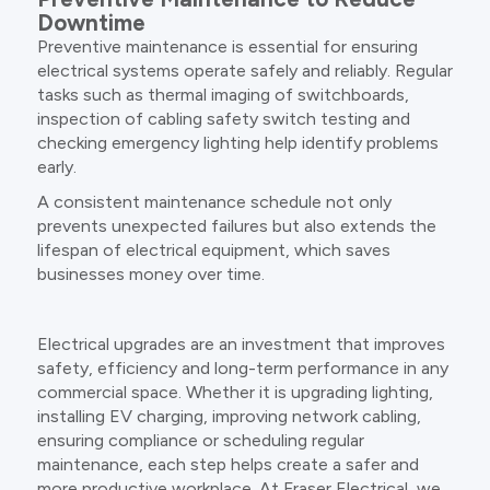
Downtime
Preventive maintenance is essential for ensuring
electrical systems operate safely and reliably. Regular
tasks such as thermal imaging of switchboards,
inspection of cabling safety switch testing and
checking emergency lighting help identify problems
early.
A consistent maintenance schedule not only
prevents unexpected failures but also extends the
lifespan of electrical equipment, which saves
businesses money over time.
Electrical upgrades are an investment that improves
safety, efficiency and long-term performance in any
commercial space. Whether it is upgrading lighting,
installing EV charging, improving network cabling,
ensuring compliance or scheduling regular
maintenance, each step helps create a safer and
more productive workplace. At Fraser Electrical, we