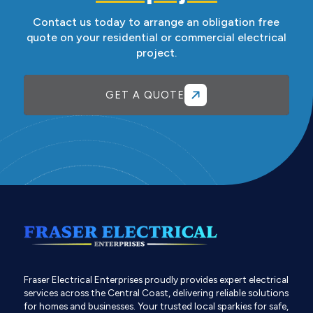
Contact us today to arrange an obligation free
quote on your residential or commercial electrical
project.
GET A QUOTE
Fraser Electrical Enterprises proudly provides expert electrical
services across the Central Coast, delivering reliable solutions
for homes and businesses. Your trusted local sparkies for safe,