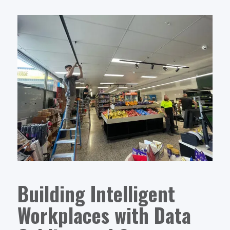
Building Intelligent
Workplaces with Data