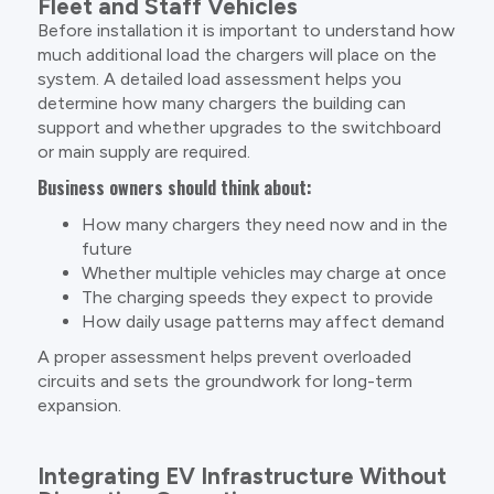
Fleet and Staff Vehicles
Before installation it is important to understand how
much additional load the chargers will place on the
system. A detailed load assessment helps you
determine how many chargers the building can
support and whether upgrades to the switchboard
or main supply are required.
Business owners should think about:
How many chargers they need now and in the
future
Whether multiple vehicles may charge at once
The charging speeds they expect to provide
How daily usage patterns may affect demand
A proper assessment helps prevent overloaded
circuits and sets the groundwork for long-term
expansion.
Integrating EV Infrastructure Without