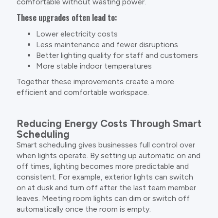
comfortable without wasting power.
These upgrades often lead to:
Lower electricity costs
Less maintenance and fewer disruptions
Better lighting quality for staff and customers
More stable indoor temperatures
Together these improvements create a more
efficient and comfortable workspace.
Reducing Energy Costs Through Smart
Scheduling
Smart scheduling gives businesses full control over
when lights operate. By setting up automatic on and
off times, lighting becomes more predictable and
consistent. For example, exterior lights can switch
on at dusk and turn off after the last team member
leaves. Meeting room lights can dim or switch off
automatically once the room is empty.