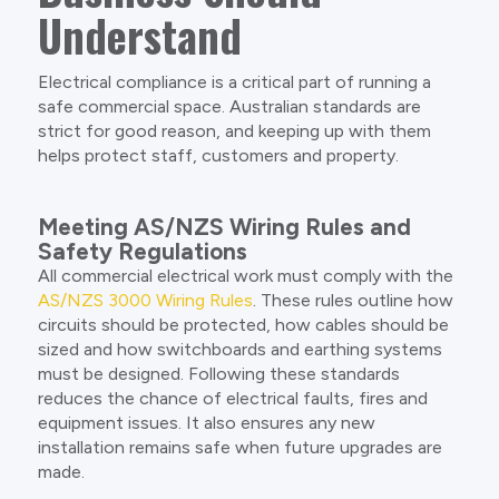
Understand
Electrical compliance is a critical part of running a
safe commercial space. Australian standards are
strict for good reason, and keeping up with them
helps protect staff, customers and property.
Meeting AS/NZS Wiring Rules and
Safety Regulations
All commercial electrical work must comply with the
AS/NZS 3000 Wiring Rules
. These rules outline how
circuits should be protected, how cables should be
sized and how switchboards and earthing systems
must be designed. Following these standards
reduces the chance of electrical faults, fires and
equipment issues. It also ensures any new
installation remains safe when future upgrades are
made.