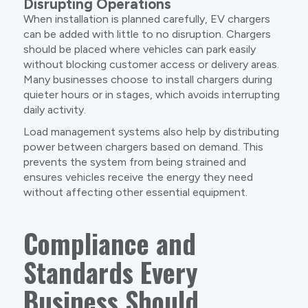
Disrupting Operations
When installation is planned carefully, EV chargers
can be added with little to no disruption. Chargers
should be placed where vehicles can park easily
without blocking customer access or delivery areas.
Many businesses choose to install chargers during
quieter hours or in stages, which avoids interrupting
daily activity.
Load management systems also help by distributing
power between chargers based on demand. This
prevents the system from being strained and
ensures vehicles receive the energy they need
without affecting other essential equipment.
Compliance and
Standards Every
Business Should