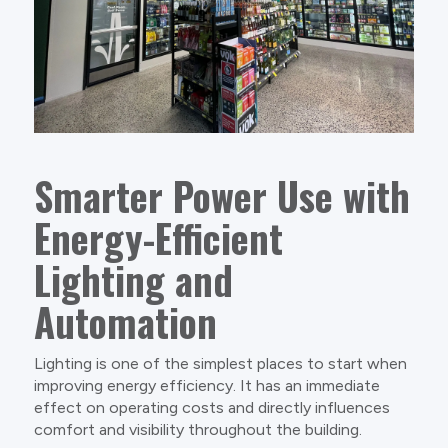
Smarter Power Use with
Energy-Efficient
Lighting and
Automation
Lighting is one of the simplest places to start when
improving energy efficiency. It has an immediate
effect on operating costs and directly influences
comfort and visibility throughout the building.