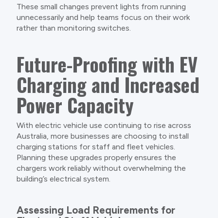
These small changes prevent lights from running
unnecessarily and help teams focus on their work
rather than monitoring switches.
Future-Proofing with EV
Charging and Increased
Power Capacity
With electric vehicle use continuing to rise across
Australia, more businesses are choosing to install
charging stations for staff and fleet vehicles.
Planning these upgrades properly ensures the
chargers work reliably without overwhelming the
building’s electrical system.
Assessing Load Requirements for