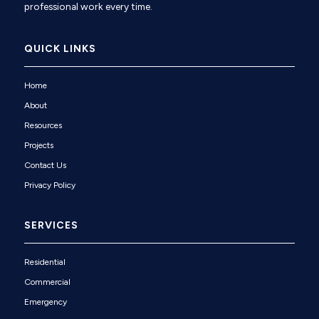
professional work every time.
QUICK LINKS
Home
About
Resources
Projects
Contact Us
Privacy Policy
SERVICES
Residential
Commercial
Emergency