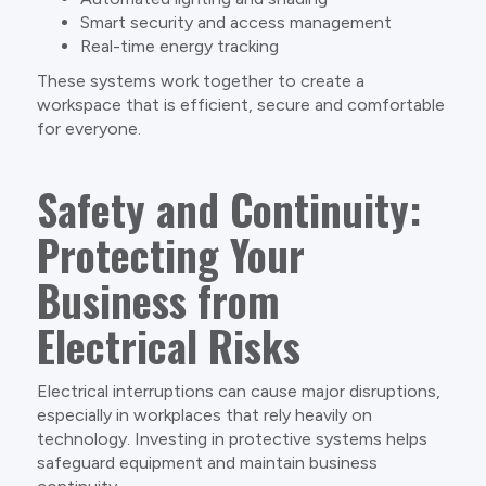
Smart security and access management
Real-time energy tracking
These systems work together to create a
workspace that is efficient, secure and comfortable
for everyone.
Safety and Continuity:
Protecting Your
Business from
Electrical Risks
Electrical interruptions can cause major disruptions,
especially in workplaces that rely heavily on
technology. Investing in protective systems helps
safeguard equipment and maintain business