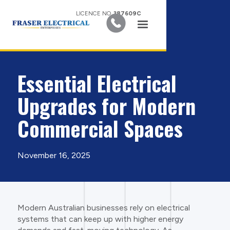
LICENCE NO.
387609C
Essential Electrical
Upgrades for Modern
Commercial Spaces
November 16, 2025
Modern Australian businesses rely on electrical
systems that can keep up with higher energy