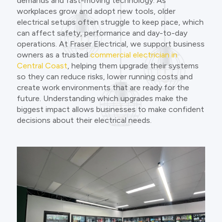
demands and fast-moving technology. As
workplaces grow and adopt new tools, older
electrical setups often struggle to keep pace, which
can affect safety, performance and day-to-day
operations. At Fraser Electrical, we support business
owners as a trusted
commercial electrician in
Central Coast
, helping them upgrade their systems
so they can reduce risks, lower running costs and
create work environments that are ready for the
future. Understanding which upgrades make the
biggest impact allows businesses to make confident
decisions about their electrical needs.