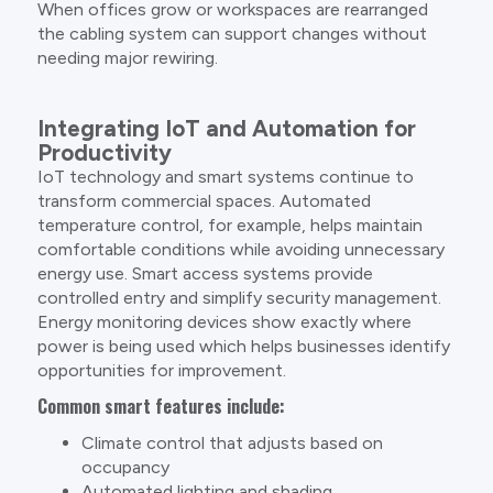
When offices grow or workspaces are rearranged
the cabling system can support changes without
needing major rewiring.
Integrating IoT and Automation for
Productivity
IoT technology and smart systems continue to
transform commercial spaces. Automated
temperature control, for example, helps maintain
comfortable conditions while avoiding unnecessary
energy use. Smart access systems provide
controlled entry and simplify security management.
Energy monitoring devices show exactly where
power is being used which helps businesses identify
opportunities for improvement.
Common smart features include:
Climate control that adjusts based on
occupancy
Automated lighting and shading