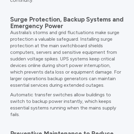
continuity.
Surge Protection, Backup Systems and
Emergency Power
Australia’s storms and grid fluctuations make surge
protection a valuable safeguard. Installing surge
protection at the main switchboard shields
computers, servers and sensitive equipment from
sudden voltage spikes. UPS systems keep critical
devices online during short power interruption,
which prevents data loss or equipment damage. For
larger operations backup generators can maintain
essential services during extended outages.
Automatic transfer switches allow buildings to
switch to backup power instantly, which keeps
essential systems running when the mains supply
fails.
Preventive Maintenance to Reduce