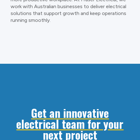
work with Australian businesses to deliver electrical
solutions that support growth and keep operations
running smoothly.
Get an innovative
electrical team for your
next project