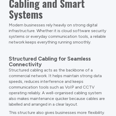
Cabling and Smart
Systems
Modern businesses rely heavily on strong digital
infrastructure. Whether it is cloud software security
systems or everyday communication tools, a reliable
network keeps everything running smoothly.
Structured Cabling for Seamless
Connectivity
Structured cabling acts as the backbone of a
commercial network. It helps maintain strong data
speeds, reduces interference and keeps
communication tools such as VoIP and CCTV
operating reliably. A well-organised cabling system
also makes maintenance quicker because cables are
labelled and arranged in a clear layout.
This structure also gives businesses more flexibility.