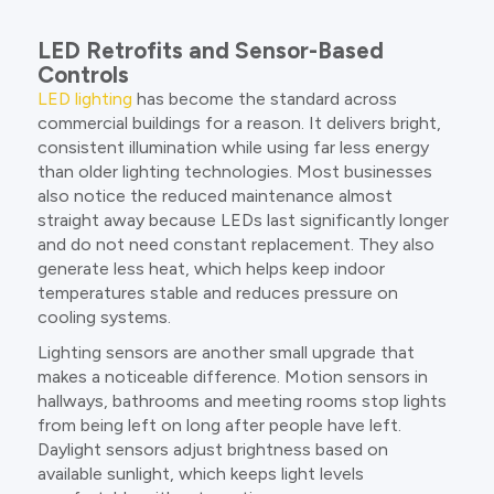
LED Retrofits and Sensor-Based
Controls
LED lighting
has become the standard across
commercial buildings for a reason. It delivers bright,
consistent illumination while using far less energy
than older lighting technologies. Most businesses
also notice the reduced maintenance almost
straight away because LEDs last significantly longer
and do not need constant replacement. They also
generate less heat, which helps keep indoor
temperatures stable and reduces pressure on
cooling systems.
Lighting sensors are another small upgrade that
makes a noticeable difference. Motion sensors in
hallways, bathrooms and meeting rooms stop lights
from being left on long after people have left.
Daylight sensors adjust brightness based on
available sunlight, which keeps light levels