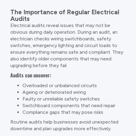
The Importance of Regular Electrical
Audits
Electrical audits reveal issues that may not be
obvious during daily operation. During an audit, an
electrician checks wiring switchboards, safety
switches, emergency lighting and circuit loads to
ensure everything remains safe and compliant. They
also identify older components that may need
upgrading before they fail.
Audits can uncover:
Overloaded or unbalanced circuits
Ageing or deteriorated wiring
Faulty or unreliable safety switches
Switchboard components that need repair
Compliance gaps that may pose risks
Routine audits help businesses avoid unexpected
downtime and plan upgrades more effectively.