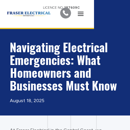
LICENCE NO.
387609C
Navigating Electrical
Emergencies: What
Homeowners and
Businesses Must Know
August 18, 2025