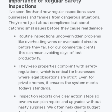
Importance of Regular Safety
Inspections
I’ve seen firsthand how regular inspections save
businesses and families from dangerous situations.
They’re not just about compliance but about
catching small issues before they cause real damage.
Routine inspections uncover hidden problems
like overheating wires or overloaded circuits
before they fail. For our commercial clients,
this can mean avoiding days of lost
productivity.
They keep properties compliant with safety
regulations, which is critical for businesses
where legal obligations are strict. Even for
private homes, it ensures the system meets
today’s standards.
Inspection reports give clear action steps so
owners can plan repairs and upgrades without
nasty surprises. We often help clients budget