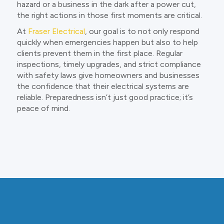
hazard or a business in the dark after a power cut,
the right actions in those first moments are critical.
At
Fraser Electrical
, our goal is to not only respond
quickly when emergencies happen but also to help
clients prevent them in the first place. Regular
inspections, timely upgrades, and strict compliance
with safety laws give homeowners and businesses
the confidence that their electrical systems are
reliable. Preparedness isn’t just good practice; it’s
peace of mind.