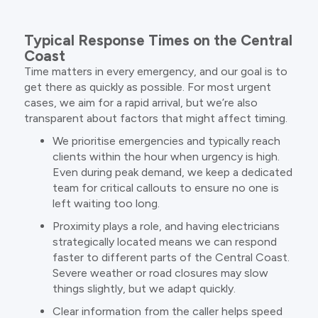
Typical Response Times on the Central
Coast
Time matters in every emergency, and our goal is to
get there as quickly as possible. For most urgent
cases, we aim for a rapid arrival, but we’re also
transparent about factors that might affect timing.
We prioritise emergencies and typically reach
clients within the hour when urgency is high.
Even during peak demand, we keep a dedicated
team for critical callouts to ensure no one is
left waiting too long.
Proximity plays a role, and having electricians
strategically located means we can respond
faster to different parts of the Central Coast.
Severe weather or road closures may slow
things slightly, but we adapt quickly.
Clear information from the caller helps speed