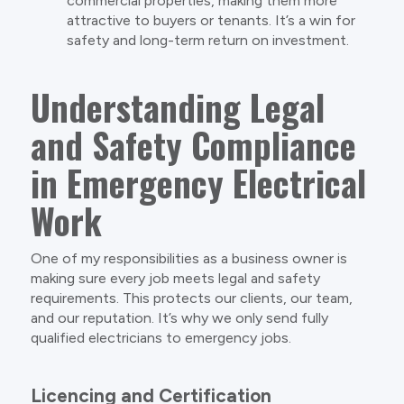
commercial properties, making them more
attractive to buyers or tenants. It’s a win for
safety and long-term return on investment.
Understanding Legal
and Safety Compliance
in Emergency Electrical
Work
One of my responsibilities as a business owner is
making sure every job meets legal and safety
requirements. This protects our clients, our team,
and our reputation. It’s why we only send fully
qualified electricians to emergency jobs.
Licencing and Certification