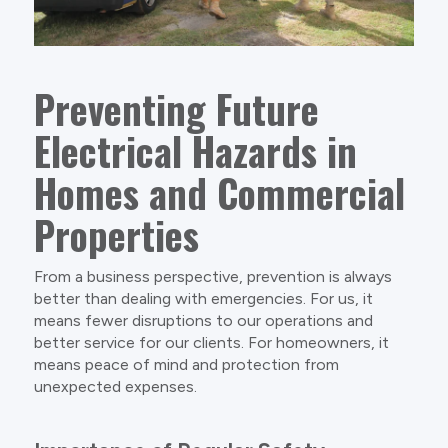
Preventing Future
Electrical Hazards in
Homes and Commercial
Properties
From a business perspective, prevention is always
better than dealing with emergencies. For us, it
means fewer disruptions to our operations and
better service for our clients. For homeowners, it
means peace of mind and protection from
unexpected expenses.