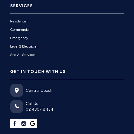
SERVICES
Residential
Commercial
Emergency
Level 2 Electrician
See All Services
GET IN TOUCH WITH US
Central Coast
Call Us:
02 4307 8434