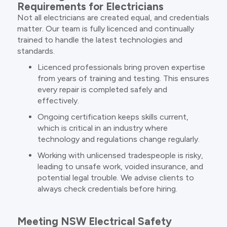
Requirements for Electricians
Not all electricians are created equal, and credentials
matter. Our team is fully licenced and continually
trained to handle the latest technologies and
standards.
Licenced professionals bring proven expertise
from years of training and testing. This ensures
every repair is completed safely and
effectively.
Ongoing certification keeps skills current,
which is critical in an industry where
technology and regulations change regularly.
Working with unlicensed tradespeople is risky,
leading to unsafe work, voided insurance, and
potential legal trouble. We advise clients to
always check credentials before hiring.
Meeting NSW Electrical Safety