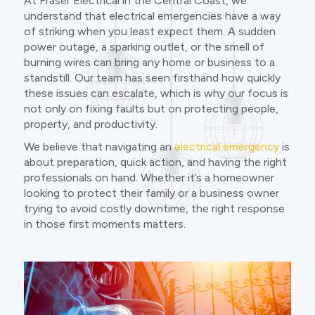
At Fraser Electrical in the Central Coast, we
understand that electrical emergencies have a way
of striking when you least expect them. A sudden
power outage, a sparking outlet, or the smell of
burning wires can bring any home or business to a
standstill. Our team has seen firsthand how quickly
these issues can escalate, which is why our focus is
not only on fixing faults but on protecting people,
property, and productivity.
We believe that navigating an
electrical emergency
is
about preparation, quick action, and having the right
professionals on hand. Whether it’s a homeowner
looking to protect their family or a business owner
trying to avoid costly downtime, the right response
in those first moments matters.