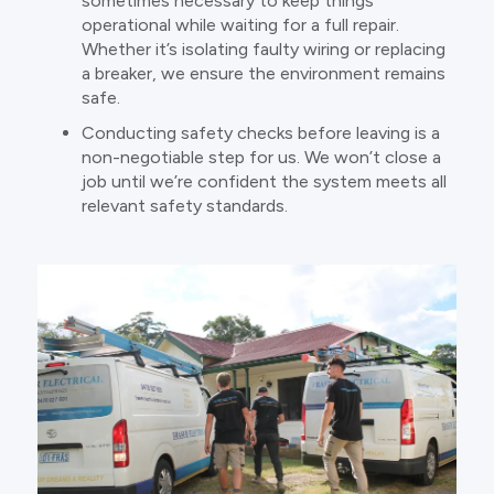
sometimes necessary to keep things
operational while waiting for a full repair.
Whether it’s isolating faulty wiring or replacing
a breaker, we ensure the environment remains
safe.
Conducting safety checks before leaving is a
non-negotiable step for us. We won’t close a
job until we’re confident the system meets all
relevant safety standards.