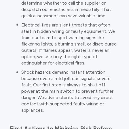
determine whether to call the supplier or
despatch our electricians immediately. That
quick assessment can save valuable time.
Electrical fires are silent threats that often
start in hidden wiring or faulty equipment. We
train our team to spot warning signs like
flickering lights, a burning smell, or discoloured
outlets. If flames appear, water is never an
option; we use only the right type of
extinguisher for electrical fires.
Shock hazards demand instant attention
because even a mild jolt can signal a severe
fault. Our first step is always to shut off
power at the main switch to prevent further
danger. We advise clients to avoid any direct
contact with suspected faulty wiring or
appliances.
First Actions to Minimise Risk Before