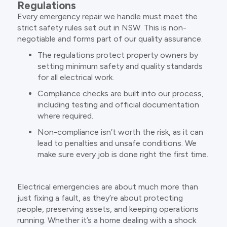
Regulations
Every emergency repair we handle must meet the
strict safety rules set out in NSW. This is non-
negotiable and forms part of our quality assurance.
The regulations protect property owners by
setting minimum safety and quality standards
for all electrical work.
Compliance checks are built into our process,
including testing and official documentation
where required.
Non-compliance isn’t worth the risk, as it can
lead to penalties and unsafe conditions. We
make sure every job is done right the first time.
Electrical emergencies are about much more than
just fixing a fault, as they’re about protecting
people, preserving assets, and keeping operations
running. Whether it’s a home dealing with a shock