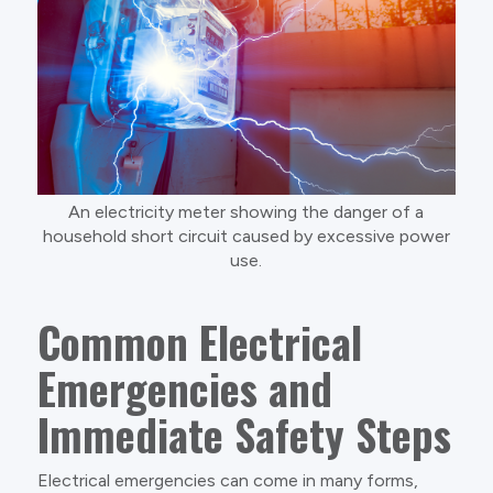
An electricity meter showing the danger of a
household short circuit caused by excessive power
use.
Common Electrical
Emergencies and
Immediate Safety Steps
Electrical emergencies can come in many forms,