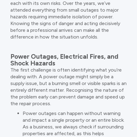
each with its own risks. Over the years, we’ve
attended everything from small outages to major
hazards requiring immediate isolation of power.
Knowing the signs of danger and acting decisively
before a professional arrives can make all the
difference in how the situation unfolds.
Power Outages, Electrical Fires, and
Shock Hazards
The first challenge is often identifying what you’re
dealing with. A power outage might simply be a
supply issue, but a burning smell or visible sparks is an
entirely different matter. Recognising the nature of
the problem early can prevent damage and speed up
the repair process.
Power outages can happen without warning
and impact a single property or an entire block.
As a business, we always check if surrounding
properties are affected, as this helps