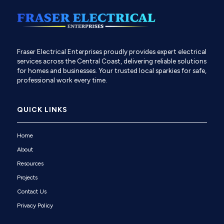
Fraser Electrical Enterprises proudly provides expert electrical
services across the Central Coast, delivering reliable solutions
for homes and businesses. Your trusted local sparkies for safe,
professional work every time.
QUICK LINKS
Home
About
Resources
Projects
Contact Us
Privacy Policy