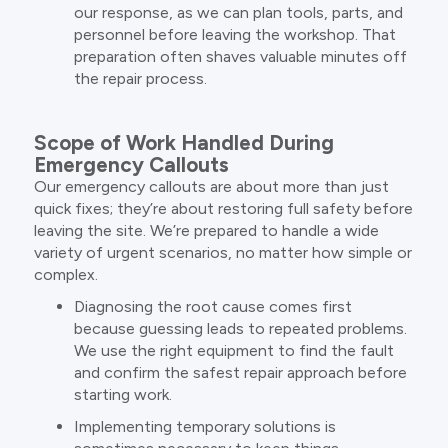
our response, as we can plan tools, parts, and
personnel before leaving the workshop. That
preparation often shaves valuable minutes off
the repair process.
Scope of Work Handled During
Emergency Callouts
Our emergency callouts are about more than just
quick fixes; they’re about restoring full safety before
leaving the site. We’re prepared to handle a wide
variety of urgent scenarios, no matter how simple or
complex.
Diagnosing the root cause comes first
because guessing leads to repeated problems.
We use the right equipment to find the fault
and confirm the safest repair approach before
starting work.
Implementing temporary solutions is