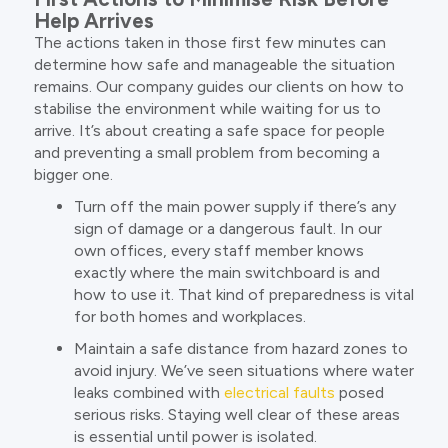
Help Arrives
The actions taken in those first few minutes can
determine how safe and manageable the situation
remains. Our company guides our clients on how to
stabilise the environment while waiting for us to
arrive. It’s about creating a safe space for people
and preventing a small problem from becoming a
bigger one.
Turn off the main power supply if there’s any
sign of damage or a dangerous fault. In our
own offices, every staff member knows
exactly where the main switchboard is and
how to use it. That kind of preparedness is vital
for both homes and workplaces.
Maintain a safe distance from hazard zones to
avoid injury. We’ve seen situations where water
leaks combined with
electrical faults
posed
serious risks. Staying well clear of these areas
is essential until power is isolated.