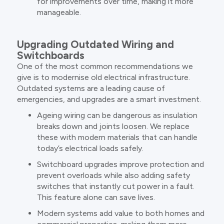
for improvements over time, making it more
manageable.
Upgrading Outdated Wiring and
Switchboards
One of the most common recommendations we
give is to modernise old electrical infrastructure.
Outdated systems are a leading cause of
emergencies, and upgrades are a smart investment.
Ageing wiring can be dangerous as insulation
breaks down and joints loosen. We replace
these with modern materials that can handle
today’s electrical loads safely.
Switchboard upgrades improve protection and
prevent overloads while also adding safety
switches that instantly cut power in a fault.
This feature alone can save lives.
Modern systems add value to both homes and