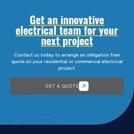
Get an innovative
electrical team for your
next project
Contact us today to arrange an obligation free
quote on your residential or commercial electrical
project.
GET A QUOTE