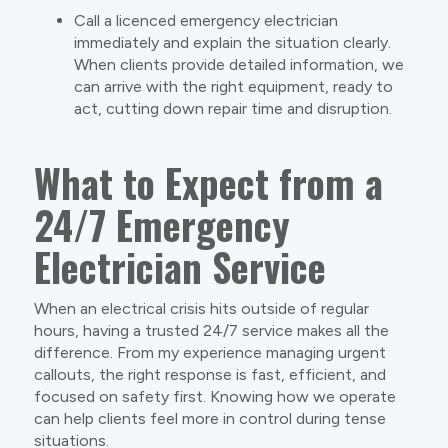
Call a licenced emergency electrician
immediately and explain the situation clearly.
When clients provide detailed information, we
can arrive with the right equipment, ready to
act, cutting down repair time and disruption.
What to Expect from a
24/7 Emergency
Electrician Service
When an electrical crisis hits outside of regular
hours, having a trusted 24/7 service makes all the
difference. From my experience managing urgent
callouts, the right response is fast, efficient, and
focused on safety first. Knowing how we operate
can help clients feel more in control during tense
situations.