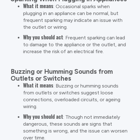
What it means
: Occasional sparks when
plugging in an appliance can be normal, but
frequent sparking may indicate an issue with
the outlet or wiring.
Why you should act
: Frequent sparking can lead
to damage to the appliance or the outlet, and
increase the risk of an electrical fire.
Buzzing or Humming Sounds from
Outlets or Switches
What it means
: Buzzing or humming sounds
from outlets or switches suggest loose
connections, overloaded circuits, or ageing
wiring.
Why you should act
: Though not immediately
dangerous, these sounds are signs that
something is wrong, and the issue can worsen
over time.