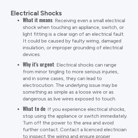
Electrical Shocks
What it means
: Receiving even a small electrical
shock when touching an appliance, switch, or
light fitting is a clear sign of an electrical fault.
It could be caused by faulty wiring, damaged
insulation, or improper grounding of electrical
devices.
Why it’s urgent
: Electrical shocks can range
from minor tingling to more serious injuries,
and in some cases, they can lead to
electrocution. The underlying issue may be
something as simple as a loose wire or as
dangerous as live wires exposed to touch.
What to do
: If you experience electrical shocks,
stop using the appliance or switch immediately.
Turn off the power to the area and avoid
further contact. Contact a licenced electrician
to inspect the wiring and ensure proper