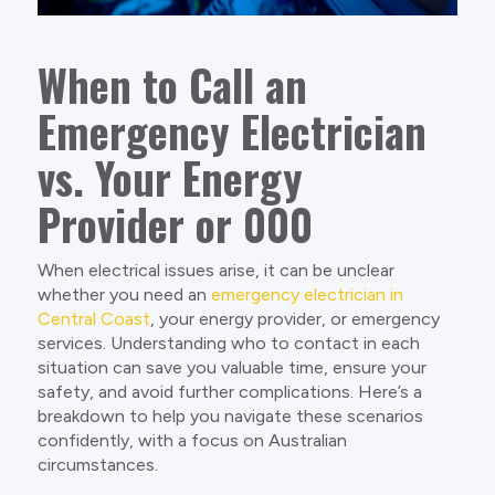
When to Call an
Emergency Electrician
vs. Your Energy
Provider or 000
When electrical issues arise, it can be unclear
whether you need an
emergency electrician in
Central Coast
, your energy provider, or emergency
services. Understanding who to contact in each
situation can save you valuable time, ensure your
safety, and avoid further complications. Here’s a
breakdown to help you navigate these scenarios
confidently, with a focus on Australian
circumstances.