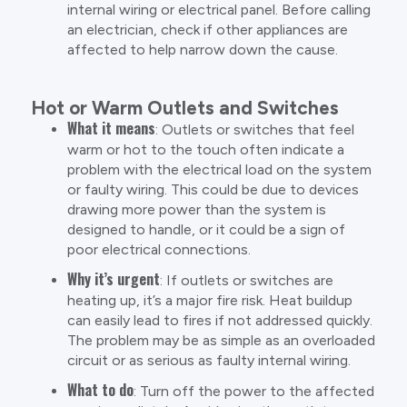
internal wiring or electrical panel. Before calling
an electrician, check if other appliances are
affected to help narrow down the cause.
Hot or Warm Outlets and Switches
What it means
: Outlets or switches that feel
warm or hot to the touch often indicate a
problem with the electrical load on the system
or faulty wiring. This could be due to devices
drawing more power than the system is
designed to handle, or it could be a sign of
poor electrical connections.
Why it’s urgent
: If outlets or switches are
heating up, it’s a major fire risk. Heat buildup
can easily lead to fires if not addressed quickly.
The problem may be as simple as an overloaded
circuit or as serious as faulty internal wiring.
What to do
: Turn off the power to the affected