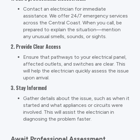
Contact an electrician for immediate
assistance. We offer 24/7 emergency services
across the Central Coast. When you call, be
prepared to explain the situation—mention
any unusual smells, sounds, or sights.
2. Provide Clear Access
Ensure that pathways to your electrical panel,
affected outlets, and switches are clear. This
will help the electrician quickly assess the issue
upon arrival.
3. Stay Informed
Gather details about the issue, such as when it
started and what appliances or circuits were
involved. This will assist the electrician in
diagnosing the problem faster.
Await Professional Assessment