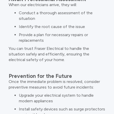
When our electricians arrive, they will:
Conduct a thorough assessment of the
situation
Identify the root cause of the issue
Provide a plan for necessary repairs or
replacements
You can trust Fraser Electrical to handle the
situation safely and efficiently, ensuring the
electrical safety of your home.
Prevention for the Future
Once the immediate problem is resolved, consider
preventive measures to avoid future incidents:
Upgrade your electrical system to handle
modern appliances
Install safety devices such as surge protectors