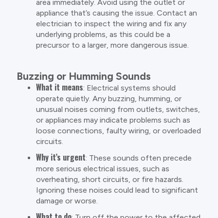
area immediately. Avoid using the outlet or
appliance that’s causing the issue. Contact an
electrician to inspect the wiring and fix any
underlying problems, as this could be a
precursor to a larger, more dangerous issue.
Buzzing or Humming Sounds
What it means
: Electrical systems should
operate quietly. Any buzzing, humming, or
unusual noises coming from outlets, switches,
or appliances may indicate problems such as
loose connections, faulty wiring, or overloaded
circuits.
Why it’s urgent
: These sounds often precede
more serious electrical issues, such as
overheating, short circuits, or fire hazards.
Ignoring these noises could lead to significant
damage or worse.
What to do
: Turn off the power to the affected