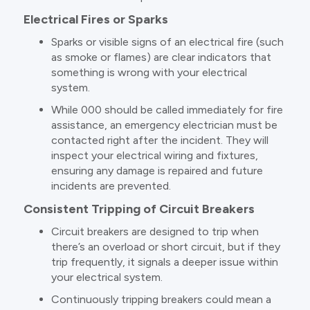
Electrical Fires or Sparks
Sparks or visible signs of an electrical fire (such
as smoke or flames) are clear indicators that
something is wrong with your electrical
system.
While 000 should be called immediately for fire
assistance, an emergency electrician must be
contacted right after the incident. They will
inspect your electrical wiring and fixtures,
ensuring any damage is repaired and future
incidents are prevented.
Consistent Tripping of Circuit Breakers
Circuit breakers are designed to trip when
there’s an overload or short circuit, but if they
trip frequently, it signals a deeper issue within
your electrical system.
Continuously tripping breakers could mean a