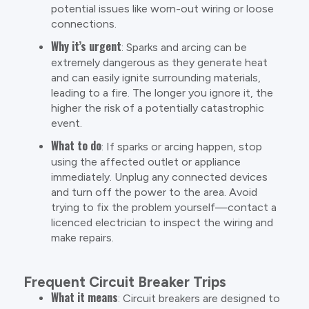
potential issues like worn-out wiring or loose
connections.
Why it’s urgent
: Sparks and arcing can be
extremely dangerous as they generate heat
and can easily ignite surrounding materials,
leading to a fire. The longer you ignore it, the
higher the risk of a potentially catastrophic
event.
What to do
: If sparks or arcing happen, stop
using the affected outlet or appliance
immediately. Unplug any connected devices
and turn off the power to the area. Avoid
trying to fix the problem yourself—contact a
licenced electrician to inspect the wiring and
make repairs.
Frequent Circuit Breaker Trips
What it means
: Circuit breakers are designed to