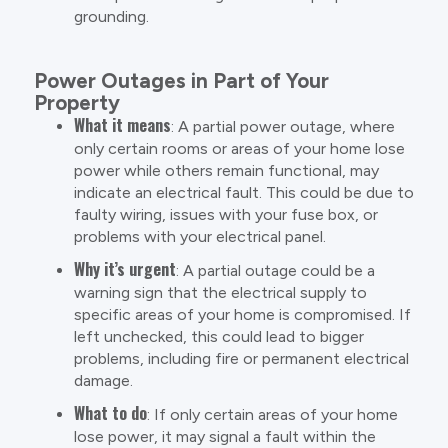
grounding.
Power Outages in Part of Your
Property
What it means
: A partial power outage, where
only certain rooms or areas of your home lose
power while others remain functional, may
indicate an electrical fault. This could be due to
faulty wiring, issues with your fuse box, or
problems with your electrical panel.
Why it’s urgent
: A partial outage could be a
warning sign that the electrical supply to
specific areas of your home is compromised. If
left unchecked, this could lead to bigger
problems, including fire or permanent electrical
damage.
What to do
: If only certain areas of your home
lose power, it may signal a fault within the