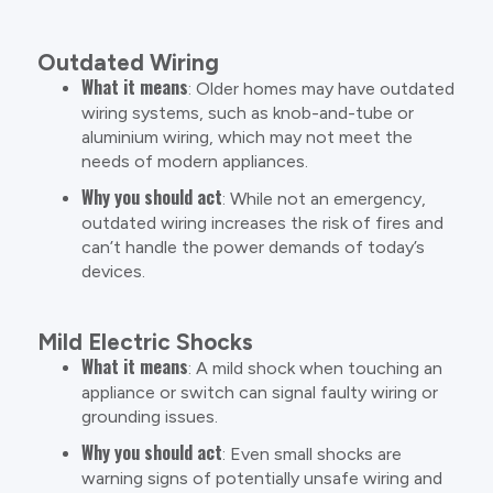
Outdated Wiring
What it means
: Older homes may have outdated
wiring systems, such as knob-and-tube or
aluminium wiring, which may not meet the
needs of modern appliances.
Why you should act
: While not an emergency,
outdated wiring increases the risk of fires and
can’t handle the power demands of today’s
devices.
Mild Electric Shocks
What it means
: A mild shock when touching an
appliance or switch can signal faulty wiring or
grounding issues.
Why you should act
: Even small shocks are
warning signs of potentially unsafe wiring and