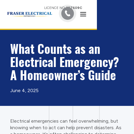
LICENCE NO.
387609C
What Counts as an
Electrical Emergency?
A Homeowner’s Guide
June 4, 2025
Electrical emergencies can feel overwhelming, but
knowing when to act can help prevent disasters. As