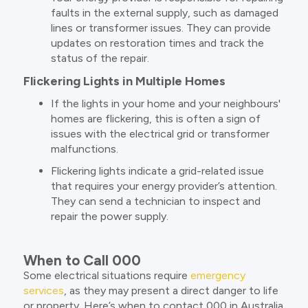
faults in the external supply, such as damaged
lines or transformer issues. They can provide
updates on restoration times and track the
status of the repair.
Flickering Lights in Multiple Homes
If the lights in your home and your neighbours'
homes are flickering, this is often a sign of
issues with the electrical grid or transformer
malfunctions.
Flickering lights indicate a grid-related issue
that requires your energy provider’s attention.
They can send a technician to inspect and
repair the power supply.
When to Call 000
Some electrical situations require
emergency
services
, as they may present a direct danger to life
or property. Here’s when to contact 000 in Australia