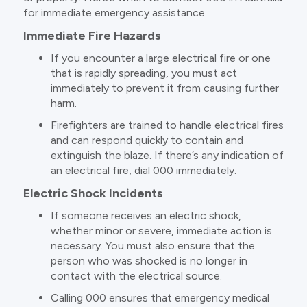
for immediate emergency assistance.
Immediate Fire Hazards
If you encounter a large electrical fire or one
that is rapidly spreading, you must act
immediately to prevent it from causing further
harm.
Firefighters are trained to handle electrical fires
and can respond quickly to contain and
extinguish the blaze. If there’s any indication of
an electrical fire, dial 000 immediately.
Electric Shock Incidents
If someone receives an electric shock,
whether minor or severe, immediate action is
necessary. You must also ensure that the
person who was shocked is no longer in
contact with the electrical source.
Calling 000 ensures that emergency medical