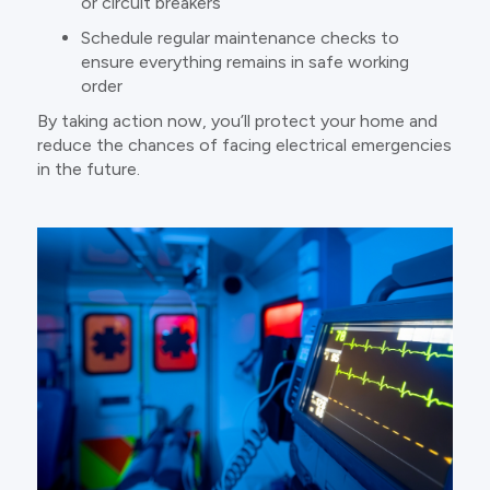
or circuit breakers
Schedule regular maintenance checks to
ensure everything remains in safe working
order
By taking action now, you’ll protect your home and
reduce the chances of facing electrical emergencies
in the future.