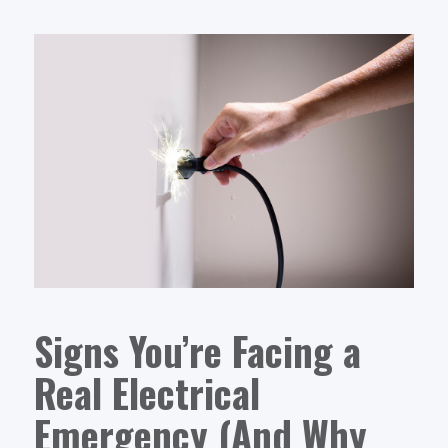
Signs You’re Facing a
Real Electrical
Emergency (And Why