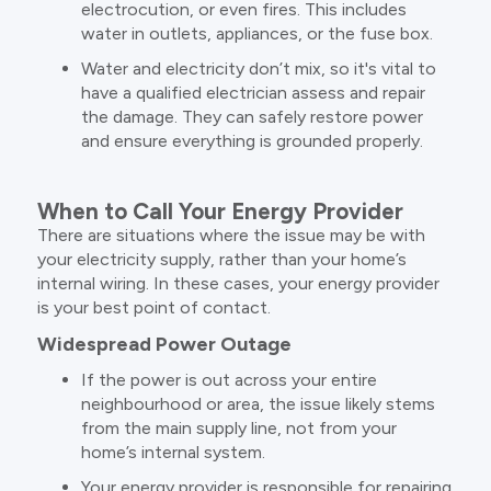
electrocution, or even fires. This includes
water in outlets, appliances, or the fuse box.
Water and electricity don’t mix, so it's vital to
have a qualified electrician assess and repair
the damage. They can safely restore power
and ensure everything is grounded properly.
When to Call Your Energy Provider
There are situations where the issue may be with
your electricity supply, rather than your home’s
internal wiring. In these cases, your energy provider
is your best point of contact.
Widespread Power Outage
If the power is out across your entire
neighbourhood or area, the issue likely stems
from the main supply line, not from your
home’s internal system.
Your energy provider is responsible for repairing