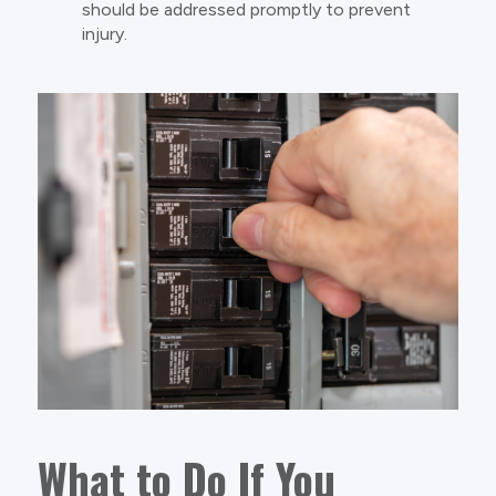
should be addressed promptly to prevent
injury.
What to Do If You