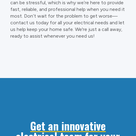
can be stressful, which is why we’re here to provide
fast, reliable, and professional help when you need it
most. Don’t wait for the problem to get worse—
contact us today for all your electrical needs and let
us help keep your home safe. We're just a call away,
ready to assist whenever you need us!
Get an innovative