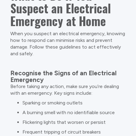
Suspect an Electrical
Emergency at Home
When you suspect an electrical emergency, knowing
how to respond can minimise risks and prevent
damage. Follow these guidelines to act effectively
and safely.
Recognise the Signs of an Electrical
Emergency
Before taking any action, make sure you’re dealing
with an emergency. Key signs include:
Sparking or smoking outlets
A burning smell with no identifiable source
Flickering lights that worsen or persist
Frequent tripping of circuit breakers