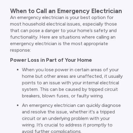
When to Call an Emergency Electrician
An emergency electrician is your best option for
most household electrical issues, especially those
that can pose a danger to your home’s safety and
functionality. Here are situations where calling an
emergency electrician is the most appropriate
response:
Power Loss in Part of Your Home
When you lose power in certain areas of your
home but other areas are unaffected, it usually
points to an issue with your internal electrical
system. This can be caused by tripped circuit
breakers, blown fuses, or faulty wiring.
An emergency electrician can quickly diagnose
and resolve the issue, whether it's a tripped
circuit or an underlying problem with your
wiring. It’s crucial to address it promptly to
avoid further complications.