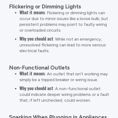
Flickering or Dimming Lights
What it means
: Flickering or dimming lights can
occur due to minor issues like a loose bulb, but
persistent problems may point to faulty wiring
or overloaded circuits.
Why you should act
: While not an emergency,
unresolved flickering can lead to more serious
electrical faults.
Non-Functional Outlets
What it means
: An outlet that isn't working may
simply be a tripped breaker or wiring issue.
Why you should act
: A non-functional outlet
could indicate deeper wiring problems or a fault
that, if left unchecked, could worsen.
Sparking When Plugging in Appliances