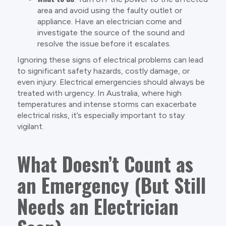
area and avoid using the faulty outlet or
appliance. Have an electrician come and
investigate the source of the sound and
resolve the issue before it escalates.
Ignoring these signs of electrical problems can lead
to significant safety hazards, costly damage, or
even injury. Electrical emergencies should always be
treated with urgency. In Australia, where high
temperatures and intense storms can exacerbate
electrical risks, it’s especially important to stay
vigilant.
What Doesn’t Count as
an Emergency (But Still
Needs an Electrician