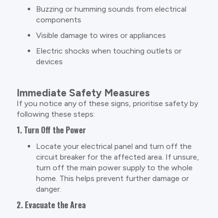
Buzzing or humming sounds from electrical
components
Visible damage to wires or appliances
Electric shocks when touching outlets or
devices
Immediate Safety Measures
If you notice any of these signs, prioritise safety by
following these steps:
1. Turn Off the Power
Locate your electrical panel and turn off the
circuit breaker for the affected area. If unsure,
turn off the main power supply to the whole
home. This helps prevent further damage or
danger.
2. Evacuate the Area