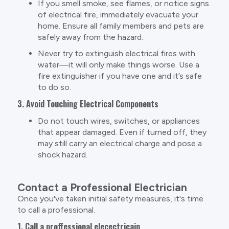
If you smell smoke, see flames, or notice signs
of electrical fire, immediately evacuate your
home. Ensure all family members and pets are
safely away from the hazard.
Never try to extinguish electrical fires with
water—it will only make things worse. Use a
fire extinguisher if you have one and it’s safe
to do so.
3. Avoid Touching Electrical Components
Do not touch wires, switches, or appliances
that appear damaged. Even if turned off, they
may still carry an electrical charge and pose a
shock hazard.
Contact a Professional Electrician
Once you've taken initial safety measures, it's time
to call a professional.
1. Call a proffessional elecectricain