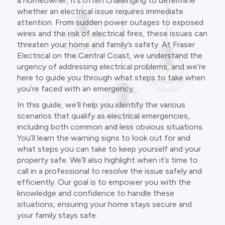
a homeowner, it’s often challenging to determine
whether an electrical issue requires immediate
attention. From sudden power outages to exposed
wires and the risk of electrical fires, these issues can
threaten your home and family’s safety. At Fraser
Electrical on the Central Coast, we understand the
urgency of addressing electrical problems, and we’re
here to guide you through what steps to take when
you’re faced with an emergency.
In this guide, we’ll help you identify the various
scenarios that qualify as electrical emergencies,
including both common and less obvious situations.
You’ll learn the warning signs to look out for and
what steps you can take to keep yourself and your
property safe. We’ll also highlight when it’s time to
call in a professional to resolve the issue safely and
efficiently. Our goal is to empower you with the
knowledge and confidence to handle these
situations, ensuring your home stays secure and
your family stays safe.