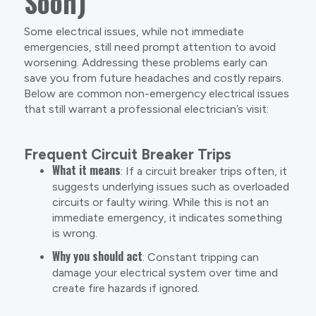
Soon)
Some electrical issues, while not immediate
emergencies, still need prompt attention to avoid
worsening. Addressing these problems early can
save you from future headaches and costly repairs.
Below are common non-emergency electrical issues
that still warrant a professional electrician’s visit:
Frequent Circuit Breaker Trips
What it means
: If a circuit breaker trips often, it
suggests underlying issues such as overloaded
circuits or faulty wiring. While this is not an
immediate emergency, it indicates something
is wrong.
Why you should act
: Constant tripping can
damage your electrical system over time and
create fire hazards if ignored.