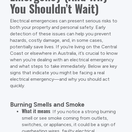
You Shouldn’t Wait)
Electrical emergencies can present serious risks to
both your property and personal safety. Early
detection of these issues can help you prevent
hazards, costly damage, and, in some cases,
potentially save lives. If you’re living on the Central
Coast or elsewhere in Australia, it’s crucial to know
when you’re dealing with an electrical emergency
and what steps to take immediately. Below are key
signs that indicate you might be facing a real
electrical emergency—and why you should act
quickly.
Burning Smells and Smoke
What it means
: If you notice a strong burning
smell or see smoke coming from outlets,
switches, or appliances, it could be a sign of
overheating wires, faulty electrical