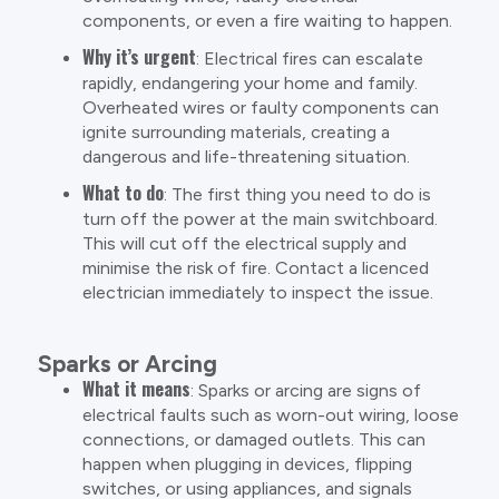
components, or even a fire waiting to happen.
Why it’s urgent
: Electrical fires can escalate
rapidly, endangering your home and family.
Overheated wires or faulty components can
ignite surrounding materials, creating a
dangerous and life-threatening situation.
What to do
: The first thing you need to do is
turn off the power at the main switchboard.
This will cut off the electrical supply and
minimise the risk of fire. Contact a licenced
electrician immediately to inspect the issue.
Sparks or Arcing
What it means
: Sparks or arcing are signs of
electrical faults such as worn-out wiring, loose
connections, or damaged outlets. This can
happen when plugging in devices, flipping
switches, or using appliances, and signals