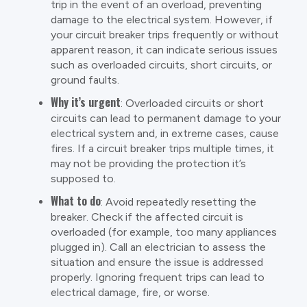
trip in the event of an overload, preventing
damage to the electrical system. However, if
your circuit breaker trips frequently or without
apparent reason, it can indicate serious issues
such as overloaded circuits, short circuits, or
ground faults.
Why it’s urgent
: Overloaded circuits or short
circuits can lead to permanent damage to your
electrical system and, in extreme cases, cause
fires. If a circuit breaker trips multiple times, it
may not be providing the protection it’s
supposed to.
What to do
: Avoid repeatedly resetting the
breaker. Check if the affected circuit is
overloaded (for example, too many appliances
plugged in). Call an electrician to assess the
situation and ensure the issue is addressed
properly. Ignoring frequent trips can lead to
electrical damage, fire, or worse.