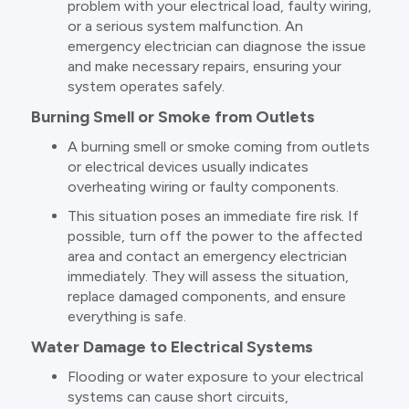
problem with your electrical load, faulty wiring,
or a serious system malfunction. An
emergency electrician can diagnose the issue
and make necessary repairs, ensuring your
system operates safely.
Burning Smell or Smoke from Outlets
A burning smell or smoke coming from outlets
or electrical devices usually indicates
overheating wiring or faulty components.
This situation poses an immediate fire risk. If
possible, turn off the power to the affected
area and contact an emergency electrician
immediately. They will assess the situation,
replace damaged components, and ensure
everything is safe.
Water Damage to Electrical Systems
Flooding or water exposure to your electrical
systems can cause short circuits,