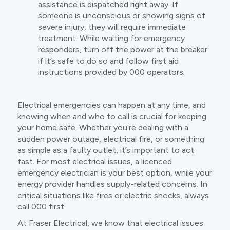
assistance is dispatched right away. If
someone is unconscious or showing signs of
severe injury, they will require immediate
treatment. While waiting for emergency
responders, turn off the power at the breaker
if it’s safe to do so and follow first aid
instructions provided by 000 operators.
Electrical emergencies can happen at any time, and
knowing when and who to call is crucial for keeping
your home safe. Whether you’re dealing with a
sudden power outage, electrical fire, or something
as simple as a faulty outlet, it’s important to act
fast. For most electrical issues, a licenced
emergency electrician is your best option, while your
energy provider handles supply-related concerns. In
critical situations like fires or electric shocks, always
call 000 first.
At Fraser Electrical, we know that electrical issues