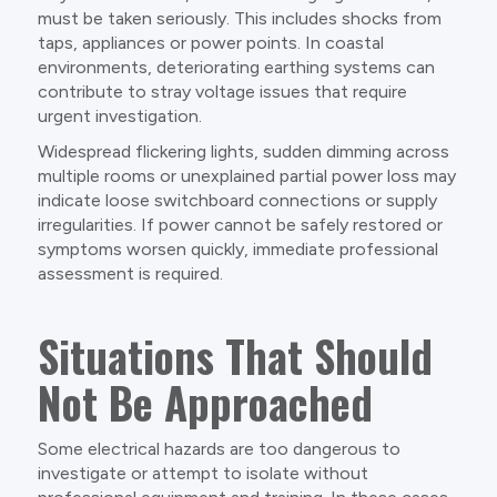
must be taken seriously. This includes shocks from
taps, appliances or power points. In coastal
environments, deteriorating earthing systems can
contribute to stray voltage issues that require
urgent investigation.
Widespread flickering lights, sudden dimming across
multiple rooms or unexplained partial power loss may
indicate loose switchboard connections or supply
irregularities. If power cannot be safely restored or
symptoms worsen quickly, immediate professional
assessment is required.
Situations That Should
Not Be Approached
Some electrical hazards are too dangerous to
investigate or attempt to isolate without