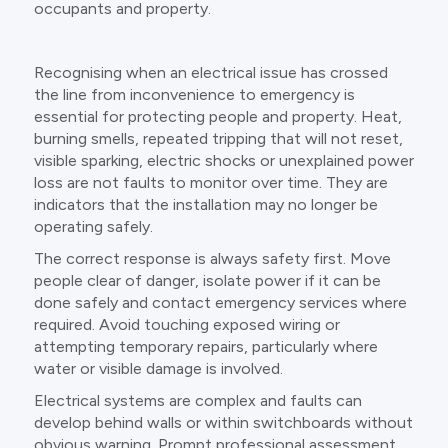
occupants and property.
Recognising when an electrical issue has crossed
the line from inconvenience to emergency is
essential for protecting people and property. Heat,
burning smells, repeated tripping that will not reset,
visible sparking, electric shocks or unexplained power
loss are not faults to monitor over time. They are
indicators that the installation may no longer be
operating safely.
The correct response is always safety first. Move
people clear of danger, isolate power if it can be
done safely and contact emergency services where
required. Avoid touching exposed wiring or
attempting temporary repairs, particularly where
water or visible damage is involved.
Electrical systems are complex and faults can
develop behind walls or within switchboards without
obvious warning. Prompt professional assessment