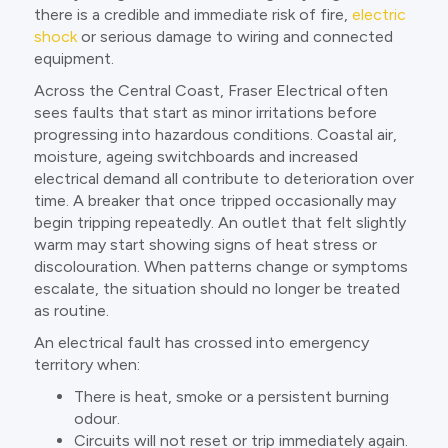
there is a credible and immediate risk of fire,
electric
shock
or serious damage to wiring and connected
equipment.
Across the Central Coast, Fraser Electrical often
sees faults that start as minor irritations before
progressing into hazardous conditions. Coastal air,
moisture, ageing switchboards and increased
electrical demand all contribute to deterioration over
time. A breaker that once tripped occasionally may
begin tripping repeatedly. An outlet that felt slightly
warm may start showing signs of heat stress or
discolouration. When patterns change or symptoms
escalate, the situation should no longer be treated
as routine.
An electrical fault has crossed into emergency
territory when:
There is heat, smoke or a persistent burning
odour.
Circuits will not reset or trip immediately again.