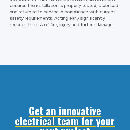
ensures the installation is properly tested, stabilised
and returned to service in compliance with current
safety requirements. Acting early significantly
reduces the risk of fire, injury and further damage.
Get an innovative
electrical team for your