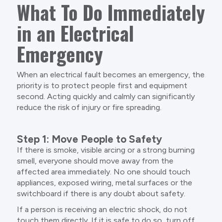
What To Do Immediately
in an Electrical
Emergency
When an electrical fault becomes an emergency, the
priority is to protect people first and equipment
second. Acting quickly and calmly can significantly
reduce the risk of injury or fire spreading.
Step 1: Move People to Safety
If there is smoke, visible arcing or a strong burning
smell, everyone should move away from the
affected area immediately. No one should touch
appliances, exposed wiring, metal surfaces or the
switchboard if there is any doubt about safety.
If a person is receiving an electric shock, do not
touch them directly. If it is safe to do so, turn off