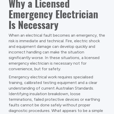
Why a Licensed
Emergency Electrician
Is Necessary
When an electrical fault becomes an emergency, the
risk is immediate and technical. Fire, electric shock
and equipment damage can develop quickly and
incorrect handling can make the situation
significantly worse. In these situations, a licensed
emergency electrician is necessary not for
convenience, but for safety.
Emergency electrical work requires specialised
training, calibrated testing equipment and a clear
understanding of current Australian Standards.
Identifying insulation breakdown, loose
terminations, failed protective devices or earthing
faults cannot be done safely without proper
diagnostic procedures. What appears to be a simple