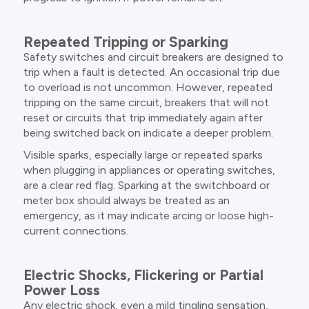
Repeated Tripping or Sparking
Safety switches and circuit breakers are designed to
trip when a fault is detected. An occasional trip due
to overload is not uncommon. However, repeated
tripping on the same circuit, breakers that will not
reset or circuits that trip immediately again after
being switched back on indicate a deeper problem.
Visible sparks, especially large or repeated sparks
when plugging in appliances or operating switches,
are a clear red flag. Sparking at the switchboard or
meter box should always be treated as an
emergency, as it may indicate arcing or loose high-
current connections.
Electric Shocks, Flickering or Partial
Power Loss
Any electric shock, even a mild tingling sensation,