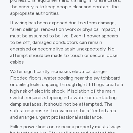
professional equipment and training. In these cases,
the priority is to keep people clear and contact the
appropriate authorities.
If wiring has been exposed due to storm damage,
fallen ceilings, renovation work or physical impact, it
must be assumed to be live. Even if power appears
to be off, damaged conductors can remain
energised or become live again unexpectedly. No
attempt should be made to touch or secure loose
cables.
Water significantly increases electrical danger.
Flooded floors, water pooling near the switchboard
or ceiling leaks dripping through light fittings create a
high risk of electric shock. If isolation of the main
switch requires stepping into water or contacting
damp surfaces, it should not be attempted. The
safest response is to evacuate the affected area
and arrange urgent professional assistance.
Fallen power lines on or near a property must always