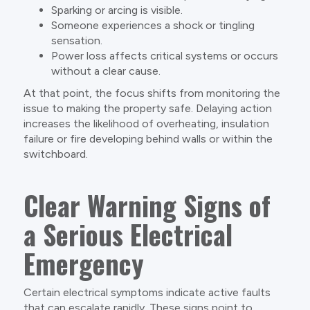
Sparking or arcing is visible.
Someone experiences a shock or tingling
sensation.
Power loss affects critical systems or occurs
without a clear cause.
At that point, the focus shifts from monitoring the
issue to making the property safe. Delaying action
increases the likelihood of overheating, insulation
failure or fire developing behind walls or within the
switchboard.
Clear Warning Signs of
a Serious Electrical
Emergency
Certain electrical symptoms indicate active faults
that can escalate rapidly. These signs point to