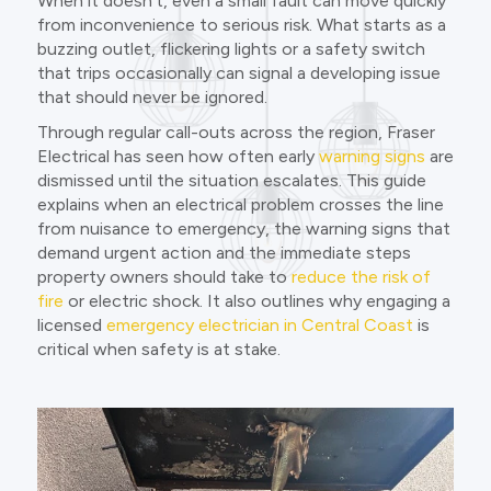
When it doesn’t, even a small fault can move quickly
from inconvenience to serious risk. What starts as a
buzzing outlet, flickering lights or a safety switch
that trips occasionally can signal a developing issue
that should never be ignored.
Through regular call-outs across the region, Fraser
Electrical has seen how often early
warning signs
are
dismissed until the situation escalates. This guide
explains when an electrical problem crosses the line
from nuisance to emergency, the warning signs that
demand urgent action and the immediate steps
property owners should take to
reduce the risk of
fire
or electric shock. It also outlines why engaging a
licensed
emergency electrician in Central Coast
is
critical when safety is at stake.