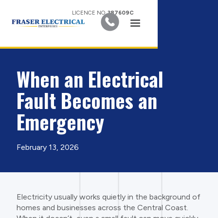
LICENCE NO.
387609C
When an Electrical
Fault Becomes an
Emergency
February 13, 2026
Electricity usually works quietly in the background of
homes and businesses across the Central Coast.