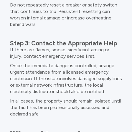
Do not repeatedly reset a breaker or safety switch
that continues to trip. Persistent resetting can
worsen internal damage or increase overheating
behind walls.
Step 3: Contact the Appropriate Help
If there are flames, smoke, significant arcing or
injury, contact emergency services first.
Once the immediate danger is controlled, arrange
urgent attendance from a licensed emergency
electrician. If the issue involves damaged supply lines
or external network infrastructure, the local
electricity distributor should also be notified.
In all cases, the property should remain isolated until
the fault has been professionally assessed and
declared safe.