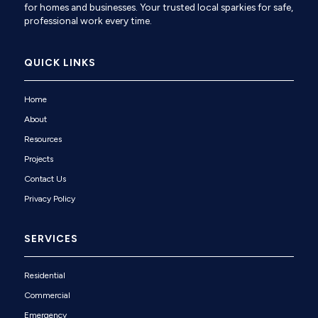
for homes and businesses. Your trusted local sparkies for safe,
professional work every time.
QUICK LINKS
Home
About
Resources
Projects
Contact Us
Privacy Policy
SERVICES
Residential
Commercial
Emergency