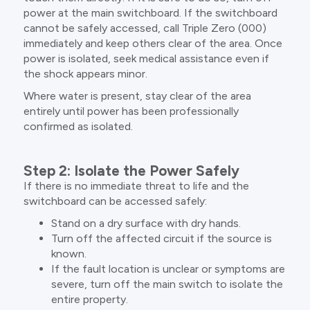
power at the main switchboard. If the switchboard
cannot be safely accessed, call Triple Zero (000)
immediately and keep others clear of the area. Once
power is isolated, seek medical assistance even if
the shock appears minor.
Where water is present, stay clear of the area
entirely until power has been professionally
confirmed as isolated.
Step 2: Isolate the Power Safely
If there is no immediate threat to life and the
switchboard can be accessed safely:
Stand on a dry surface with dry hands.
Turn off the affected circuit if the source is
known.
If the fault location is unclear or symptoms are
severe, turn off the main switch to isolate the
entire property.