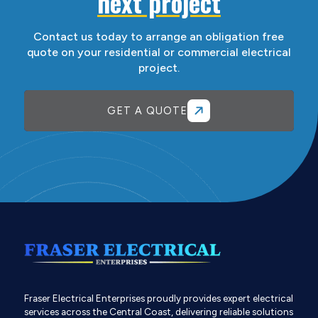
next project
Contact us today to arrange an obligation free
quote on your residential or commercial electrical
project.
GET A QUOTE
Fraser Electrical Enterprises proudly provides expert electrical
services across the Central Coast, delivering reliable solutions