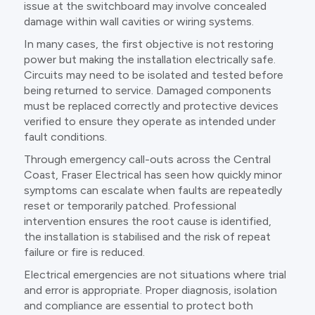
issue at the switchboard may involve concealed
damage within wall cavities or wiring systems.
In many cases, the first objective is not restoring
power but making the installation electrically safe.
Circuits may need to be isolated and tested before
being returned to service. Damaged components
must be replaced correctly and protective devices
verified to ensure they operate as intended under
fault conditions.
Through emergency call-outs across the Central
Coast, Fraser Electrical has seen how quickly minor
symptoms can escalate when faults are repeatedly
reset or temporarily patched. Professional
intervention ensures the root cause is identified,
the installation is stabilised and the risk of repeat
failure or fire is reduced.
Electrical emergencies are not situations where trial
and error is appropriate. Proper diagnosis, isolation
and compliance are essential to protect both