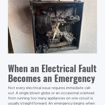
When an Electrical Fault
Becomes an Emergency
Not every electrical issue requires immediate call-
out. A single blown globe or an occasional overload
from running too many appliances on one circuit is
usually straightforward. An emergency begins when