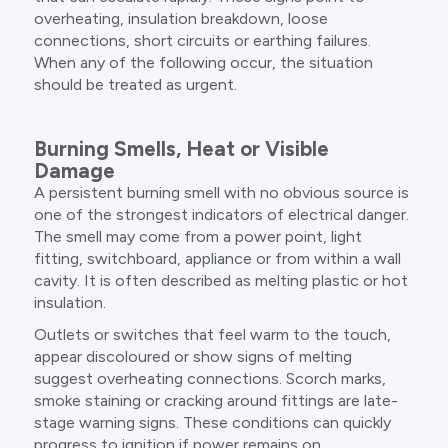
overheating, insulation breakdown, loose
connections, short circuits or earthing failures.
When any of the following occur, the situation
should be treated as urgent.
Burning Smells, Heat or Visible
Damage
A persistent burning smell with no obvious source is
one of the strongest indicators of electrical danger.
The smell may come from a power point, light
fitting, switchboard, appliance or from within a wall
cavity. It is often described as melting plastic or hot
insulation.
Outlets or switches that feel warm to the touch,
appear discoloured or show signs of melting
suggest overheating connections. Scorch marks,
smoke staining or cracking around fittings are late-
stage warning signs. These conditions can quickly
progress to ignition if power remains on.