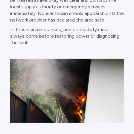
be treated as live. Stay well clear and contact the
local supply authority or emergency services
immediately. No electrician should approach until the
network provider has declared the area safe.
In these circumstances, personal safety must
always come before restoring power or diagnosing
the fault.