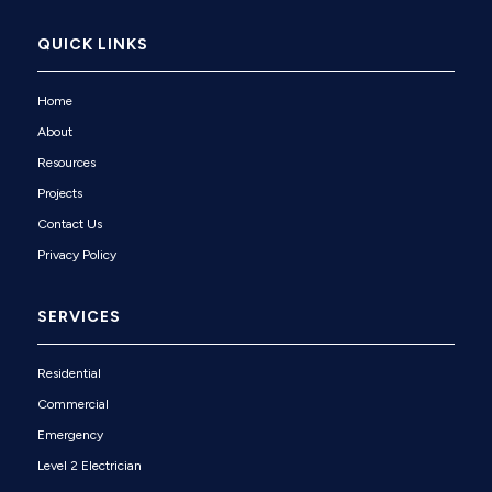
QUICK LINKS
Home
About
Resources
Projects
Contact Us
Privacy Policy
SERVICES
Residential
Commercial
Emergency
Level 2 Electrician