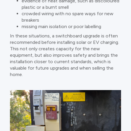
evidence of heat damage, such as discoloured
plastic or a burnt smell
crowded wiring with no spare ways for new
breakers
missing main isolation or poor labelling
In these situations, a switchboard upgrade is often
recommended before installing solar or EV charging.
This not only creates capacity for the new
equipment, but also improves safety and brings the
installation closer to current standards, which is
valuable for future upgrades and when selling the
home.