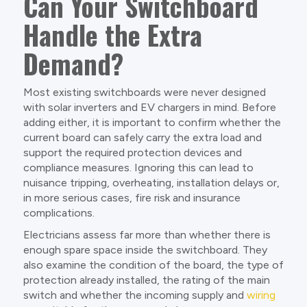
Can Your Switchboard
Handle the Extra
Demand?
Most existing switchboards were never designed
with solar inverters and EV chargers in mind. Before
adding either, it is important to confirm whether the
current board can safely carry the extra load and
support the required protection devices and
compliance measures. Ignoring this can lead to
nuisance tripping, overheating, installation delays or,
in more serious cases, fire risk and insurance
complications.
Electricians assess far more than whether there is
enough spare space inside the switchboard. They
also examine the condition of the board, the type of
protection already installed, the rating of the main
switch and whether the incoming supply and
wiring