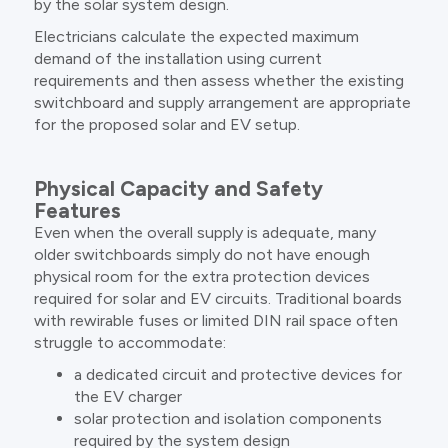
by the solar system design.
Electricians calculate the expected maximum
demand of the installation using current
requirements and then assess whether the existing
switchboard and supply arrangement are appropriate
for the proposed solar and EV setup.
Physical Capacity and Safety
Features
Even when the overall supply is adequate, many
older switchboards simply do not have enough
physical room for the extra protection devices
required for solar and EV circuits. Traditional boards
with rewirable fuses or limited DIN rail space often
struggle to accommodate:
a dedicated circuit and protective devices for
the EV charger
solar protection and isolation components
required by the system design