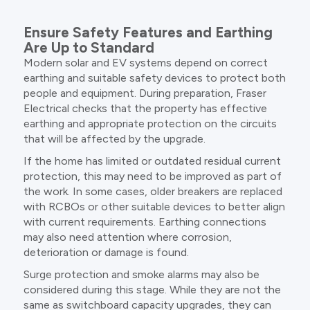
Ensure Safety Features and Earthing
Are Up to Standard
Modern solar and EV systems depend on correct
earthing and suitable safety devices to protect both
people and equipment. During preparation, Fraser
Electrical checks that the property has effective
earthing and appropriate protection on the circuits
that will be affected by the upgrade.
If the home has limited or outdated residual current
protection, this may need to be improved as part of
the work. In some cases, older breakers are replaced
with RCBOs or other suitable devices to better align
with current requirements. Earthing connections
may also need attention where corrosion,
deterioration or damage is found.
Surge protection and smoke alarms may also be
considered during this stage. While they are not the
same as switchboard capacity upgrades, they can