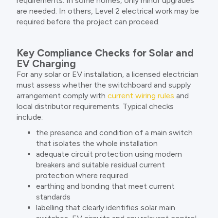
requirements. In some homes, only minor upgrades
are needed. In others, Level 2 electrical work may be
required before the project can proceed.
Key Compliance Checks for Solar and
EV Charging
For any solar or EV installation, a licensed electrician
must assess whether the switchboard and supply
arrangement comply with
current wiring rules
and
local distributor requirements. Typical checks
include:
the presence and condition of a main switch
that isolates the whole installation
adequate circuit protection using modern
breakers and suitable residual current
protection where required
earthing and bonding that meet current
standards
labelling that clearly identifies solar main