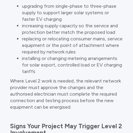
upgrading from single-phase to three-phase
supply to support larger solar systems or
faster EV charging
increasing supply capacity so the service and
protection better match the proposed load
replacing or relocating consumer mains, service
equipment or the point of attachment where
required by network rules
installing or changing metering arrangements
for solar export, controlled load or EV charging
tariffs
Where Level 2 work is needed, the relevant network
provider must approve the changes and the
authorised electrician must complete the required
connection and testing process before the new
equipment can be energised.
Signs Your Project May Trigger Level 2
Involvement