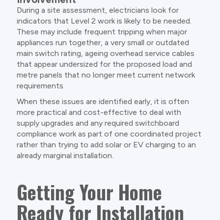
During a site assessment, electricians look for
indicators that Level 2 work is likely to be needed.
These may include frequent tripping when major
appliances run together, a very small or outdated
main switch rating, ageing overhead service cables
that appear undersized for the proposed load and
metre panels that no longer meet current network
requirements.
When these issues are identified early, it is often
more practical and cost-effective to deal with
supply upgrades and any required switchboard
compliance work as part of one coordinated project
rather than trying to add solar or EV charging to an
already marginal installation.
Getting Your Home
Ready for Installation