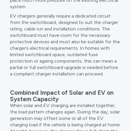
place much more pressure on the existing electrical
system.
EV chargers generally require a dedicated circuit
from the switchboard, designed to suit the charger
rating, cable run and installation conditions. The
switchboard must have room for the necessary
protective devices and must also be suitable for the
charger’s electrical requirements. In homes with
limited switchboard space, outdated fuse
protection or ageing components, this can mean a
partial or full switchboard upgrade is needed before
a compliant charger installation can proceed.
Combined Impact of Solar and EV on
System Capacity
When solar and EV charging are installed together,
the load pattern changes again. During the day, solar
generation may offset some or all of the EV
charging load if the vehicle is being charged at home.