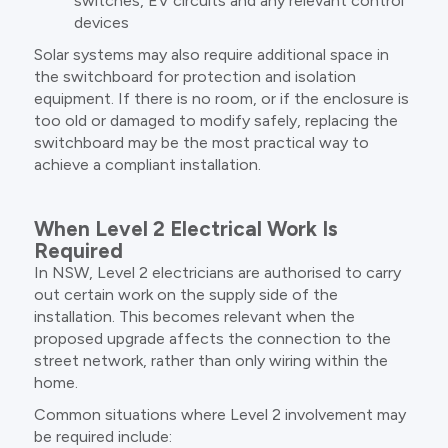
switches, EV circuits and any relevant control
devices
Solar systems may also require additional space in
the switchboard for protection and isolation
equipment. If there is no room, or if the enclosure is
too old or damaged to modify safely, replacing the
switchboard may be the most practical way to
achieve a compliant installation.
When Level 2 Electrical Work Is
Required
In NSW, Level 2 electricians are authorised to carry
out certain work on the supply side of the
installation. This becomes relevant when the
proposed upgrade affects the connection to the
street network, rather than only wiring within the
home.
Common situations where Level 2 involvement may
be required include: