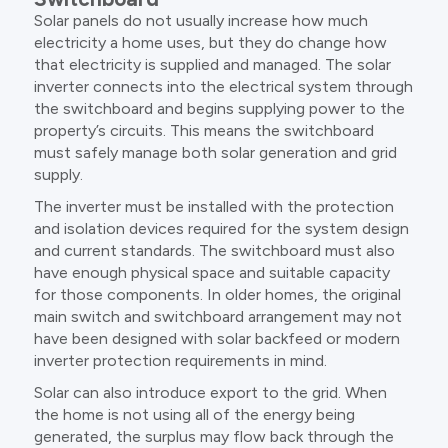
Solar panels do not usually increase how much
electricity a home uses, but they do change how
that electricity is supplied and managed. The solar
inverter connects into the electrical system through
the switchboard and begins supplying power to the
property’s circuits. This means the switchboard
must safely manage both solar generation and grid
supply.
The inverter must be installed with the protection
and isolation devices required for the system design
and current standards. The switchboard must also
have enough physical space and suitable capacity
for those components. In older homes, the original
main switch and switchboard arrangement may not
have been designed with solar backfeed or modern
inverter protection requirements in mind.
Solar can also introduce export to the grid. When
the home is not using all of the energy being
generated, the surplus may flow back through the