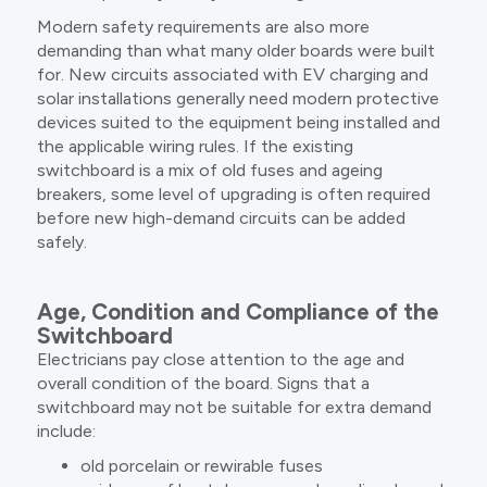
Modern safety requirements are also more
demanding than what many older boards were built
for. New circuits associated with EV charging and
solar installations generally need modern protective
devices suited to the equipment being installed and
the applicable wiring rules. If the existing
switchboard is a mix of old fuses and ageing
breakers, some level of upgrading is often required
before new high-demand circuits can be added
safely.
Age, Condition and Compliance of the
Switchboard
Electricians pay close attention to the age and
overall condition of the board. Signs that a
switchboard may not be suitable for extra demand
include:
old porcelain or rewirable fuses