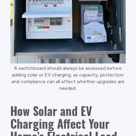
A switchboard should always be assessed before
adding solar or EV charging, as capacity, protection
and compliance can all affect whether upgrades are
needed.
How Solar and EV
Charging Affect Your