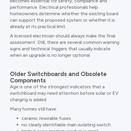
becomes essential for safety, compliance and
performance. Electrical professionals help
homeowners determine whether the existing board
can support the proposed system or whether it is
already at its practical limit.
A licensed electrician should always make the final
assessment. Still, there are several common warning
signs and technical triggers that usually indicate
when an upgrade is no longer optional.
Older Switchboards and Obsolete
Components
Age is one of the strongest indicators that a
switchboard may need attention before solar or EV
charging is added.
Many homes still have:
ceramic rewirable fuses
no clearly identifiable main isolating switch