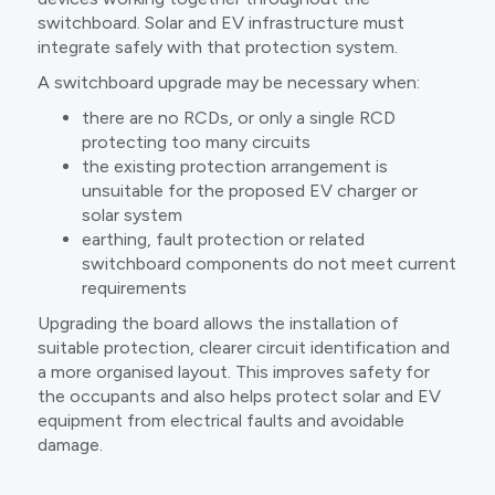
switchboard. Solar and EV infrastructure must
integrate safely with that protection system.
A switchboard upgrade may be necessary when:
there are no RCDs, or only a single RCD
protecting too many circuits
the existing protection arrangement is
unsuitable for the proposed EV charger or
solar system
earthing, fault protection or related
switchboard components do not meet current
requirements
Upgrading the board allows the installation of
suitable protection, clearer circuit identification and
a more organised layout. This improves safety for
the occupants and also helps protect solar and EV
equipment from electrical faults and avoidable
damage.