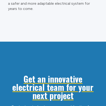
a safer and more adaptable electrical system for
years to come.
Get an innovative
electrical team for your
next project