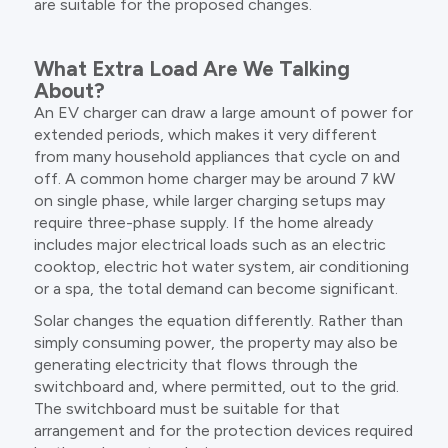
are suitable for the proposed changes.
What Extra Load Are We Talking
About?
An EV charger can draw a large amount of power for
extended periods, which makes it very different
from many household appliances that cycle on and
off. A common home charger may be around 7 kW
on single phase, while larger charging setups may
require three-phase supply. If the home already
includes major electrical loads such as an electric
cooktop, electric hot water system, air conditioning
or a spa, the total demand can become significant.
Solar changes the equation differently. Rather than
simply consuming power, the property may also be
generating electricity that flows through the
switchboard and, where permitted, out to the grid.
The switchboard must be suitable for that
arrangement and for the protection devices required