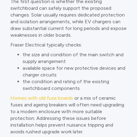
The first question is whether the existing
switchboard can safely support the proposed
changes. Solar usually requires dedicated protection
and isolation arrangements, while EV chargers can
draw substantial current for long periods and expose
weaknesses in older boards.
Fraser Electrical typically checks:
the size and condition of the main switch and
supply arrangement
available space for new protective devices and
charger circuits
the condition and rating of the existing
switchboard components
Homes with old fuse boards
or a mix of ceramic
fuses and ageing breakers will often need upgrading
to a modern enclosure with more suitable
protection. Addressing these issues before
installation helps prevent nuisance tripping and
avoids rushed upgrade work later.