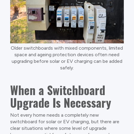
Older switchboards with mixed components, limited
space and ageing protection devices often need
upgrading before solar or EV charging can be added
safely.
When a Switchboard
Upgrade Is Necessary
Not every home needs a completely new
switchboard for solar or EV charging, but there are
clear situations where some level of upgrade