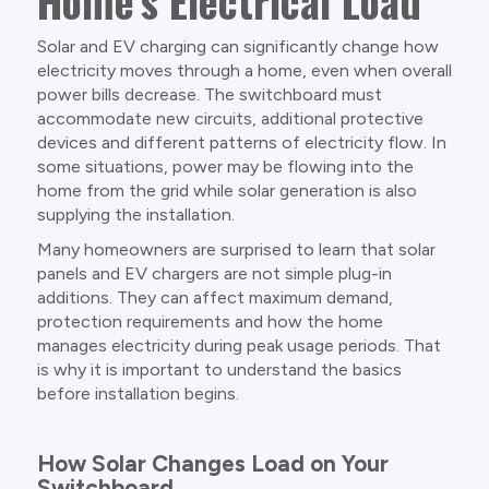
Home’s Electrical Load
Solar and EV charging can significantly change how
electricity moves through a home, even when overall
power bills decrease. The switchboard must
accommodate new circuits, additional protective
devices and different patterns of electricity flow. In
some situations, power may be flowing into the
home from the grid while solar generation is also
supplying the installation.
Many homeowners are surprised to learn that solar
panels and EV chargers are not simple plug-in
additions. They can affect maximum demand,
protection requirements and how the home
manages electricity during peak usage periods. That
is why it is important to understand the basics
before installation begins.
How Solar Changes Load on Your
Switchboard