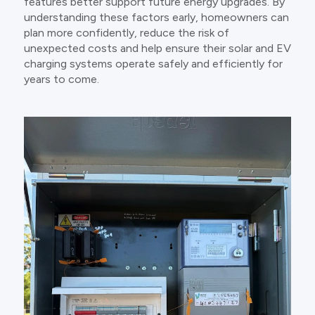
features better support future energy upgrades. By
understanding these factors early, homeowners can
plan more confidently, reduce the risk of
unexpected costs and help ensure their solar and EV
charging systems operate safely and efficiently for
years to come.