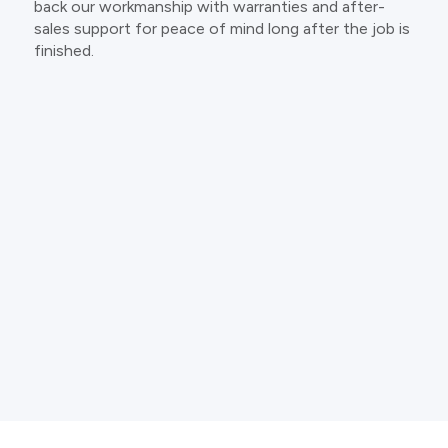
back our workmanship with warranties and after-
sales support for peace of mind long after the job is
finished.