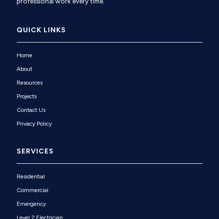
professional work every time.
QUICK LINKS
Home
About
Resources
Projects
Contact Us
Privacy Policy
SERVICES
Residential
Commercial
Emergency
Level 2 Electrician