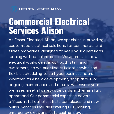
Electrical Services Alison
Commercial Electrical
Services Alison
At Fraser Electrical Alison, we specialise in providing
customised electrical solutions for commercial and
strata properties, designed to keep your operations
running without interruption. We appreciate how
electrical works can disrupt both staff and
customers, so we prioritise efficient service and
flexible scheduling to suit your business hours.
Whether it's a new development, shop fitout, or
ongoing maintenance and repairs, we ensure your
premises meet all safety standards and remain fully
operational.Our commercial expertise covers
offices, retail outlets, strata complexes, and new
builds. Services include installing LED lighting,
emergency exit signs, data cabling, power