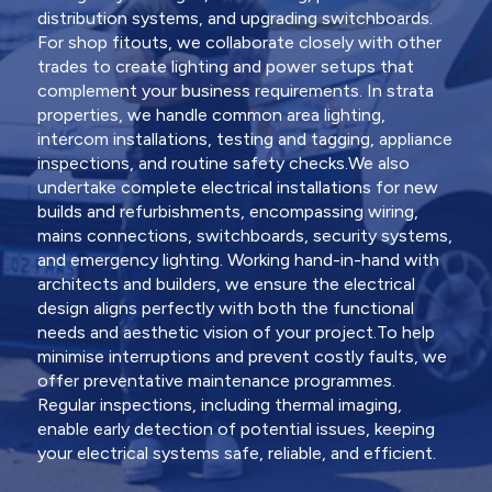
distribution systems, and upgrading switchboards.
For shop fitouts, we collaborate closely with other
trades to create lighting and power setups that
complement your business requirements. In strata
properties, we handle common area lighting,
intercom installations, testing and tagging, appliance
inspections, and routine safety checks.We also
undertake complete electrical installations for new
builds and refurbishments, encompassing wiring,
mains connections, switchboards, security systems,
and emergency lighting. Working hand-in-hand with
architects and builders, we ensure the electrical
design aligns perfectly with both the functional
needs and aesthetic vision of your project.To help
minimise interruptions and prevent costly faults, we
offer preventative maintenance programmes.
Regular inspections, including thermal imaging,
enable early detection of potential issues, keeping
your electrical systems safe, reliable, and efficient.