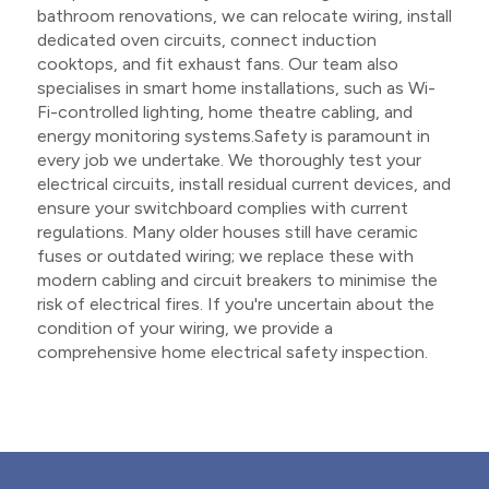
bathroom renovations, we can relocate wiring, install
dedicated oven circuits, connect induction
cooktops, and fit exhaust fans. Our team also
specialises in smart home installations, such as Wi-
Fi-controlled lighting, home theatre cabling, and
energy monitoring systems.Safety is paramount in
every job we undertake. We thoroughly test your
electrical circuits, install residual current devices, and
ensure your switchboard complies with current
regulations. Many older houses still have ceramic
fuses or outdated wiring; we replace these with
modern cabling and circuit breakers to minimise the
risk of electrical fires. If you're uncertain about the
condition of your wiring, we provide a
comprehensive home electrical safety inspection.