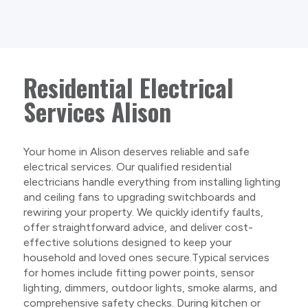
Residential Electrical
Services Alison
Your home in Alison deserves reliable and safe
electrical services. Our qualified residential
electricians handle everything from installing lighting
and ceiling fans to upgrading switchboards and
rewiring your property. We quickly identify faults,
offer straightforward advice, and deliver cost-
effective solutions designed to keep your
household and loved ones secure.Typical services
for homes include fitting power points, sensor
lighting, dimmers, outdoor lights, smoke alarms, and
comprehensive safety checks. During kitchen or