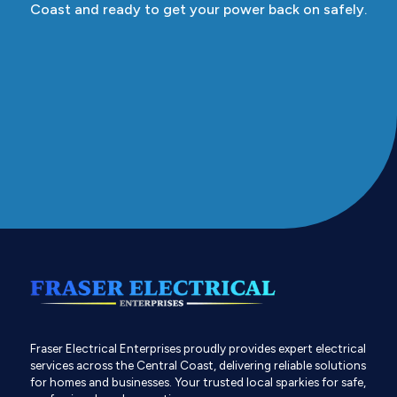
Coast and ready to get your power back on safely.
Fraser Electrical Enterprises proudly provides expert electrical
services across the Central Coast, delivering reliable solutions
for homes and businesses. Your trusted local sparkies for safe,