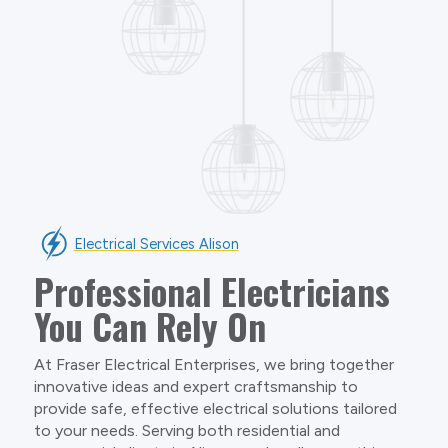
Electrical Services Alison
Professional Electricians
You Can Rely On
At Fraser Electrical Enterprises, we bring together
innovative ideas and expert craftsmanship to
provide safe, effective electrical solutions tailored
to your needs. Serving both residential and