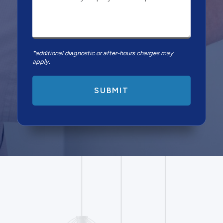
*additional diagnostic or after-hours charges may
apply.