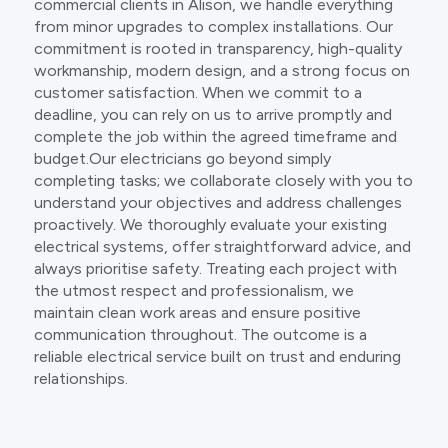
commercial clients in Alison, we handle everything
from minor upgrades to complex installations. Our
commitment is rooted in transparency, high-quality
workmanship, modern design, and a strong focus on
customer satisfaction. When we commit to a
deadline, you can rely on us to arrive promptly and
complete the job within the agreed timeframe and
budget.Our electricians go beyond simply
completing tasks; we collaborate closely with you to
understand your objectives and address challenges
proactively. We thoroughly evaluate your existing
electrical systems, offer straightforward advice, and
always prioritise safety. Treating each project with
the utmost respect and professionalism, we
maintain clean work areas and ensure positive
communication throughout. The outcome is a
reliable electrical service built on trust and enduring
relationships.