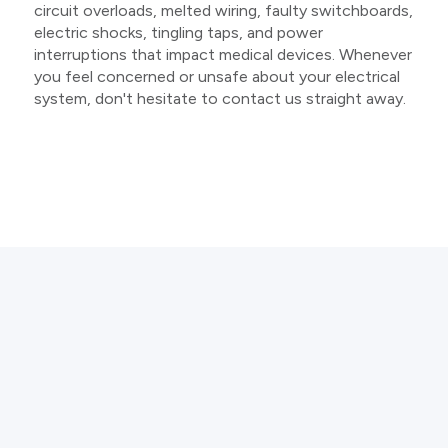
circuit overloads, melted wiring, faulty switchboards,
electric shocks, tingling taps, and power
interruptions that impact medical devices. Whenever
you feel concerned or unsafe about your electrical
system, don't hesitate to contact us straight away.