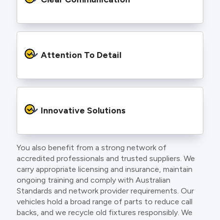
and an eye for detail. You will be hard pressed
to find an electrician more dedicated to their
craft.
From the first phone call to final sign off, our
electricians communicate clearly so you
Attention To Detail
understand exactly what is happening on your
property.
We take pride in neat workmanship and
finishing touches that make your project look
Innovative Solutions
and perform better.
You also benefit from a strong network of
Our team stays up to date with the latest
accredited professionals and trusted suppliers. We
technology, delivering modern lighting designs,
carry appropriate licensing and insurance, maintain
smart wiring and energy efficient systems.
ongoing training and comply with Australian
Standards and network provider requirements. Our
vehicles hold a broad range of parts to reduce call
backs, and we recycle old fixtures responsibly. We