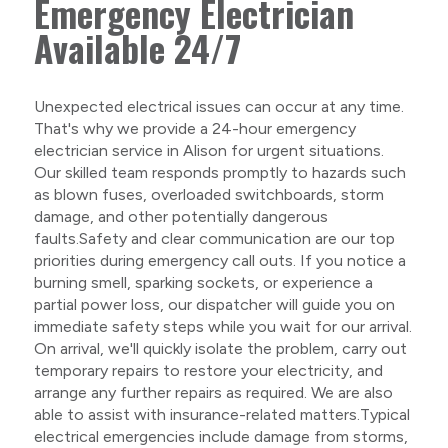
Emergency Electrician
Available 24/7
Unexpected electrical issues can occur at any time.
That's why we provide a 24-hour emergency
electrician service in Alison for urgent situations.
Our skilled team responds promptly to hazards such
as blown fuses, overloaded switchboards, storm
damage, and other potentially dangerous
faults.Safety and clear communication are our top
priorities during emergency call outs. If you notice a
burning smell, sparking sockets, or experience a
partial power loss, our dispatcher will guide you on
immediate safety steps while you wait for our arrival.
On arrival, we'll quickly isolate the problem, carry out
temporary repairs to restore your electricity, and
arrange any further repairs as required. We are also
able to assist with insurance-related matters.Typical
electrical emergencies include damage from storms,