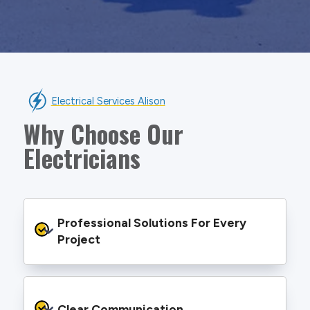
Electrical Services Alison
Why Choose Our
Electricians
Professional Solutions For Every 
Project
We provide safe and efficient electrical
services backed by best practice processes
Clear Communication