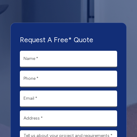
Request A Free* Quote