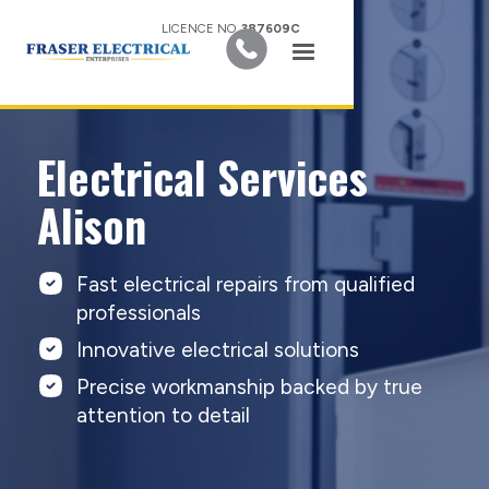
LICENCE NO.
387609C
Electrical Services
Alison
Fast electrical repairs from qualified
professionals
Innovative electrical solutions
Precise workmanship backed by true
attention to detail