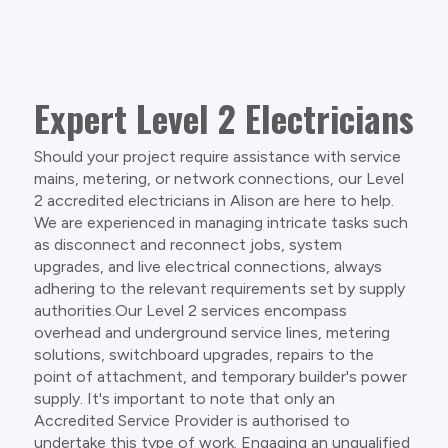
Expert Level 2 Electricians
Should your project require assistance with service
mains, metering, or network connections, our Level
2 accredited electricians in Alison are here to help.
We are experienced in managing intricate tasks such
as disconnect and reconnect jobs, system
upgrades, and live electrical connections, always
adhering to the relevant requirements set by supply
authorities.Our Level 2 services encompass
overhead and underground service lines, metering
solutions, switchboard upgrades, repairs to the
point of attachment, and temporary builder's power
supply. It's important to note that only an
Accredited Service Provider is authorised to
undertake this type of work. Engaging an unqualified