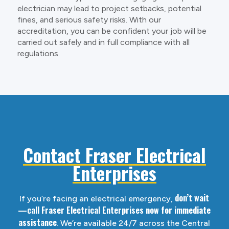
electrician may lead to project setbacks, potential
fines, and serious safety risks. With our
accreditation, you can be confident your job will be
carried out safely and in full compliance with all
regulations.
Contact Fraser Electrical
Enterprises
don’t wait
If you’re facing an electrical emergency,
—call Fraser Electrical Enterprises now for immediate
assistance
. We’re available 24/7 across the Central