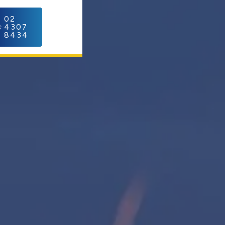
C
02
4307
8434