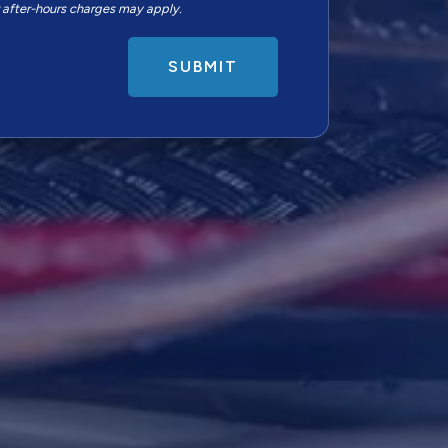
r after-hours charges may apply.