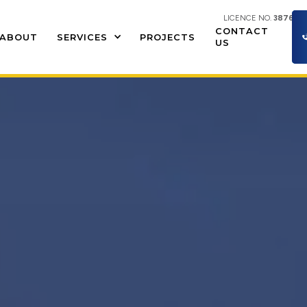
LICENCE NO.
387609
CONTACT
ABOUT
SERVICES
PROJECTS
US