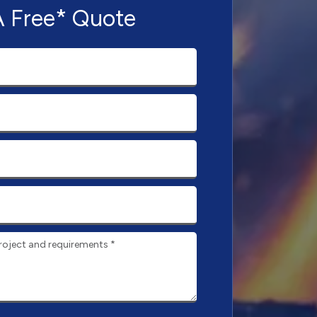
A Free* Quote