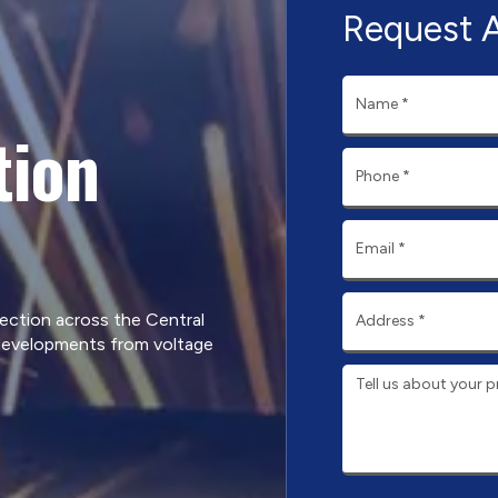
Request 
tion
tection across the Central
developments from voltage