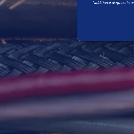
*additional diagnostic o