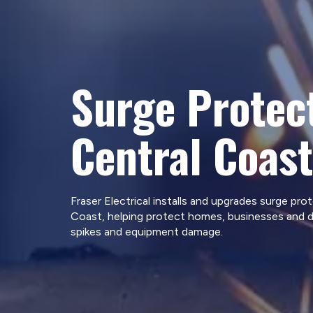
Surge Protec
Central Coast
Fraser Electrical installs and upgrades surge pro
Coast, helping protect homes, businesses and 
spikes and equipment damage.