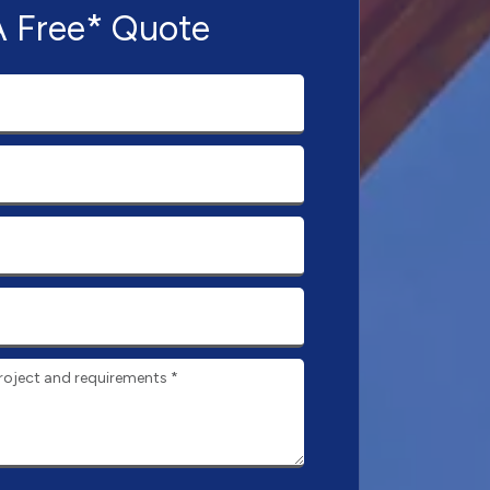
A Free* Quote