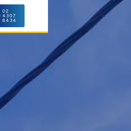
C
02
4307
8434