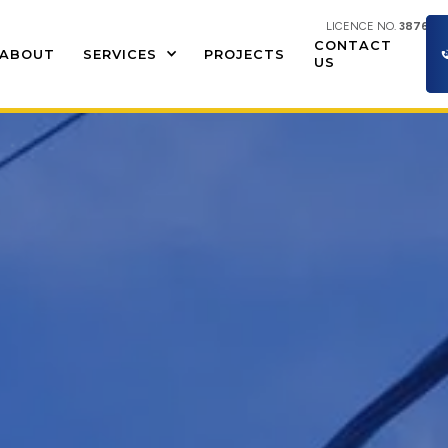
LICENCE NO.
387609
CONTACT
ABOUT
SERVICES
PROJECTS
US