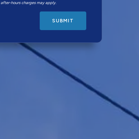
r after-hours charges may apply.