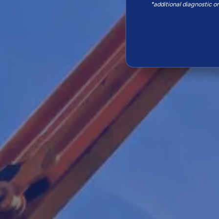
*additional diagnostic o