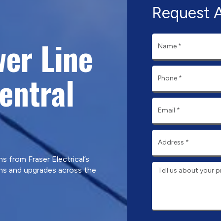
Request 
er Line
Central
ns from Fraser Electrical’s
ons and upgrades across the