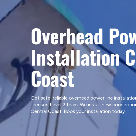
Overhead Pow
Installation 
Coast
Get safe, reliable overhead power line installatio
licensed Level 2 team. We install new connecti
Central Coast. Book your installation today.