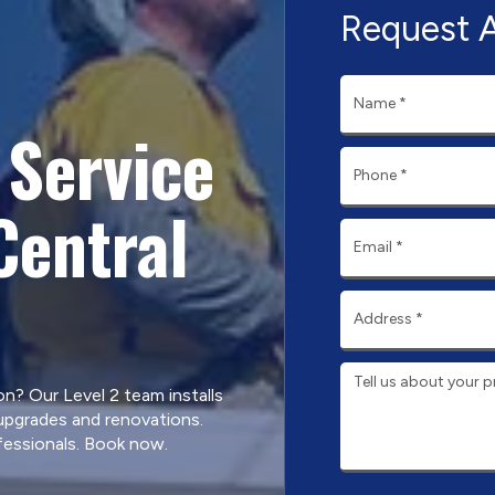
Request 
Service
Central
? Our Level 2 team installs
 upgrades and renovations.
fessionals. Book now.