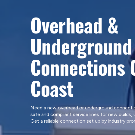
Overhead &
Underground 
Connections 
Coast
Need a new overhead or underground connection
safe and compliant service lines for new builds,
Get a reliable connection set up by industry pro