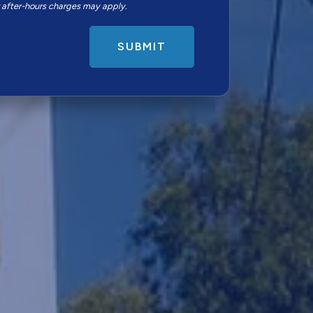
r after-hours charges may apply.