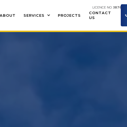
LICENCE NO.
387609
CONTACT
ABOUT
SERVICES
PROJECTS
US