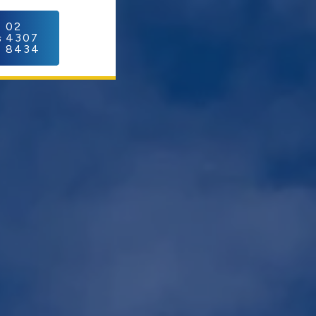
C
02
4307
8434