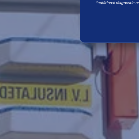
*additional diagnostic o