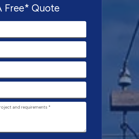
A Free* Quote