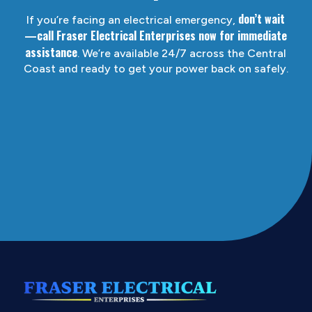
don’t wait
If you’re facing an electrical emergency,
—call Fraser Electrical Enterprises now for immediate
assistance
. We’re available 24/7 across the Central
Coast and ready to get your power back on safely.