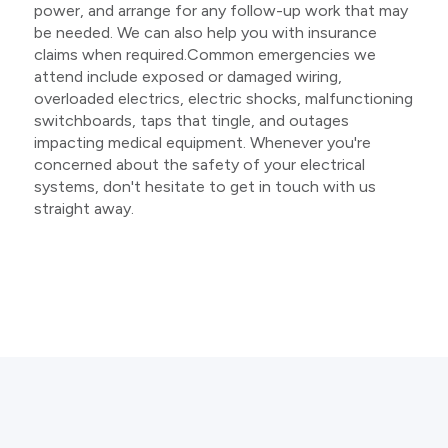
power, and arrange for any follow-up work that may
be needed. We can also help you with insurance
claims when required.Common emergencies we
attend include exposed or damaged wiring,
overloaded electrics, electric shocks, malfunctioning
switchboards, taps that tingle, and outages
impacting medical equipment. Whenever you're
concerned about the safety of your electrical
systems, don't hesitate to get in touch with us
straight away.