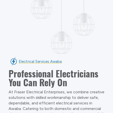
Electrical Services Awaba
Professional Electricians
You Can Rely On
At Fraser Electrical Enterprises, we combine creative
solutions with skilled workmanship to deliver safe,
dependable, and efficient electrical services in
Awaba. Catering to both domestic and commercial