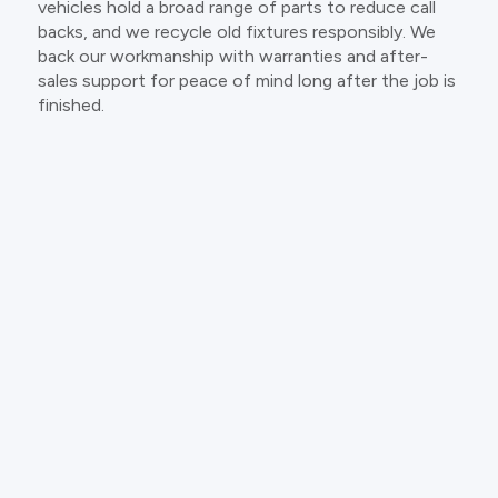
vehicles hold a broad range of parts to reduce call
backs, and we recycle old fixtures responsibly. We
back our workmanship with warranties and after-
sales support for peace of mind long after the job is
finished.