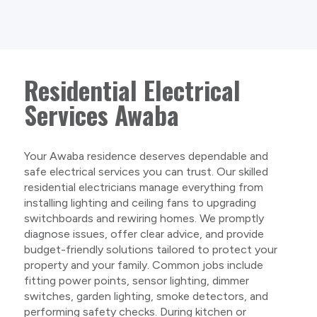
Residential Electrical
Services Awaba
Your Awaba residence deserves dependable and
safe electrical services you can trust. Our skilled
residential electricians manage everything from
installing lighting and ceiling fans to upgrading
switchboards and rewiring homes. We promptly
diagnose issues, offer clear advice, and provide
budget-friendly solutions tailored to protect your
property and your family. Common jobs include
fitting power points, sensor lighting, dimmer
switches, garden lighting, smoke detectors, and
performing safety checks. During kitchen or