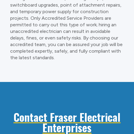
switchboard upgrades, point of attachment repairs,
and temporary power supply for construction
projects. Only Accredited Service Providers are
permitted to carry out this type of work; hiring an
unaccredited electrician can result in avoidable
delays, fines, or even safety risks. By choosing our
accredited team, you can be assured your job will be
completed expertly, safely, and fully compliant with
the latest standards.
Contact Fraser Electrical
Enterprises