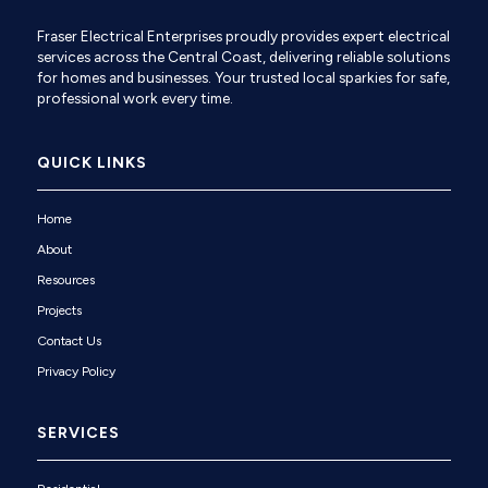
Fraser Electrical Enterprises proudly provides expert electrical
services across the Central Coast, delivering reliable solutions
for homes and businesses. Your trusted local sparkies for safe,
professional work every time.
QUICK LINKS
Home
About
Resources
Projects
Contact Us
Privacy Policy
SERVICES