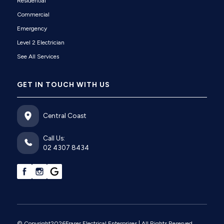
Residential
Commercial
Emergency
Level 2 Electrician
See All Services
GET IN TOUCH WITH US
Central Coast
Call Us:
02 4307 8434
© Copyright
2026
Fraser Electrical Enterprises
| All Rights Reserved