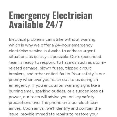
Emergency Electrician
Available 24/7
Electrical problems can strike without warning,
which is why we offer a 24-hour emergency
electrician service in Awaba to address urgent
situations as quickly as possible. Our experienced
team is ready to respond to hazards such as storm-
related damage, blown fuses, tripped circuit
breakers, and other critical faults. Your safety is our
priority whenever you reach out to us during an
emergency. If you encounter warning signs like a
burning smell, sparking outlets, or a sudden loss of
power, our team will advise you on key safety
precautions over the phone until our electrician
arrives. Upon arrival, we’ll identify and contain the
issue, provide immediate repairs to restore your