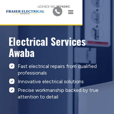
LICENCE NO.
387609C
Electrical Services
Awaba
Fast electrical repairs from qualified
professionals
Innovative electrical solutions
Precise workmanship backed by true
attention to detail