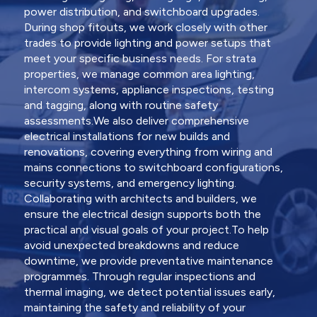
power distribution, and switchboard upgrades.
During shop fitouts, we work closely with other
trades to provide lighting and power setups that
meet your specific business needs. For strata
properties, we manage common area lighting,
intercom systems, appliance inspections, testing
and tagging, along with routine safety
assessments.We also deliver comprehensive
electrical installations for new builds and
renovations, covering everything from wiring and
mains connections to switchboard configurations,
security systems, and emergency lighting.
Collaborating with architects and builders, we
ensure the electrical design supports both the
practical and visual goals of your project.To help
avoid unexpected breakdowns and reduce
downtime, we provide preventative maintenance
programmes. Through regular inspections and
thermal imaging, we detect potential issues early,
maintaining the safety and reliability of your