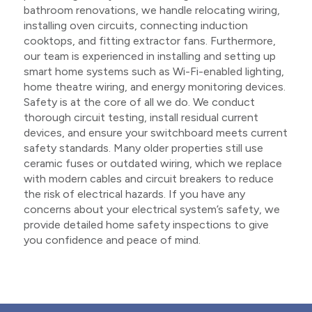
bathroom renovations, we handle relocating wiring,
installing oven circuits, connecting induction
cooktops, and fitting extractor fans. Furthermore,
our team is experienced in installing and setting up
smart home systems such as Wi-Fi-enabled lighting,
home theatre wiring, and energy monitoring devices.
Safety is at the core of all we do. We conduct
thorough circuit testing, install residual current
devices, and ensure your switchboard meets current
safety standards. Many older properties still use
ceramic fuses or outdated wiring, which we replace
with modern cables and circuit breakers to reduce
the risk of electrical hazards. If you have any
concerns about your electrical system’s safety, we
provide detailed home safety inspections to give
you confidence and peace of mind.