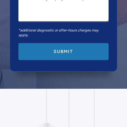
*additional diagnostic or after-hours charges may
apply.