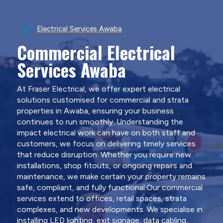
Electrical Services Awaba
Commercial Electrical
Services Awaba
At Fraser Electrical, we offer expert electrical
solutions customised for commercial and strata
properties in Awaba, ensuring your business
continues to run smoothly. Understanding the
impact electrical work can have on both staff and
customers, we focus on delivering timely services
that reduce disruption. Whether you require new
installations, shop fitouts, or ongoing repairs and
maintenance, we make certain your property remains
safe, compliant, and fully functional.Our commercial
services extend to offices, retail spaces, strata
complexes, and new developments. We specialise in
installing LED lighting, exit signage, data cabling,