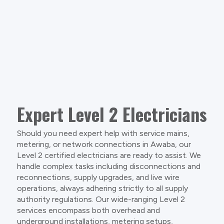
Expert Level 2 Electricians
Should you need expert help with service mains,
metering, or network connections in Awaba, our
Level 2 certified electricians are ready to assist. We
handle complex tasks including disconnections and
reconnections, supply upgrades, and live wire
operations, always adhering strictly to all supply
authority regulations. Our wide-ranging Level 2
services encompass both overhead and
underground installations, metering setups,