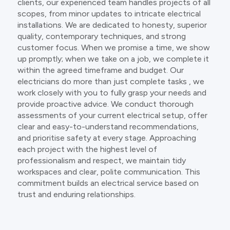
clients, our experienced team handles projects of all
scopes, from minor updates to intricate electrical
installations. We are dedicated to honesty, superior
quality, contemporary techniques, and strong
customer focus. When we promise a time, we show
up promptly; when we take on a job, we complete it
within the agreed timeframe and budget. Our
electricians do more than just complete tasks , we
work closely with you to fully grasp your needs and
provide proactive advice. We conduct thorough
assessments of your current electrical setup, offer
clear and easy-to-understand recommendations,
and prioritise safety at every stage. Approaching
each project with the highest level of
professionalism and respect, we maintain tidy
workspaces and clear, polite communication. This
commitment builds an electrical service based on
trust and enduring relationships.