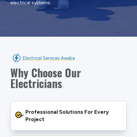
electrical systems.
Electrical Services Awaba
Why Choose Our
Electricians
Professional Solutions For Every 
Project