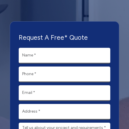
Request A Free* Quote