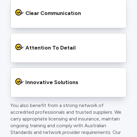
We provide safe and efficient electrical
services backed by best practice processes
Clear Communication
and an eye for detail. You will be hard pressed
to find an electrician more dedicated to their
craft.
From the first phone call to final sign off, our
electricians communicate clearly so you
Attention To Detail
understand exactly what is happening on your
property.
We take pride in neat workmanship and
finishing touches that make your project look
Innovative Solutions
and perform better.
You also benefit from a strong network of
Our team stays up to date with the latest
accredited professionals and trusted suppliers. We
technology, delivering modern lighting designs,
carry appropriate licensing and insurance, maintain
smart wiring and energy efficient systems.
ongoing training and comply with Australian
Standards and network provider requirements. Our