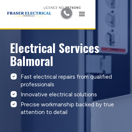
LICENCE NO.
387609C
Electrical Services
Balmoral
Fast electrical repairs from qualified
professionals
Innovative electrical solutions
Precise workmanship backed by true
attention to detail