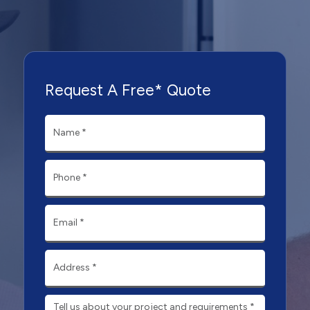
Request A Free* Quote