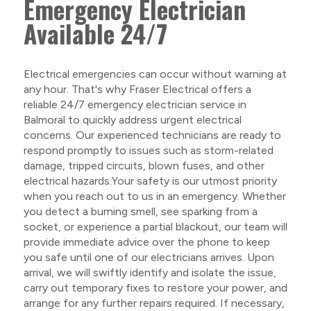
Emergency Electrician
Available 24/7
Electrical emergencies can occur without warning at
any hour. That's why Fraser Electrical offers a
reliable 24/7 emergency electrician service in
Balmoral to quickly address urgent electrical
concerns. Our experienced technicians are ready to
respond promptly to issues such as storm-related
damage, tripped circuits, blown fuses, and other
electrical hazards.Your safety is our utmost priority
when you reach out to us in an emergency. Whether
you detect a burning smell, see sparking from a
socket, or experience a partial blackout, our team will
provide immediate advice over the phone to keep
you safe until one of our electricians arrives. Upon
arrival, we will swiftly identify and isolate the issue,
carry out temporary fixes to restore your power, and
arrange for any further repairs required. If necessary,