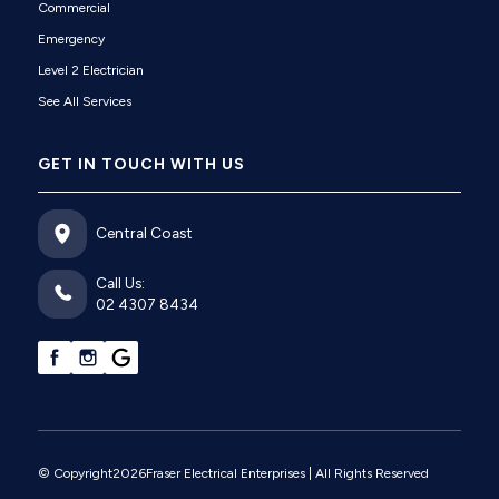
Commercial
Emergency
Level 2 Electrician
See All Services
GET IN TOUCH WITH US
Central Coast
Call Us:
02 4307 8434
© Copyright
2026
Fraser Electrical Enterprises
| All Rights Reserved