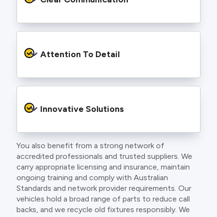
and an eye for detail. You will be hard pressed
to find an electrician more dedicated to their
craft.
From the first phone call to final sign off, our
electricians communicate clearly so you
Attention To Detail
understand exactly what is happening on your
property.
We take pride in neat workmanship and
finishing touches that make your project look
Innovative Solutions
and perform better.
You also benefit from a strong network of
Our team stays up to date with the latest
accredited professionals and trusted suppliers. We
technology, delivering modern lighting designs,
carry appropriate licensing and insurance, maintain
smart wiring and energy efficient systems.
ongoing training and comply with Australian
Standards and network provider requirements. Our
vehicles hold a broad range of parts to reduce call
backs, and we recycle old fixtures responsibly. We