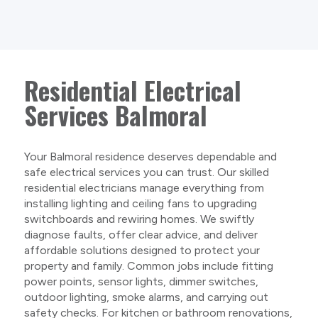
Residential Electrical
Services Balmoral
Your Balmoral residence deserves dependable and
safe electrical services you can trust. Our skilled
residential electricians manage everything from
installing lighting and ceiling fans to upgrading
switchboards and rewiring homes. We swiftly
diagnose faults, offer clear advice, and deliver
affordable solutions designed to protect your
property and family. Common jobs include fitting
power points, sensor lights, dimmer switches,
outdoor lighting, smoke alarms, and carrying out
safety checks. For kitchen or bathroom renovations,