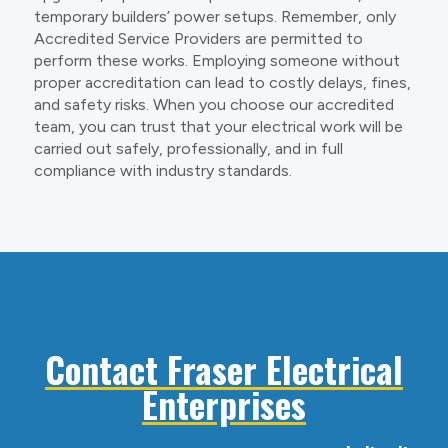
temporary builders’ power setups. Remember, only
Accredited Service Providers are permitted to
perform these works. Employing someone without
proper accreditation can lead to costly delays, fines,
and safety risks. When you choose our accredited
team, you can trust that your electrical work will be
carried out safely, professionally, and in full
compliance with industry standards.
Contact Fraser Electrical
Enterprises