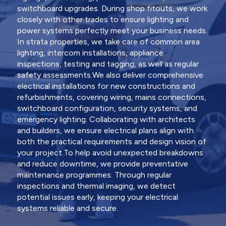
switchboard upgrades. During shop fitouts, we work
closely with other trades to ensure lighting and
power systems perfectly meet your business needs.
In strata properties, we take care of common area
lighting, intercom installations, appliance
inspections, testing and tagging, as well as regular
safety assessments.We also deliver comprehensive
electrical installations for new constructions and
refurbishments, covering wiring, mains connections,
switchboard configuration, security systems, and
emergency lighting. Collaborating with architects
and builders, we ensure electrical plans align with
both the practical requirements and design vision of
your project.To help avoid unexpected breakdowns
and reduce downtime, we provide preventative
maintenance programmes. Through regular
inspections and thermal imaging, we detect
potential issues early, keeping your electrical
systems reliable and secure.