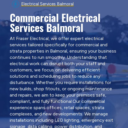
Electrical Services Balmoral
Commercial Electrical
Services Balmoral
At Fraser Electrical, we offer expert electrical
services tailored specifically for commercial and
strata properties in Balmoral, ensuring your business
continues to run smoothly. Understanding that
electrical work can disrupt both your staff and
customers, we focus on delivering efficient
solutions and scheduling jobs to reduce any
disturbance. Whether you require installations for
new builds, shop fitouts, or ongoing maintenance
and repairs, we aim to keep your premises safe,
compliant, and fully functional.Our commercial
experience spans offices, retail spaces, strata
complexes, and new developments. We manage
installations including LED lighting, emergency exit
signage, data cabling, power distribution, and