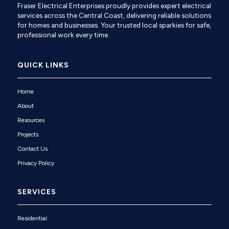
Fraser Electrical Enterprises proudly provides expert electrical
services across the Central Coast, delivering reliable solutions
for homes and businesses. Your trusted local sparkies for safe,
professional work every time.
QUICK LINKS
Home
About
Resources
Projects
Contact Us
Privacy Policy
SERVICES
Residential