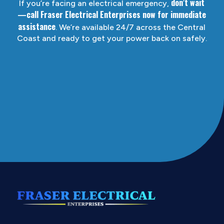
don’t wait
If you’re facing an electrical emergency,
—call Fraser Electrical Enterprises now for immediate
assistance
. We’re available 24/7 across the Central
Coast and ready to get your power back on safely.