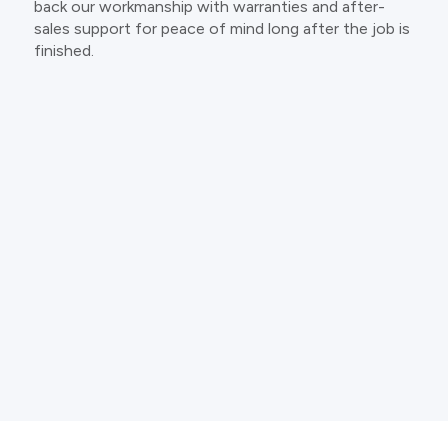
back our workmanship with warranties and after-
sales support for peace of mind long after the job is
finished.