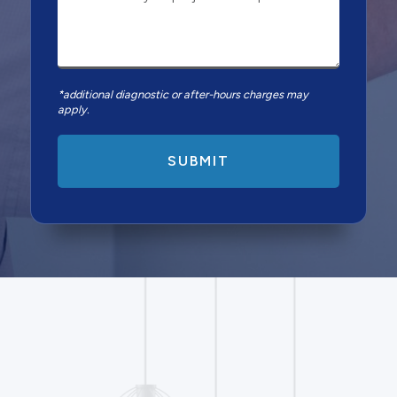
*additional diagnostic or after-hours charges may
apply.