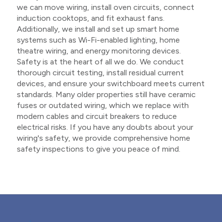
we can move wiring, install oven circuits, connect
induction cooktops, and fit exhaust fans.
Additionally, we install and set up smart home
systems such as Wi-Fi-enabled lighting, home
theatre wiring, and energy monitoring devices.
Safety is at the heart of all we do. We conduct
thorough circuit testing, install residual current
devices, and ensure your switchboard meets current
standards. Many older properties still have ceramic
fuses or outdated wiring, which we replace with
modern cables and circuit breakers to reduce
electrical risks. If you have any doubts about your
wiring's safety, we provide comprehensive home
safety inspections to give you peace of mind.