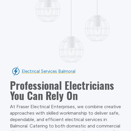
Electrical Services Balmoral
Professional Electricians
You Can Rely On
At Fraser Electrical Enterprises, we combine creative
approaches with skilled workmanship to deliver safe,
dependable, and efficient electrical services in
Balmoral. Catering to both domestic and commercial