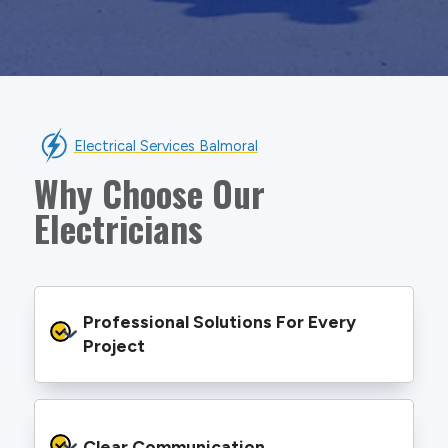
Electrical Services Balmoral
Why Choose Our
Electricians
Professional Solutions For Every 
Project
We provide safe and efficient electrical
services backed by best practice processes
Clear Communication