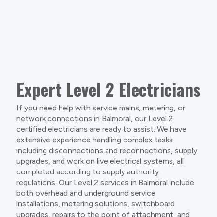
Expert Level 2 Electricians
If you need help with service mains, metering, or
network connections in Balmoral, our Level 2
certified electricians are ready to assist. We have
extensive experience handling complex tasks
including disconnections and reconnections, supply
upgrades, and work on live electrical systems, all
completed according to supply authority
regulations. Our Level 2 services in Balmoral include
both overhead and underground service
installations, metering solutions, switchboard
upgrades, repairs to the point of attachment, and