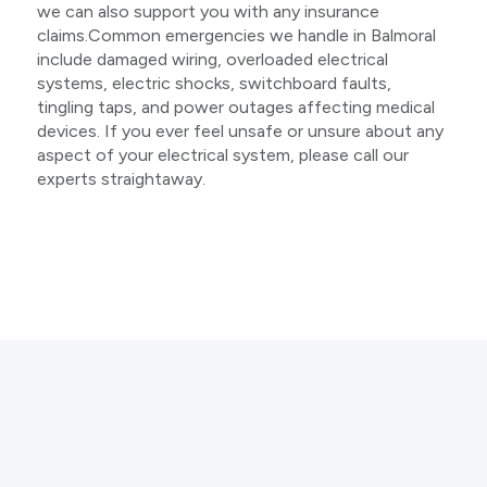
we can also support you with any insurance
claims.Common emergencies we handle in Balmoral
include damaged wiring, overloaded electrical
systems, electric shocks, switchboard faults,
tingling taps, and power outages affecting medical
devices. If you ever feel unsafe or unsure about any
aspect of your electrical system, please call our
experts straightaway.