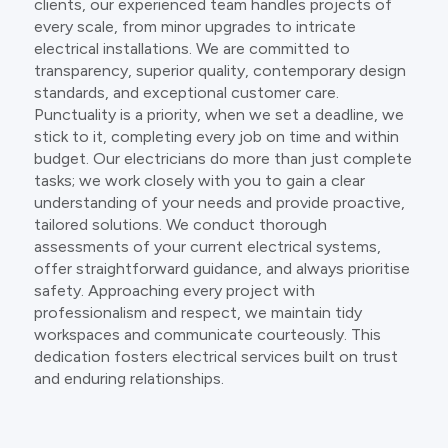
clients, our experienced team handles projects of
every scale, from minor upgrades to intricate
electrical installations. We are committed to
transparency, superior quality, contemporary design
standards, and exceptional customer care.
Punctuality is a priority, when we set a deadline, we
stick to it, completing every job on time and within
budget. Our electricians do more than just complete
tasks; we work closely with you to gain a clear
understanding of your needs and provide proactive,
tailored solutions. We conduct thorough
assessments of your current electrical systems,
offer straightforward guidance, and always prioritise
safety. Approaching every project with
professionalism and respect, we maintain tidy
workspaces and communicate courteously. This
dedication fosters electrical services built on trust
and enduring relationships.