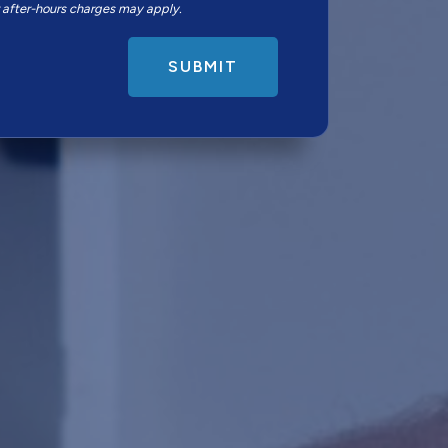
r after-hours charges may apply.