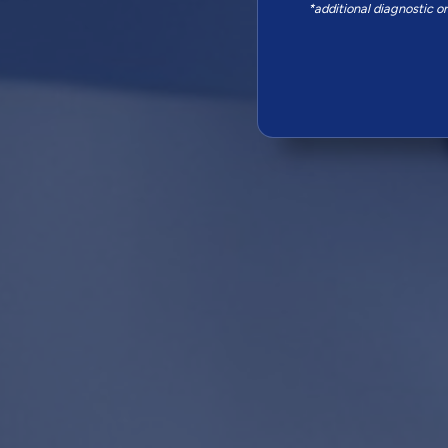
*additional diagnostic o