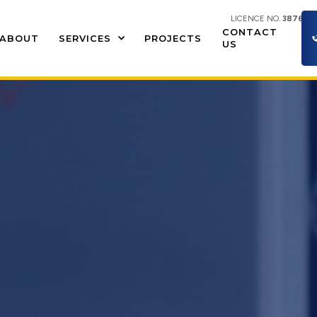
LICENCE NO.
387609
CONTACT
ABOUT
SERVICES
PROJECTS
US