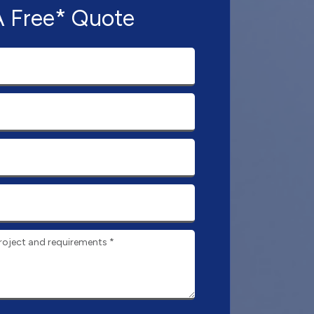
A Free* Quote