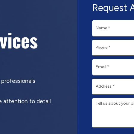
Request 
rvices
d professionals
 attention to detail