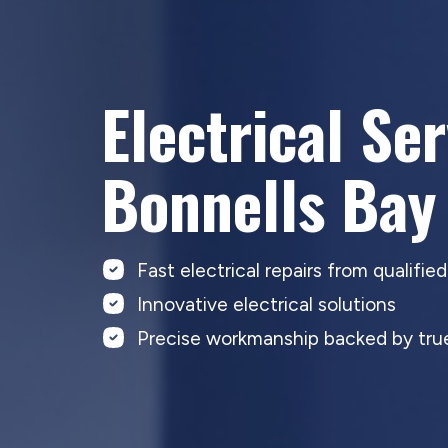
Electrical Se
Bonnells Bay
Fast electrical repairs from qualifie
Innovative electrical solutions
Precise workmanship backed by true