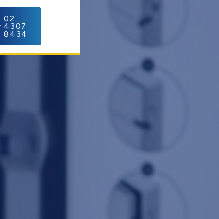
C
02
4307
8434