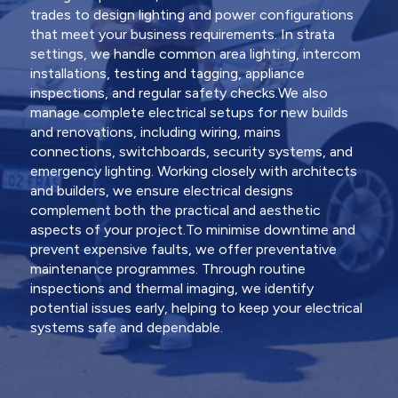
trades to design lighting and power configurations
that meet your business requirements. In strata
settings, we handle common area lighting, intercom
installations, testing and tagging, appliance
inspections, and regular safety checks.We also
manage complete electrical setups for new builds
and renovations, including wiring, mains
connections, switchboards, security systems, and
emergency lighting. Working closely with architects
and builders, we ensure electrical designs
complement both the practical and aesthetic
aspects of your project.To minimise downtime and
prevent expensive faults, we offer preventative
maintenance programmes. Through routine
inspections and thermal imaging, we identify
potential issues early, helping to keep your electrical
systems safe and dependable.