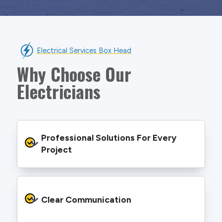
Electrical Services Box Head
Why Choose Our
Electricians
Professional Solutions For Every 
Project
We provide safe and efficient electrical
services backed by best practice processes
Clear Communication
and an eye for detail. You will be hard pressed
to find an electrician more dedicated to their