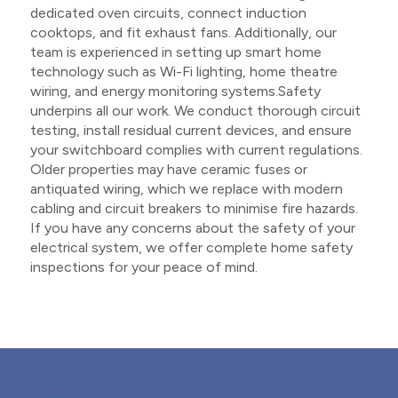
dedicated oven circuits, connect induction
cooktops, and fit exhaust fans. Additionally, our
team is experienced in setting up smart home
technology such as Wi-Fi lighting, home theatre
wiring, and energy monitoring systems.Safety
underpins all our work. We conduct thorough circuit
testing, install residual current devices, and ensure
your switchboard complies with current regulations.
Older properties may have ceramic fuses or
antiquated wiring, which we replace with modern
cabling and circuit breakers to minimise fire hazards.
If you have any concerns about the safety of your
electrical system, we offer complete home safety
inspections for your peace of mind.