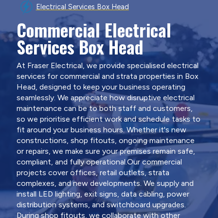
Electrical Services Box Head
Commercial Electrical
Services Box Head
At Fraser Electrical, we provide specialised electrical
services for commercial and strata properties in Box
Head, designed to keep your business operating
seamlessly. We appreciate how disruptive electrical
maintenance can be to both staff and customers,
so we prioritise efficient work and schedule tasks to
fit around your business hours. Whether it's new
constructions, shop fitouts, ongoing maintenance
or repairs, we make sure your premises remain safe,
compliant, and fully operational.Our commercial
projects cover offices, retail outlets, strata
complexes, and new developments. We supply and
install LED lighting, exit signs, data cabling, power
distribution systems, and switchboard upgrades.
During shop fitouts, we collaborate with other