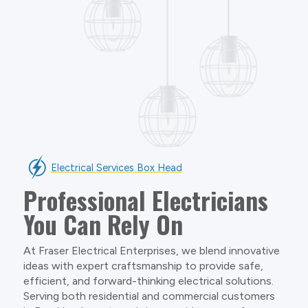
Electrical Services Box Head
Professional Electricians
You Can Rely On
At Fraser Electrical Enterprises, we blend innovative
ideas with expert craftsmanship to provide safe,
efficient, and forward-thinking electrical solutions.
Serving both residential and commercial customers