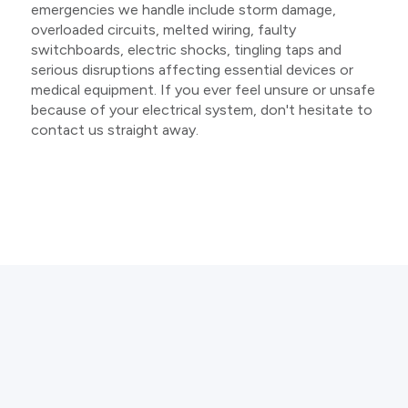
emergencies we handle include storm damage,
overloaded circuits, melted wiring, faulty
switchboards, electric shocks, tingling taps and
serious disruptions affecting essential devices or
medical equipment. If you ever feel unsure or unsafe
because of your electrical system, don't hesitate to
contact us straight away.