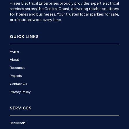
Fraser Electrical Enterprises proudly provides expert electrical
services across the Central Coast, delivering reliable solutions
for homes and businesses. Your trusted local sparkies for safe,
professional work every time.
QUICK LINKS
Home
About
Resources
Projects
Contact Us
Privacy Policy
SERVICES
Residential