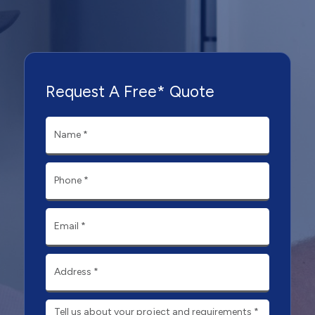
Request A Free* Quote