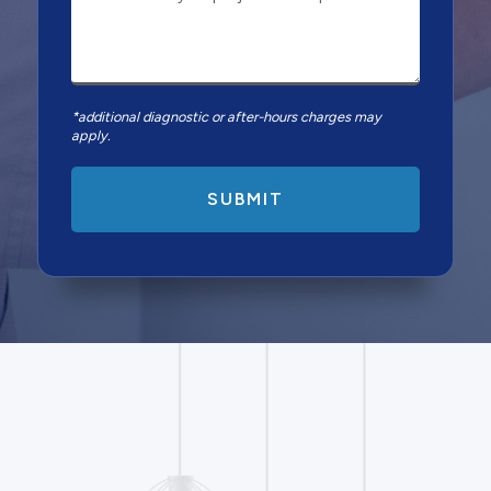
*additional diagnostic or after-hours charges may
apply.