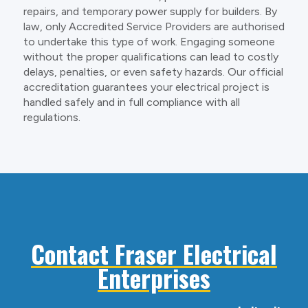
repairs, and temporary power supply for builders. By
law, only Accredited Service Providers are authorised
to undertake this type of work. Engaging someone
without the proper qualifications can lead to costly
delays, penalties, or even safety hazards. Our official
accreditation guarantees your electrical project is
handled safely and in full compliance with all
regulations.
Contact Fraser Electrical
Enterprises