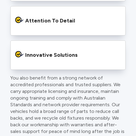
craft.
From the first phone call to final sign off, our
electricians communicate clearly so you
Attention To Detail
understand exactly what is happening on your
property.
We take pride in neat workmanship and
finishing touches that make your project look
Innovative Solutions
and perform better.
You also benefit from a strong network of
Our team stays up to date with the latest
accredited professionals and trusted suppliers. We
technology, delivering modern lighting designs,
carry appropriate licensing and insurance, maintain
smart wiring and energy efficient systems.
ongoing training and comply with Australian
Standards and network provider requirements. Our
vehicles hold a broad range of parts to reduce call
backs, and we recycle old fixtures responsibly. We
back our workmanship with warranties and after-
sales support for peace of mind long after the job is