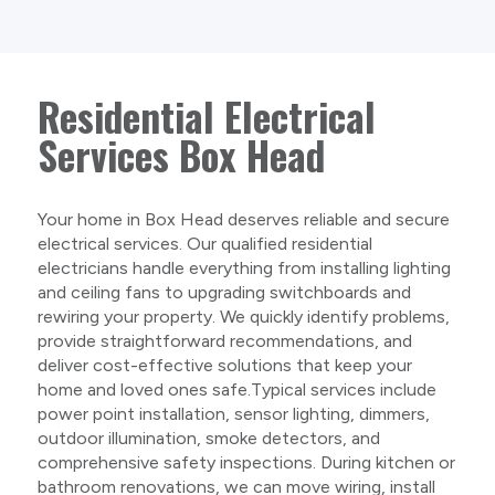
Residential Electrical
Services Box Head
Your home in Box Head deserves reliable and secure
electrical services. Our qualified residential
electricians handle everything from installing lighting
and ceiling fans to upgrading switchboards and
rewiring your property. We quickly identify problems,
provide straightforward recommendations, and
deliver cost-effective solutions that keep your
home and loved ones safe.Typical services include
power point installation, sensor lighting, dimmers,
outdoor illumination, smoke detectors, and
comprehensive safety inspections. During kitchen or
bathroom renovations, we can move wiring, install