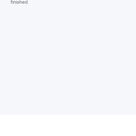
finished.