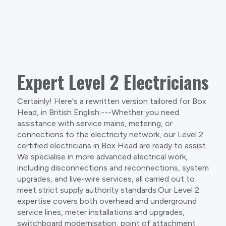
Expert Level 2 Electricians
Certainly! Here's a rewritten version tailored for Box
Head, in British English:---Whether you need
assistance with service mains, metering, or
connections to the electricity network, our Level 2
certified electricians in Box Head are ready to assist.
We specialise in more advanced electrical work,
including disconnections and reconnections, system
upgrades, and live-wire services, all carried out to
meet strict supply authority standards.Our Level 2
expertise covers both overhead and underground
service lines, meter installations and upgrades,
switchboard modernisation, point of attachment