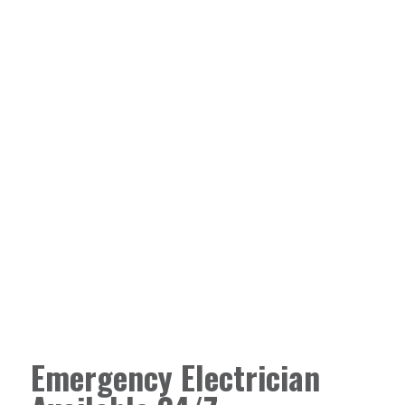
Emergency Electrician