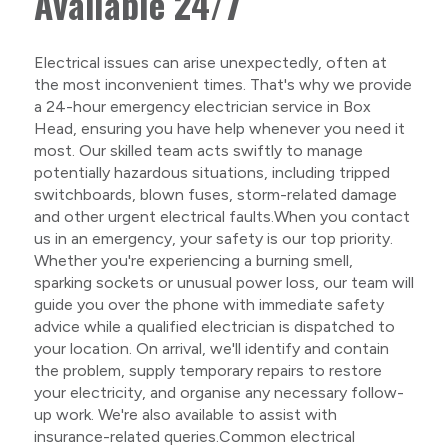
Available 24/7
Electrical issues can arise unexpectedly, often at
the most inconvenient times. That's why we provide
a 24-hour emergency electrician service in Box
Head, ensuring you have help whenever you need it
most. Our skilled team acts swiftly to manage
potentially hazardous situations, including tripped
switchboards, blown fuses, storm-related damage
and other urgent electrical faults.When you contact
us in an emergency, your safety is our top priority.
Whether you're experiencing a burning smell,
sparking sockets or unusual power loss, our team will
guide you over the phone with immediate safety
advice while a qualified electrician is dispatched to
your location. On arrival, we'll identify and contain
the problem, supply temporary repairs to restore
your electricity, and organise any necessary follow-
up work. We're also available to assist with
insurance-related queries.Common electrical