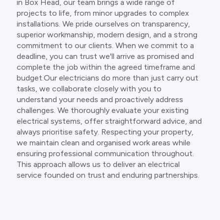
in Box Head, our team brings a wide range of
projects to life, from minor upgrades to complex
installations. We pride ourselves on transparency,
superior workmanship, modern design, and a strong
commitment to our clients. When we commit to a
deadline, you can trust we'll arrive as promised and
complete the job within the agreed timeframe and
budget.Our electricians do more than just carry out
tasks, we collaborate closely with you to
understand your needs and proactively address
challenges. We thoroughly evaluate your existing
electrical systems, offer straightforward advice, and
always prioritise safety. Respecting your property,
we maintain clean and organised work areas while
ensuring professional communication throughout.
This approach allows us to deliver an electrical
service founded on trust and enduring partnerships.