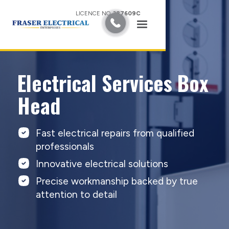
LICENCE NO.
387609C
Electrical Services Box
Head
Fast electrical repairs from qualified
professionals
Innovative electrical solutions
Precise workmanship backed by true
attention to detail