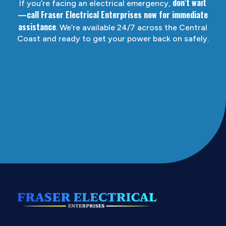
don’t wait
If you’re facing an electrical emergency,
—call Fraser Electrical Enterprises now for immediate
assistance
. We’re available 24/7 across the Central
Coast and ready to get your power back on safely.