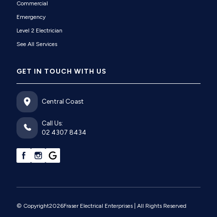
Commercial
Emergency
Level 2 Electrician
See All Services
GET IN TOUCH WITH US
Central Coast
Call Us:
02 4307 8434
© Copyright
2026
Fraser Electrical Enterprises
| All Rights Reserved