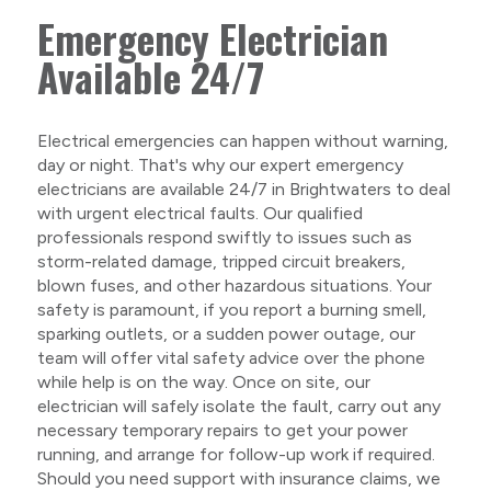
Emergency Electrician
Available 24/7
Electrical emergencies can happen without warning,
day or night. That's why our expert emergency
electricians are available 24/7 in Brightwaters to deal
with urgent electrical faults. Our qualified
professionals respond swiftly to issues such as
storm-related damage, tripped circuit breakers,
blown fuses, and other hazardous situations. Your
safety is paramount, if you report a burning smell,
sparking outlets, or a sudden power outage, our
team will offer vital safety advice over the phone
while help is on the way. Once on site, our
electrician will safely isolate the fault, carry out any
necessary temporary repairs to get your power
running, and arrange for follow-up work if required.
Should you need support with insurance claims, we