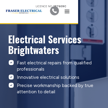
LICENCE NO.
387609C
Electrical Services
Brightwaters
Fast electrical repairs from qualified
professionals
Innovative electrical solutions
Precise workmanship backed by true
attention to detail