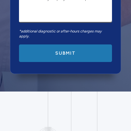
*additional diagnostic or after-hours charges may
apply.