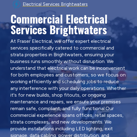
Electrical Services Brightwaters
Commercial Electrical
Services Brightwaters
At Fraser Electrical, we offer expert electrical
services specifically catered to commercial and
strata properties in Brightwaters, ensuring your
business runs smoothly without disruption. We
understand that electrical work can be inconvenient
for both employees and customers, so we focus on
working efficiently and scheduling jobs to reduce
any interference with your daily operations. Whether
it's for new builds, shop fitouts, or ongoing
maintenance and repairs, we ensure your premises
remain safe, compliant, and fully functional.Our
commercial experience spans offices, retail spaces,
strata complexes, and new developments. We
provide installations including LED lighting, exit
signage, data cabling, power distribution, and