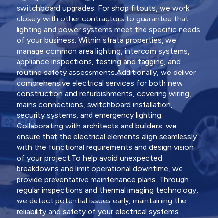
switchboard upgrades. For shop fitouts, we work
closely with other contractors to guarantee that
lighting and power systems meet the specific needs
of your business. Within strata properties, we
manage common area lighting, intercom systems,
appliance inspections, testing and tagging, and
routine safety assessments.Additionally, we deliver
comprehensive electrical services for both new
construction and refurbishments, covering wiring,
mains connections, switchboard installation,
security systems, and emergency lighting.
Collaborating with architects and builders, we
ensure that the electrical elements align seamlessly
with the functional requirements and design vision
of your project.To help avoid unexpected
breakdowns and limit operational downtime, we
provide preventative maintenance plans. Through
regular inspections and thermal imaging technology,
we detect potential issues early, maintaining the
reliability and safety of your electrical systems.