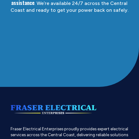
assistance
. We’re available 24/7 across the Central
Coast and ready to get your power back on safely.
Fraser Electrical Enterprises proudly provides expert electrical
services across the Central Coast, delivering reliable solutions