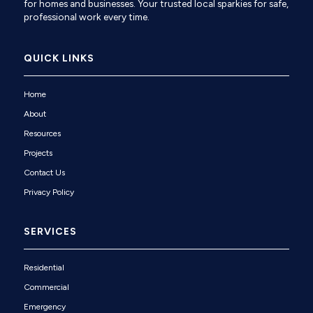
for homes and businesses. Your trusted local sparkies for safe,
professional work every time.
QUICK LINKS
Home
About
Resources
Projects
Contact Us
Privacy Policy
SERVICES
Residential
Commercial
Emergency