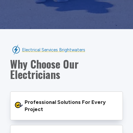
Electrical Services Brightwaters
Why Choose Our
Electricians
Professional Solutions For Every 
Project
We provide safe and efficient electrical