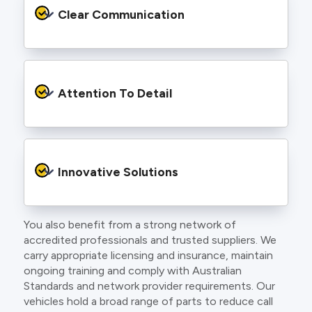
services backed by best practice processes
Clear Communication
and an eye for detail. You will be hard pressed
to find an electrician more dedicated to their
craft.
From the first phone call to final sign off, our
electricians communicate clearly so you
Attention To Detail
understand exactly what is happening on your
property.
We take pride in neat workmanship and
finishing touches that make your project look
Innovative Solutions
and perform better.
You also benefit from a strong network of
Our team stays up to date with the latest
accredited professionals and trusted suppliers. We
technology, delivering modern lighting designs,
carry appropriate licensing and insurance, maintain
smart wiring and energy efficient systems.
ongoing training and comply with Australian
Standards and network provider requirements. Our
vehicles hold a broad range of parts to reduce call