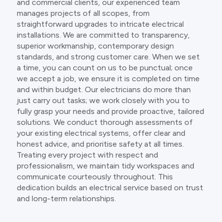
and commercial clients, our experienced team
manages projects of all scopes, from
straightforward upgrades to intricate electrical
installations. We are committed to transparency,
superior workmanship, contemporary design
standards, and strong customer care. When we set
a time, you can count on us to be punctual; once
we accept a job, we ensure it is completed on time
and within budget. Our electricians do more than
just carry out tasks; we work closely with you to
fully grasp your needs and provide proactive, tailored
solutions. We conduct thorough assessments of
your existing electrical systems, offer clear and
honest advice, and prioritise safety at all times.
Treating every project with respect and
professionalism, we maintain tidy workspaces and
communicate courteously throughout. This
dedication builds an electrical service based on trust
and long-term relationships.