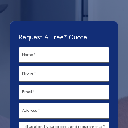
Request A Free* Quote