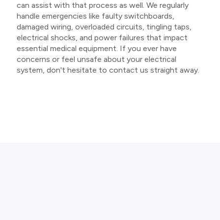
can assist with that process as well. We regularly
handle emergencies like faulty switchboards,
damaged wiring, overloaded circuits, tingling taps,
electrical shocks, and power failures that impact
essential medical equipment. If you ever have
concerns or feel unsafe about your electrical
system, don't hesitate to contact us straight away.