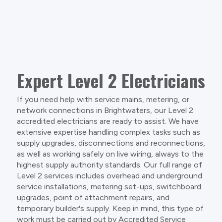
Expert Level 2 Electricians
If you need help with service mains, metering, or
network connections in Brightwaters, our Level 2
accredited electricians are ready to assist. We have
extensive expertise handling complex tasks such as
supply upgrades, disconnections and reconnections,
as well as working safely on live wiring, always to the
highest supply authority standards. Our full range of
Level 2 services includes overhead and underground
service installations, metering set-ups, switchboard
upgrades, point of attachment repairs, and
temporary builder's supply. Keep in mind, this type of
work must be carried out by Accredited Service