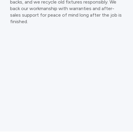
backs, and we recycle old fixtures responsibly. We
back our workmanship with warranties and after-
sales support for peace of mind long after the job is
finished.