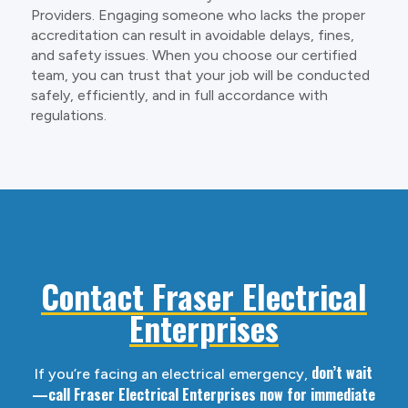
Providers. Engaging someone who lacks the proper
accreditation can result in avoidable delays, fines,
and safety issues. When you choose our certified
team, you can trust that your job will be conducted
safely, efficiently, and in full accordance with
regulations.
Contact Fraser Electrical
Enterprises
don’t wait
If you’re facing an electrical emergency,
—call Fraser Electrical Enterprises now for immediate