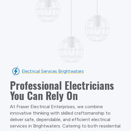
Electrical Services Brightwaters
Professional Electricians
You Can Rely On
At Fraser Electrical Enterprises, we combine
innovative thinking with skilled craftsmanship to
deliver safe, dependable, and efficient electrical
services in Brightwaters. Catering to both residential