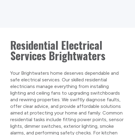
Residential Electrical
Services Brightwaters
Your Brightwaters home deserves dependable and
safe electrical services. Our skilled residential
electricians manage everything from installing
lighting and ceiling fans to upgrading switchboards
and rewiring properties. We swiftly diagnose faults,
offer clear advice, and provide affordable solutions
aimed at protecting your home and family. Common
residential tasks include fitting power points, sensor
lights, dimmer switches, exterior lighting, smoke
alarms, and performing safety checks. For kitchen