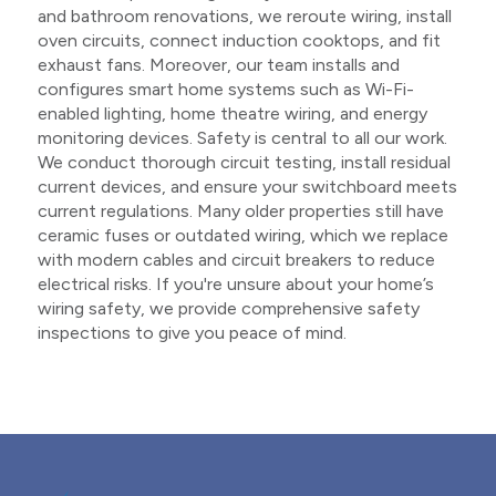
and bathroom renovations, we reroute wiring, install
oven circuits, connect induction cooktops, and fit
exhaust fans. Moreover, our team installs and
configures smart home systems such as Wi-Fi-
enabled lighting, home theatre wiring, and energy
monitoring devices. Safety is central to all our work.
We conduct thorough circuit testing, install residual
current devices, and ensure your switchboard meets
current regulations. Many older properties still have
ceramic fuses or outdated wiring, which we replace
with modern cables and circuit breakers to reduce
electrical risks. If you're unsure about your home’s
wiring safety, we provide comprehensive safety
inspections to give you peace of mind.