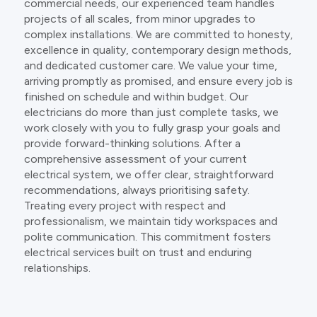
commercial needs, our experienced team handles
projects of all scales, from minor upgrades to
complex installations. We are committed to honesty,
excellence in quality, contemporary design methods,
and dedicated customer care. We value your time,
arriving promptly as promised, and ensure every job is
finished on schedule and within budget. Our
electricians do more than just complete tasks, we
work closely with you to fully grasp your goals and
provide forward-thinking solutions. After a
comprehensive assessment of your current
electrical system, we offer clear, straightforward
recommendations, always prioritising safety.
Treating every project with respect and
professionalism, we maintain tidy workspaces and
polite communication. This commitment fosters
electrical services built on trust and enduring
relationships.