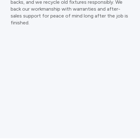
backs, and we recycle old fixtures responsibly. We
back our workmanship with warranties and after-
sales support for peace of mind long after the job is
finished.