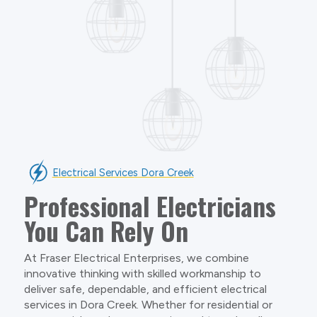
Electrical Services Dora Creek
Professional Electricians
You Can Rely On
At Fraser Electrical Enterprises, we combine
innovative thinking with skilled workmanship to
deliver safe, dependable, and efficient electrical
services in Dora Creek. Whether for residential or