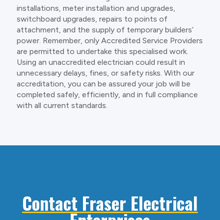
installations, meter installation and upgrades,
switchboard upgrades, repairs to points of
attachment, and the supply of temporary builders’
power. Remember, only Accredited Service Providers
are permitted to undertake this specialised work.
Using an unaccredited electrician could result in
unnecessary delays, fines, or safety risks. With our
accreditation, you can be assured your job will be
completed safely, efficiently, and in full compliance
with all current standards.
Contact Fraser Electrical
Enterprises