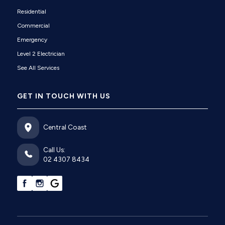
Residential
Commercial
Emergency
Level 2 Electrician
See All Services
GET IN TOUCH WITH US
Central Coast
Call Us:
02 4307 8434