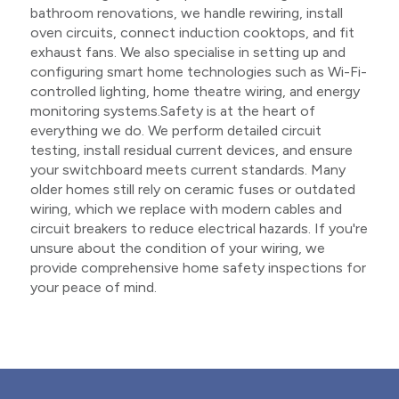
bathroom renovations, we handle rewiring, install
oven circuits, connect induction cooktops, and fit
exhaust fans. We also specialise in setting up and
configuring smart home technologies such as Wi-Fi-
controlled lighting, home theatre wiring, and energy
monitoring systems.Safety is at the heart of
everything we do. We perform detailed circuit
testing, install residual current devices, and ensure
your switchboard meets current standards. Many
older homes still rely on ceramic fuses or outdated
wiring, which we replace with modern cables and
circuit breakers to reduce electrical hazards. If you're
unsure about the condition of your wiring, we
provide comprehensive home safety inspections for
your peace of mind.