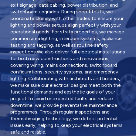
exit signage, data cabling, power distribution, and
switchboard upgrades. During shop fitouts, we
coordinate closely with other trades to ensure your
lighting and power setups align perfectly with your
operational needs. For strata properties, we manage
common area lighting, intercom systems, appliance
testing and tagging, as well as routine safety
inspections.We also deliver full electrical installations
for both new constructions and renovations,
covering wiring, mains connections, switchboard
configurations, security systems, and emergency
lighting. Collaborating with architects and builders,
we make sure our electrical designs meet both the
functional demands and aesthetic goals of your
project.To avoid unexpected faults and reduce
downtime, we provide preventative maintenance
programmes. Through regular inspections and
thermal imaging technology, we detect potential
issues early, helping to keep your electrical systems
safe and reliable.