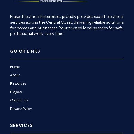
Fraser Electrical Enterprises proudly provides expert electrical
services across the Central Coast, delivering reliable solutions
for homes and businesses. Your trusted local sparkies for safe,
professional work every time.
QUICK LINKS
Home
About
Resources
Projects
Contact Us
Privacy Policy
SERVICES