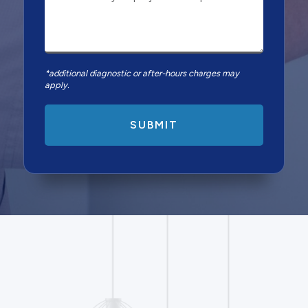
*additional diagnostic or after-hours charges may
apply.