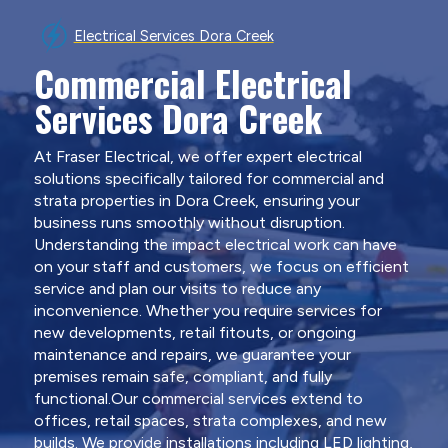
Electrical Services Dora Creek
Commercial Electrical
Services Dora Creek
At Fraser Electrical, we offer expert electrical
solutions specifically tailored for commercial and
strata properties in Dora Creek, ensuring your
business runs smoothly without disruption.
Understanding the impact electrical work can have
on your staff and customers, we focus on efficient
service and plan our visits to reduce any
inconvenience. Whether you require services for
new developments, retail fitouts, or ongoing
maintenance and repairs, we guarantee your
premises remain safe, compliant, and fully
functional.Our commercial services extend to
offices, retail spaces, strata complexes, and new
builds. We provide installations including LED lighting,