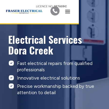
LICENCE NO.
387609C
Electrical Services
Dora Creek
Fast electrical repairs from qualified
professionals
Innovative electrical solutions
Precise workmanship backed by true
attention to detail