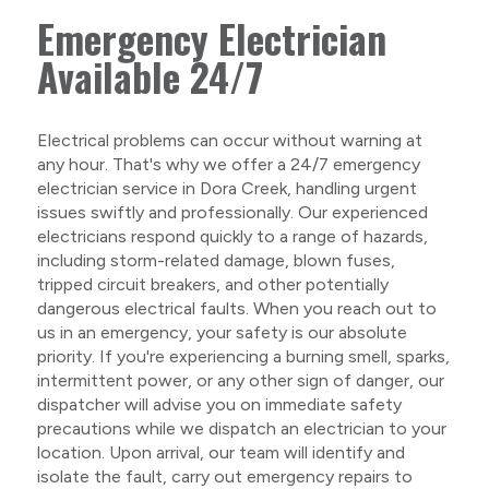
Emergency Electrician
Available 24/7
Electrical problems can occur without warning at
any hour. That's why we offer a 24/7 emergency
electrician service in Dora Creek, handling urgent
issues swiftly and professionally. Our experienced
electricians respond quickly to a range of hazards,
including storm-related damage, blown fuses,
tripped circuit breakers, and other potentially
dangerous electrical faults. When you reach out to
us in an emergency, your safety is our absolute
priority. If you're experiencing a burning smell, sparks,
intermittent power, or any other sign of danger, our
dispatcher will advise you on immediate safety
precautions while we dispatch an electrician to your
location. Upon arrival, our team will identify and
isolate the fault, carry out emergency repairs to