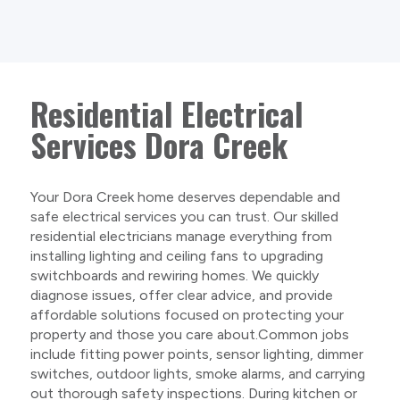
Residential Electrical
Services Dora Creek
Your Dora Creek home deserves dependable and
safe electrical services you can trust. Our skilled
residential electricians manage everything from
installing lighting and ceiling fans to upgrading
switchboards and rewiring homes. We quickly
diagnose issues, offer clear advice, and provide
affordable solutions focused on protecting your
property and those you care about.Common jobs
include fitting power points, sensor lighting, dimmer
switches, outdoor lights, smoke alarms, and carrying
out thorough safety inspections. During kitchen or