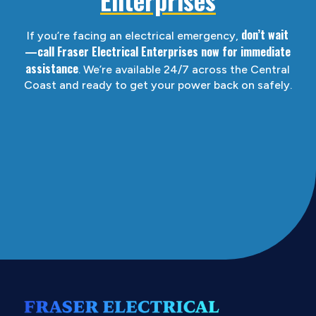
don’t wait
If you’re facing an electrical emergency,
—call Fraser Electrical Enterprises now for immediate
assistance
. We’re available 24/7 across the Central
Coast and ready to get your power back on safely.