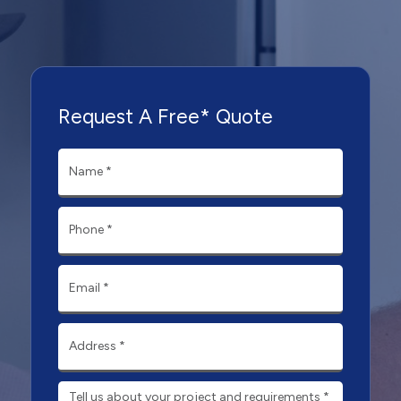
Request A Free* Quote