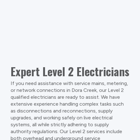
Expert Level 2 Electricians
If you need assistance with service mains, metering,
or network connections in Dora Creek, our Level 2
qualified electricians are ready to assist. We have
extensive experience handling complex tasks such
as disconnections and reconnections, supply
upgrades, and working safely on live electrical
systems, all while strictly adhering to supply
authority regulations. Our Level 2 services include
both overhead and underground service