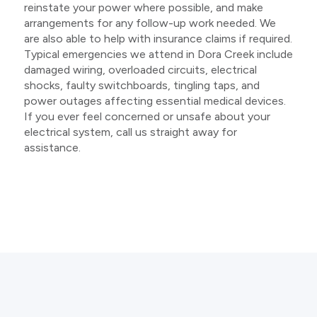
reinstate your power where possible, and make
arrangements for any follow-up work needed. We
are also able to help with insurance claims if required.
Typical emergencies we attend in Dora Creek include
damaged wiring, overloaded circuits, electrical
shocks, faulty switchboards, tingling taps, and
power outages affecting essential medical devices.
If you ever feel concerned or unsafe about your
electrical system, call us straight away for
assistance.