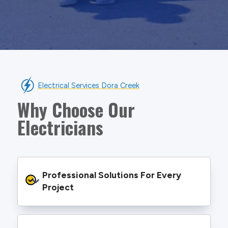
Electrical Services Dora Creek
Why Choose Our
Electricians
Professional Solutions For Every 
Project
We provide safe and efficient electrical