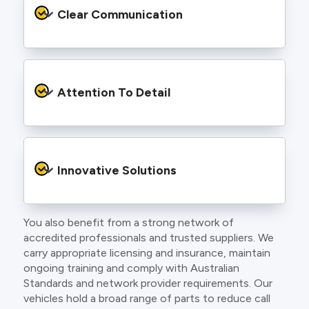
services backed by best practice processes
Clear Communication
and an eye for detail. You will be hard pressed
to find an electrician more dedicated to their
craft.
From the first phone call to final sign off, our
electricians communicate clearly so you
Attention To Detail
understand exactly what is happening on your
property.
We take pride in neat workmanship and
finishing touches that make your project look
Innovative Solutions
and perform better.
You also benefit from a strong network of
Our team stays up to date with the latest
accredited professionals and trusted suppliers. We
technology, delivering modern lighting designs,
carry appropriate licensing and insurance, maintain
smart wiring and energy efficient systems.
ongoing training and comply with Australian
Standards and network provider requirements. Our
vehicles hold a broad range of parts to reduce call