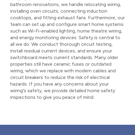
bathroom renovations, we handle relocating wiring,
installing oven circuits, connecting induction
cooktops, and fitting exhaust fans. Furthermore, our
team can set up and configure smart home systems
such as Wi-Fi-enabled lighting, home theatre wiring,
and energy monitoring devices. Safety is central to
all we do. We conduct thorough circuit testing,
install residual current devices, and ensure your
switchboard meets current standards. Many older
properties still have ceramic fuses or outdated
wiring, which we replace with modern cables and
circuit breakers to reduce the risk of electrical
hazards. If you have any concerns about your
wiring's safety, we provide detailed home safety
inspections to give you peace of mind.