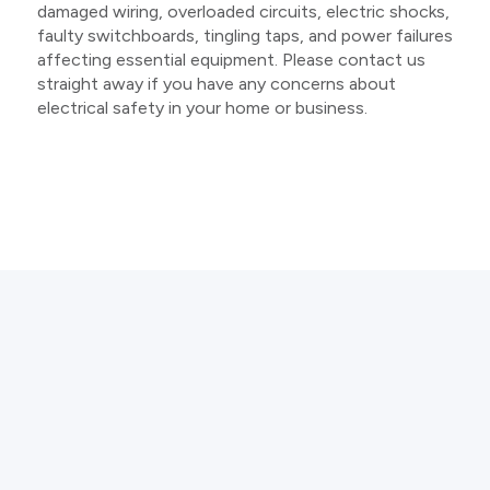
damaged wiring, overloaded circuits, electric shocks,
faulty switchboards, tingling taps, and power failures
affecting essential equipment. Please contact us
straight away if you have any concerns about
electrical safety in your home or business.