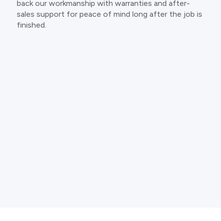
back our workmanship with warranties and after-
sales support for peace of mind long after the job is
finished.