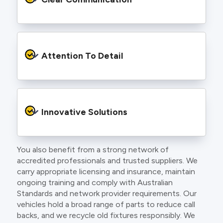
and an eye for detail. You will be hard pressed
to find an electrician more dedicated to their
craft.
From the first phone call to final sign off, our
electricians communicate clearly so you
Attention To Detail
understand exactly what is happening on your
property.
We take pride in neat workmanship and
finishing touches that make your project look
Innovative Solutions
and perform better.
You also benefit from a strong network of
Our team stays up to date with the latest
accredited professionals and trusted suppliers. We
technology, delivering modern lighting designs,
carry appropriate licensing and insurance, maintain
smart wiring and energy efficient systems.
ongoing training and comply with Australian
Standards and network provider requirements. Our
vehicles hold a broad range of parts to reduce call
backs, and we recycle old fixtures responsibly. We