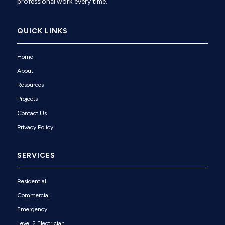
professional work every time.
QUICK LINKS
Home
About
Resources
Projects
Contact Us
Privacy Policy
SERVICES
Residential
Commercial
Emergency
Level 2 Electrician