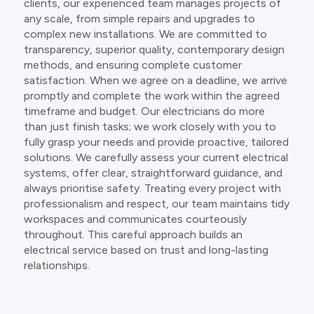
clients, our experienced team manages projects of
any scale, from simple repairs and upgrades to
complex new installations. We are committed to
transparency, superior quality, contemporary design
methods, and ensuring complete customer
satisfaction. When we agree on a deadline, we arrive
promptly and complete the work within the agreed
timeframe and budget. Our electricians do more
than just finish tasks; we work closely with you to
fully grasp your needs and provide proactive, tailored
solutions. We carefully assess your current electrical
systems, offer clear, straightforward guidance, and
always prioritise safety. Treating every project with
professionalism and respect, our team maintains tidy
workspaces and communicates courteously
throughout. This careful approach builds an
electrical service based on trust and long-lasting
relationships.