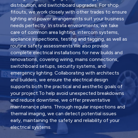
distribution, and switchboard upgrades. For shop
fitouts, we work closely with other trades to ensure
lighting and power arrangements suit your business
needs perfectly. In strata environments, we take
care of common area lighting, intercom systems,
appliance inspections, testing and tagging, as well as
routine safety assessments.We also provide
complete electrical installations for new builds and
renovations, covering wiring, mains connections,
switchboard setups, security systems, and
emergency lighting. Collaborating with architects
and builders, we ensure the electrical design
supports both the practical and aesthetic goals of
your project.To help avoid unexpected breakdowns
and reduce downtime, we offer preventative
maintenance plans. Through regular inspections and
thermal imaging, we can detect potential issues
early, maintaining the safety and reliability of your
electrical systems.