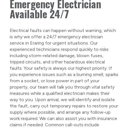
Emergency Electrician
Available 24/7
Electrical faults can happen without warning, which
is why we offer a 24/7 emergency electrician
service in Eraring for urgent situations. Our
experienced technicians respond quickly to risks
including storm-related damage, blown fuses,
tripped circuits, and other hazardous electrical
faults. Your safety is always our highest priority. If
you experience issues such as a burning smell, sparks
from a socket, or lose power in part of your
property, our team will talk you through vital safety
measures while a qualified electrician makes their
way to you. Upon arrival, we will identify and isolate
the fault, carry out temporary repairs to restore your
supply where possible, and arrange any follow-up
work required. We can also assist you with insurance
claims if needed. Common call-outs include