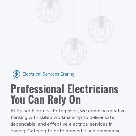
Electrical Services Eraring
Professional Electricians
You Can Rely On
At Fraser Electrical Enterprises, we combine creative
thinking with skilled workmanship to deliver safe,
dependable, and effective electrical services in
Eraring. Catering to both domestic and commercial