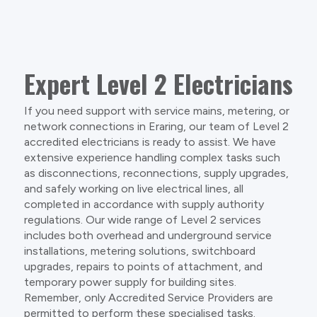
Expert Level 2 Electricians
If you need support with service mains, metering, or
network connections in Eraring, our team of Level 2
accredited electricians is ready to assist. We have
extensive experience handling complex tasks such
as disconnections, reconnections, supply upgrades,
and safely working on live electrical lines, all
completed in accordance with supply authority
regulations. Our wide range of Level 2 services
includes both overhead and underground service
installations, metering solutions, switchboard
upgrades, repairs to points of attachment, and
temporary power supply for building sites.
Remember, only Accredited Service Providers are
permitted to perform these specialised tasks.