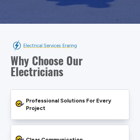
Electrical Services Eraring
Why Choose Our
Electricians
Professional Solutions For Every 
Project
We provide safe and efficient electrical
services backed by best practice processes
Clear Communication