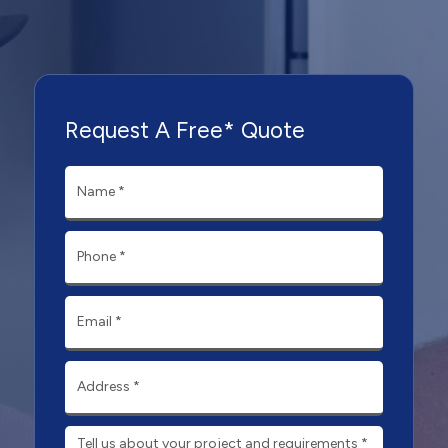
Request A Free* Quote