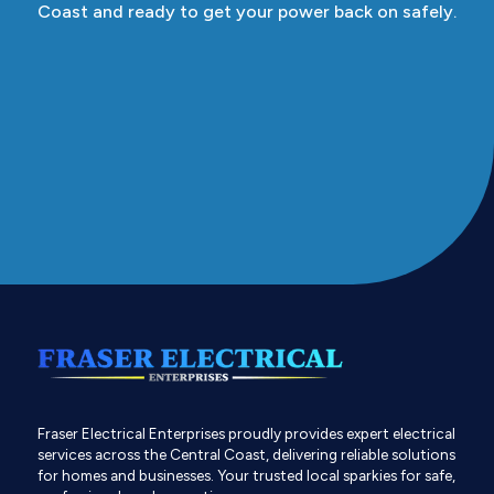
Coast and ready to get your power back on safely.
Fraser Electrical Enterprises proudly provides expert electrical
services across the Central Coast, delivering reliable solutions
for homes and businesses. Your trusted local sparkies for safe,