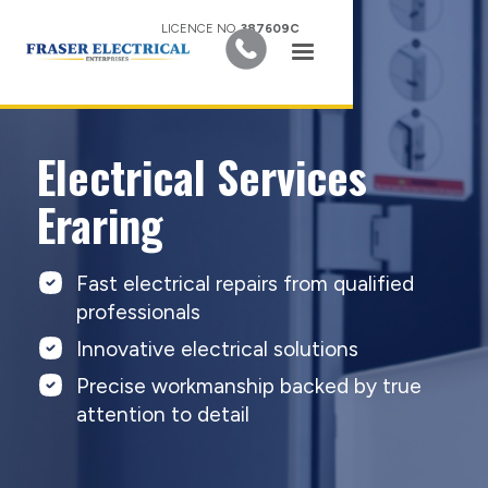
LICENCE NO.
387609C
Electrical Services
Eraring
Fast electrical repairs from qualified
professionals
Innovative electrical solutions
Precise workmanship backed by true
attention to detail