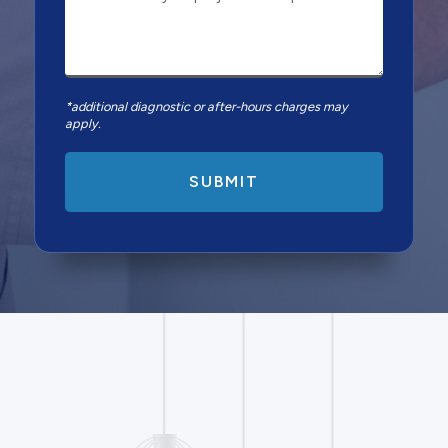
*additional diagnostic or after-hours charges may
apply.