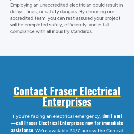
Employing an unaccredited electrician could result in
delays, fines, or safety dangers. By choosing our
accredited team, you can rest assured your project
will be completed safely, efficiently, and in full
compliance with all industry standards.
Contact Fraser Electrical
Enterprises
don’t wait
If you’re facing an electrical emergency,
—call Fraser Electrical Enterprises now for immediate
assistance
. We’re available 24/7 across the Central