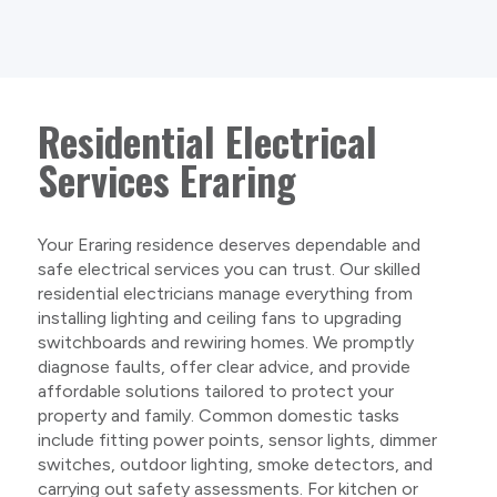
Residential Electrical
Services Eraring
Your Eraring residence deserves dependable and
safe electrical services you can trust. Our skilled
residential electricians manage everything from
installing lighting and ceiling fans to upgrading
switchboards and rewiring homes. We promptly
diagnose faults, offer clear advice, and provide
affordable solutions tailored to protect your
property and family. Common domestic tasks
include fitting power points, sensor lights, dimmer
switches, outdoor lighting, smoke detectors, and
carrying out safety assessments. For kitchen or