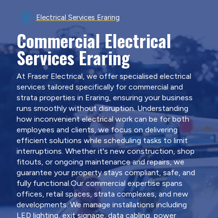
Electrical Services Eraring
Commercial Electrical
Services Eraring
At Fraser Electrical, we offer specialised electrical
services tailored specifically for commercial and
strata properties in Eraring, ensuring your business
runs smoothly without disruption. Understanding
how inconvenient electrical work can be for both
employees and clients, we focus on delivering
efficient solutions while scheduling tasks to limit
interruptions. Whether it's new construction, shop
fitouts, or ongoing maintenance and repairs, we
guarantee your property stays compliant, safe, and
fully functional.Our commercial expertise spans
offices, retail spaces, strata complexes, and new
developments. We manage installations including
LED lighting, exit signage, data cabling, power