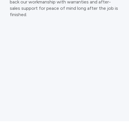
back our workmanship with warranties and after-
sales support for peace of mind long after the job is
finished.