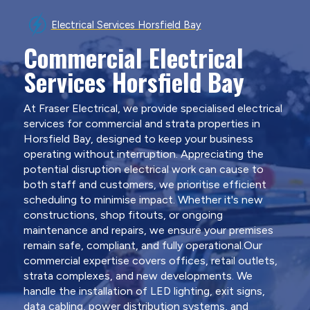
Electrical Services Horsfield Bay
Commercial Electrical
Services Horsfield Bay
At Fraser Electrical, we provide specialised electrical
services for commercial and strata properties in
Horsfield Bay, designed to keep your business
operating without interruption. Appreciating the
potential disruption electrical work can cause to
both staff and customers, we prioritise efficient
scheduling to minimise impact. Whether it's new
constructions, shop fitouts, or ongoing
maintenance and repairs, we ensure your premises
remain safe, compliant, and fully operational.Our
commercial expertise covers offices, retail outlets,
strata complexes, and new developments. We
handle the installation of LED lighting, exit signs,
data cabling, power distribution systems, and