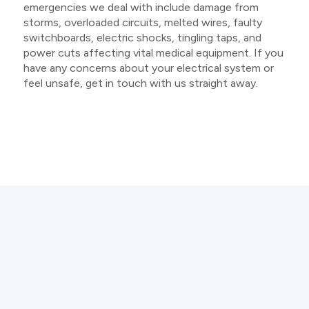
emergencies we deal with include damage from
storms, overloaded circuits, melted wires, faulty
switchboards, electric shocks, tingling taps, and
power cuts affecting vital medical equipment. If you
have any concerns about your electrical system or
feel unsafe, get in touch with us straight away.