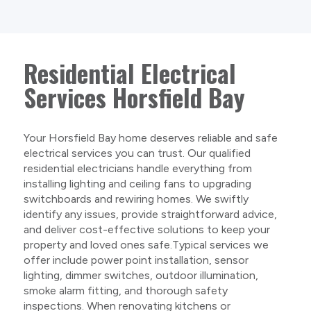
Residential Electrical
Services Horsfield Bay
Your Horsfield Bay home deserves reliable and safe
electrical services you can trust. Our qualified
residential electricians handle everything from
installing lighting and ceiling fans to upgrading
switchboards and rewiring homes. We swiftly
identify any issues, provide straightforward advice,
and deliver cost-effective solutions to keep your
property and loved ones safe.Typical services we
offer include power point installation, sensor
lighting, dimmer switches, outdoor illumination,
smoke alarm fitting, and thorough safety
inspections. When renovating kitchens or