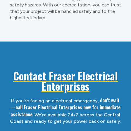
safety hazards. With our accreditation, you can trust
that your project will be handled safely and to the
highest standard.
Contact Fraser Electrical
Enterprises
don’t wait
If you’re facing an electrical emergency,
—call Fraser Electrical Enterprises now for immediate
assistance
. We’re available 24/7 across the Central
Coast and ready to get your power back on safely.