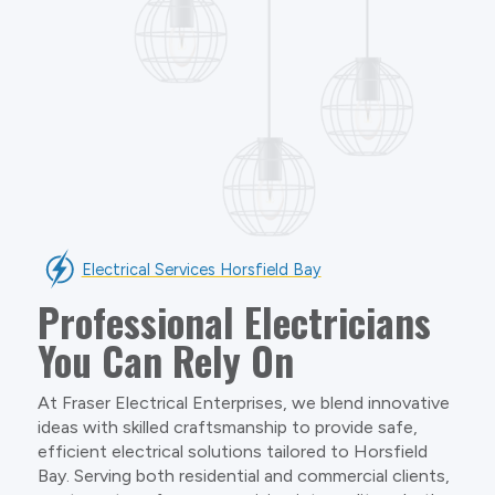
Electrical Services Horsfield Bay
Professional Electricians
You Can Rely On
At Fraser Electrical Enterprises, we blend innovative
ideas with skilled craftsmanship to provide safe,
efficient electrical solutions tailored to Horsfield
Bay. Serving both residential and commercial clients,