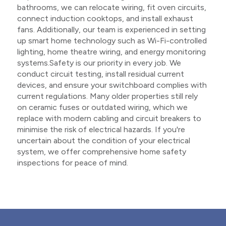
bathrooms, we can relocate wiring, fit oven circuits,
connect induction cooktops, and install exhaust
fans. Additionally, our team is experienced in setting
up smart home technology such as Wi-Fi-controlled
lighting, home theatre wiring, and energy monitoring
systems.Safety is our priority in every job. We
conduct circuit testing, install residual current
devices, and ensure your switchboard complies with
current regulations. Many older properties still rely
on ceramic fuses or outdated wiring, which we
replace with modern cabling and circuit breakers to
minimise the risk of electrical hazards. If you're
uncertain about the condition of your electrical
system, we offer comprehensive home safety
inspections for peace of mind.