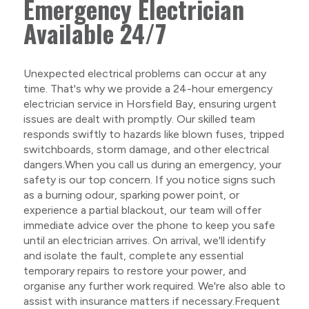
Emergency Electrician
Available 24/7
Unexpected electrical problems can occur at any
time. That's why we provide a 24-hour emergency
electrician service in Horsfield Bay, ensuring urgent
issues are dealt with promptly. Our skilled team
responds swiftly to hazards like blown fuses, tripped
switchboards, storm damage, and other electrical
dangers.When you call us during an emergency, your
safety is our top concern. If you notice signs such
as a burning odour, sparking power point, or
experience a partial blackout, our team will offer
immediate advice over the phone to keep you safe
until an electrician arrives. On arrival, we'll identify
and isolate the fault, complete any essential
temporary repairs to restore your power, and
organise any further work required. We're also able to
assist with insurance matters if necessary.Frequent