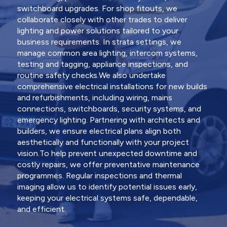
switchboard upgrades. For shop fitouts, we
collaborate closely with other trades to deliver
lighting and power solutions tailored to your
business requirements. In strata settings, we
manage common area lighting, intercom systems,
testing and tagging, appliance inspections, and
routine safety checks.We also undertake
comprehensive electrical installations for new builds
and refurbishments, including wiring, mains
connections, switchboards, security systems, and
emergency lighting. Partnering with architects and
builders, we ensure electrical plans align both
aesthetically and functionally with your project
vision.To help prevent unexpected downtime and
costly repairs, we offer preventative maintenance
programmes. Regular inspections and thermal
imaging allow us to identify potential issues early,
keeping your electrical systems safe, dependable,
and efficient.