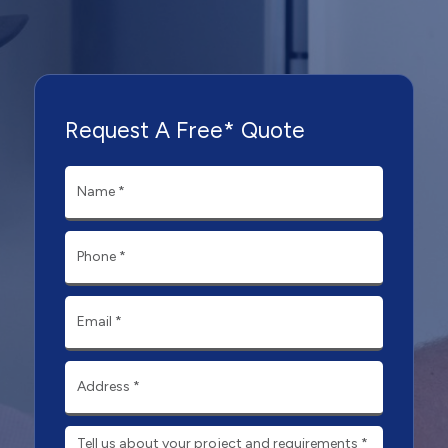
Request A Free* Quote