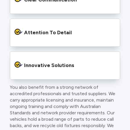
and an eye for detail. You will be hard pressed
to find an electrician more dedicated to their
craft.
From the first phone call to final sign off, our
electricians communicate clearly so you
Attention To Detail
understand exactly what is happening on your
property.
We take pride in neat workmanship and
finishing touches that make your project look
Innovative Solutions
and perform better.
You also benefit from a strong network of
Our team stays up to date with the latest
accredited professionals and trusted suppliers. We
technology, delivering modern lighting designs,
carry appropriate licensing and insurance, maintain
smart wiring and energy efficient systems.
ongoing training and comply with Australian
Standards and network provider requirements. Our
vehicles hold a broad range of parts to reduce call
backs, and we recycle old fixtures responsibly. We