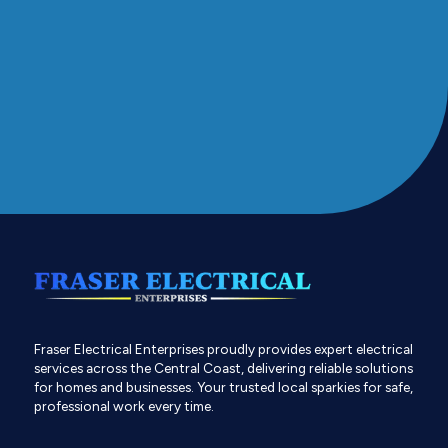
Fraser Electrical Enterprises proudly provides expert electrical
services across the Central Coast, delivering reliable solutions
for homes and businesses. Your trusted local sparkies for safe,
professional work every time.