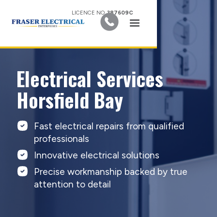
LICENCE NO.
387609C
Electrical Services
Horsfield Bay
Fast electrical repairs from qualified
professionals
Innovative electrical solutions
Precise workmanship backed by true
attention to detail