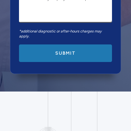
*additional diagnostic or after-hours charges may
apply.