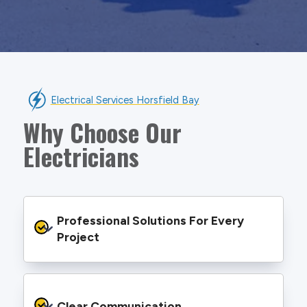
Electrical Services Horsfield Bay
Why Choose Our
Electricians
Professional Solutions For Every 
Project
We provide safe and efficient electrical
services backed by best practice processes
Clear Communication