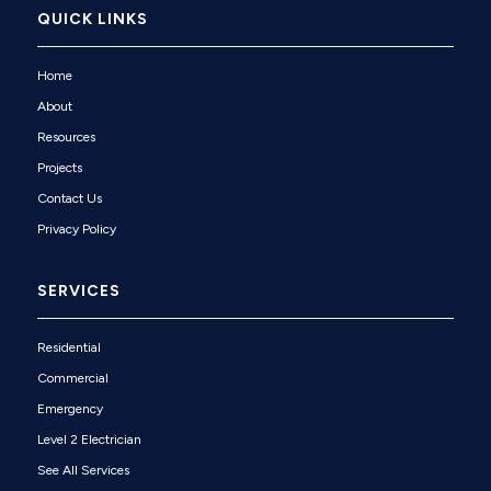
QUICK LINKS
Home
About
Resources
Projects
Contact Us
Privacy Policy
SERVICES
Residential
Commercial
Emergency
Level 2 Electrician
See All Services