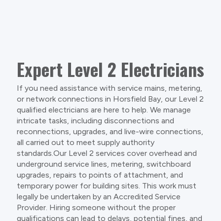
Expert Level 2 Electricians
If you need assistance with service mains, metering,
or network connections in Horsfield Bay, our Level 2
qualified electricians are here to help. We manage
intricate tasks, including disconnections and
reconnections, upgrades, and live-wire connections,
all carried out to meet supply authority
standards.Our Level 2 services cover overhead and
underground service lines, metering, switchboard
upgrades, repairs to points of attachment, and
temporary power for building sites. This work must
legally be undertaken by an Accredited Service
Provider. Hiring someone without the proper
qualifications can lead to delays, potential fines, and