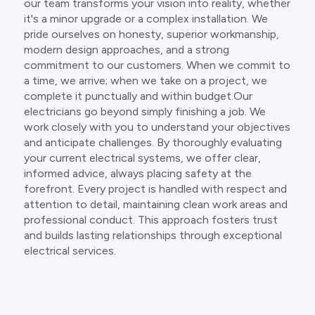
our team transforms your vision into reality, whether
it's a minor upgrade or a complex installation. We
pride ourselves on honesty, superior workmanship,
modern design approaches, and a strong
commitment to our customers. When we commit to
a time, we arrive; when we take on a project, we
complete it punctually and within budget.Our
electricians go beyond simply finishing a job. We
work closely with you to understand your objectives
and anticipate challenges. By thoroughly evaluating
your current electrical systems, we offer clear,
informed advice, always placing safety at the
forefront. Every project is handled with respect and
attention to detail, maintaining clean work areas and
professional conduct. This approach fosters trust
and builds lasting relationships through exceptional
electrical services.