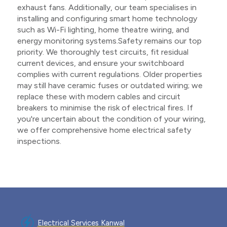
exhaust fans. Additionally, our team specialises in
installing and configuring smart home technology
such as Wi-Fi lighting, home theatre wiring, and
energy monitoring systems.Safety remains our top
priority. We thoroughly test circuits, fit residual
current devices, and ensure your switchboard
complies with current regulations. Older properties
may still have ceramic fuses or outdated wiring; we
replace these with modern cables and circuit
breakers to minimise the risk of electrical fires. If
you're uncertain about the condition of your wiring,
we offer comprehensive home electrical safety
inspections.
Electrical Services Kanwal