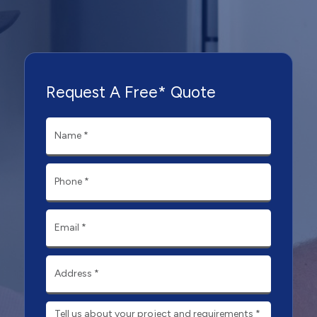
Request A Free* Quote