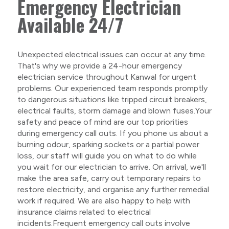
Emergency Electrician
Available 24/7
Unexpected electrical issues can occur at any time.
That's why we provide a 24-hour emergency
electrician service throughout Kanwal for urgent
problems. Our experienced team responds promptly
to dangerous situations like tripped circuit breakers,
electrical faults, storm damage and blown fuses.Your
safety and peace of mind are our top priorities
during emergency call outs. If you phone us about a
burning odour, sparking sockets or a partial power
loss, our staff will guide you on what to do while
you wait for our electrician to arrive. On arrival, we'll
make the area safe, carry out temporary repairs to
restore electricity, and organise any further remedial
work if required. We are also happy to help with
insurance claims related to electrical
incidents.Frequent emergency call outs involve