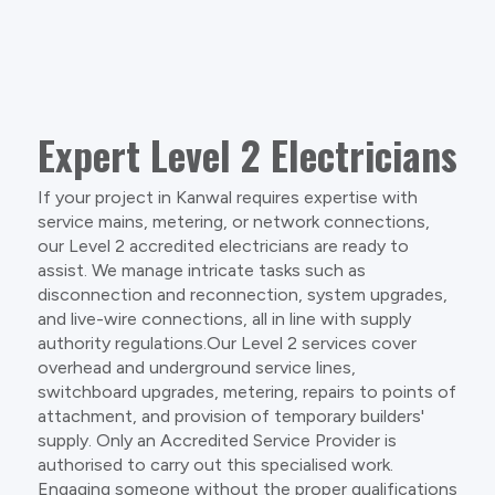
Expert Level 2 Electricians
If your project in Kanwal requires expertise with
service mains, metering, or network connections,
our Level 2 accredited electricians are ready to
assist. We manage intricate tasks such as
disconnection and reconnection, system upgrades,
and live-wire connections, all in line with supply
authority regulations.Our Level 2 services cover
overhead and underground service lines,
switchboard upgrades, metering, repairs to points of
attachment, and provision of temporary builders'
supply. Only an Accredited Service Provider is
authorised to carry out this specialised work.
Engaging someone without the proper qualifications