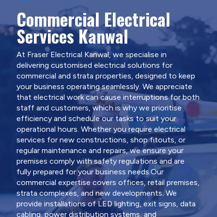
Commercial Electrical
Services Kanwal
At Fraser Electrical Kanwal, we specialise in
delivering customised electrical solutions for
commercial and strata properties, designed to keep
your business operating seamlessly. We appreciate
that electrical work can cause interruptions for both
staff and customers, which is why we prioritise
efficiency and schedule our tasks to suit your
operational hours. Whether you require electrical
services for new constructions, shop fitouts, or
regular maintenance and repairs, we ensure your
premises comply with safety regulations and are
fully prepared for your business needs.Our
commercial expertise covers offices, retail premises,
strata complexes, and new developments. We
provide installations of LED lighting, exit signs, data
cabling, power distribution systems, and