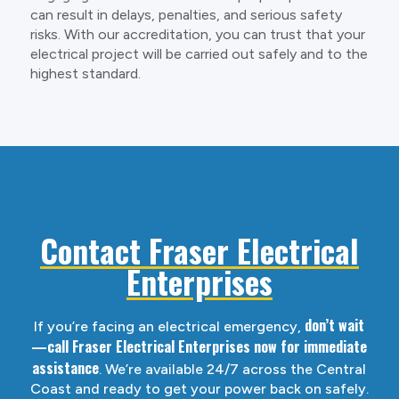
can result in delays, penalties, and serious safety
risks. With our accreditation, you can trust that your
electrical project will be carried out safely and to the
highest standard.
Contact Fraser Electrical
Enterprises
don’t wait
If you’re facing an electrical emergency,
—call Fraser Electrical Enterprises now for immediate
assistance
. We’re available 24/7 across the Central
Coast and ready to get your power back on safely.