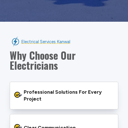
Electrical Services Kanwal
Why Choose Our
Electricians
Professional Solutions For Every 
Project
We provide safe and efficient electrical
services backed by best practice processes
Clear Communication