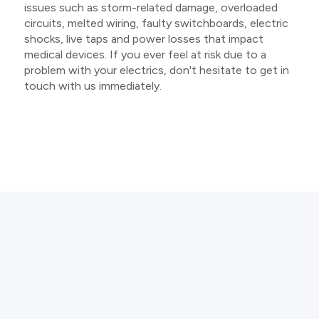
issues such as storm-related damage, overloaded
circuits, melted wiring, faulty switchboards, electric
shocks, live taps and power losses that impact
medical devices. If you ever feel at risk due to a
problem with your electrics, don't hesitate to get in
touch with us immediately.