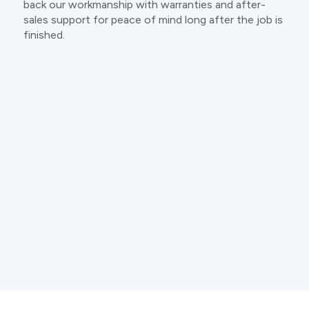
back our workmanship with warranties and after-
sales support for peace of mind long after the job is
finished.