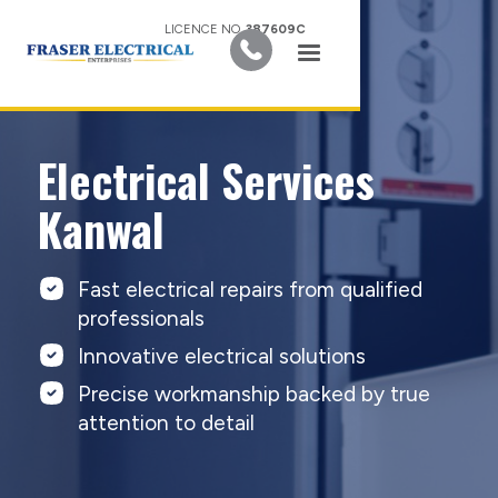
LICENCE NO.
387609C
Electrical Services
Kanwal
Fast electrical repairs from qualified
professionals
Innovative electrical solutions
Precise workmanship backed by true
attention to detail