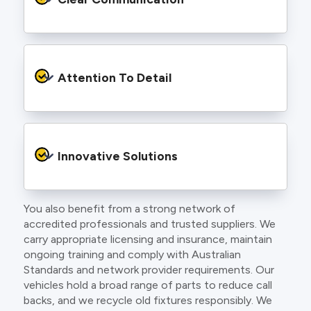
and an eye for detail. You will be hard pressed
to find an electrician more dedicated to their
craft.
From the first phone call to final sign off, our
electricians communicate clearly so you
Attention To Detail
understand exactly what is happening on your
property.
We take pride in neat workmanship and
finishing touches that make your project look
Innovative Solutions
and perform better.
You also benefit from a strong network of
Our team stays up to date with the latest
accredited professionals and trusted suppliers. We
technology, delivering modern lighting designs,
carry appropriate licensing and insurance, maintain
smart wiring and energy efficient systems.
ongoing training and comply with Australian
Standards and network provider requirements. Our
vehicles hold a broad range of parts to reduce call
backs, and we recycle old fixtures responsibly. We