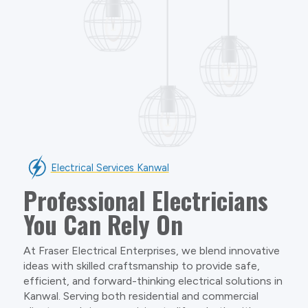
Electrical Services Kanwal
Professional Electricians
You Can Rely On
At Fraser Electrical Enterprises, we blend innovative
ideas with skilled craftsmanship to provide safe,
efficient, and forward-thinking electrical solutions in
Kanwal. Serving both residential and commercial