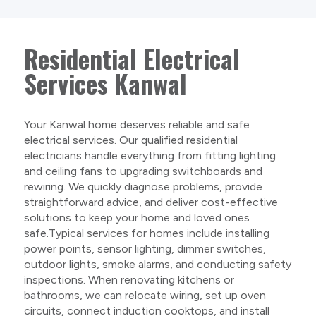
Residential Electrical
Services Kanwal
Your Kanwal home deserves reliable and safe
electrical services. Our qualified residential
electricians handle everything from fitting lighting
and ceiling fans to upgrading switchboards and
rewiring. We quickly diagnose problems, provide
straightforward advice, and deliver cost-effective
solutions to keep your home and loved ones
safe.Typical services for homes include installing
power points, sensor lighting, dimmer switches,
outdoor lights, smoke alarms, and conducting safety
inspections. When renovating kitchens or
bathrooms, we can relocate wiring, set up oven
circuits, connect induction cooktops, and install