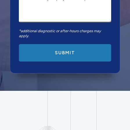
*additional diagnostic or after-hours charges may
apply.