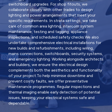
switchboard upgrades. For shop fitouts, we
collaborate closely with other trades to design
lighting and power arrangements that meet your
specific requirements. In strata settings, we take
care of common area lighting, intercom system
maintenance, testing and tagging, appliance
inspections, and scheduled safety checks.We also
undertake comprehensive electrical installations for
new builds and refurbishments, including wiring,
mains connections, switchboards, security systems,
and emergency lighting. Working alongside architects
and builders, we ensure the electrical design
complements both the aesthetics and functionality
of your project.To help minimise downtime and
prevent costly faults, we offer preventative
maintenance programmes. Regular inspections and
thermal imaging enable early detection of potential
issues, keeping your electrical systems safe and
dependable.