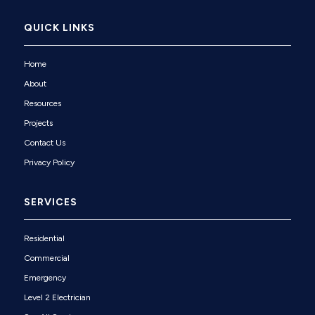
QUICK LINKS
Home
About
Resources
Projects
Contact Us
Privacy Policy
SERVICES
Residential
Commercial
Emergency
Level 2 Electrician