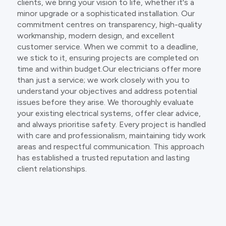
clients, we bring your vision to life, whether it's a
minor upgrade or a sophisticated installation. Our
commitment centres on transparency, high-quality
workmanship, modern design, and excellent
customer service. When we commit to a deadline,
we stick to it, ensuring projects are completed on
time and within budget.Our electricians offer more
than just a service; we work closely with you to
understand your objectives and address potential
issues before they arise. We thoroughly evaluate
your existing electrical systems, offer clear advice,
and always prioritise safety. Every project is handled
with care and professionalism, maintaining tidy work
areas and respectful communication. This approach
has established a trusted reputation and lasting
client relationships.