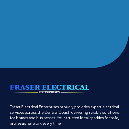
Fraser Electrical Enterprises proudly provides expert electrical
services across the Central Coast, delivering reliable solutions
for homes and businesses. Your trusted local sparkies for safe,
professional work every time.