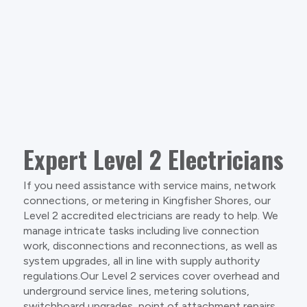
Expert Level 2 Electricians
If you need assistance with service mains, network
connections, or metering in Kingfisher Shores, our
Level 2 accredited electricians are ready to help. We
manage intricate tasks including live connection
work, disconnections and reconnections, as well as
system upgrades, all in line with supply authority
regulations.Our Level 2 services cover overhead and
underground service lines, metering solutions,
switchboard upgrades, point of attachment repairs,