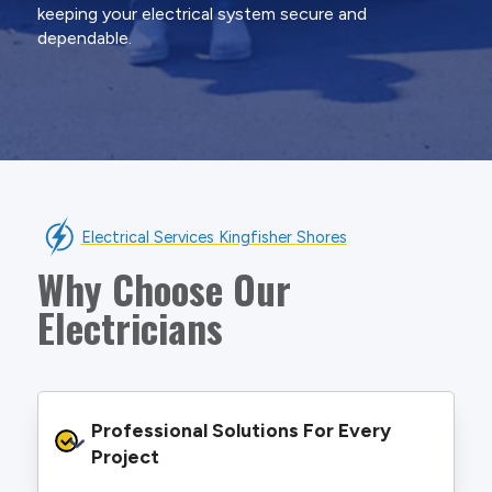
keeping your electrical system secure and
dependable.
Electrical Services Kingfisher Shores
Why Choose Our
Electricians
Professional Solutions For Every 
Project