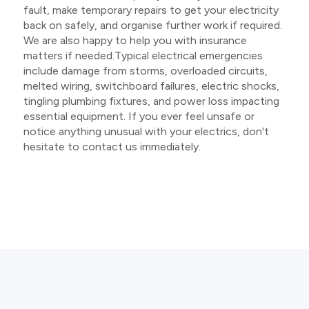
fault, make temporary repairs to get your electricity
back on safely, and organise further work if required.
We are also happy to help you with insurance
matters if needed.Typical electrical emergencies
include damage from storms, overloaded circuits,
melted wiring, switchboard failures, electric shocks,
tingling plumbing fixtures, and power loss impacting
essential equipment. If you ever feel unsafe or
notice anything unusual with your electrics, don't
hesitate to contact us immediately.