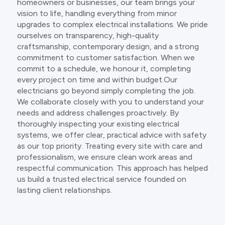
homeowners or businesses, our team brings your
vision to life, handling everything from minor
upgrades to complex electrical installations. We pride
ourselves on transparency, high-quality
craftsmanship, contemporary design, and a strong
commitment to customer satisfaction. When we
commit to a schedule, we honour it, completing
every project on time and within budget.Our
electricians go beyond simply completing the job.
We collaborate closely with you to understand your
needs and address challenges proactively. By
thoroughly inspecting your existing electrical
systems, we offer clear, practical advice with safety
as our top priority. Treating every site with care and
professionalism, we ensure clean work areas and
respectful communication. This approach has helped
us build a trusted electrical service founded on
lasting client relationships.