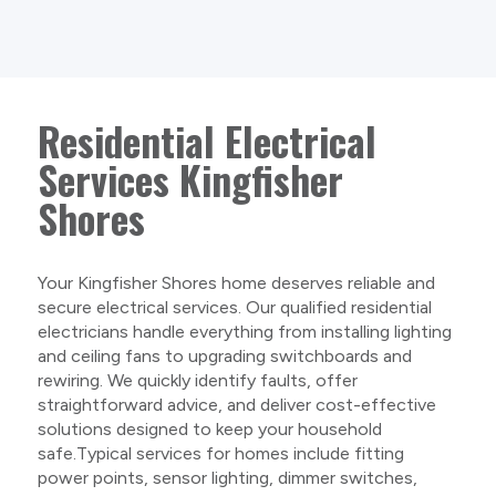
Residential Electrical
Services Kingfisher
Shores
Your Kingfisher Shores home deserves reliable and
secure electrical services. Our qualified residential
electricians handle everything from installing lighting
and ceiling fans to upgrading switchboards and
rewiring. We quickly identify faults, offer
straightforward advice, and deliver cost-effective
solutions designed to keep your household
safe.Typical services for homes include fitting
power points, sensor lighting, dimmer switches,