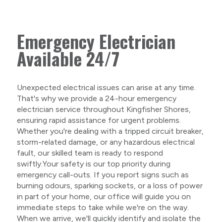
Emergency Electrician
Available 24/7
Unexpected electrical issues can arise at any time.
That's why we provide a 24-hour emergency
electrician service throughout Kingfisher Shores,
ensuring rapid assistance for urgent problems.
Whether you're dealing with a tripped circuit breaker,
storm-related damage, or any hazardous electrical
fault, our skilled team is ready to respond
swiftly.Your safety is our top priority during
emergency call-outs. If you report signs such as
burning odours, sparking sockets, or a loss of power
in part of your home, our office will guide you on
immediate steps to take while we're on the way.
When we arrive, we'll quickly identify and isolate the