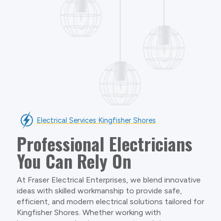
Electrical Services Kingfisher Shores
Professional Electricians
You Can Rely On
At Fraser Electrical Enterprises, we blend innovative
ideas with skilled workmanship to provide safe,
efficient, and modern electrical solutions tailored for
Kingfisher Shores. Whether working with