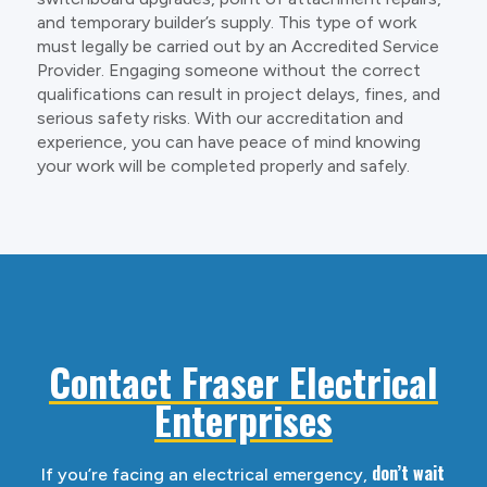
and temporary builder’s supply. This type of work
must legally be carried out by an Accredited Service
Provider. Engaging someone without the correct
qualifications can result in project delays, fines, and
serious safety risks. With our accreditation and
experience, you can have peace of mind knowing
your work will be completed properly and safely.
Contact Fraser Electrical
Enterprises
don’t wait
If you’re facing an electrical emergency,