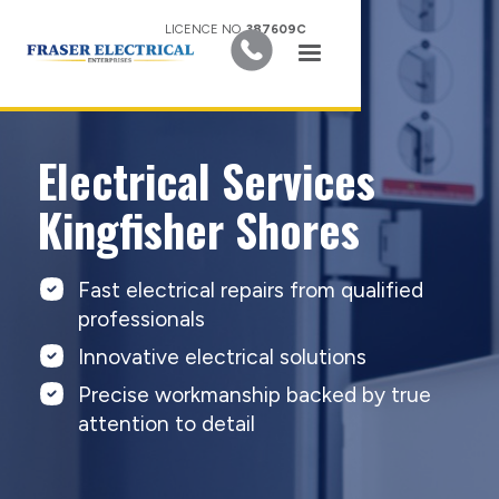
LICENCE NO.
387609C
Electrical Services
Kingfisher Shores
Fast electrical repairs from qualified
professionals
Innovative electrical solutions
Precise workmanship backed by true
attention to detail