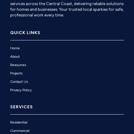
services across the Central Coast, delivering reliable solutions
for homes and businesses. Your trusted local sparkies for safe,
professional work every time.
QUICK LINKS
Home
About
Resources
Projects
Contact Us
Privacy Policy
SERVICES
Residential
Commercial