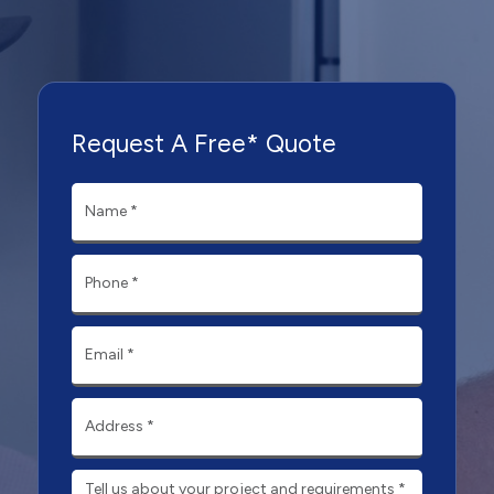
Request A Free* Quote