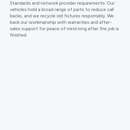
Standards and network provider requirements. Our
vehicles hold a broad range of parts to reduce call
backs, and we recycle old fixtures responsibly. We
back our workmanship with warranties and after-
sales support for peace of mind long after the job is
finished.