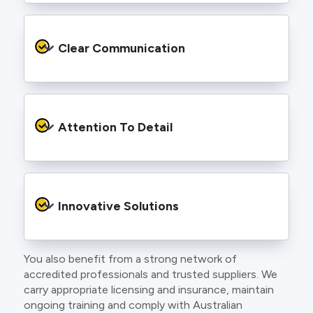
We provide safe and efficient electrical
services backed by best practice processes
Clear Communication
and an eye for detail. You will be hard pressed
to find an electrician more dedicated to their
craft.
From the first phone call to final sign off, our
electricians communicate clearly so you
Attention To Detail
understand exactly what is happening on your
property.
We take pride in neat workmanship and
finishing touches that make your project look
Innovative Solutions
and perform better.
You also benefit from a strong network of
Our team stays up to date with the latest
accredited professionals and trusted suppliers. We
technology, delivering modern lighting designs,
carry appropriate licensing and insurance, maintain
smart wiring and energy efficient systems.
ongoing training and comply with Australian