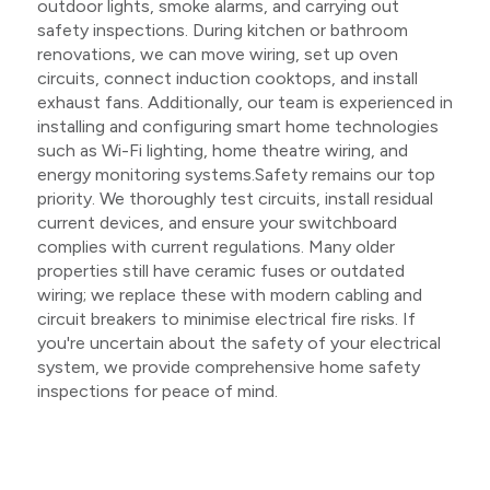
outdoor lights, smoke alarms, and carrying out
safety inspections. During kitchen or bathroom
renovations, we can move wiring, set up oven
circuits, connect induction cooktops, and install
exhaust fans. Additionally, our team is experienced in
installing and configuring smart home technologies
such as Wi-Fi lighting, home theatre wiring, and
energy monitoring systems.Safety remains our top
priority. We thoroughly test circuits, install residual
current devices, and ensure your switchboard
complies with current regulations. Many older
properties still have ceramic fuses or outdated
wiring; we replace these with modern cabling and
circuit breakers to minimise electrical fire risks. If
you're uncertain about the safety of your electrical
system, we provide comprehensive home safety
inspections for peace of mind.