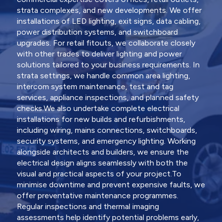
strata complexes, and new developments. We offer
installations of LED lighting, exit signs, data cabling,
power distribution systems, and switchboard
upgrades. For retail fitouts, we collaborate closely
with other trades to deliver lighting and power
solutions tailored to your business requirements. In
strata settings, we handle common area lighting,
intercom system maintenance, test and tag
services, appliance inspections, and planned safety
checks.We also undertake complete electrical
installations for new builds and refurbishments,
including wiring, mains connections, switchboards,
security systems, and emergency lighting. Working
alongside architects and builders, we ensure the
electrical design aligns seamlessly with both the
visual and practical aspects of your project.To
minimise downtime and prevent expensive faults, we
offer preventative maintenance programmes.
Regular inspections and thermal imaging
assessments help identify potential problems early,