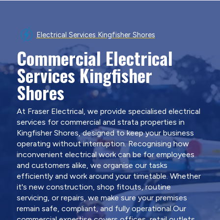
Electrical Services Kingfisher Shores
Commercial Electrical
Services Kingfisher
Shores
At Fraser Electrical, we provide specialised electrical
services for commercial and strata properties in
Kingfisher Shores, designed to keep your business
operating without interruption. Recognising how
inconvenient electrical work can be for employees
and customers alike, we organise our tasks
efficiently and work around your timetable. Whether
it's new construction, shop fitouts, routine
servicing, or repairs, we make sure your premises
remain safe, compliant, and fully operational.Our
commercial expertise covers offices, retail outlets,