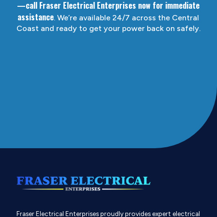
—call Fraser Electrical Enterprises now for immediate
assistance
. We’re available 24/7 across the Central
Coast and ready to get your power back on safely.
Fraser Electrical Enterprises proudly provides expert electrical