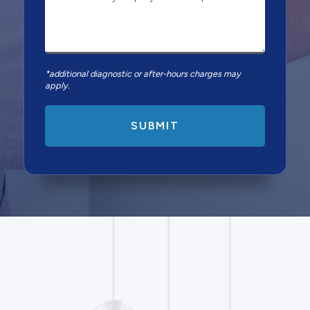
*additional diagnostic or after-hours charges may
apply.