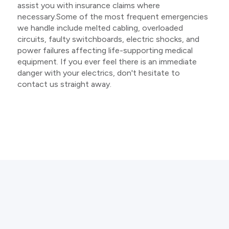
assist you with insurance claims where
necessary.Some of the most frequent emergencies
we handle include melted cabling, overloaded
circuits, faulty switchboards, electric shocks, and
power failures affecting life-supporting medical
equipment. If you ever feel there is an immediate
danger with your electrics, don't hesitate to
contact us straight away.