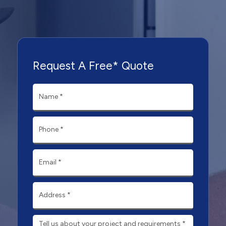
Request A Free* Quote