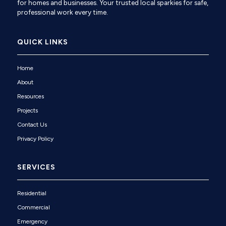
for homes and businesses. Your trusted local sparkies for safe,
professional work every time.
QUICK LINKS
Home
About
Resources
Projects
Contact Us
Privacy Policy
SERVICES
Residential
Commercial
Emergency