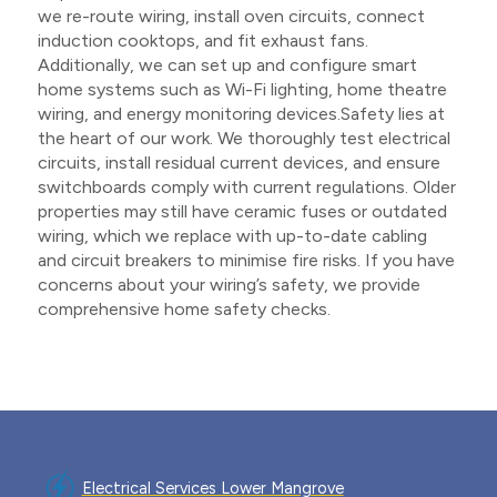
we re-route wiring, install oven circuits, connect
induction cooktops, and fit exhaust fans.
Additionally, we can set up and configure smart
home systems such as Wi-Fi lighting, home theatre
wiring, and energy monitoring devices.Safety lies at
the heart of our work. We thoroughly test electrical
circuits, install residual current devices, and ensure
switchboards comply with current regulations. Older
properties may still have ceramic fuses or outdated
wiring, which we replace with up-to-date cabling
and circuit breakers to minimise fire risks. If you have
concerns about your wiring’s safety, we provide
comprehensive home safety checks.
Electrical Services Lower Mangrove