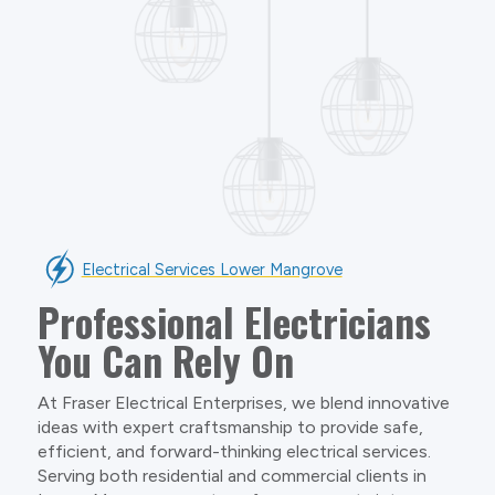
Electrical Services Lower Mangrove
Professional Electricians
You Can Rely On
At Fraser Electrical Enterprises, we blend innovative
ideas with expert craftsmanship to provide safe,
efficient, and forward-thinking electrical services.
Serving both residential and commercial clients in