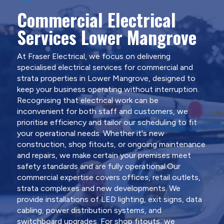
Commercial Electrical
Services Lower Mangrove
At Fraser Electrical, we focus on delivering
specialised electrical services for commercial and
strata properties in Lower Mangrove, designed to
keep your business operating without interruption.
Recognising that electrical work can be
inconvenient for both staff and customers, we
prioritise efficiency and tailor our scheduling to fit
your operational needs. Whether it's new
construction, shop fitouts, or ongoing maintenance
and repairs, we make certain your premises meet
safety standards and are fully operational.Our
commercial expertise covers offices, retail outlets,
strata complexes and new developments. We
provide installations of LED lighting, exit signs, data
cabling, power distribution systems, and
switchboard upgrades. For shop fitouts, we