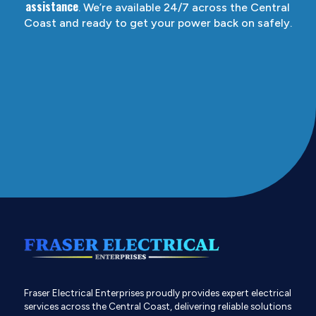
assistance
. We’re available 24/7 across the Central
Coast and ready to get your power back on safely.
Fraser Electrical Enterprises proudly provides expert electrical
services across the Central Coast, delivering reliable solutions