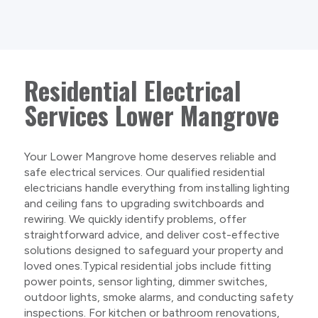
Residential Electrical
Services Lower Mangrove
Your Lower Mangrove home deserves reliable and
safe electrical services. Our qualified residential
electricians handle everything from installing lighting
and ceiling fans to upgrading switchboards and
rewiring. We quickly identify problems, offer
straightforward advice, and deliver cost-effective
solutions designed to safeguard your property and
loved ones.Typical residential jobs include fitting
power points, sensor lighting, dimmer switches,
outdoor lights, smoke alarms, and conducting safety
inspections. For kitchen or bathroom renovations,