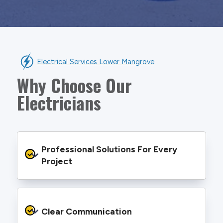
Electrical Services Lower Mangrove
Why Choose Our
Electricians
Professional Solutions For Every 
Project
We provide safe and efficient electrical
services backed by best practice processes
Clear Communication
and an eye for detail. You will be hard pressed