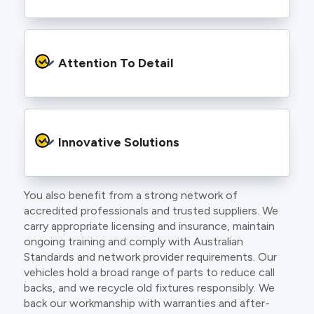
to find an electrician more dedicated to their
craft.
From the first phone call to final sign off, our
electricians communicate clearly so you
Attention To Detail
understand exactly what is happening on your
property.
We take pride in neat workmanship and
finishing touches that make your project look
Innovative Solutions
and perform better.
You also benefit from a strong network of
Our team stays up to date with the latest
accredited professionals and trusted suppliers. We
technology, delivering modern lighting designs,
carry appropriate licensing and insurance, maintain
smart wiring and energy efficient systems.
ongoing training and comply with Australian
Standards and network provider requirements. Our
vehicles hold a broad range of parts to reduce call
backs, and we recycle old fixtures responsibly. We
back our workmanship with warranties and after-