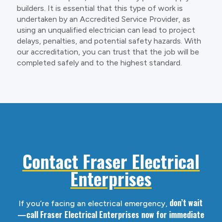
builders. It is essential that this type of work is
undertaken by an Accredited Service Provider, as
using an unqualified electrician can lead to project
delays, penalties, and potential safety hazards. With
our accreditation, you can trust that the job will be
completed safely and to the highest standard.
Contact Fraser Electrical
Enterprises
don’t wait
If you’re facing an electrical emergency,
—call Fraser Electrical Enterprises now for immediate