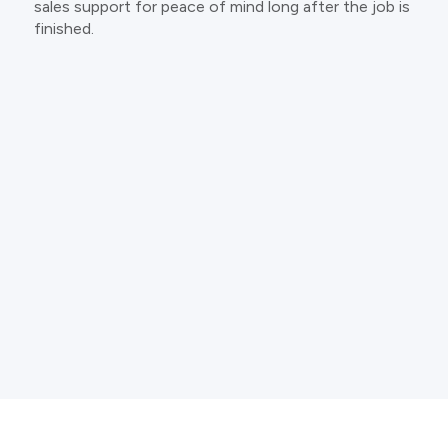
sales support for peace of mind long after the job is
finished.