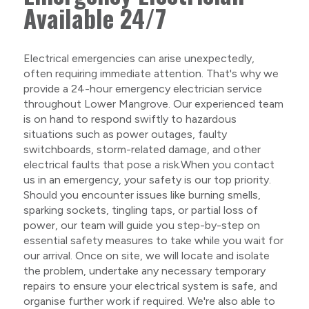
Available 24/7
Electrical emergencies can arise unexpectedly,
often requiring immediate attention. That's why we
provide a 24-hour emergency electrician service
throughout Lower Mangrove. Our experienced team
is on hand to respond swiftly to hazardous
situations such as power outages, faulty
switchboards, storm-related damage, and other
electrical faults that pose a risk.When you contact
us in an emergency, your safety is our top priority.
Should you encounter issues like burning smells,
sparking sockets, tingling taps, or partial loss of
power, our team will guide you step-by-step on
essential safety measures to take while you wait for
our arrival. Once on site, we will locate and isolate
the problem, undertake any necessary temporary
repairs to ensure your electrical system is safe, and
organise further work if required. We're also able to