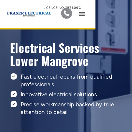
LICENCE NO.
387609C
Electrical Services
Lower Mangrove
Fast electrical repairs from qualified
professionals
Innovative electrical solutions
Precise workmanship backed by true
attention to detail