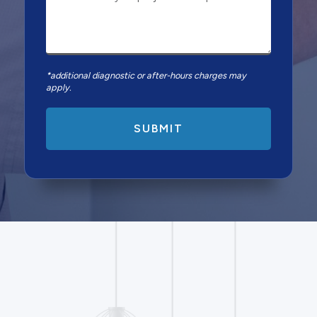
*additional diagnostic or after-hours charges may
apply.