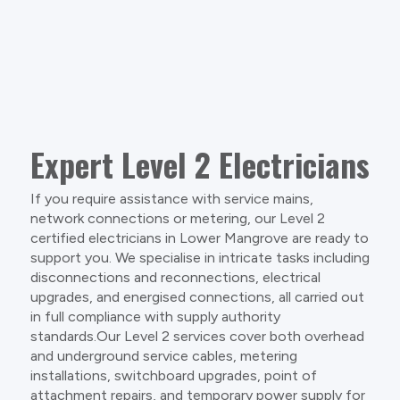
Expert Level 2 Electricians
If you require assistance with service mains,
network connections or metering, our Level 2
certified electricians in Lower Mangrove are ready to
support you. We specialise in intricate tasks including
disconnections and reconnections, electrical
upgrades, and energised connections, all carried out
in full compliance with supply authority
standards.Our Level 2 services cover both overhead
and underground service cables, metering
installations, switchboard upgrades, point of
attachment repairs, and temporary power supply for