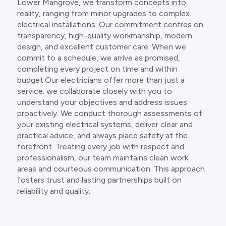
Lower Mangrove, we transform concepts into
reality, ranging from minor upgrades to complex
electrical installations. Our commitment centres on
transparency, high-quality workmanship, modern
design, and excellent customer care. When we
commit to a schedule, we arrive as promised,
completing every project on time and within
budget.Our electricians offer more than just a
service; we collaborate closely with you to
understand your objectives and address issues
proactively. We conduct thorough assessments of
your existing electrical systems, deliver clear and
practical advice, and always place safety at the
forefront. Treating every job with respect and
professionalism, our team maintains clean work
areas and courteous communication. This approach
fosters trust and lasting partnerships built on
reliability and quality.