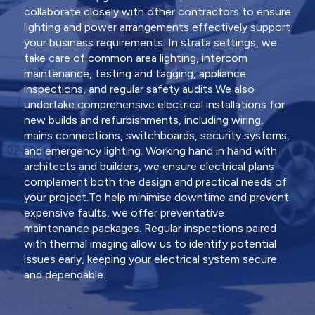
collaborate closely with other contractors to ensure
lighting and power arrangements effectively support
your business requirements. In strata settings, we
take care of common area lighting, intercom
maintenance, testing and tagging, appliance
inspections, and regular safety audits.We also
undertake comprehensive electrical installations for
new builds and refurbishments, including wiring,
mains connections, switchboards, security systems,
and emergency lighting. Working hand in hand with
architects and builders, we ensure electrical plans
complement both the design and practical needs of
your project.To help minimise downtime and prevent
expensive faults, we offer preventative
maintenance packages. Regular inspections paired
with thermal imaging allow us to identify potential
issues early, keeping your electrical system secure
and dependable.