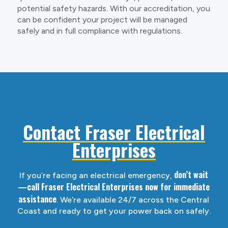
potential safety hazards. With our accreditation, you
can be confident your project will be managed
safely and in full compliance with regulations.
Contact Fraser Electrical
Enterprises
don’t wait
If you’re facing an electrical emergency,
—call Fraser Electrical Enterprises now for immediate
assistance
. We’re available 24/7 across the Central
Coast and ready to get your power back on safely.