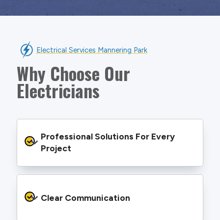
Electrical Services Mannering Park
Why Choose Our
Electricians
Professional Solutions For Every 
Project
We provide safe and efficient electrical
services backed by best practice processes
Clear Communication
and an eye for detail. You will be hard pressed
to find an electrician more dedicated to their