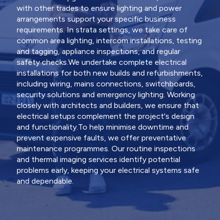
with other trades to ensure lighting and power
arrangements support your specific business
requirements. In strata settings, we take care of
common area lighting, intercom installations, testing
and tagging, appliance inspections, and regular
safety checks.We undertake complete electrical
installations for both new builds and refurbishments,
including wiring, mains connections, switchboards,
security solutions and emergency lighting. Working
closely with architects and builders, we ensure that
electrical setups complement the project's design
and functionality.To help minimise downtime and
prevent expensive faults, we offer preventative
maintenance programmes. Our routine inspections
and thermal imaging services identify potential
problems early, keeping your electrical systems safe
and dependable.