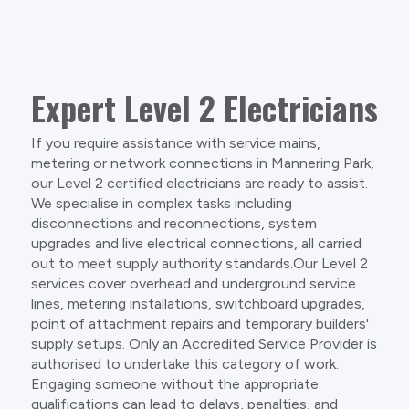
Expert Level 2 Electricians
If you require assistance with service mains,
metering or network connections in Mannering Park,
our Level 2 certified electricians are ready to assist.
We specialise in complex tasks including
disconnections and reconnections, system
upgrades and live electrical connections, all carried
out to meet supply authority standards.Our Level 2
services cover overhead and underground service
lines, metering installations, switchboard upgrades,
point of attachment repairs and temporary builders'
supply setups. Only an Accredited Service Provider is
authorised to undertake this category of work.
Engaging someone without the appropriate
qualifications can lead to delays, penalties, and