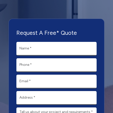
Request A Free* Quote