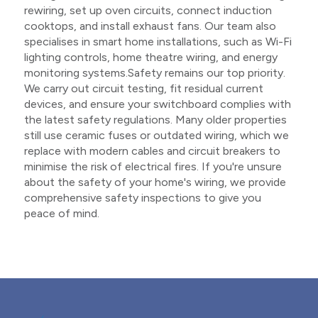
rewiring, set up oven circuits, connect induction
cooktops, and install exhaust fans. Our team also
specialises in smart home installations, such as Wi-Fi
lighting controls, home theatre wiring, and energy
monitoring systems.Safety remains our top priority.
We carry out circuit testing, fit residual current
devices, and ensure your switchboard complies with
the latest safety regulations. Many older properties
still use ceramic fuses or outdated wiring, which we
replace with modern cables and circuit breakers to
minimise the risk of electrical fires. If you're unsure
about the safety of your home's wiring, we provide
comprehensive safety inspections to give you
peace of mind.