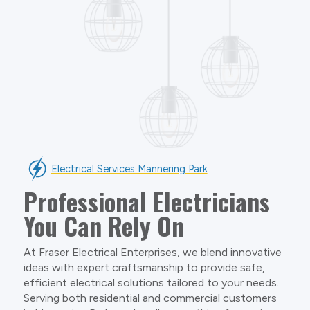
Electrical Services Mannering Park
Professional Electricians
You Can Rely On
At Fraser Electrical Enterprises, we blend innovative
ideas with expert craftsmanship to provide safe,
efficient electrical solutions tailored to your needs.
Serving both residential and commercial customers