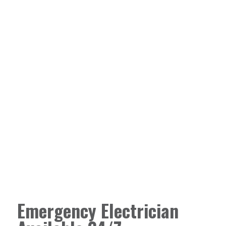
Emergency Electrician