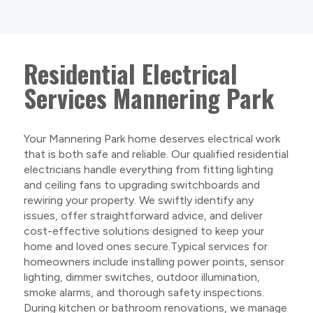
Residential Electrical
Services Mannering Park
Your Mannering Park home deserves electrical work
that is both safe and reliable. Our qualified residential
electricians handle everything from fitting lighting
and ceiling fans to upgrading switchboards and
rewiring your property. We swiftly identify any
issues, offer straightforward advice, and deliver
cost-effective solutions designed to keep your
home and loved ones secure.Typical services for
homeowners include installing power points, sensor
lighting, dimmer switches, outdoor illumination,
smoke alarms, and thorough safety inspections.
During kitchen or bathroom renovations, we manage