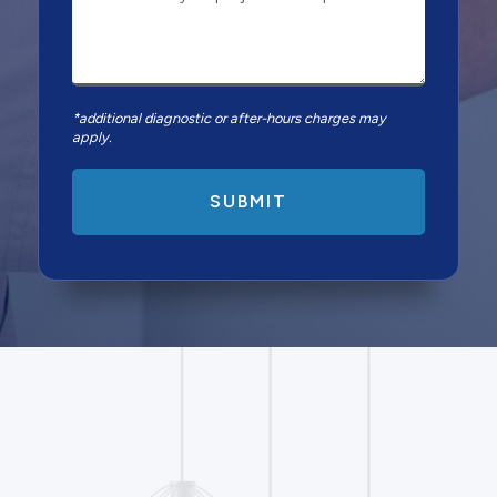
*additional diagnostic or after-hours charges may
apply.