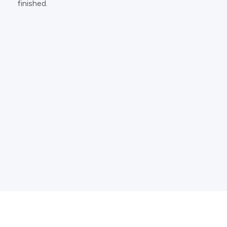
finished.