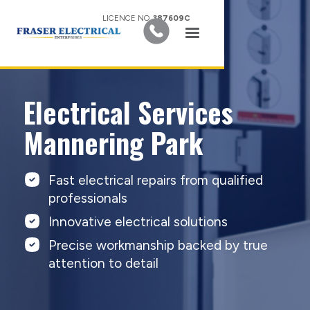
LICENCE NO.
387609C
Electrical Services
Mannering Park
Fast electrical repairs from qualified
professionals
Innovative electrical solutions
Precise workmanship backed by true
attention to detail