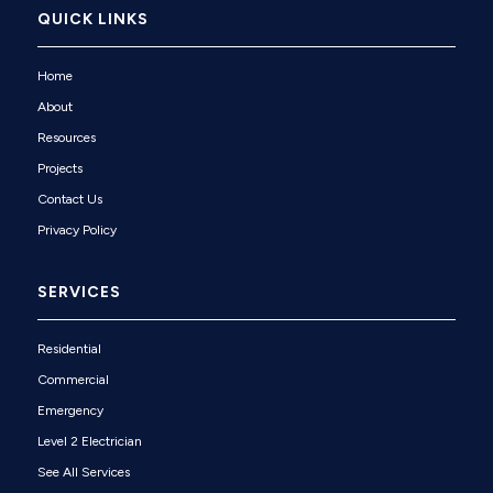
QUICK LINKS
Home
About
Resources
Projects
Contact Us
Privacy Policy
SERVICES
Residential
Commercial
Emergency
Level 2 Electrician
See All Services