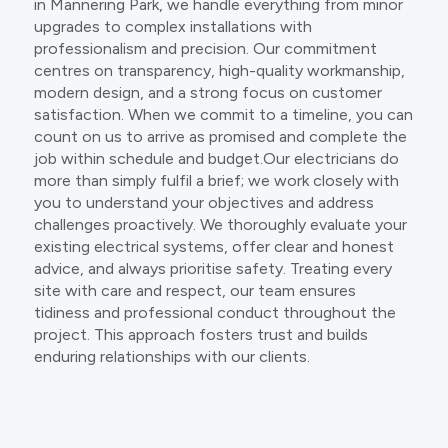
in Mannering Park, we handle everything from minor
upgrades to complex installations with
professionalism and precision. Our commitment
centres on transparency, high-quality workmanship,
modern design, and a strong focus on customer
satisfaction. When we commit to a timeline, you can
count on us to arrive as promised and complete the
job within schedule and budget.Our electricians do
more than simply fulfil a brief; we work closely with
you to understand your objectives and address
challenges proactively. We thoroughly evaluate your
existing electrical systems, offer clear and honest
advice, and always prioritise safety. Treating every
site with care and respect, our team ensures
tidiness and professional conduct throughout the
project. This approach fosters trust and builds
enduring relationships with our clients.