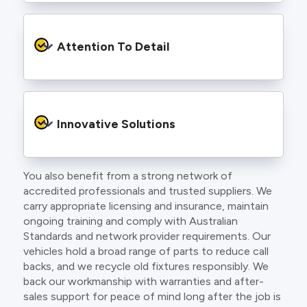
craft.
From the first phone call to final sign off, our
electricians communicate clearly so you
Attention To Detail
understand exactly what is happening on your
property.
We take pride in neat workmanship and
finishing touches that make your project look
Innovative Solutions
and perform better.
You also benefit from a strong network of
Our team stays up to date with the latest
accredited professionals and trusted suppliers. We
technology, delivering modern lighting designs,
carry appropriate licensing and insurance, maintain
smart wiring and energy efficient systems.
ongoing training and comply with Australian
Standards and network provider requirements. Our
vehicles hold a broad range of parts to reduce call
backs, and we recycle old fixtures responsibly. We
back our workmanship with warranties and after-
sales support for peace of mind long after the job is