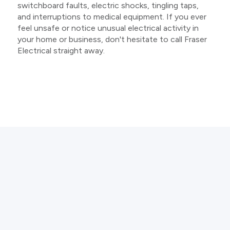
switchboard faults, electric shocks, tingling taps,
and interruptions to medical equipment. If you ever
feel unsafe or notice unusual electrical activity in
your home or business, don't hesitate to call Fraser
Electrical straight away.