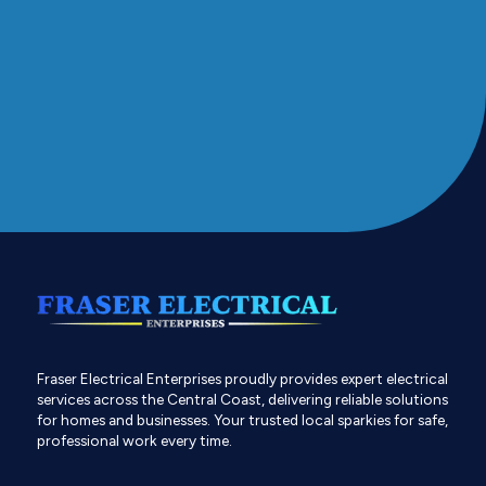
Fraser Electrical Enterprises proudly provides expert electrical
services across the Central Coast, delivering reliable solutions
for homes and businesses. Your trusted local sparkies for safe,
professional work every time.