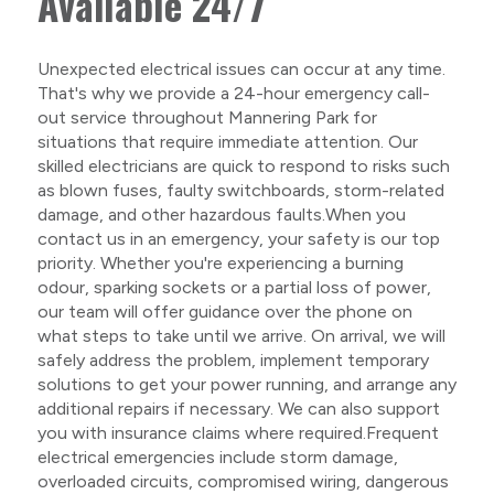
Available 24/7
Unexpected electrical issues can occur at any time.
That's why we provide a 24-hour emergency call-
out service throughout Mannering Park for
situations that require immediate attention. Our
skilled electricians are quick to respond to risks such
as blown fuses, faulty switchboards, storm-related
damage, and other hazardous faults.When you
contact us in an emergency, your safety is our top
priority. Whether you're experiencing a burning
odour, sparking sockets or a partial loss of power,
our team will offer guidance over the phone on
what steps to take until we arrive. On arrival, we will
safely address the problem, implement temporary
solutions to get your power running, and arrange any
additional repairs if necessary. We can also support
you with insurance claims where required.Frequent
electrical emergencies include storm damage,
overloaded circuits, compromised wiring, dangerous