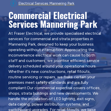
Electrical Services Mannering Park
Commercial Electrical
Services Mannering Park
At Fraser Electrical, we provide specialised electrical
services for commercial and strata properties in
Mannering Park, designed to keep your business
operating without interruption. Appreciating the
inconvenience electrical work can cause to both
staff and customers, we prioritise efficient service
delivery scheduled around your operational hours.
Whether it's new constructions, retail fitouts,
routine servicing or repairs, we make certain your
premises meet safety standards and are fully
compliant.Our commercial expertise covers offices,
shops, strata buildings and new developments. We
handle the installation of LED lighting, exit signs,
data cabling, power distribution systems, and
switchboard upgrades. For retail fitouts, we liaise