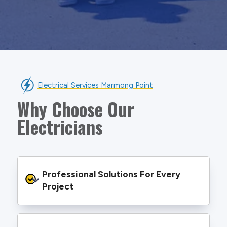
Electrical Services Marmong Point
Why Choose Our
Electricians
Professional Solutions For Every 
Project
We provide safe and efficient electrical