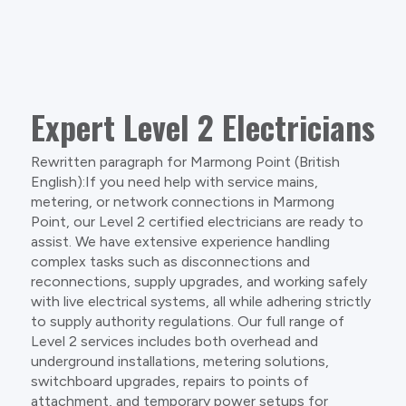
Expert Level 2 Electricians
Rewritten paragraph for Marmong Point (British
English):If you need help with service mains,
metering, or network connections in Marmong
Point, our Level 2 certified electricians are ready to
assist. We have extensive experience handling
complex tasks such as disconnections and
reconnections, supply upgrades, and working safely
with live electrical systems, all while adhering strictly
to supply authority regulations. Our full range of
Level 2 services includes both overhead and
underground installations, metering solutions,
switchboard upgrades, repairs to points of
attachment, and temporary power setups for