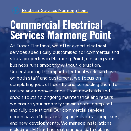
Electrical Services Marmong Point
Commercial Electrical
Services Marmong Point
At Fraser Electrical, we offer expert electrical
services specifically customised for commercial and
strata properties in Marmong Point, ensuring your
business runs smoothly without disruption.
Understanding the impact electrical work can have
on both staff and customers, we focus on
completing jobs efficiently and scheduling them to
reduce any inconvenience. From new builds and
shop fitouts to ongoing maintenance and repairs,
we ensure your property remains safe, compliant,
and fully operational.Our commercial services
encompass offices, retail spaces, strata complexes,
and new developments. We manage installations
including LED lighting, exit signage, data cabling,