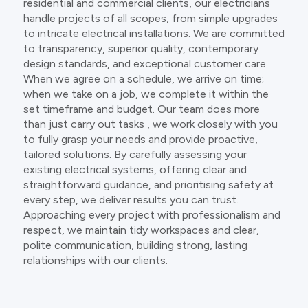
residential and commercial clients, our electricians
handle projects of all scopes, from simple upgrades
to intricate electrical installations. We are committed
to transparency, superior quality, contemporary
design standards, and exceptional customer care.
When we agree on a schedule, we arrive on time;
when we take on a job, we complete it within the
set timeframe and budget. Our team does more
than just carry out tasks , we work closely with you
to fully grasp your needs and provide proactive,
tailored solutions. By carefully assessing your
existing electrical systems, offering clear and
straightforward guidance, and prioritising safety at
every step, we deliver results you can trust.
Approaching every project with professionalism and
respect, we maintain tidy workspaces and clear,
polite communication, building strong, lasting
relationships with our clients.