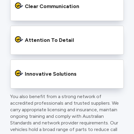
services backed by best practice processes
Clear Communication
and an eye for detail. You will be hard pressed
to find an electrician more dedicated to their
craft.
From the first phone call to final sign off, our
electricians communicate clearly so you
Attention To Detail
understand exactly what is happening on your
property.
We take pride in neat workmanship and
finishing touches that make your project look
Innovative Solutions
and perform better.
You also benefit from a strong network of
Our team stays up to date with the latest
accredited professionals and trusted suppliers. We
technology, delivering modern lighting designs,
carry appropriate licensing and insurance, maintain
smart wiring and energy efficient systems.
ongoing training and comply with Australian
Standards and network provider requirements. Our
vehicles hold a broad range of parts to reduce call