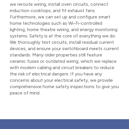
we reroute wiring, install oven circuits, connect
induction cooktops, and fit exhaust fans.
Furthermore, we can set up and configure smart
home technologies such as Wi-Fi-controlled
lighting, home theatre wiring, and energy monitoring
systems. Safety is at the core of everything we do.
We thoroughly test circuits, install residual current
devices, and ensure your switchboard meets current
standards. Many older properties still feature
ceramic fuses or outdated wiring, which we replace
with modern cabling and circuit breakers to reduce
the risk of electrical dangers. If you have any
concerns about your electrical safety, we provide
comprehensive home safety inspections to give you
peace of mind.