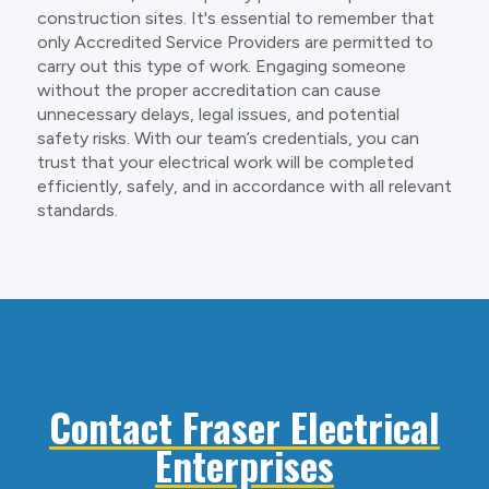
construction sites. It's essential to remember that
only Accredited Service Providers are permitted to
carry out this type of work. Engaging someone
without the proper accreditation can cause
unnecessary delays, legal issues, and potential
safety risks. With our team’s credentials, you can
trust that your electrical work will be completed
efficiently, safely, and in accordance with all relevant
standards.
Contact Fraser Electrical
Enterprises