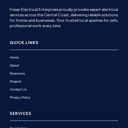
Fraser Electrical Enterprises proudly provides expert electrical
services across the Central Coast, delivering reliable solutions
for homes and businesses. Your trusted local sparkies for safe,
professional work every time.
QUICK LINKS
Home
About
Resources
Projects
Contact Us
Privacy Policy
SERVICES