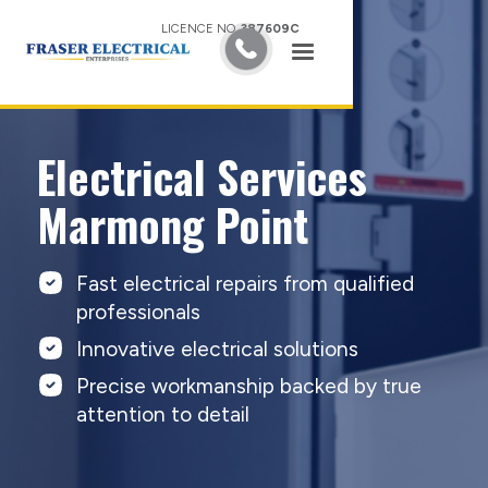
LICENCE NO.
387609C
Electrical Services
Marmong Point
Fast electrical repairs from qualified
professionals
Innovative electrical solutions
Precise workmanship backed by true
attention to detail