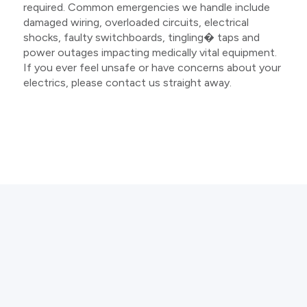
required. Common emergencies we handle include
damaged wiring, overloaded circuits, electrical
shocks, faulty switchboards, tingling� taps and
power outages impacting medically vital equipment.
If you ever feel unsafe or have concerns about your
electrics, please contact us straight away.