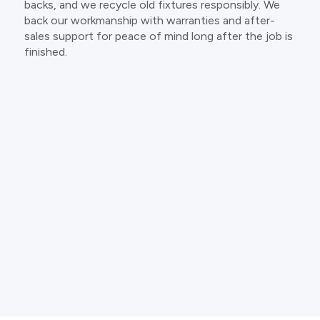
backs, and we recycle old fixtures responsibly. We
back our workmanship with warranties and after-
sales support for peace of mind long after the job is
finished.