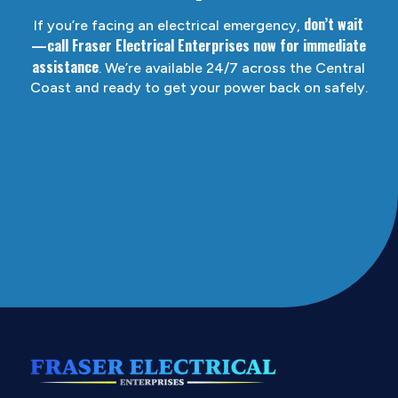
don’t wait
If you’re facing an electrical emergency,
—call Fraser Electrical Enterprises now for immediate
assistance
. We’re available 24/7 across the Central
Coast and ready to get your power back on safely.