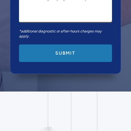
*additional diagnostic or after-hours charges may
apply.