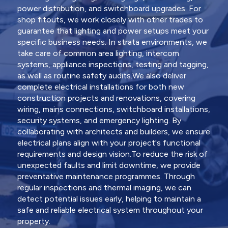
power distribution, and switchboard upgrades. For
shop fitouts, we work closely with other trades to
guarantee that lighting and power setups meet your
specific business needs. In strata environments, we
take care of common area lighting, intercom
systems, appliance inspections, testing and tagging,
as well as routine safety audits.We also deliver
complete electrical installations for both new
construction projects and renovations, covering
wiring, mains connections, switchboard installations,
security systems, and emergency lighting. By
collaborating with architects and builders, we ensure
electrical plans align with your project's functional
requirements and design vision.To reduce the risk of
unexpected faults and limit downtime, we provide
preventative maintenance programmes. Through
regular inspections and thermal imaging, we can
detect potential issues early, helping to maintain a
safe and reliable electrical system throughout your
property.