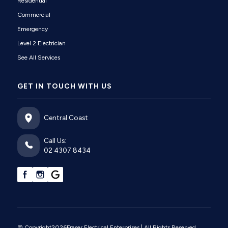
Residential
Commercial
Emergency
Level 2 Electrician
See All Services
GET IN TOUCH WITH US
Central Coast
Call Us:
02 4307 8434
© Copyright
2026
Fraser Electrical Enterprises
| All Rights Reserved