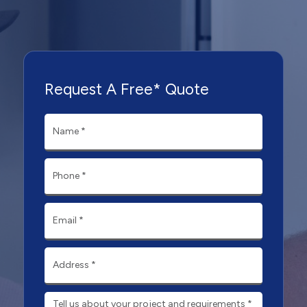
Request A Free* Quote