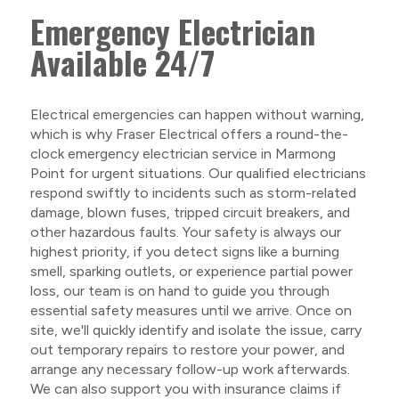
Emergency Electrician
Available 24/7
Electrical emergencies can happen without warning,
which is why Fraser Electrical offers a round-the-
clock emergency electrician service in Marmong
Point for urgent situations. Our qualified electricians
respond swiftly to incidents such as storm-related
damage, blown fuses, tripped circuit breakers, and
other hazardous faults. Your safety is always our
highest priority, if you detect signs like a burning
smell, sparking outlets, or experience partial power
loss, our team is on hand to guide you through
essential safety measures until we arrive. Once on
site, we'll quickly identify and isolate the issue, carry
out temporary repairs to restore your power, and
arrange any necessary follow-up work afterwards.
We can also support you with insurance claims if