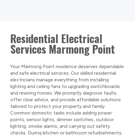
Residential Electrical
Services Marmong Point
Your Marmong Point residence deserves dependable
and safe electrical services. Our skilled residential
electricians manage everything from installing
lighting and ceiling fans to upgrading switchboards
and rewiring homes. We promptly diagnose faults,
offer clear advice, and provide affordable solutions
tailored to protect your property and family.
Common domestic tasks include adding power
points, sensor lights, dimmer switches, outdoor
lighting, smoke alarms, and carrying out safety
checks. During kitchen or bathroom refurbishments,