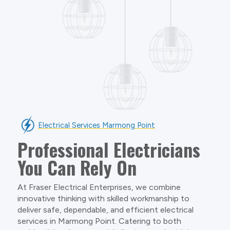
Electrical Services Marmong Point
Professional Electricians
You Can Rely On
At Fraser Electrical Enterprises, we combine
innovative thinking with skilled workmanship to
deliver safe, dependable, and efficient electrical
services in Marmong Point. Catering to both