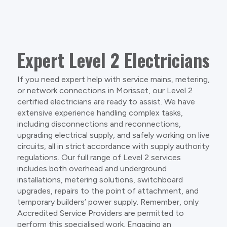
Expert Level 2 Electricians
If you need expert help with service mains, metering,
or network connections in Morisset, our Level 2
certified electricians are ready to assist. We have
extensive experience handling complex tasks,
including disconnections and reconnections,
upgrading electrical supply, and safely working on live
circuits, all in strict accordance with supply authority
regulations. Our full range of Level 2 services
includes both overhead and underground
installations, metering solutions, switchboard
upgrades, repairs to the point of attachment, and
temporary builders’ power supply. Remember, only
Accredited Service Providers are permitted to
perform this specialised work. Engaging an