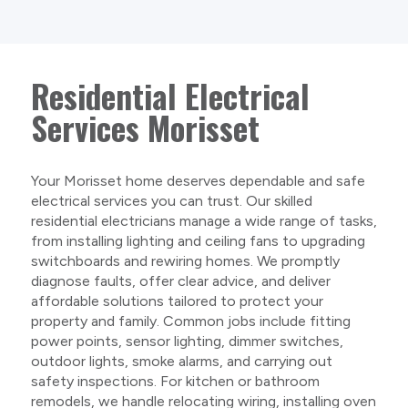
Residential Electrical
Services Morisset
Your Morisset home deserves dependable and safe
electrical services you can trust. Our skilled
residential electricians manage a wide range of tasks,
from installing lighting and ceiling fans to upgrading
switchboards and rewiring homes. We promptly
diagnose faults, offer clear advice, and deliver
affordable solutions tailored to protect your
property and family. Common jobs include fitting
power points, sensor lighting, dimmer switches,
outdoor lights, smoke alarms, and carrying out
safety inspections. For kitchen or bathroom
remodels, we handle relocating wiring, installing oven