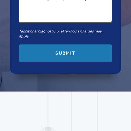
*additional diagnostic or after-hours charges may
apply.