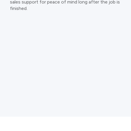
sales support for peace of mind long after the job is
finished.