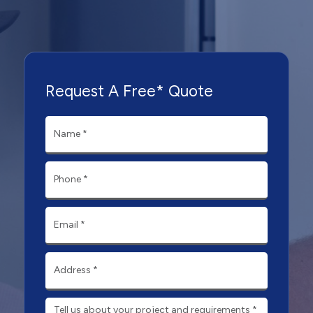
Request A Free* Quote