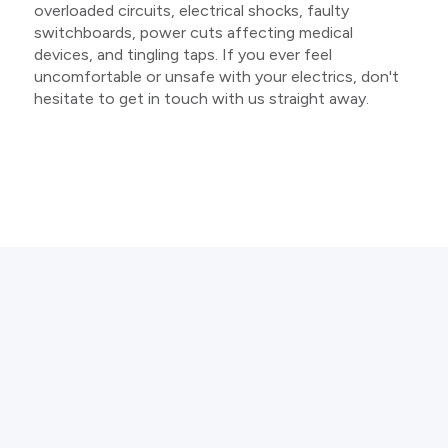
overloaded circuits, electrical shocks, faulty
switchboards, power cuts affecting medical
devices, and tingling taps. If you ever feel
uncomfortable or unsafe with your electrics, don't
hesitate to get in touch with us straight away.