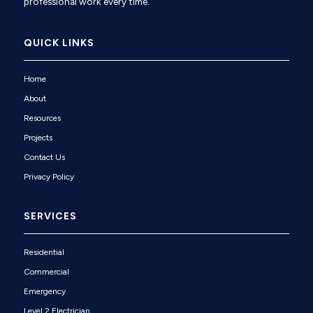
professional work every time.
QUICK LINKS
Home
About
Resources
Projects
Contact Us
Privacy Policy
SERVICES
Residential
Commercial
Emergency
Level 2 Electrician