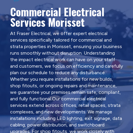
Commercial Electrical
Services Morisset
At Fraser Electrical, we offer expert electrical
services specifically tailored for commercial and
strata properties in Morisset, ensuring your business
runs smoothly without disruption. Understanding
the impact electrical work can have on your staff
and customers, we focus on efficiency and carefully
plan our schedule to reduce any disturbance.
Whether you require installations for new builds,
shop fitouts, or ongoing repairs and maintenance,
we guarantee your premises remain safe, compliant,
and fully functional.Our commercial electrical
services extend across offices, retail spaces, strata
complexes, and new developments. We manage
installations including LED lighting, exit signage, data
cabling, power distribution, and switchboard
upgrades. For shop fitouts, we work closely with