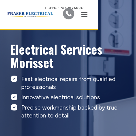
LICENCE NO.
387609C
Electrical Services
Morisset
Fast electrical repairs from qualified
professionals
Innovative electrical solutions
Precise workmanship backed by true
attention to detail