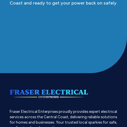
Coast and ready to get your power back on safely.
Fraser Electrical Enterprises proudly provides expert electrical
services across the Central Coast, delivering reliable solutions
for homes and businesses. Your trusted local sparkies for safe,