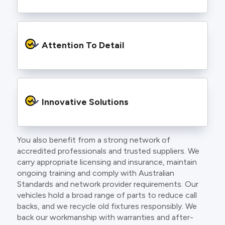
to find an electrician more dedicated to their
craft.
From the first phone call to final sign off, our
electricians communicate clearly so you
Attention To Detail
understand exactly what is happening on your
property.
We take pride in neat workmanship and
finishing touches that make your project look
Innovative Solutions
and perform better.
You also benefit from a strong network of
Our team stays up to date with the latest
accredited professionals and trusted suppliers. We
technology, delivering modern lighting designs,
carry appropriate licensing and insurance, maintain
smart wiring and energy efficient systems.
ongoing training and comply with Australian
Standards and network provider requirements. Our
vehicles hold a broad range of parts to reduce call
backs, and we recycle old fixtures responsibly. We
back our workmanship with warranties and after-