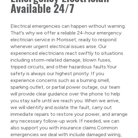
Available 24/7
Electrical emergencies can happen without warning.
That's why we offer a reliable 24-hour emergency
electrician service in Morisset, ready to respond
whenever urgent electrical issues arise. Our
experienced electricians react swiftly to situations
including storm-related damage, blown fuses,
tripped circuits, and other hazardous faults.Your
safety is always our highest priority. If you
experience concerns such as a burning smell,
sparking outlet, or partial power outage, our team
will provide clear guidance over the phone to help
you stay safe until we reach you. When we arrive,
we will identify and isolate the fault, carry out
immediate repairs to restore your power, and arrange
any necessary follow-up work. If needed, we can
also support you with insurance claims.Common
emergencies we deal with include damaged wiring,