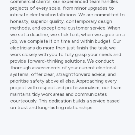
commercial clients, our experienced team handles
projects of every scale, from minor upgrades to
intricate electrical installations. We are committed to
honesty, superior quality, contemporary design
methods, and exceptional customer service. When
we set a deadline, we stick to it; when we agree on a
job, we complete it on time and within budget. Our
electricians do more than just finish the task; we
work closely with you to fully grasp your needs and
provide forward-thinking solutions. We conduct
thorough assessments of your current electrical
systems, offer clear, straightforward advice, and
prioritise safety above all else. Approaching every
project with respect and professionalism, our team
maintains tidy work areas and communicates
courteously. This dedication builds a service based
on trust and long-lasting relationships.