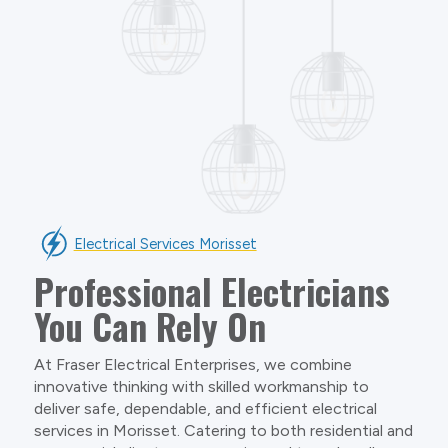
Electrical Services Morisset
Professional Electricians
You Can Rely On
At Fraser Electrical Enterprises, we combine
innovative thinking with skilled workmanship to
deliver safe, dependable, and efficient electrical
services in Morisset. Catering to both residential and