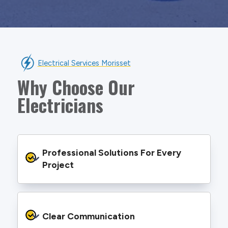
Electrical Services Morisset
Why Choose Our
Electricians
Professional Solutions For Every 
Project
We provide safe and efficient electrical
services backed by best practice processes
Clear Communication
and an eye for detail. You will be hard pressed