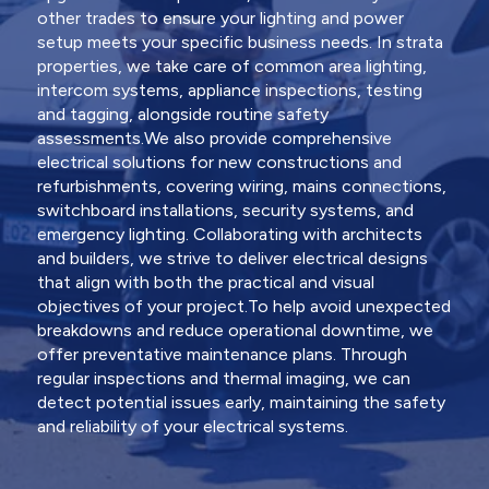
other trades to ensure your lighting and power
setup meets your specific business needs. In strata
properties, we take care of common area lighting,
intercom systems, appliance inspections, testing
and tagging, alongside routine safety
assessments.We also provide comprehensive
electrical solutions for new constructions and
refurbishments, covering wiring, mains connections,
switchboard installations, security systems, and
emergency lighting. Collaborating with architects
and builders, we strive to deliver electrical designs
that align with both the practical and visual
objectives of your project.To help avoid unexpected
breakdowns and reduce operational downtime, we
offer preventative maintenance plans. Through
regular inspections and thermal imaging, we can
detect potential issues early, maintaining the safety
and reliability of your electrical systems.