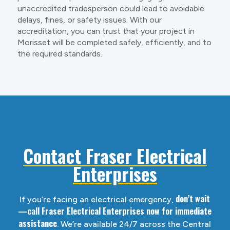
unaccredited tradesperson could lead to avoidable
delays, fines, or safety issues. With our
accreditation, you can trust that your project in
Morisset will be completed safely, efficiently, and to
the required standards.
Contact Fraser Electrical
Enterprises
don’t wait
If you’re facing an electrical emergency,
—call Fraser Electrical Enterprises now for immediate
assistance
. We’re available 24/7 across the Central