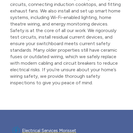
circuits, connecting induction cooktops, and fitting
exhaust fans. We also install and set up smart home
systems, including Wi-Fi-enabled lighting, home
theatre wiring, and energy monitoring devices.
Safety is at the core of all our work. We rigorously
test circuits, install residual current devices, and
ensure your switchboard meets current safety
standards. Many older properties still have ceramic
fuses or outdated wiring, which we safely replace
with modern cabling and circuit breakers to reduce
electrical risks. If you’re unsure about your home’s
wiring safety, we provide thorough safety
inspections to give you peace of mind.
Electrical Services Morisset