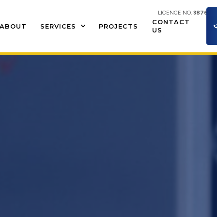
LICENCE NO.
387609
CONTACT
ABOUT
SERVICES
PROJECTS
US