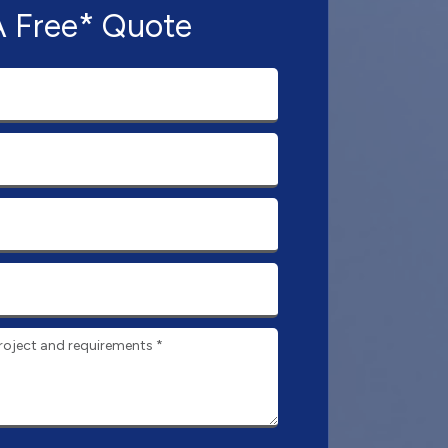
A Free* Quote