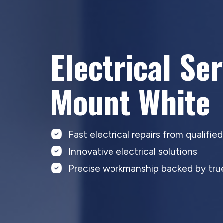
Electrical Se
Mount White
Fast electrical repairs from qualifie
Innovative electrical solutions
Precise workmanship backed by true