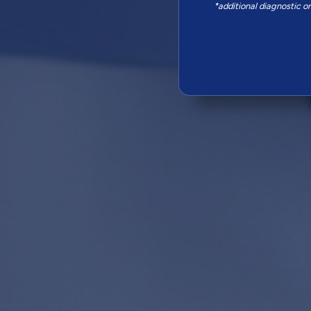
*additional diagnostic o