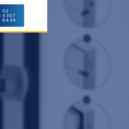
C
02
4307
8434