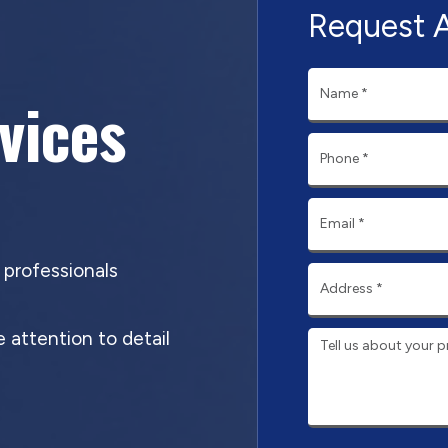
Request 
rvices
d professionals
 attention to detail