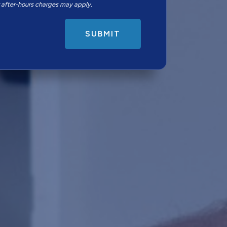
r after-hours charges may apply.