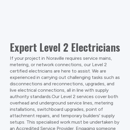
Expert Level 2 Electricians
If your project in Noraville requires service mains,
metering, or network connections, our Level 2
certified electricians are here to assist. We are
experienced in carrying out challenging tasks such as
disconnections and reconnections, upgrades, and
live electrical connections, all in line with supply
authority standards.Our Level 2 services cover both
overhead and underground service lines, metering
installations, switchboard upgrades, point of
attachment repairs, and temporary builders' supply
setups. This specialised work must be undertaken by
an Accredited Service Provider. Engaging someone