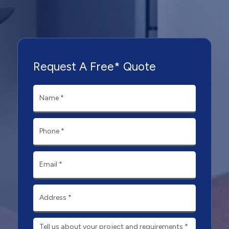
Request A Free* Quote