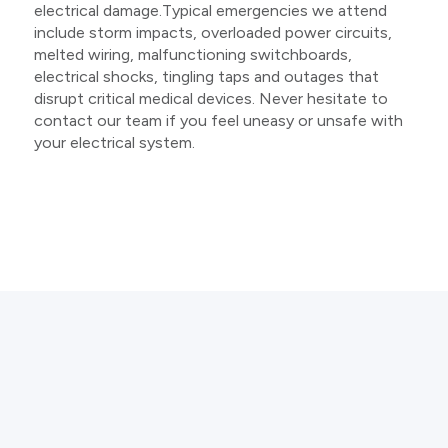
electrical damage.Typical emergencies we attend
include storm impacts, overloaded power circuits,
melted wiring, malfunctioning switchboards,
electrical shocks, tingling taps and outages that
disrupt critical medical devices. Never hesitate to
contact our team if you feel uneasy or unsafe with
your electrical system.