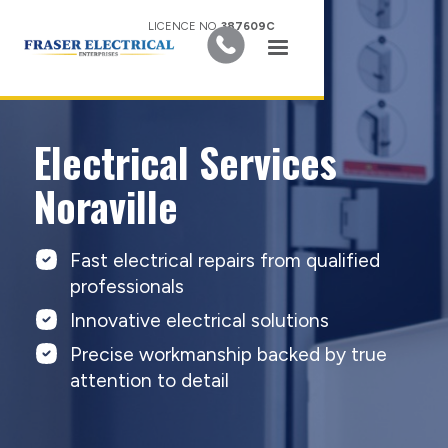
LICENCE NO.
387609C
Electrical Services
Noraville
Fast electrical repairs from qualified
professionals
Innovative electrical solutions
Precise workmanship backed by true
attention to detail