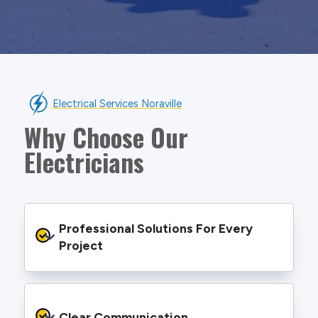
Electrical Services Noraville
Why Choose Our
Electricians
Professional Solutions For Every 
Project
We provide safe and efficient electrical
services backed by best practice processes
Clear Communication