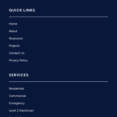
QUICK LINKS
Home
About
Resources
Projects
Contact Us
Privacy Policy
SERVICES
Residential
Commercial
Emergency
Level 2 Electrician