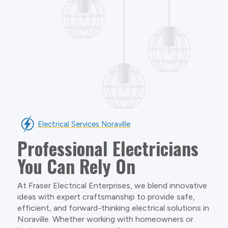
Electrical Services Noraville
Professional Electricians
You Can Rely On
At Fraser Electrical Enterprises, we blend innovative
ideas with expert craftsmanship to provide safe,
efficient, and forward-thinking electrical solutions in
Noraville. Whether working with homeowners or