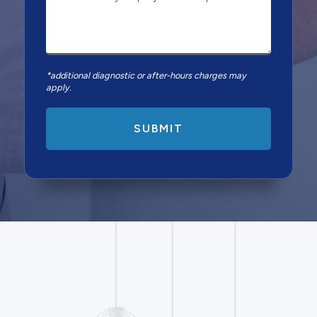
*additional diagnostic or after-hours charges may
apply.