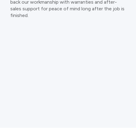
back our workmanship with warranties and after-
sales support for peace of mind long after the job is
finished.