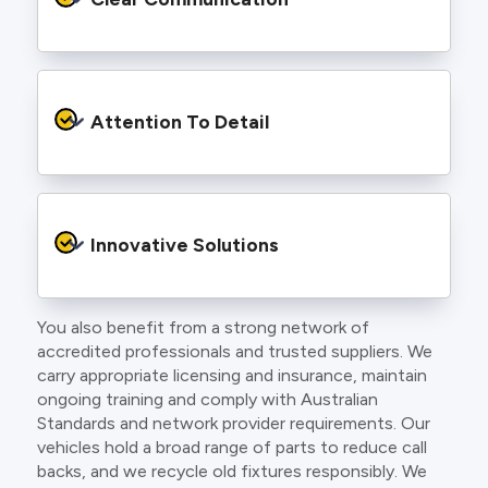
and an eye for detail. You will be hard pressed
to find an electrician more dedicated to their
craft.
From the first phone call to final sign off, our
electricians communicate clearly so you
Attention To Detail
understand exactly what is happening on your
property.
We take pride in neat workmanship and
finishing touches that make your project look
Innovative Solutions
and perform better.
You also benefit from a strong network of
Our team stays up to date with the latest
accredited professionals and trusted suppliers. We
technology, delivering modern lighting designs,
carry appropriate licensing and insurance, maintain
smart wiring and energy efficient systems.
ongoing training and comply with Australian
Standards and network provider requirements. Our
vehicles hold a broad range of parts to reduce call
backs, and we recycle old fixtures responsibly. We