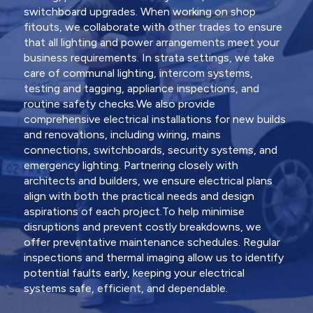
switchboard upgrades. When working on shop
fitouts, we collaborate with other trades to ensure
that all lighting and power arrangements meet your
business requirements. In strata settings, we take
care of communal lighting, intercom systems,
testing and tagging, appliance inspections, and
routine safety checks.We also provide
comprehensive electrical installations for new builds
and renovations, including wiring, mains
connections, switchboards, security systems, and
emergency lighting. Partnering closely with
architects and builders, we ensure electrical plans
align with both the practical needs and design
aspirations of each project.To help minimise
disruptions and prevent costly breakdowns, we
offer preventative maintenance schedules. Regular
inspections and thermal imaging allow us to identify
potential faults early, keeping your electrical
systems safe, efficient, and dependable.