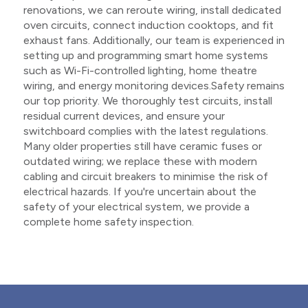
renovations, we can reroute wiring, install dedicated
oven circuits, connect induction cooktops, and fit
exhaust fans. Additionally, our team is experienced in
setting up and programming smart home systems
such as Wi-Fi-controlled lighting, home theatre
wiring, and energy monitoring devices.Safety remains
our top priority. We thoroughly test circuits, install
residual current devices, and ensure your
switchboard complies with the latest regulations.
Many older properties still have ceramic fuses or
outdated wiring; we replace these with modern
cabling and circuit breakers to minimise the risk of
electrical hazards. If you're uncertain about the
safety of your electrical system, we provide a
complete home safety inspection.