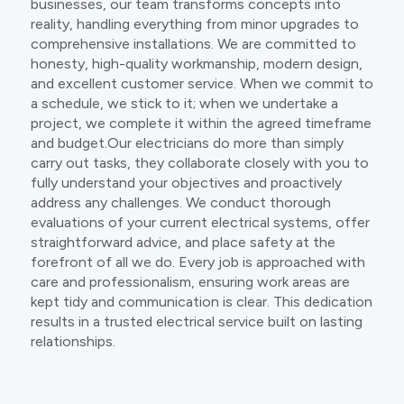
businesses, our team transforms concepts into
reality, handling everything from minor upgrades to
comprehensive installations. We are committed to
honesty, high-quality workmanship, modern design,
and excellent customer service. When we commit to
a schedule, we stick to it; when we undertake a
project, we complete it within the agreed timeframe
and budget.Our electricians do more than simply
carry out tasks, they collaborate closely with you to
fully understand your objectives and proactively
address any challenges. We conduct thorough
evaluations of your current electrical systems, offer
straightforward advice, and place safety at the
forefront of all we do. Every job is approached with
care and professionalism, ensuring work areas are
kept tidy and communication is clear. This dedication
results in a trusted electrical service built on lasting
relationships.