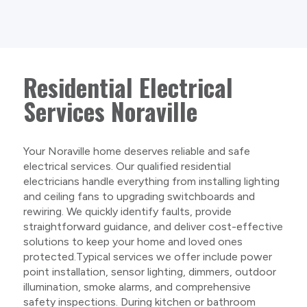
Residential Electrical
Services Noraville
Your Noraville home deserves reliable and safe
electrical services. Our qualified residential
electricians handle everything from installing lighting
and ceiling fans to upgrading switchboards and
rewiring. We quickly identify faults, provide
straightforward guidance, and deliver cost-effective
solutions to keep your home and loved ones
protected.Typical services we offer include power
point installation, sensor lighting, dimmers, outdoor
illumination, smoke alarms, and comprehensive
safety inspections. During kitchen or bathroom