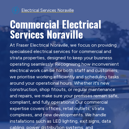
Electrical Services Noraville
Commercial Electrical
Services Noraville
At Fraser Electrical Noraville, we focus on providing
specialised electrical services for commercial and
strata properties, designed to keep your business
operating seamlessly. Recognising how inconvenient
electrical work can be for both staff and customers,
we prioritise working efficiently and scheduling tasks
around your operational hours. Whether it's new
construction, shop fitouts, or regular maintenance
and repairs, we make sure your premises remain safe,
compliant, and fully operational.Our commercial
expertise covers offices, retail outlets, strata
complexes, and new developments. We handle
installations such as LED lighting, exit signs, data
cabling, power distribution systems, and