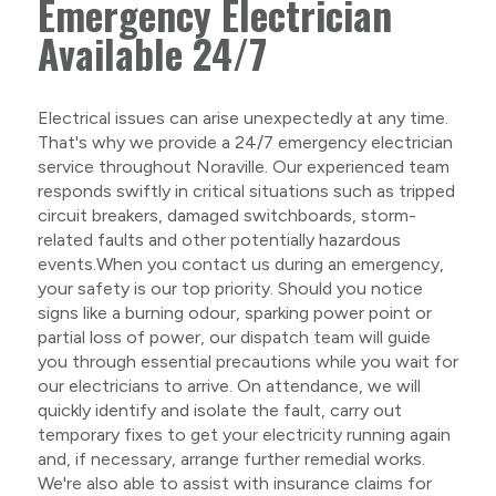
Emergency Electrician
Available 24/7
Electrical issues can arise unexpectedly at any time.
That's why we provide a 24/7 emergency electrician
service throughout Noraville. Our experienced team
responds swiftly in critical situations such as tripped
circuit breakers, damaged switchboards, storm-
related faults and other potentially hazardous
events.When you contact us during an emergency,
your safety is our top priority. Should you notice
signs like a burning odour, sparking power point or
partial loss of power, our dispatch team will guide
you through essential precautions while you wait for
our electricians to arrive. On attendance, we will
quickly identify and isolate the fault, carry out
temporary fixes to get your electricity running again
and, if necessary, arrange further remedial works.
We're also able to assist with insurance claims for