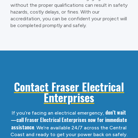
without the proper qualifications can result in safety
hazards, costly delays, or fines. With our
accreditation, you can be confident your project will
be completed promptly and safely.
Contact Fraser Electrical
Enterprises
don’t wait
If you’re facing an electrical emergency,
—call Fraser Electrical Enterprises now for immediate
assistance
. We’re available 24/7 across the Central
Coast and ready to get your power back on safely.