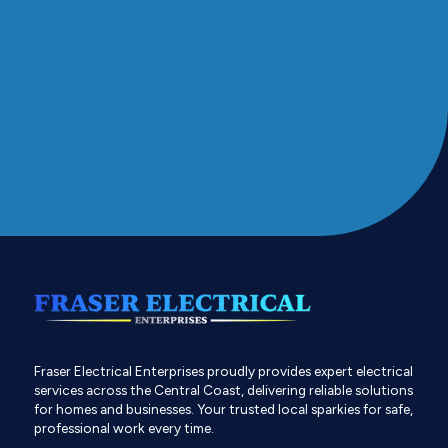
Fraser Electrical Enterprises proudly provides expert electrical
services across the Central Coast, delivering reliable solutions
for homes and businesses. Your trusted local sparkies for safe,
professional work every time.