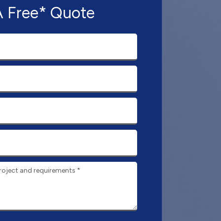
A Free* Quote