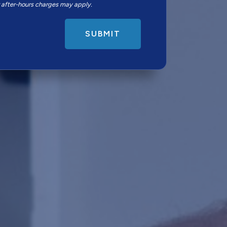
r after-hours charges may apply.