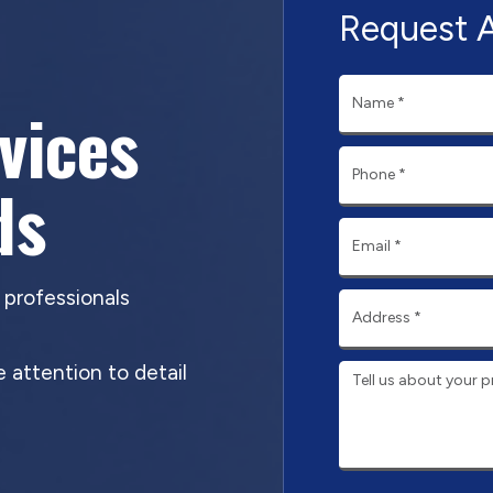
Request 
rvices
ds
d professionals
 attention to detail