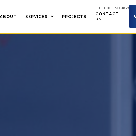
LICENCE NO.
387609
CONTACT
ABOUT
SERVICES
PROJECTS
US