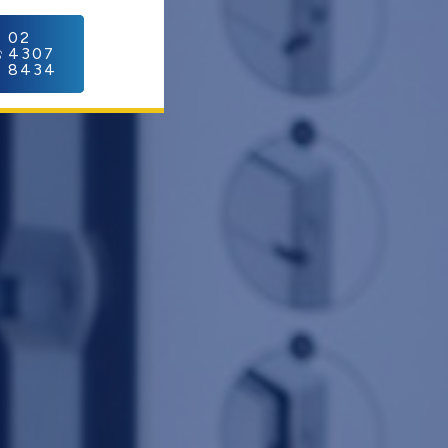
C
02
4307
8434