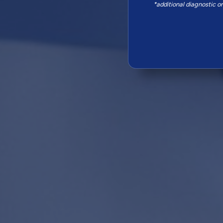
*additional diagnostic o