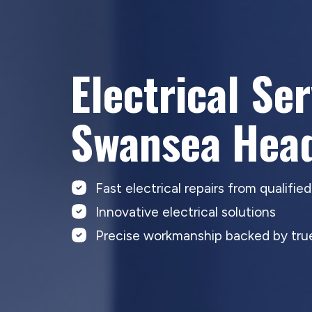
Electrical Se
Swansea Hea
Fast electrical repairs from qualifie
Innovative electrical solutions
Precise workmanship backed by true