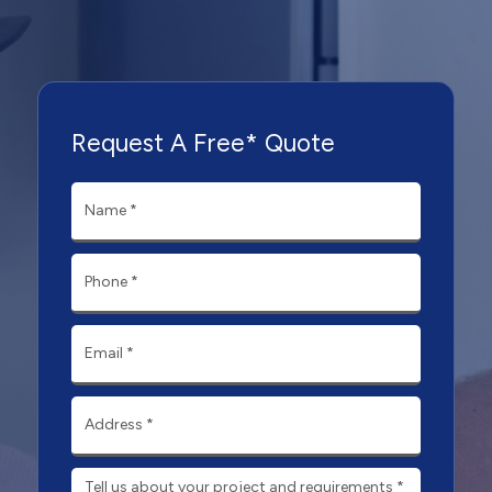
Request A Free* Quote