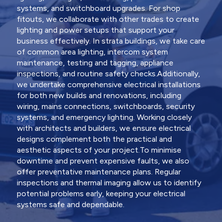
systems, and switchboard upgrades. For shop
fitouts, we collaborate with other trades to create
lighting and power setups that support your
business effectively. In strata buildings, we take care
of common area lighting, intercom system
maintenance, testing and tagging, appliance
inspections, and routine safety checks.Additionally,
we undertake comprehensive electrical installations
for both new builds and renovations, including
wiring, mains connections, switchboards, security
systems, and emergency lighting. Working closely
with architects and builders, we ensure electrical
designs complement both the practical and
aesthetic aspects of your project.To minimise
downtime and prevent expensive faults, we also
offer preventative maintenance plans. Regular
inspections and thermal imaging allow us to identify
potential problems early, keeping your electrical
systems safe and dependable.