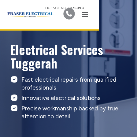
LICENCE NO.
387609C
Electrical Services
Tuggerah
Fast electrical repairs from qualified
professionals
Innovative electrical solutions
Precise workmanship backed by true
attention to detail