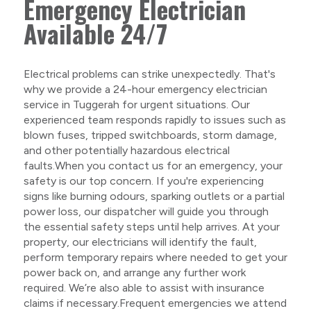
Emergency Electrician
Available 24/7
Electrical problems can strike unexpectedly. That's
why we provide a 24-hour emergency electrician
service in Tuggerah for urgent situations. Our
experienced team responds rapidly to issues such as
blown fuses, tripped switchboards, storm damage,
and other potentially hazardous electrical
faults.When you contact us for an emergency, your
safety is our top concern. If you're experiencing
signs like burning odours, sparking outlets or a partial
power loss, our dispatcher will guide you through
the essential safety steps until help arrives. At your
property, our electricians will identify the fault,
perform temporary repairs where needed to get your
power back on, and arrange any further work
required. We’re also able to assist with insurance
claims if necessary.Frequent emergencies we attend