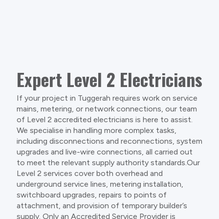
Expert Level 2 Electricians
If your project in Tuggerah requires work on service
mains, metering, or network connections, our team
of Level 2 accredited electricians is here to assist.
We specialise in handling more complex tasks,
including disconnections and reconnections, system
upgrades and live-wire connections, all carried out
to meet the relevant supply authority standards.Our
Level 2 services cover both overhead and
underground service lines, metering installation,
switchboard upgrades, repairs to points of
attachment, and provision of temporary builder’s
supply. Only an Accredited Service Provider is