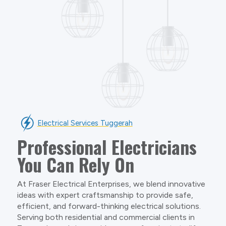
Electrical Services Tuggerah
Professional Electricians
You Can Rely On
At Fraser Electrical Enterprises, we blend innovative
ideas with expert craftsmanship to provide safe,
efficient, and forward-thinking electrical solutions.
Serving both residential and commercial clients in