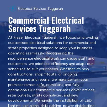
Electrical Services Tuggerah
Commercial Electrical
Services Tuggerah
At Fraser Electrical Tuggerah, we focus on providing
customised electrical solutions for commercial and
strata properties designed to keep your business
operating seamlessly. Recognising the
inconvenience electrical work can cause staff and
customers, we prioritise efficiency and adapt our
schedules to suit your needs. Whether it's new
constructions, shop fitouts, or ongoing
maintenance and repairs, we make certain your
premises remain safe, compliant, and fully
operational.Our commercial services cover offices,
retail outlets, strata complexes, and new
developments. We handle the installation of LED
lighting, exit signs, data cabling, power distribution