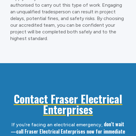
authorised to carry out this type of work. Engaging
an unqualified tradesperson can result in project
delays, potential fines, and safety risks. By choosing
our accredited team, you can be confident your
project will be completed both safely and to the
highest standard.
Contact Fraser Electrical
Enterprises
don’t wait
If you’re facing an electrical emergency,
—call Fraser Electrical Enterprises now for immediate