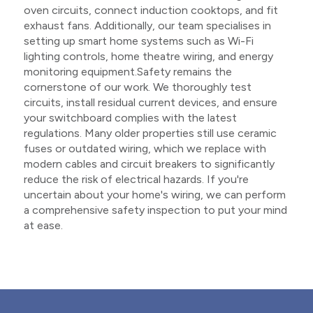
oven circuits, connect induction cooktops, and fit
exhaust fans. Additionally, our team specialises in
setting up smart home systems such as Wi-Fi
lighting controls, home theatre wiring, and energy
monitoring equipment.Safety remains the
cornerstone of our work. We thoroughly test
circuits, install residual current devices, and ensure
your switchboard complies with the latest
regulations. Many older properties still use ceramic
fuses or outdated wiring, which we replace with
modern cables and circuit breakers to significantly
reduce the risk of electrical hazards. If you're
uncertain about your home's wiring, we can perform
a comprehensive safety inspection to put your mind
at ease.