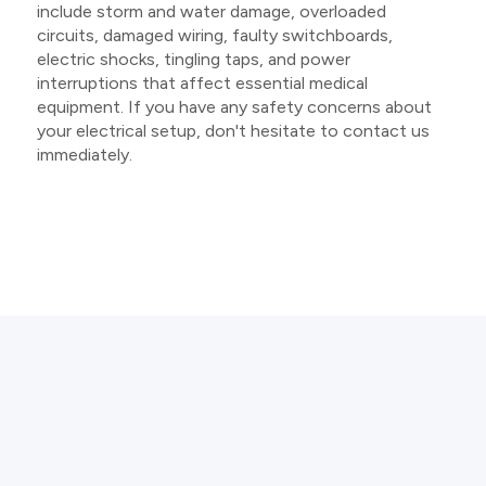
include storm and water damage, overloaded
circuits, damaged wiring, faulty switchboards,
electric shocks, tingling taps, and power
interruptions that affect essential medical
equipment. If you have any safety concerns about
your electrical setup, don't hesitate to contact us
immediately.