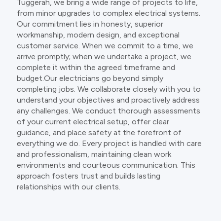
Tuggerah, we bring a wide range of projects to life,
from minor upgrades to complex electrical systems.
Our commitment lies in honesty, superior
workmanship, modern design, and exceptional
customer service. When we commit to a time, we
arrive promptly; when we undertake a project, we
complete it within the agreed timeframe and
budget.Our electricians go beyond simply
completing jobs. We collaborate closely with you to
understand your objectives and proactively address
any challenges. We conduct thorough assessments
of your current electrical setup, offer clear
guidance, and place safety at the forefront of
everything we do. Every project is handled with care
and professionalism, maintaining clean work
environments and courteous communication. This
approach fosters trust and builds lasting
relationships with our clients.