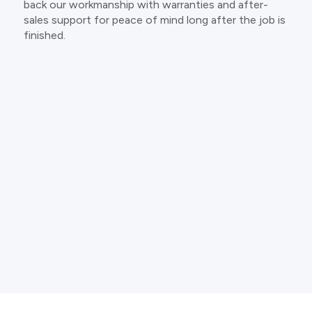
back our workmanship with warranties and after-
sales support for peace of mind long after the job is
finished.