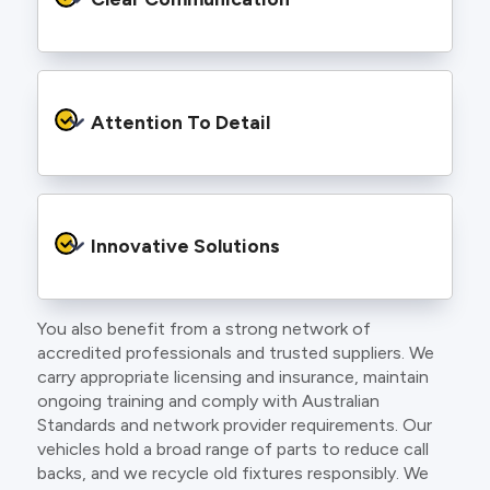
and an eye for detail. You will be hard pressed
to find an electrician more dedicated to their
craft.
From the first phone call to final sign off, our
electricians communicate clearly so you
Attention To Detail
understand exactly what is happening on your
property.
We take pride in neat workmanship and
finishing touches that make your project look
Innovative Solutions
and perform better.
You also benefit from a strong network of
Our team stays up to date with the latest
accredited professionals and trusted suppliers. We
technology, delivering modern lighting designs,
carry appropriate licensing and insurance, maintain
smart wiring and energy efficient systems.
ongoing training and comply with Australian
Standards and network provider requirements. Our
vehicles hold a broad range of parts to reduce call
backs, and we recycle old fixtures responsibly. We