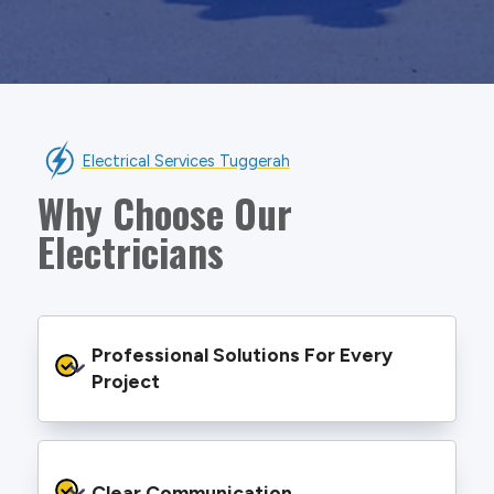
Electrical Services Tuggerah
Why Choose Our
Electricians
Professional Solutions For Every 
Project
We provide safe and efficient electrical
services backed by best practice processes
Clear Communication