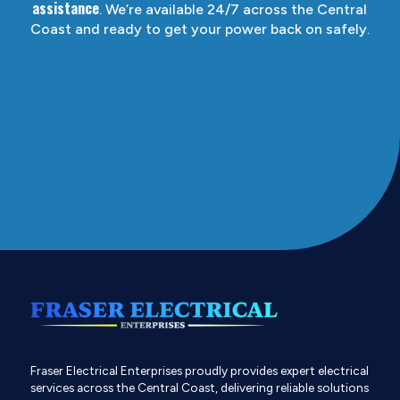
assistance
. We’re available 24/7 across the Central
Coast and ready to get your power back on safely.
Fraser Electrical Enterprises proudly provides expert electrical
services across the Central Coast, delivering reliable solutions