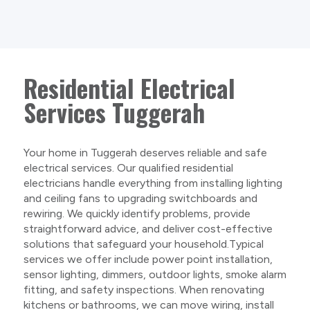
Residential Electrical
Services Tuggerah
Your home in Tuggerah deserves reliable and safe
electrical services. Our qualified residential
electricians handle everything from installing lighting
and ceiling fans to upgrading switchboards and
rewiring. We quickly identify problems, provide
straightforward advice, and deliver cost-effective
solutions that safeguard your household.Typical
services we offer include power point installation,
sensor lighting, dimmers, outdoor lights, smoke alarm
fitting, and safety inspections. When renovating
kitchens or bathrooms, we can move wiring, install