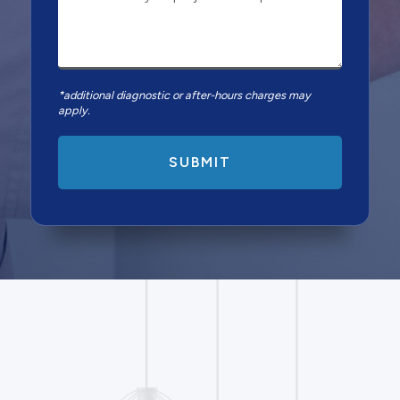
*additional diagnostic or after-hours charges may
apply.