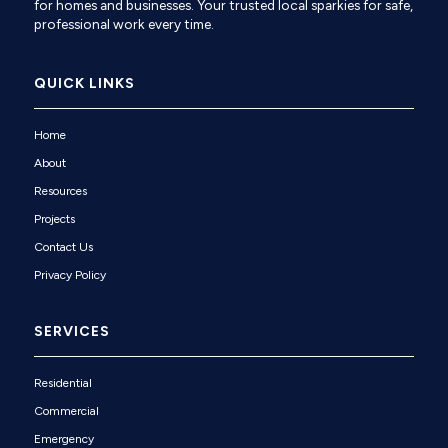
for homes and businesses. Your trusted local sparkies for safe,
professional work every time.
QUICK LINKS
Home
About
Resources
Projects
Contact Us
Privacy Policy
SERVICES
Residential
Commercial
Emergency