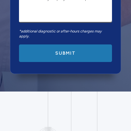
*additional diagnostic or after-hours charges may
apply.