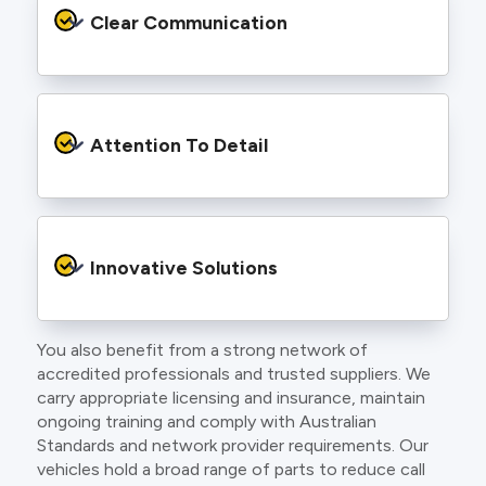
services backed by best practice processes
Clear Communication
and an eye for detail. You will be hard pressed
to find an electrician more dedicated to their
craft.
From the first phone call to final sign off, our
electricians communicate clearly so you
Attention To Detail
understand exactly what is happening on your
property.
We take pride in neat workmanship and
finishing touches that make your project look
Innovative Solutions
and perform better.
You also benefit from a strong network of
Our team stays up to date with the latest
accredited professionals and trusted suppliers. We
technology, delivering modern lighting designs,
carry appropriate licensing and insurance, maintain
smart wiring and energy efficient systems.
ongoing training and comply with Australian
Standards and network provider requirements. Our
vehicles hold a broad range of parts to reduce call