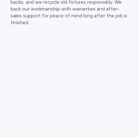
backs, and we recycle old fixtures responsibly. We
back our workmanship with warranties and after-
sales support for peace of mind long after the job is
finished.