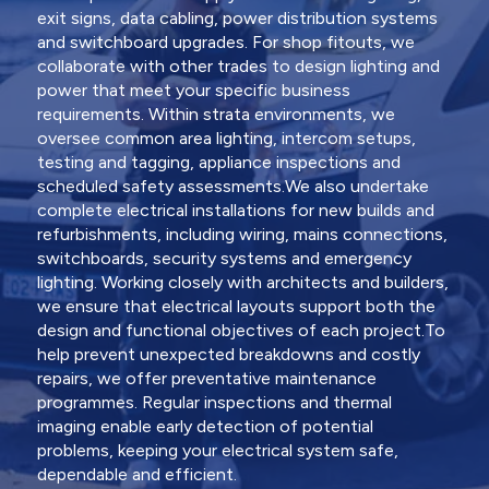
exit signs, data cabling, power distribution systems
and switchboard upgrades. For shop fitouts, we
collaborate with other trades to design lighting and
power that meet your specific business
requirements. Within strata environments, we
oversee common area lighting, intercom setups,
testing and tagging, appliance inspections and
scheduled safety assessments.We also undertake
complete electrical installations for new builds and
refurbishments, including wiring, mains connections,
switchboards, security systems and emergency
lighting. Working closely with architects and builders,
we ensure that electrical layouts support both the
design and functional objectives of each project.To
help prevent unexpected breakdowns and costly
repairs, we offer preventative maintenance
programmes. Regular inspections and thermal
imaging enable early detection of potential
problems, keeping your electrical system safe,
dependable and efficient.