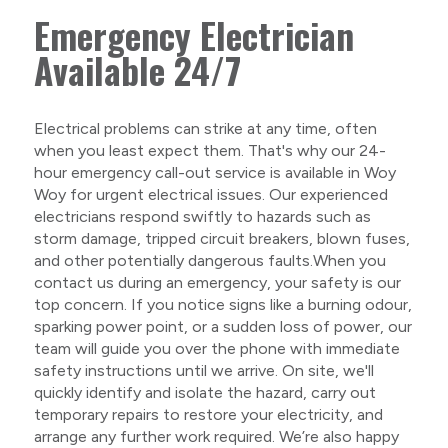
Emergency Electrician
Available 24/7
Electrical problems can strike at any time, often
when you least expect them. That's why our 24-
hour emergency call-out service is available in Woy
Woy for urgent electrical issues. Our experienced
electricians respond swiftly to hazards such as
storm damage, tripped circuit breakers, blown fuses,
and other potentially dangerous faults.When you
contact us during an emergency, your safety is our
top concern. If you notice signs like a burning odour,
sparking power point, or a sudden loss of power, our
team will guide you over the phone with immediate
safety instructions until we arrive. On site, we'll
quickly identify and isolate the hazard, carry out
temporary repairs to restore your electricity, and
arrange any further work required. We’re also happy