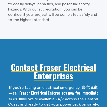
to costly delays, penalties, and potential safety
hazards. With our accreditation, you can be
confident your project will be completed safely and
to the highest standard.
Contact Fraser Electrical
Enterprises
don’t wait
If you’re facing an electrical emergency,
—call Fraser Electrical Enterprises now for immediate
assistance
. We’re available 24/7 across the Central
Coast and ready to get your power back on safely.