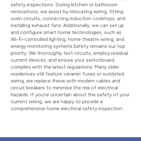
safety inspections. During kitchen or bathroom
renovations, we assist by relocating wiring, fitting
oven circuits, connecting induction cooktops, and
installing exhaust fans. Additionally, we can set up
and configure smart home technologies, such as
Wi-Fi-controlled lighting, home theatre wiring, and
energy monitoring systems.Safety remains our top
priority. We thoroughly test circuits, employ residual
current devices, and ensure your switchboard
complies with the latest regulations. Many older
residences still feature ceramic fuses or outdated
wiring; we replace these with modern cables and
circuit breakers to minimise the risk of electrical
hazards. If you're uncertain about the safety of your
current wiring, we are happy to provide a
comprehensive home electrical safety inspection.