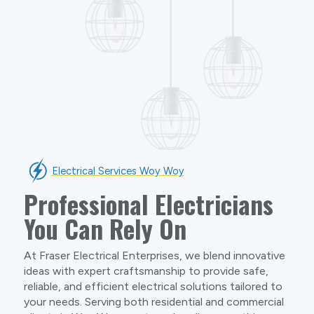
Electrical Services Woy Woy
Professional Electricians
You Can Rely On
At Fraser Electrical Enterprises, we blend innovative
ideas with expert craftsmanship to provide safe,
reliable, and efficient electrical solutions tailored to
your needs. Serving both residential and commercial