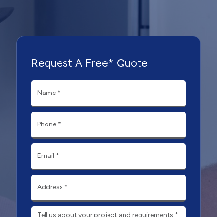
Request A Free* Quote