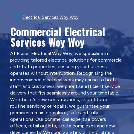
Electrical Services Woy Woy
Commercial Electrical
Services Woy Woy
At Fraser Electrical Woy Woy, we specialise in
providing tailored electrical solutions for commercial
and strata properties, ensuring your business
operates without interruption. Recognising the
inconvenience electrical work may cause to both
staff and customers, we prioritise efficient service
delivery that fits seamlessly around your timetable.
Whether it's new constructions, shop fitouts,
routine servicing or repairs, we guarantee your
premises remain compliant, safe and fully
operational.Our commercial expertise covers
offices, retail outlets, strata complexes and new
developments. We supply and install LED lighting,