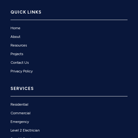
QUICK LINKS
Home
About
Resources
Projects
Contact Us
Privacy Policy
SERVICES
Residential
Commercial
Emergency
Level 2 Electrician