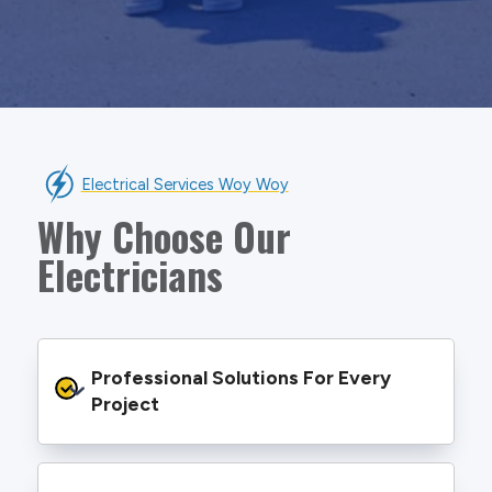
Electrical Services Woy Woy
Why Choose Our
Electricians
Professional Solutions For Every 
Project
We provide safe and efficient electrical