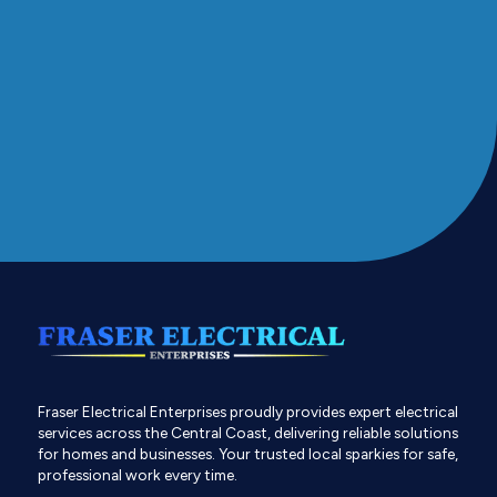
Fraser Electrical Enterprises proudly provides expert electrical
services across the Central Coast, delivering reliable solutions
for homes and businesses. Your trusted local sparkies for safe,
professional work every time.