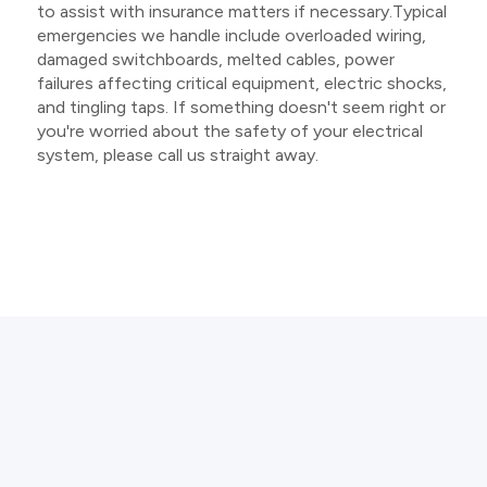
to assist with insurance matters if necessary.Typical
emergencies we handle include overloaded wiring,
damaged switchboards, melted cables, power
failures affecting critical equipment, electric shocks,
and tingling taps. If something doesn't seem right or
you're worried about the safety of your electrical
system, please call us straight away.