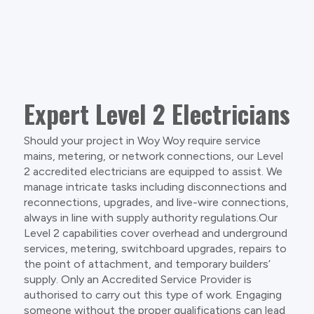
Expert Level 2 Electricians
Should your project in Woy Woy require service
mains, metering, or network connections, our Level
2 accredited electricians are equipped to assist. We
manage intricate tasks including disconnections and
reconnections, upgrades, and live-wire connections,
always in line with supply authority regulations.Our
Level 2 capabilities cover overhead and underground
services, metering, switchboard upgrades, repairs to
the point of attachment, and temporary builders’
supply. Only an Accredited Service Provider is
authorised to carry out this type of work. Engaging
someone without the proper qualifications can lead