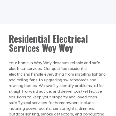
Residential Electrical
Services Woy Woy
Your home in Woy Woy deserves reliable and safe
electrical services. Our qualified residential
electricians handle everything from installing lighting
and ceiling fans to upgrading switchboards and
rewiring homes. We swiftly identify problems, offer
straightforward advice, and deliver cost-effective
solutions to keep your property and loved ones
safe.Typical services for homeowners include
installing power points, sensor lights, dimmers,
outdoor lighting, smoke detectors, and conducting