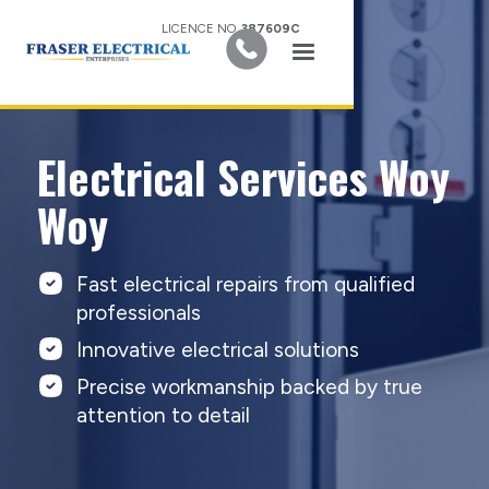
LICENCE NO.
387609C
Electrical Services Woy
Woy
Fast electrical repairs from qualified
professionals
Innovative electrical solutions
Precise workmanship backed by true
attention to detail