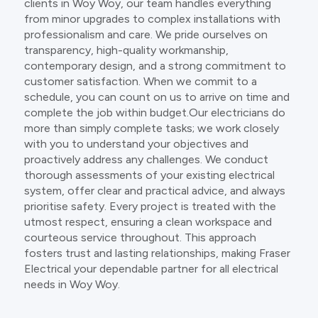
clients in Woy Woy, our team handles everything
from minor upgrades to complex installations with
professionalism and care. We pride ourselves on
transparency, high-quality workmanship,
contemporary design, and a strong commitment to
customer satisfaction. When we commit to a
schedule, you can count on us to arrive on time and
complete the job within budget.Our electricians do
more than simply complete tasks; we work closely
with you to understand your objectives and
proactively address any challenges. We conduct
thorough assessments of your existing electrical
system, offer clear and practical advice, and always
prioritise safety. Every project is treated with the
utmost respect, ensuring a clean workspace and
courteous service throughout. This approach
fosters trust and lasting relationships, making Fraser
Electrical your dependable partner for all electrical
needs in Woy Woy.