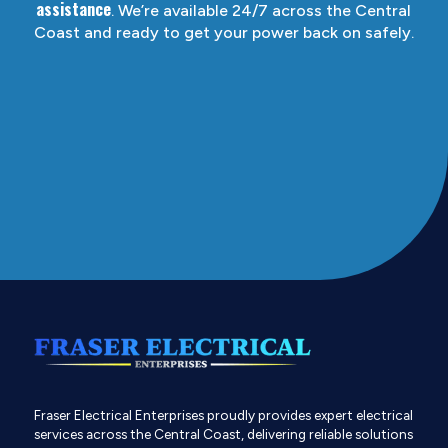
assistance
. We’re available 24/7 across the Central
Coast and ready to get your power back on safely.
Fraser Electrical Enterprises proudly provides expert electrical
services across the Central Coast, delivering reliable solutions