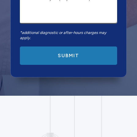
*additional diagnostic or after-hours charges may
apply.