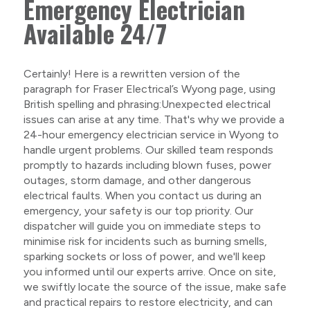
Emergency Electrician
Available 24/7
Certainly! Here is a rewritten version of the
paragraph for Fraser Electrical’s Wyong page, using
British spelling and phrasing:Unexpected electrical
issues can arise at any time. That's why we provide a
24-hour emergency electrician service in Wyong to
handle urgent problems. Our skilled team responds
promptly to hazards including blown fuses, power
outages, storm damage, and other dangerous
electrical faults. When you contact us during an
emergency, your safety is our top priority. Our
dispatcher will guide you on immediate steps to
minimise risk for incidents such as burning smells,
sparking sockets or loss of power, and we'll keep
you informed until our experts arrive. Once on site,
we swiftly locate the source of the issue, make safe
and practical repairs to restore electricity, and can