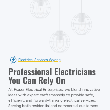
Electrical Services Wyong
Professional Electricians
You Can Rely On
At Fraser Electrical Enterprises, we blend innovative
ideas with expert craftsmanship to provide safe,
efficient, and forward-thinking electrical services.
Serving both residential and commercial customers