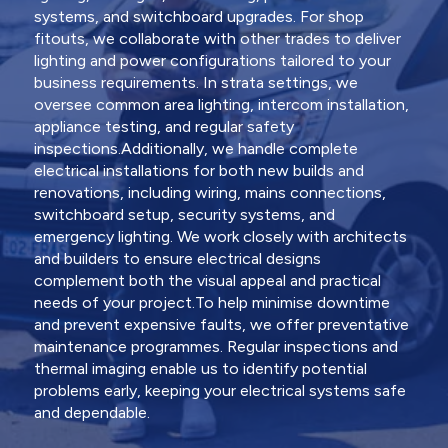
systems, and switchboard upgrades. For shop
fitouts, we collaborate with other trades to deliver
lighting and power configurations tailored to your
business requirements. In strata settings, we
oversee common area lighting, intercom installation,
appliance testing, and regular safety
inspections.Additionally, we handle complete
electrical installations for both new builds and
renovations, including wiring, mains connections,
switchboard setup, security systems, and
emergency lighting. We work closely with architects
and builders to ensure electrical designs
complement both the visual appeal and practical
needs of your project.To help minimise downtime
and prevent expensive faults, we offer preventative
maintenance programmes. Regular inspections and
thermal imaging enable us to identify potential
problems early, keeping your electrical systems safe
and dependable.