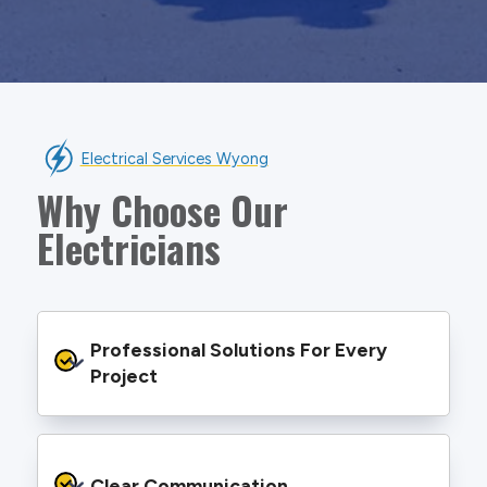
Electrical Services Wyong
Why Choose Our
Electricians
Professional Solutions For Every 
Project
We provide safe and efficient electrical
services backed by best practice processes
Clear Communication