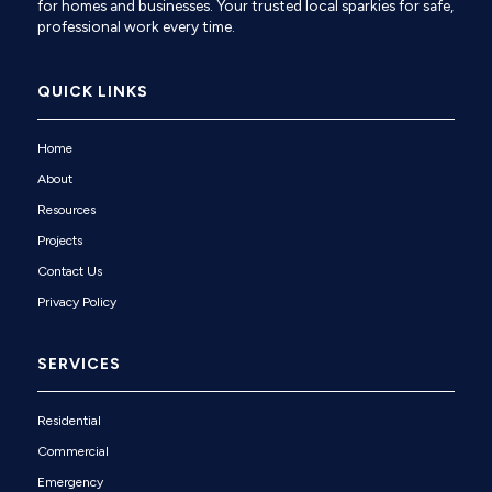
for homes and businesses. Your trusted local sparkies for safe,
professional work every time.
QUICK LINKS
Home
About
Resources
Projects
Contact Us
Privacy Policy
SERVICES
Residential
Commercial
Emergency