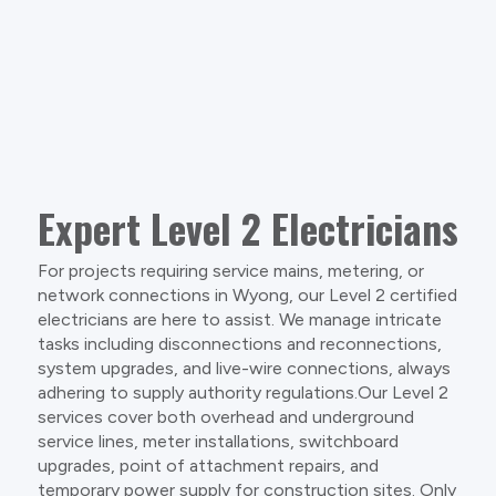
Expert Level 2 Electricians
For projects requiring service mains, metering, or
network connections in Wyong, our Level 2 certified
electricians are here to assist. We manage intricate
tasks including disconnections and reconnections,
system upgrades, and live-wire connections, always
adhering to supply authority regulations.Our Level 2
services cover both overhead and underground
service lines, meter installations, switchboard
upgrades, point of attachment repairs, and
temporary power supply for construction sites. Only