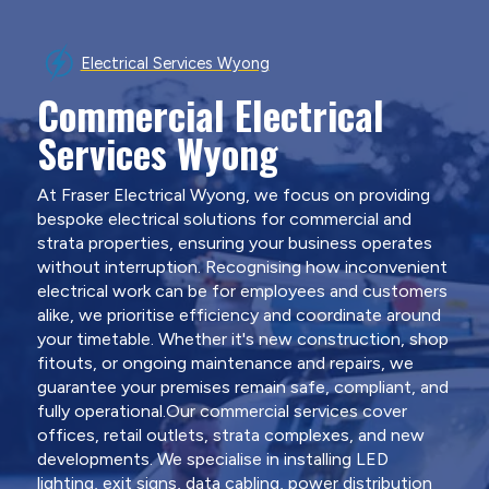
Electrical Services Wyong
Commercial Electrical
Services Wyong
At Fraser Electrical Wyong, we focus on providing
bespoke electrical solutions for commercial and
strata properties, ensuring your business operates
without interruption. Recognising how inconvenient
electrical work can be for employees and customers
alike, we prioritise efficiency and coordinate around
your timetable. Whether it's new construction, shop
fitouts, or ongoing maintenance and repairs, we
guarantee your premises remain safe, compliant, and
fully operational.Our commercial services cover
offices, retail outlets, strata complexes, and new
developments. We specialise in installing LED
lighting, exit signs, data cabling, power distribution