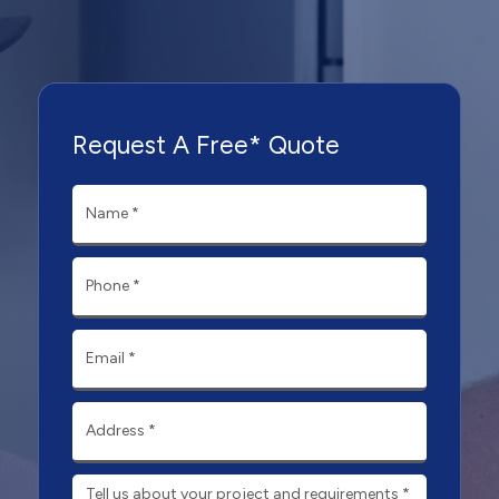
Request A Free* Quote