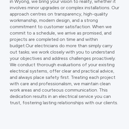
in Wyong, we bring your vision to reality, whether it
involves minor upgrades or complex installations. Our
approach centres on transparency, high-quality
workmanship, modern design, and a strong
commitment to customer satisfaction. When we
commit to a schedule, we arrive as promised, and
projects are completed on time and within
budget.Our electricians do more than simply carry
out tasks; we work closely with you to understand
your objectives and address challenges proactively.
We conduct thorough evaluations of your existing
electrical systems, offer clear and practical advice,
and always place safety first. Treating each project
with care and professionalism, we maintain clean
work areas and courteous communication. This
dedication results in an electrical service you can
trust, fostering lasting relationships with our clients.