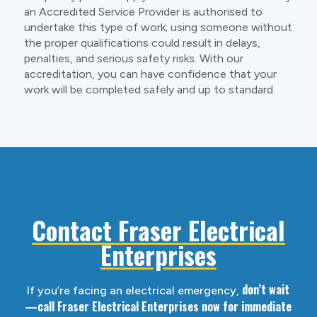
an Accredited Service Provider is authorised to
undertake this type of work; using someone without
the proper qualifications could result in delays,
penalties, and serious safety risks. With our
accreditation, you can have confidence that your
work will be completed safely and up to standard.
Contact Fraser Electrical
Enterprises
don’t wait
If you’re facing an electrical emergency,
—call Fraser Electrical Enterprises now for immediate