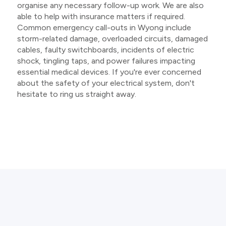
organise any necessary follow-up work. We are also
able to help with insurance matters if required.
Common emergency call-outs in Wyong include
storm-related damage, overloaded circuits, damaged
cables, faulty switchboards, incidents of electric
shock, tingling taps, and power failures impacting
essential medical devices. If you're ever concerned
about the safety of your electrical system, don't
hesitate to ring us straight away.