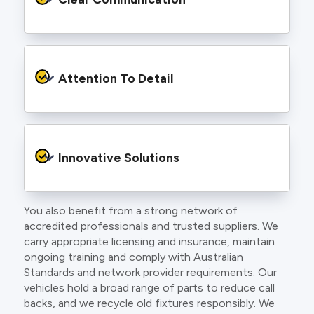
and an eye for detail. You will be hard pressed
to find an electrician more dedicated to their
craft.
From the first phone call to final sign off, our
electricians communicate clearly so you
Attention To Detail
understand exactly what is happening on your
property.
We take pride in neat workmanship and
finishing touches that make your project look
Innovative Solutions
and perform better.
You also benefit from a strong network of
Our team stays up to date with the latest
accredited professionals and trusted suppliers. We
technology, delivering modern lighting designs,
carry appropriate licensing and insurance, maintain
smart wiring and energy efficient systems.
ongoing training and comply with Australian
Standards and network provider requirements. Our
vehicles hold a broad range of parts to reduce call
backs, and we recycle old fixtures responsibly. We