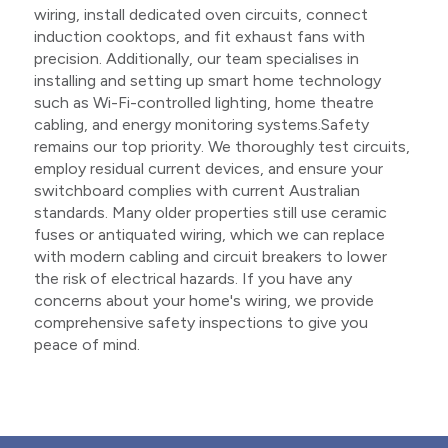
wiring, install dedicated oven circuits, connect
induction cooktops, and fit exhaust fans with
precision. Additionally, our team specialises in
installing and setting up smart home technology
such as Wi-Fi-controlled lighting, home theatre
cabling, and energy monitoring systems.Safety
remains our top priority. We thoroughly test circuits,
employ residual current devices, and ensure your
switchboard complies with current Australian
standards. Many older properties still use ceramic
fuses or antiquated wiring, which we can replace
with modern cabling and circuit breakers to lower
the risk of electrical hazards. If you have any
concerns about your home's wiring, we provide
comprehensive safety inspections to give you
peace of mind.