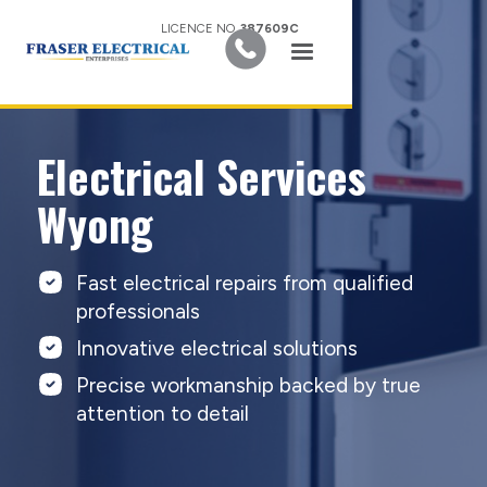
LICENCE NO.
387609C
Electrical Services
Wyong
Fast electrical repairs from qualified
professionals
Innovative electrical solutions
Precise workmanship backed by true
attention to detail