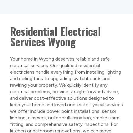
Residential Electrical
Services Wyong
Your home in Wyong deserves reliable and safe
electrical services. Our qualified residential
electricians handle everything from installing lighting
and ceiling fans to upgrading switchboards and
rewiring your property. We quickly identify any
electrical problems, provide straightforward advice,
and deliver cost-effective solutions designed to
keep your home and loved ones safe.Typical services
we offer include power point installations, sensor
lighting, dimmers, outdoor illumination, smoke alarm
fitting, and comprehensive safety inspections. For
kitchen or bathroom renovations, we can move