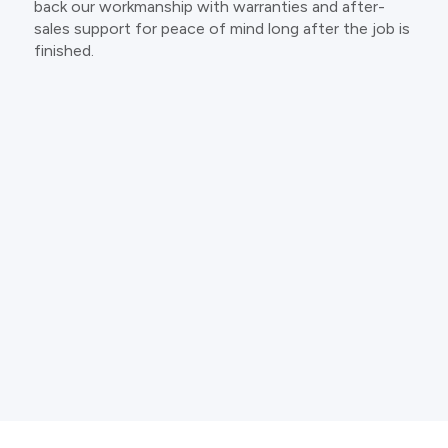
back our workmanship with warranties and after-
sales support for peace of mind long after the job is
finished.