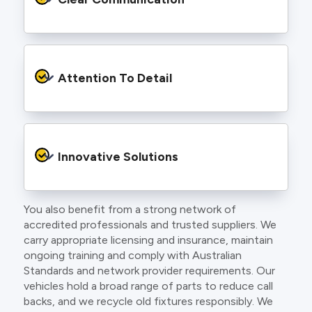
and an eye for detail. You will be hard pressed
to find an electrician more dedicated to their
craft.
From the first phone call to final sign off, our
electricians communicate clearly so you
Attention To Detail
understand exactly what is happening on your
property.
We take pride in neat workmanship and
finishing touches that make your project look
Innovative Solutions
and perform better.
You also benefit from a strong network of
Our team stays up to date with the latest
accredited professionals and trusted suppliers. We
technology, delivering modern lighting designs,
carry appropriate licensing and insurance, maintain
smart wiring and energy efficient systems.
ongoing training and comply with Australian
Standards and network provider requirements. Our
vehicles hold a broad range of parts to reduce call
backs, and we recycle old fixtures responsibly. We