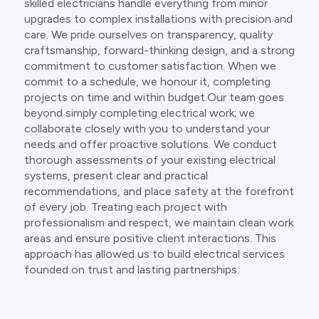
skilled electricians handle everything from minor
upgrades to complex installations with precision and
care. We pride ourselves on transparency, quality
craftsmanship, forward-thinking design, and a strong
commitment to customer satisfaction. When we
commit to a schedule, we honour it, completing
projects on time and within budget.Our team goes
beyond simply completing electrical work; we
collaborate closely with you to understand your
needs and offer proactive solutions. We conduct
thorough assessments of your existing electrical
systems, present clear and practical
recommendations, and place safety at the forefront
of every job. Treating each project with
professionalism and respect, we maintain clean work
areas and ensure positive client interactions. This
approach has allowed us to build electrical services
founded on trust and lasting partnerships.