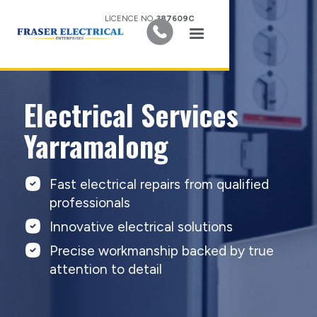
LICENCE NO.
387609C
Electrical Services
Yarramalong
Fast electrical repairs from qualified
professionals
Innovative electrical solutions
Precise workmanship backed by true
attention to detail