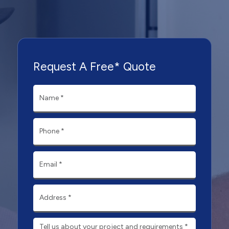
Request A Free* Quote