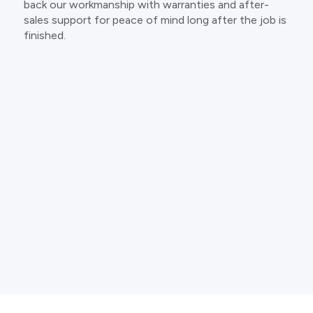
back our workmanship with warranties and after-
sales support for peace of mind long after the job is
finished.