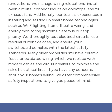
renovations, we manage wiring relocations, install
oven circuits, connect induction cooktops, and fit
exhaust fans. Additionally, our team is experienced in
installing and setting up smart home technologies
such as Wi-Fi lighting, home theatre wiring, and
energy monitoring systems. Safety is our top
priority. We thoroughly test electrical circuits, use
residual current devices, and ensure your
switchboard complies with the latest safety
standards. Many older properties still have ceramic
fuses or outdated wiring, which we replace with
modern cables and circuit breakers to minimise the
risk of electrical fires. If you have any concerns
about your home's wiring, we offer comprehensive
safety inspections to give you peace of mind.