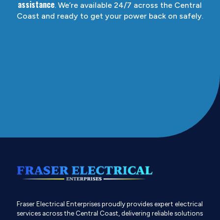
assistance
. We’re available 24/7 across the Central
Coast and ready to get your power back on safely.
Fraser Electrical Enterprises proudly provides expert electrical
services across the Central Coast, delivering reliable solutions