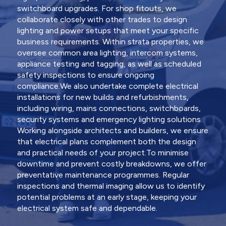
switchboard upgrades. For shop fitouts, we
collaborate closely with other trades to design
lighting and power setups that meet your specific
business requirements. Within strata properties, we
oversee common area lighting, intercom systems,
appliance testing and tagging, as well as scheduled
safety inspections to ensure ongoing
compliance.We also undertake complete electrical
installations for new builds and refurbishments,
including wiring, mains connections, switchboards,
security systems and emergency lighting solutions.
Working alongside architects and builders, we ensure
that electrical plans complement both the design
and practical needs of your project.To minimise
downtime and prevent costly breakdowns, we offer
preventative maintenance programmes. Regular
inspections and thermal imaging allow us to identify
potential problems at an early stage, keeping your
electrical system safe and dependable.