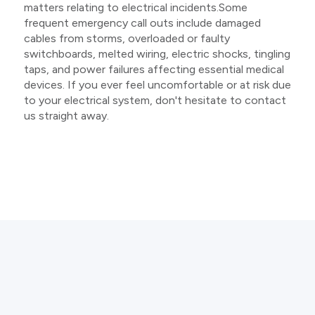
matters relating to electrical incidents.Some
frequent emergency call outs include damaged
cables from storms, overloaded or faulty
switchboards, melted wiring, electric shocks, tingling
taps, and power failures affecting essential medical
devices. If you ever feel uncomfortable or at risk due
to your electrical system, don't hesitate to contact
us straight away.