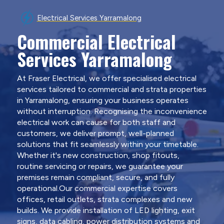
Electrical Services Yarramalong
Commercial Electrical
Services Yarramalong
At Fraser Electrical, we offer specialised electrical
services tailored to commercial and strata properties
in Yarramalong, ensuring your business operates
without interruption. Recognising the inconvenience
electrical work can cause for both staff and
customers, we deliver prompt, well-planned
solutions that fit seamlessly within your timetable.
Whether it's new construction, shop fitouts,
routine servicing or repairs, we guarantee your
premises remain compliant, secure, and fully
operational.Our commercial expertise covers
offices, retail outlets, strata complexes and new
builds. We provide installation of LED lighting, exit
signs, data cabling, power distribution systems and