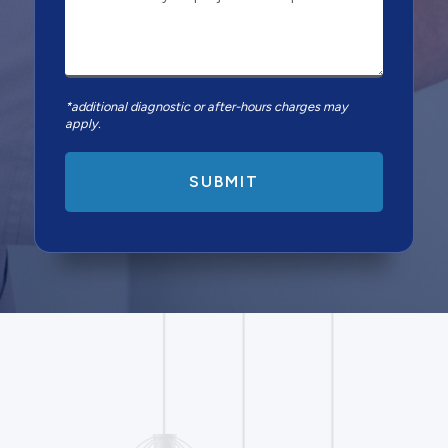
*additional diagnostic or after-hours charges may
apply.