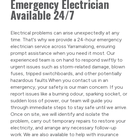
Emergency Electrician
Available 24/7
Electrical problems can arise unexpectedly at any
time. That's why we provide a 24-hour emergency
electrician service across Yarramalong, ensuring
prompt assistance when you need it most. Our
experienced team is on hand to respond swiftly to
urgent issues such as storm-related damage, blown
fuses, tripped switchboards, and other potentially
hazardous faults.When you contact us in an
emergency, your safety is our main concern. If you
report issues like a burning odour, sparking socket, or
sudden loss of power, our team will guide you
through immediate steps to stay safe until we arrive.
Once on site, we will identify and isolate the
problem, carry out temporary repairs to restore your
electricity, and arrange any necessary follow-up
work. We are also available to help with insurance