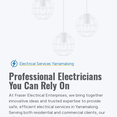
Electrical Services Yarramalong
Professional Electricians
You Can Rely On
At Fraser Electrical Enterprises, we bring together
innovative ideas and trusted expertise to provide
safe, efficient electrical services in Yarramalong.
Serving both residential and commercial clients, our