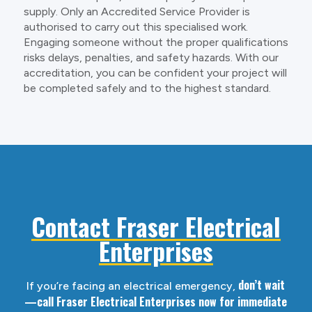
supply. Only an Accredited Service Provider is
authorised to carry out this specialised work.
Engaging someone without the proper qualifications
risks delays, penalties, and safety hazards. With our
accreditation, you can be confident your project will
be completed safely and to the highest standard.
Contact Fraser Electrical
Enterprises
don’t wait
If you’re facing an electrical emergency,
—call Fraser Electrical Enterprises now for immediate