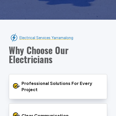
Electrical Services Yarramalong
Why Choose Our
Electricians
Professional Solutions For Every 
Project
We provide safe and efficient electrical
services backed by best practice processes
Clear Communication