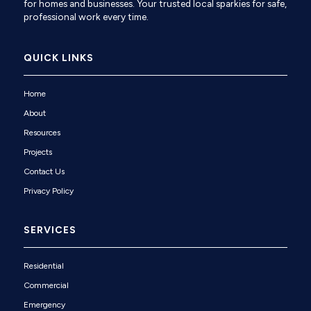
for homes and businesses. Your trusted local sparkies for safe,
professional work every time.
QUICK LINKS
Home
About
Resources
Projects
Contact Us
Privacy Policy
SERVICES
Residential
Commercial
Emergency