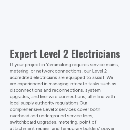
Expert Level 2 Electricians
If your project in Yarramalong requires service mains,
metering, or network connections, our Level 2
accredited electricians are equipped to assist. We
are experienced in managing intricate tasks such as
disconnections and reconnections, system
upgrades, and live-wire connections, all in line with
local supply authority regulations.Our
comprehensive Level 2 services cover both
overhead and underground service lines,
switchboard upgrades, metering, point of
attachment repairs, and temporary builders’ power