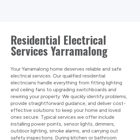
Residential Electrical
Services Yarramalong
Your Yarramalong home deserves reliable and safe
electrical services. Our qualified residential
electricians handle everything from fitting lighting
and ceiling fans to upgrading switchboards and
rewiring your property. We quickly identify problems,
provide straightforward guidance, and deliver cost-
effective solutions to keep your home and loved
ones secure. Typical services we offer include
installing power points, sensor lights, dimmers,
outdoor lighting, smoke alarms, and carrying out
safety inspections. During kitchen or bathroom