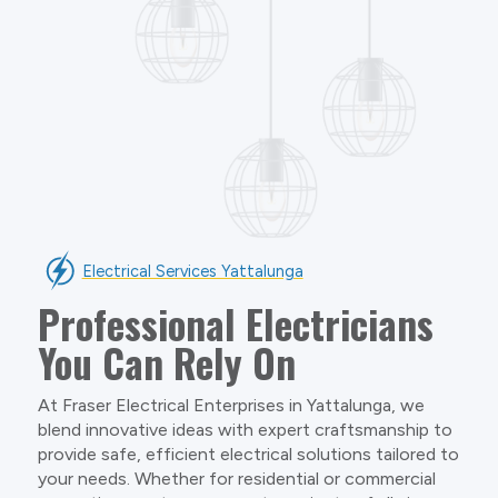
Electrical Services Yattalunga
Professional Electricians
You Can Rely On
At Fraser Electrical Enterprises in Yattalunga, we
blend innovative ideas with expert craftsmanship to
provide safe, efficient electrical solutions tailored to
your needs. Whether for residential or commercial