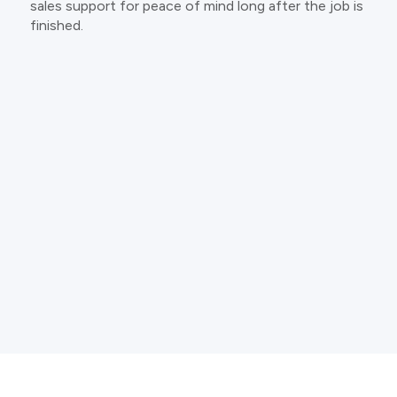
sales support for peace of mind long after the job is
finished.