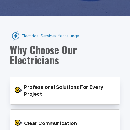
Electrical Services Yattalunga
Why Choose Our
Electricians
Professional Solutions For Every 
Project
We provide safe and efficient electrical
services backed by best practice processes
Clear Communication
and an eye for detail. You will be hard pressed