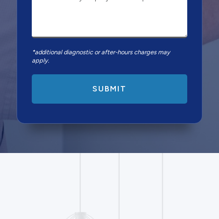
*additional diagnostic or after-hours charges may
apply.