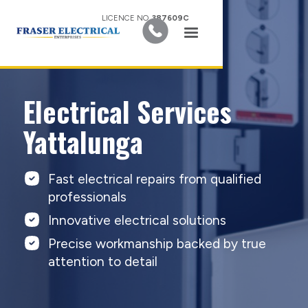
LICENCE NO.
387609C
Electrical Services
Yattalunga
Fast electrical repairs from qualified
professionals
Innovative electrical solutions
Precise workmanship backed by true
attention to detail