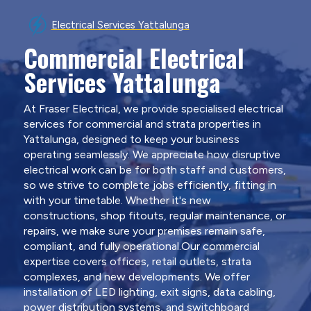
Electrical Services Yattalunga
Commercial Electrical
Services Yattalunga
At Fraser Electrical, we provide specialised electrical
services for commercial and strata properties in
Yattalunga, designed to keep your business
operating seamlessly. We appreciate how disruptive
electrical work can be for both staff and customers,
so we strive to complete jobs efficiently, fitting in
with your timetable. Whether it's new
constructions, shop fitouts, regular maintenance, or
repairs, we make sure your premises remain safe,
compliant, and fully operational.Our commercial
expertise covers offices, retail outlets, strata
complexes, and new developments. We offer
installation of LED lighting, exit signs, data cabling,
power distribution systems, and switchboard