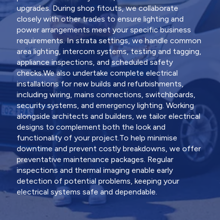
upgrades. During shop fitouts, we collaborate
closely with other trades to ensure lighting and
power arrangements meet your specific business
requirements. In strata settings, we handle common
area lighting, intercom systems, testing and tagging,
appliance inspections, and scheduled safety
checks.We also undertake complete electrical
installations for new builds and refurbishments,
including wiring, mains connections, switchboards,
security systems, and emergency lighting. Working
alongside architects and builders, we tailor electrical
designs to complement both the look and
functionality of your project.To help minimise
downtime and prevent costly breakdowns, we offer
preventative maintenance packages. Regular
inspections and thermal imaging enable early
detection of potential problems, keeping your
electrical systems safe and dependable.