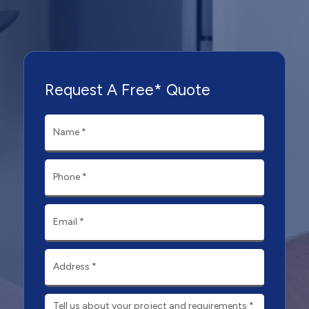
Request A Free* Quote