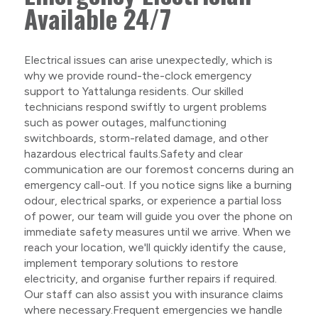
Available 24/7
Electrical issues can arise unexpectedly, which is
why we provide round-the-clock emergency
support to Yattalunga residents. Our skilled
technicians respond swiftly to urgent problems
such as power outages, malfunctioning
switchboards, storm-related damage, and other
hazardous electrical faults.Safety and clear
communication are our foremost concerns during an
emergency call-out. If you notice signs like a burning
odour, electrical sparks, or experience a partial loss
of power, our team will guide you over the phone on
immediate safety measures until we arrive. When we
reach your location, we'll quickly identify the cause,
implement temporary solutions to restore
electricity, and organise further repairs if required.
Our staff can also assist you with insurance claims
where necessary.Frequent emergencies we handle