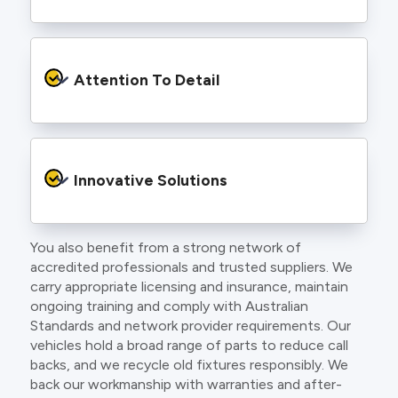
to find an electrician more dedicated to their
craft.
From the first phone call to final sign off, our
electricians communicate clearly so you
Attention To Detail
understand exactly what is happening on your
property.
We take pride in neat workmanship and
finishing touches that make your project look
Innovative Solutions
and perform better.
You also benefit from a strong network of
Our team stays up to date with the latest
accredited professionals and trusted suppliers. We
technology, delivering modern lighting designs,
carry appropriate licensing and insurance, maintain
smart wiring and energy efficient systems.
ongoing training and comply with Australian
Standards and network provider requirements. Our
vehicles hold a broad range of parts to reduce call
backs, and we recycle old fixtures responsibly. We
back our workmanship with warranties and after-