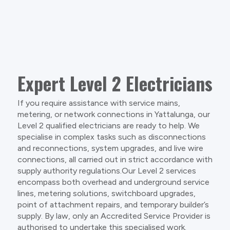
Expert Level 2 Electricians
If you require assistance with service mains,
metering, or network connections in Yattalunga, our
Level 2 qualified electricians are ready to help. We
specialise in complex tasks such as disconnections
and reconnections, system upgrades, and live wire
connections, all carried out in strict accordance with
supply authority regulations.Our Level 2 services
encompass both overhead and underground service
lines, metering solutions, switchboard upgrades,
point of attachment repairs, and temporary builder’s
supply. By law, only an Accredited Service Provider is
authorised to undertake this specialised work.