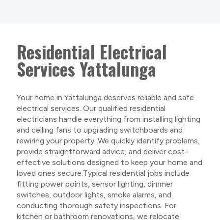
Residential Electrical
Services Yattalunga
Your home in Yattalunga deserves reliable and safe
electrical services. Our qualified residential
electricians handle everything from installing lighting
and ceiling fans to upgrading switchboards and
rewiring your property. We quickly identify problems,
provide straightforward advice, and deliver cost-
effective solutions designed to keep your home and
loved ones secure.Typical residential jobs include
fitting power points, sensor lighting, dimmer
switches, outdoor lights, smoke alarms, and
conducting thorough safety inspections. For
kitchen or bathroom renovations, we relocate