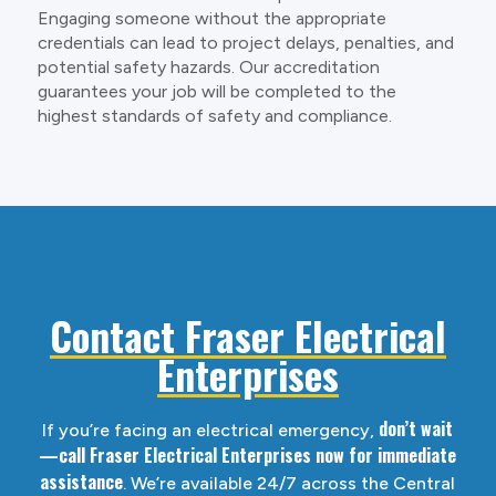
Engaging someone without the appropriate
credentials can lead to project delays, penalties, and
potential safety hazards. Our accreditation
guarantees your job will be completed to the
highest standards of safety and compliance.
Contact Fraser Electrical
Enterprises
don’t wait
If you’re facing an electrical emergency,
—call Fraser Electrical Enterprises now for immediate
assistance
. We’re available 24/7 across the Central