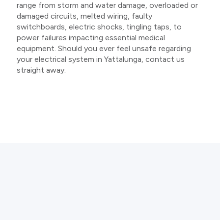
range from storm and water damage, overloaded or
damaged circuits, melted wiring, faulty
switchboards, electric shocks, tingling taps, to
power failures impacting essential medical
equipment. Should you ever feel unsafe regarding
your electrical system in Yattalunga, contact us
straight away.