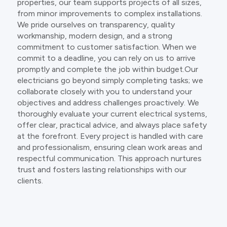
properties, our team supports projects of all sizes,
from minor improvements to complex installations.
We pride ourselves on transparency, quality
workmanship, modern design, and a strong
commitment to customer satisfaction. When we
commit to a deadline, you can rely on us to arrive
promptly and complete the job within budget.Our
electricians go beyond simply completing tasks; we
collaborate closely with you to understand your
objectives and address challenges proactively. We
thoroughly evaluate your current electrical systems,
offer clear, practical advice, and always place safety
at the forefront. Every project is handled with care
and professionalism, ensuring clean work areas and
respectful communication. This approach nurtures
trust and fosters lasting relationships with our
clients.