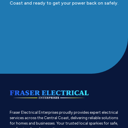
Coast and ready to get your power back on safely.
Fraser Electrical Enterprises proudly provides expert electrical
services across the Central Coast, delivering reliable solutions
for homes and businesses. Your trusted local sparkies for safe,