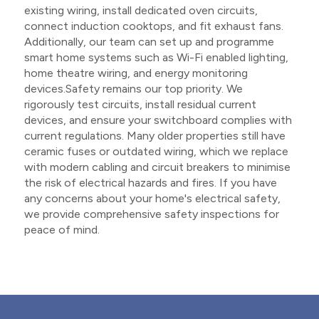
existing wiring, install dedicated oven circuits,
connect induction cooktops, and fit exhaust fans.
Additionally, our team can set up and programme
smart home systems such as Wi-Fi enabled lighting,
home theatre wiring, and energy monitoring
devices.Safety remains our top priority. We
rigorously test circuits, install residual current
devices, and ensure your switchboard complies with
current regulations. Many older properties still have
ceramic fuses or outdated wiring, which we replace
with modern cabling and circuit breakers to minimise
the risk of electrical hazards and fires. If you have
any concerns about your home's electrical safety,
we provide comprehensive safety inspections for
peace of mind.