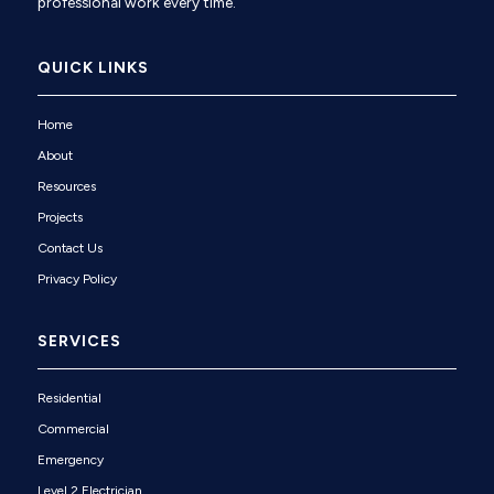
professional work every time.
QUICK LINKS
Home
About
Resources
Projects
Contact Us
Privacy Policy
SERVICES
Residential
Commercial
Emergency
Level 2 Electrician