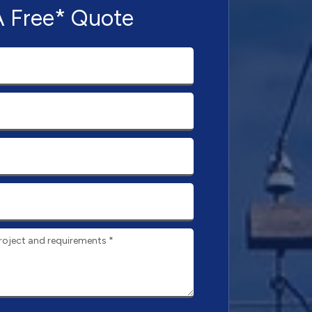
A Free* Quote