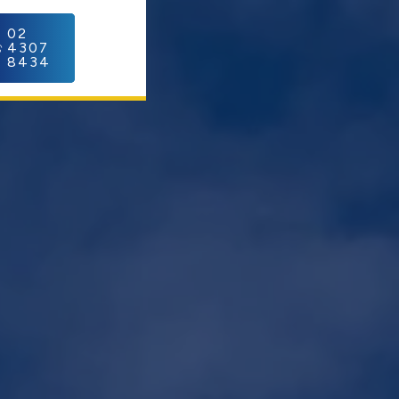
C
02
4307
8434