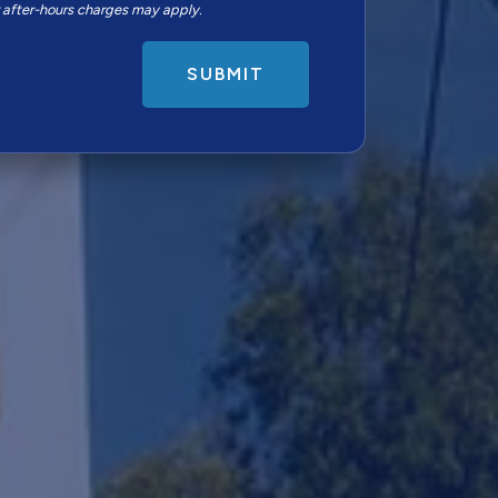
r after-hours charges may apply.