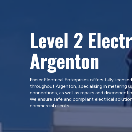
Level 2 Electr
Argenton
Fraser Electrical Enterprises offers fully licensed
throughout Argenton, specialising in metering u
connections, as well as repairs and disconnectio
We ensure safe and compliant electrical solution
commercial clients.