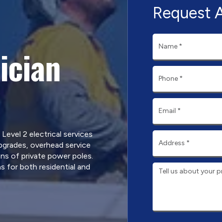
Request 
ician
 Level 2 electrical services
pgrades, overhead service
ns of private power poles.
s for both residential and