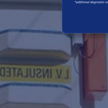
*additional diagnostic o