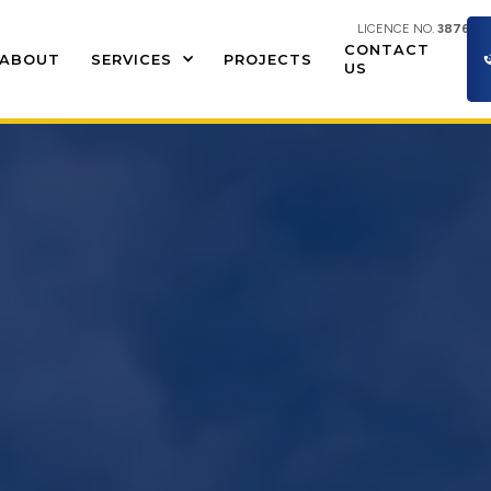
LICENCE NO.
387609
CONTACT
ABOUT
SERVICES
PROJECTS
US