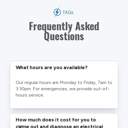
FAQs
Frequently Asked
Questions
What hours are you available?
Our regular hours are Monday to Friday, 7am to
3.30pm. For emergencies, we provide out-of-
hours service.
How much does it cost for you to 
come out and diagnose an electrical 