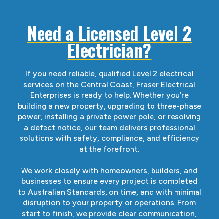
Need a Licensed Level 2
Electrician?
If you need reliable, qualified Level 2 electrical
services on the Central Coast, Fraser Electrical
Enterprises is ready to help. Whether you’re
building a new property, upgrading to three-phase
power, installing a private power pole, or resolving
a defect notice, our team delivers professional
solutions with safety, compliance, and efficiency
at the forefront.
We work closely with homeowners, builders, and
businesses to ensure every project is completed
to Australian Standards, on time, and with minimal
disruption to your property or operations. From
start to finish, we provide clear communication,