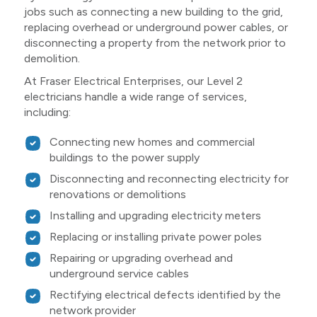
jobs such as connecting a new building to the grid,
replacing overhead or underground power cables, or
disconnecting a property from the network prior to
demolition.
At Fraser Electrical Enterprises, our Level 2
electricians handle a wide range of services,
including:
Connecting new homes and commercial
buildings to the power supply
Disconnecting and reconnecting electricity for
renovations or demolitions
Installing and upgrading electricity meters
Replacing or installing private power poles
Repairing or upgrading overhead and
underground service cables
Rectifying electrical defects identified by the
network provider