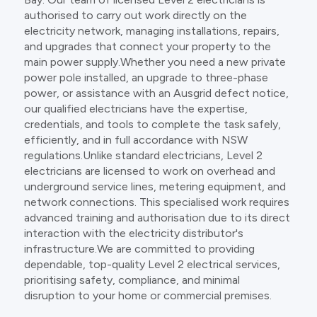
authorised to carry out work directly on the
electricity network, managing installations, repairs,
and upgrades that connect your property to the
main power supply.Whether you need a new private
power pole installed, an upgrade to three-phase
power, or assistance with an Ausgrid defect notice,
our qualified electricians have the expertise,
credentials, and tools to complete the task safely,
efficiently, and in full accordance with NSW
regulations.Unlike standard electricians, Level 2
electricians are licensed to work on overhead and
underground service lines, metering equipment, and
network connections. This specialised work requires
advanced training and authorisation due to its direct
interaction with the electricity distributor's
infrastructure.We are committed to providing
dependable, top-quality Level 2 electrical services,
prioritising safety, compliance, and minimal
disruption to your home or commercial premises.