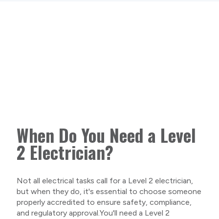
When Do You Need a Level
2 Electrician?
Not all electrical tasks call for a Level 2 electrician,
but when they do, it's essential to choose someone
properly accredited to ensure safety, compliance,
and regulatory approval.You'll need a Level 2