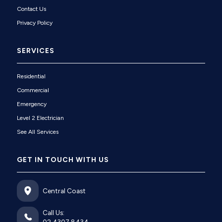
Contact Us
Privacy Policy
SERVICES
Residential
Commercial
Emergency
Level 2 Electrician
See All Services
GET IN TOUCH WITH US
Central Coast
Call Us: