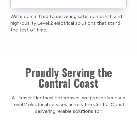
current training, certifications, and insurances
to stay compliant with NSW regulations.
We’re committed to delivering safe, compliant, and
As a locally owned and operated business, we
high-quality Level 2 electrical solutions that stand
care about our Central Coast community and
the test of time.
take pride in delivering personal, respectful
service on every project.
Proudly Serving the
Central Coast
At Fraser Electrical Enterprises, we provide licensed
Level 2 electrical services across the Central Coast,
delivering reliable solutions for: