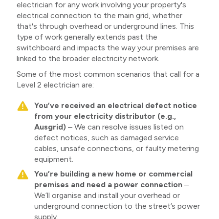
electrician for any work involving your property's
electrical connection to the main grid, whether
that's through overhead or underground lines. This
type of work generally extends past the
switchboard and impacts the way your premises are
linked to the broader electricity network.
Some of the most common scenarios that call for a
Level 2 electrician are:
You’ve received an electrical defect notice
from your electricity distributor (e.g.,
Ausgrid)
– We can resolve issues listed on
defect notices, such as damaged service
cables, unsafe connections, or faulty metering
equipment.
You’re building a new home or commercial
premises and need a power connection
–
We’ll organise and install your overhead or
underground connection to the street’s power
supply.