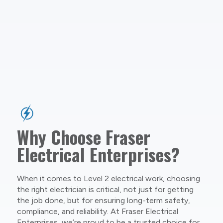
Why Choose Fraser
Electrical Enterprises?
When it comes to Level 2 electrical work, choosing
the right electrician is critical, not just for getting
the job done, but for ensuring long-term safety,
compliance, and reliability. At Fraser Electrical
Enterprises, we’re proud to be a trusted choice for