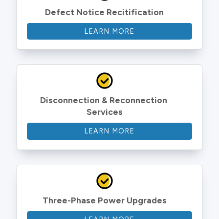
Defect Notice Recitification
LEARN MORE
Disconnection & Reconnection 
Services
LEARN MORE
Three-Phase Power Upgrades