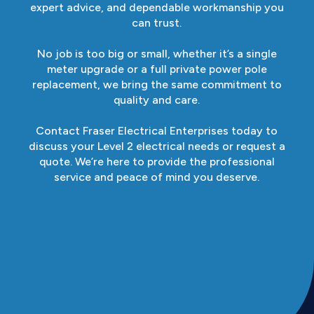
expert advice, and dependable workmanship you
can trust.
No job is too big or small, whether it’s a single
meter upgrade or a full private power pole
replacement, we bring the same commitment to
quality and care.
Contact Fraser Electrical Enterprises today to
discuss your Level 2 electrical needs or request a
quote. We’re here to provide the professional
service and peace of mind you deserve.