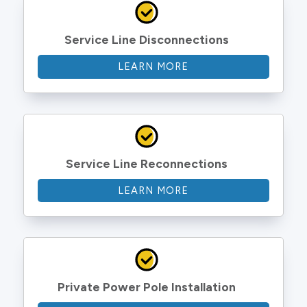
Service Line Disconnections
LEARN MORE
Service Line Reconnections
LEARN MORE
Private Power Pole Installation