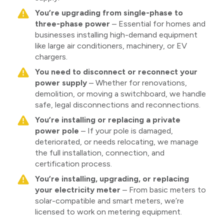
You’re upgrading from single-phase to
three-phase power
– Essential for homes and
businesses installing high-demand equipment
like large air conditioners, machinery, or EV
chargers.
You need to disconnect or reconnect your
power supply
– Whether for renovations,
demolition, or moving a switchboard, we handle
safe, legal disconnections and reconnections.
You’re installing or replacing a private
power pole
– If your pole is damaged,
deteriorated, or needs relocating, we manage
the full installation, connection, and
certification process.
You’re installing, upgrading, or replacing
your electricity meter
– From basic meters to
solar-compatible and smart meters, we’re
licensed to work on metering equipment.