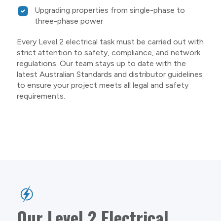
Upgrading properties from single-phase to
three-phase power
Every Level 2 electrical task must be carried out with
strict attention to safety, compliance, and network
regulations. Our team stays up to date with the
latest Australian Standards and distributor guidelines
to ensure your project meets all legal and safety
requirements.
Our Level 2 Electrical