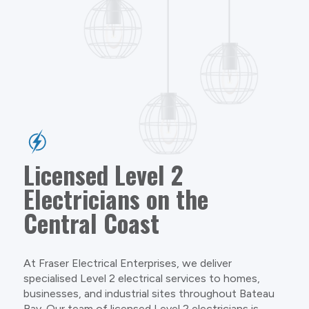
Licensed Level 2
Electricians on the
Central Coast
At Fraser Electrical Enterprises, we deliver
specialised Level 2 electrical services to homes,
businesses, and industrial sites throughout Bateau
Bay. Our team of licensed Level 2 electricians is