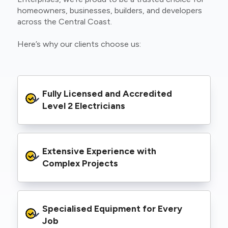
homeowners, businesses, builders, and developers
across the Central Coast.
Here’s why our clients choose us:
Fully Licensed and Accredited 
Level 2 Electricians
We’re authorised to carry out Level 2 work
Extensive Experience with 
within the Ausgrid and Essential Energy
networks, giving you peace of mind that your
Complex Projects
project meets all legal and safety
requirements.
From small repairs to major installations, we’ve
Specialised Equipment for Every 
handled Level 2 electrical work for a wide
range of properties, including homes, retail
Job