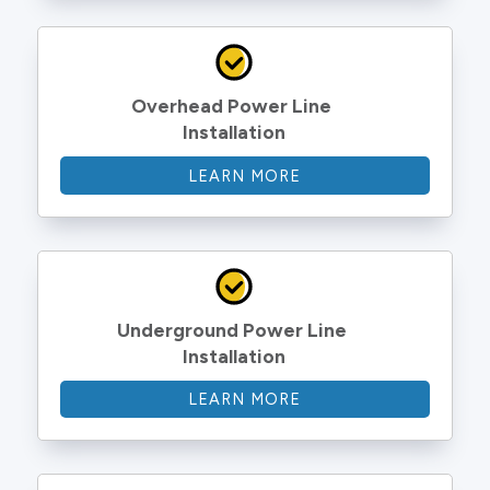
Overhead Power Line 
Installation
LEARN MORE
Underground Power Line 
Installation
LEARN MORE