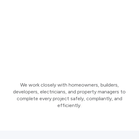
We work closely with homeowners, builders,
developers, electricians, and property managers to
complete every project safely, compliantly, and
efficiently.