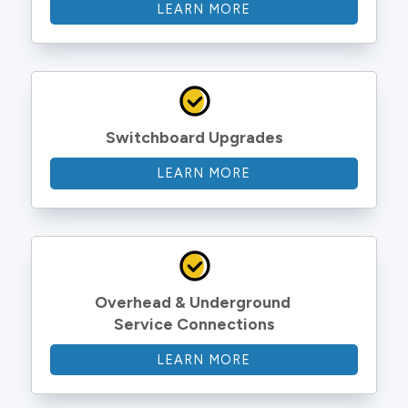
LEARN MORE
Switchboard Upgrades
LEARN MORE
Overhead & Underground 
Service Connections
LEARN MORE