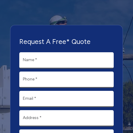
Request A Free* Quote