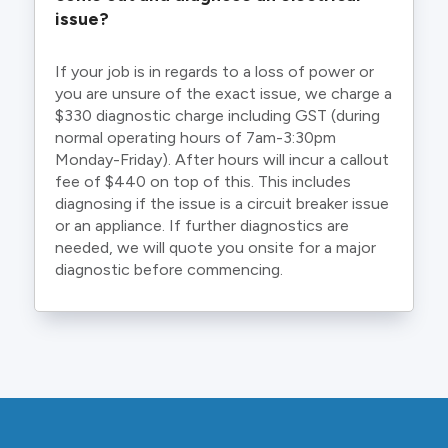
issue?
If your job is in regards to a loss of power or
you are unsure of the exact issue, we charge a
$330 diagnostic charge including GST (during
normal operating hours of 7am-3:30pm
Monday-Friday). After hours will incur a callout
fee of $440 on top of this. This includes
diagnosing if the issue is a circuit breaker issue
or an appliance. If further diagnostics are
needed, we will quote you onsite for a major
diagnostic before commencing.