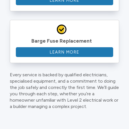
LEARN MORE
Barge Fuse Replacement
LEARN MORE
Every service is backed by qualified electricians,
specialised equipment, and a commitment to doing
the job safely and correctly the first time. We’ll guide
you through each step, whether you’re a
homeowner unfamiliar with Level 2 electrical work or
a builder managing a complex project.