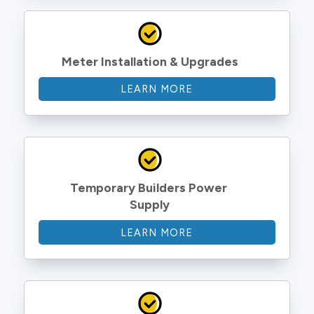
Meter Installation & Upgrades
LEARN MORE
Temporary Builders Power 
Supply
LEARN MORE