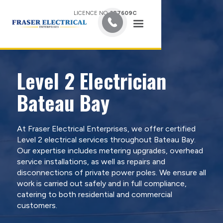
LICENCE NO.
387609C
Level 2 Electrician
Bateau Bay
At Fraser Electrical Enterprises, we offer certified
Level 2 electrical services throughout Bateau Bay.
Our expertise includes metering upgrades, overhead
service installations, as well as repairs and
disconnections of private power poles. We ensure all
work is carried out safely and in full compliance,
catering to both residential and commercial
customers.