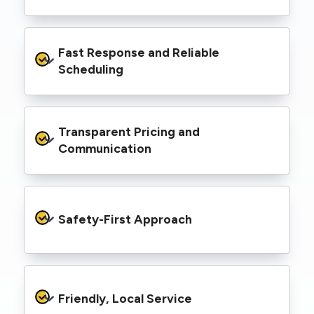
spaces, industrial facilities, and council
infrastructure.
We’re equipped with elevated work platforms
Fast Response and Reliable 
(EWPs), pole borers, underground borers, and
trenching equipment, allowing us to complete
Scheduling
complex jobs efficiently without relying on
third-party contractors.
We understand that electrical work often
Transparent Pricing and 
needs to be completed on tight timelines. We
provide prompt service, meet deadlines, and
Communication
respond quickly to defect notices or urgent
repair needs.
We provide clear, upfront quotes and keep you
informed throughout the project, so you
Safety-First Approach
know exactly what’s happening and what it
costs—no hidden surprises.
Every job is carried out following strict safety
protocols to protect your property, your
Friendly, Local Service
family or staff, and our team. We maintain