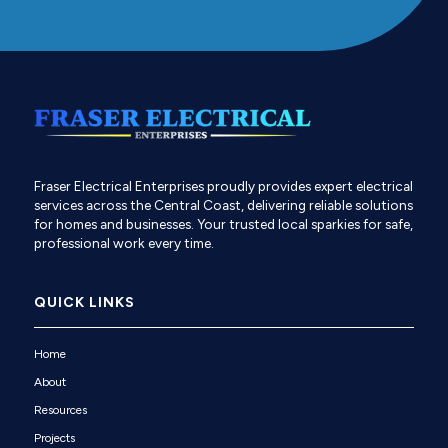
Fraser Electrical Enterprises proudly provides expert electrical
services across the Central Coast, delivering reliable solutions
for homes and businesses. Your trusted local sparkies for safe,
professional work every time.
QUICK LINKS
Home
About
Resources
Projects