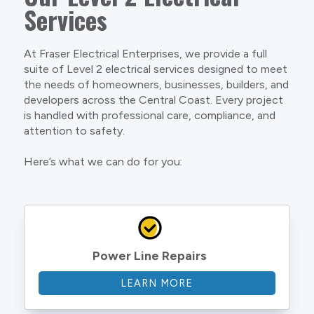
Services
At Fraser Electrical Enterprises, we provide a full
suite of Level 2 electrical services designed to meet
the needs of homeowners, businesses, builders, and
developers across the Central Coast. Every project
is handled with professional care, compliance, and
attention to safety.
Here’s what we can do for you:
Power Line Repairs
LEARN MORE