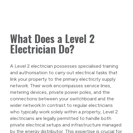
What Does a Level 2
Electrician Do?
A Level 2 electrician possesses specialised training
and authorisation to carry out electrical tasks that
link your property to the primary electricity supply
network. Their work encompasses service lines,
metering devices, private power poles, and the
connections between your switchboard and the
wider network.In contrast to regular electricians
who typically work solely within a property, Level 2
electricians are legally permitted to handle both
private electrical setups and infrastructure managed
by the energy distributor. This expertise is crucial for