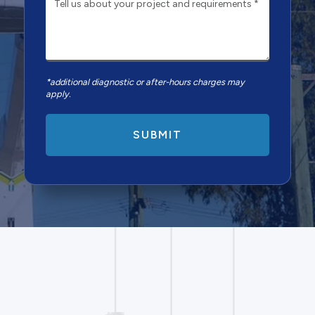
*additional diagnostic or after-hours charges may
apply.