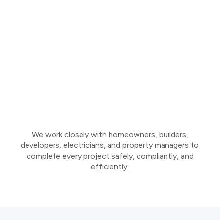
We work closely with homeowners, builders,
developers, electricians, and property managers to
complete every project safely, compliantly, and
efficiently.