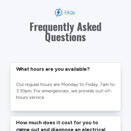
FAQs
Frequently Asked
Questions
What hours are you available?
Our regular hours are Monday to Friday, 7am to
3.30pm. For emergencies, we provide out-of-
hours service.
How much does it cost for you to 
come out and diagnose an electrical 