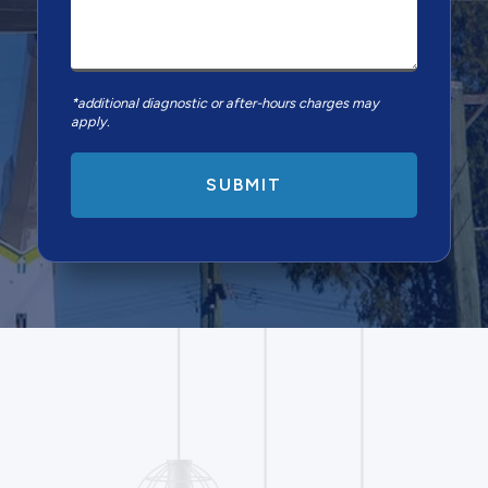
*additional diagnostic or after-hours charges may
apply.