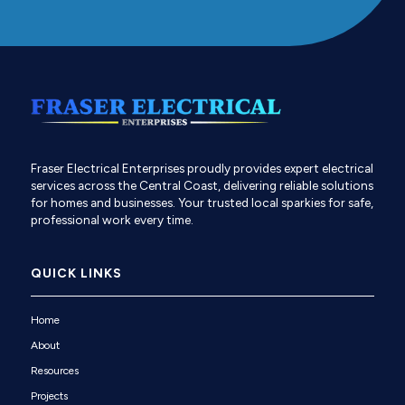
Fraser Electrical Enterprises proudly provides expert electrical
services across the Central Coast, delivering reliable solutions
for homes and businesses. Your trusted local sparkies for safe,
professional work every time.
QUICK LINKS
Home
About
Resources
Projects