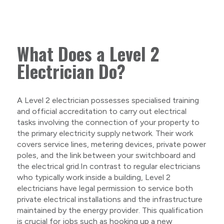
What Does a Level 2
Electrician Do?
A Level 2 electrician possesses specialised training
and official accreditation to carry out electrical
tasks involving the connection of your property to
the primary electricity supply network. Their work
covers service lines, metering devices, private power
poles, and the link between your switchboard and
the electrical grid.In contrast to regular electricians
who typically work inside a building, Level 2
electricians have legal permission to service both
private electrical installations and the infrastructure
maintained by the energy provider. This qualification
is crucial for jobs such as hooking up a new