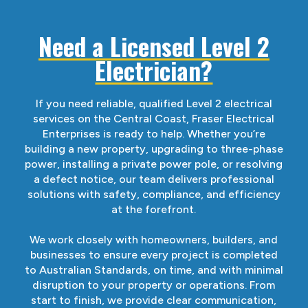
Need a Licensed Level 2
Electrician?
If you need reliable, qualified Level 2 electrical
services on the Central Coast, Fraser Electrical
Enterprises is ready to help. Whether you’re
building a new property, upgrading to three-phase
power, installing a private power pole, or resolving
a defect notice, our team delivers professional
solutions with safety, compliance, and efficiency
at the forefront.
We work closely with homeowners, builders, and
businesses to ensure every project is completed
to Australian Standards, on time, and with minimal
disruption to your property or operations. From
start to finish, we provide clear communication,