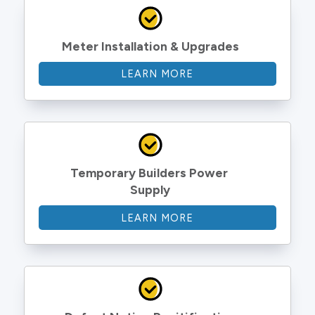
Meter Installation & Upgrades
LEARN MORE
Temporary Builders Power 
Supply
LEARN MORE