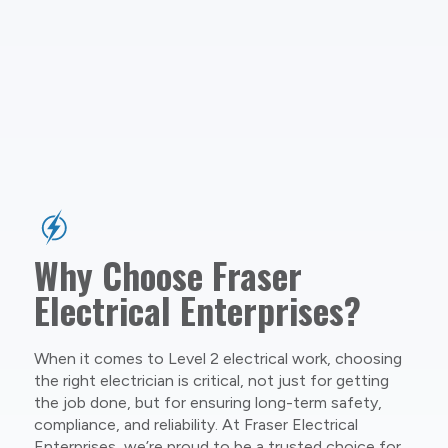
Why Choose Fraser
Electrical Enterprises?
When it comes to Level 2 electrical work, choosing
the right electrician is critical, not just for getting
the job done, but for ensuring long-term safety,
compliance, and reliability. At Fraser Electrical
Enterprises, we’re proud to be a trusted choice for