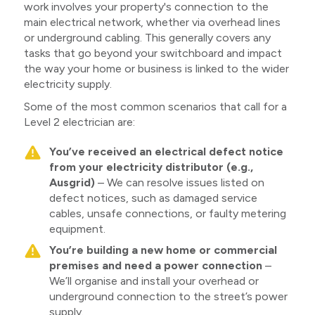
work involves your property's connection to the
main electrical network, whether via overhead lines
or underground cabling. This generally covers any
tasks that go beyond your switchboard and impact
the way your home or business is linked to the wider
electricity supply.
Some of the most common scenarios that call for a
Level 2 electrician are:
You’ve received an electrical defect notice
from your electricity distributor (e.g.,
Ausgrid)
– We can resolve issues listed on
defect notices, such as damaged service
cables, unsafe connections, or faulty metering
equipment.
You’re building a new home or commercial
premises and need a power connection
–
We’ll organise and install your overhead or
underground connection to the street’s power
supply.