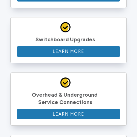
Switchboard Upgrades
LEARN MORE
Overhead & Underground 
Service Connections
LEARN MORE