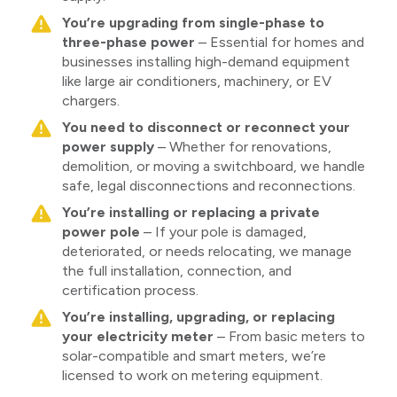
You’re upgrading from single-phase to
three-phase power
– Essential for homes and
businesses installing high-demand equipment
like large air conditioners, machinery, or EV
chargers.
You need to disconnect or reconnect your
power supply
– Whether for renovations,
demolition, or moving a switchboard, we handle
safe, legal disconnections and reconnections.
You’re installing or replacing a private
power pole
– If your pole is damaged,
deteriorated, or needs relocating, we manage
the full installation, connection, and
certification process.
You’re installing, upgrading, or replacing
your electricity meter
– From basic meters to
solar-compatible and smart meters, we’re
licensed to work on metering equipment.