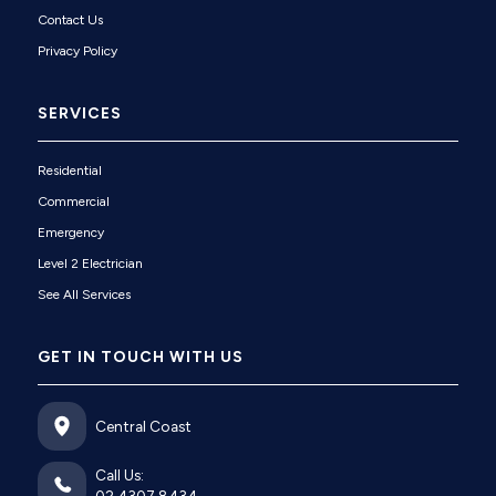
Contact Us
Privacy Policy
SERVICES
Residential
Commercial
Emergency
Level 2 Electrician
See All Services
GET IN TOUCH WITH US
Central Coast
Call Us: