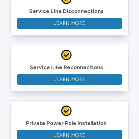
Service Line Disconnections
LEARN MORE
Service Line Reconnections
LEARN MORE
Private Power Pole Installation
LEARN MORE