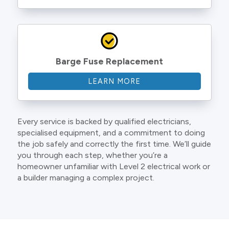
Barge Fuse Replacement
LEARN MORE
Every service is backed by qualified electricians,
specialised equipment, and a commitment to doing
the job safely and correctly the first time. We’ll guide
you through each step, whether you’re a
homeowner unfamiliar with Level 2 electrical work or
a builder managing a complex project.