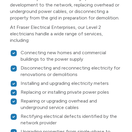
development to the network, replacing overhead or
underground power cables, or disconnecting a
property from the grid in preparation for demolition.
At Fraser Electrical Enterprises, our Level 2
electricians handle a wide range of services,
including:
Connecting new homes and commercial
buildings to the power supply
Disconnecting and reconnecting electricity for
renovations or demolitions
Installing and upgrading electricity meters
Replacing or installing private power poles
Repairing or upgrading overhead and
underground service cables
Rectifying electrical defects identified by the
network provider
Upgrading properties from single-phase to