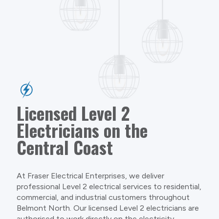
Licensed Level 2
Electricians on the
Central Coast
At Fraser Electrical Enterprises, we deliver
professional Level 2 electrical services to residential,
commercial, and industrial customers throughout
Belmont North. Our licensed Level 2 electricians are
authorised to work directly on the electricity