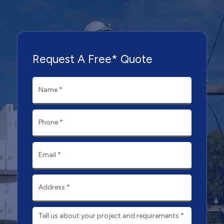
Request A Free* Quote