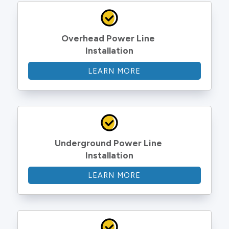
Overhead Power Line 
Installation
LEARN MORE
Underground Power Line 
Installation
LEARN MORE