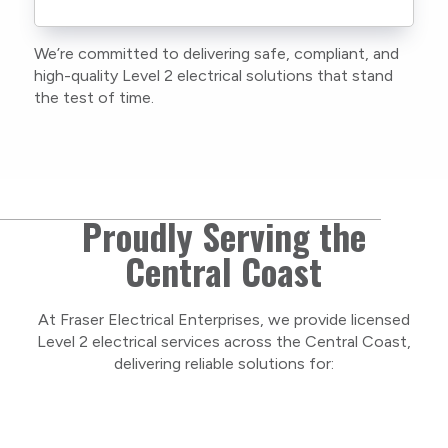
current training, certifications, and insurances
to stay compliant with NSW regulations.
We’re committed to delivering safe, compliant, and
As a locally owned and operated business, we
high-quality Level 2 electrical solutions that stand
care about our Central Coast community and
the test of time.
take pride in delivering personal, respectful
service on every project.
Proudly Serving the
Central Coast
At Fraser Electrical Enterprises, we provide licensed
Level 2 electrical services across the Central Coast,
delivering reliable solutions for: