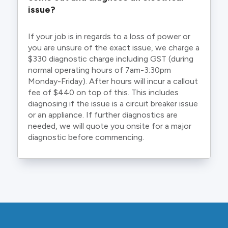
issue?
If your job is in regards to a loss of power or
you are unsure of the exact issue, we charge a
$330 diagnostic charge including GST (during
normal operating hours of 7am-3:30pm
Monday-Friday). After hours will incur a callout
fee of $440 on top of this. This includes
diagnosing if the issue is a circuit breaker issue
or an appliance. If further diagnostics are
needed, we will quote you onsite for a major
diagnostic before commencing.