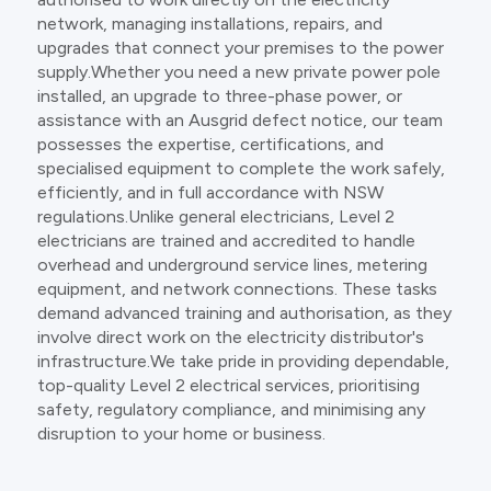
network, managing installations, repairs, and
upgrades that connect your premises to the power
supply.Whether you need a new private power pole
installed, an upgrade to three-phase power, or
assistance with an Ausgrid defect notice, our team
possesses the expertise, certifications, and
specialised equipment to complete the work safely,
efficiently, and in full accordance with NSW
regulations.Unlike general electricians, Level 2
electricians are trained and accredited to handle
overhead and underground service lines, metering
equipment, and network connections. These tasks
demand advanced training and authorisation, as they
involve direct work on the electricity distributor's
infrastructure.We take pride in providing dependable,
top-quality Level 2 electrical services, prioritising
safety, regulatory compliance, and minimising any
disruption to your home or business.