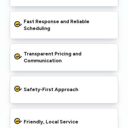
spaces, industrial facilities, and council
infrastructure.
We’re equipped with elevated work platforms
Fast Response and Reliable 
(EWPs), pole borers, underground borers, and
trenching equipment, allowing us to complete
Scheduling
complex jobs efficiently without relying on
third-party contractors.
We understand that electrical work often
Transparent Pricing and 
needs to be completed on tight timelines. We
provide prompt service, meet deadlines, and
Communication
respond quickly to defect notices or urgent
repair needs.
We provide clear, upfront quotes and keep you
informed throughout the project, so you
Safety-First Approach
know exactly what’s happening and what it
costs—no hidden surprises.
Every job is carried out following strict safety
protocols to protect your property, your
Friendly, Local Service
family or staff, and our team. We maintain