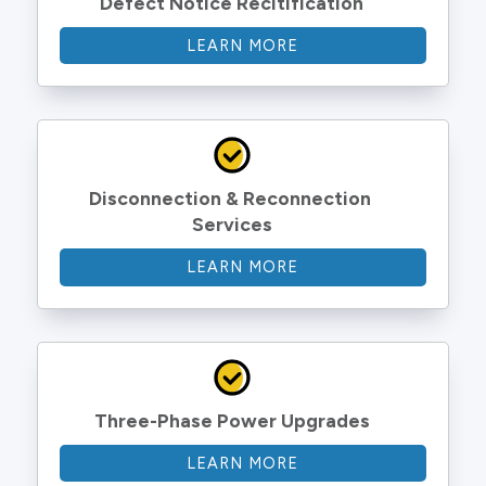
Defect Notice Recitification
LEARN MORE
Disconnection & Reconnection 
Services
LEARN MORE
Three-Phase Power Upgrades
LEARN MORE