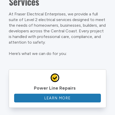
Services
At Fraser Electrical Enterprises, we provide a full
suite of Level 2 electrical services designed to meet
the needs of homeowners, businesses, builders, and
developers across the Central Coast. Every project
is handled with professional care, compliance, and
attention to safety.
Here’s what we can do for you:
Power Line Repairs
LEARN MORE