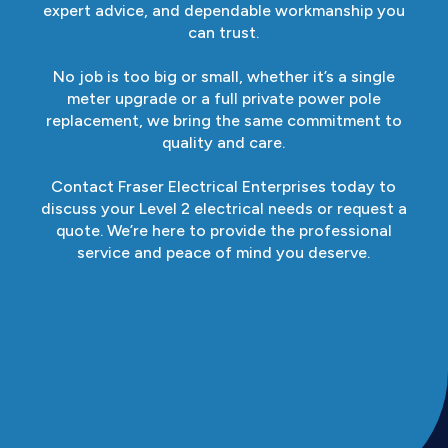
expert advice, and dependable workmanship you
can trust.
No job is too big or small, whether it’s a single
meter upgrade or a full private power pole
replacement, we bring the same commitment to
quality and care.
Contact Fraser Electrical Enterprises today to
discuss your Level 2 electrical needs or request a
quote. We’re here to provide the professional
service and peace of mind you deserve.