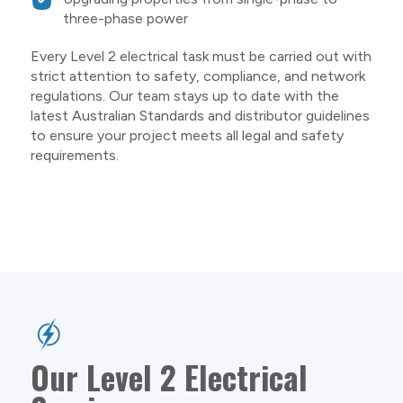
three-phase power
Every Level 2 electrical task must be carried out with
strict attention to safety, compliance, and network
regulations. Our team stays up to date with the
latest Australian Standards and distributor guidelines
to ensure your project meets all legal and safety
requirements.
Our Level 2 Electrical