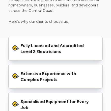
homeowners, businesses, builders, and developers
across the Central Coast.
Here’s why our clients choose us:
Fully Licensed and Accredited 
Level 2 Electricians
We’re authorised to carry out Level 2 work
Extensive Experience with 
within the Ausgrid and Essential Energy
networks, giving you peace of mind that your
Complex Projects
project meets all legal and safety
requirements.
From small repairs to major installations, we’ve
Specialised Equipment for Every 
handled Level 2 electrical work for a wide
range of properties, including homes, retail
Job