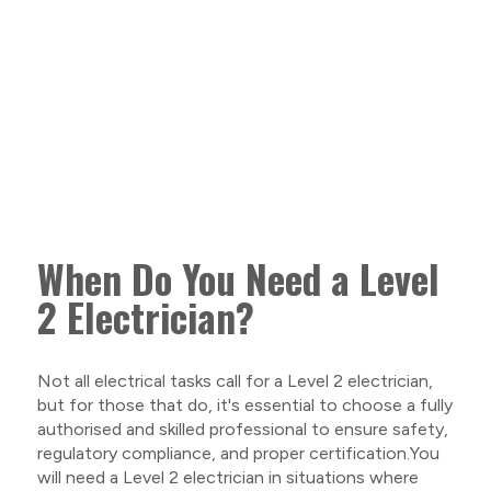
When Do You Need a Level
2 Electrician?
Not all electrical tasks call for a Level 2 electrician,
but for those that do, it's essential to choose a fully
authorised and skilled professional to ensure safety,
regulatory compliance, and proper certification.You
will need a Level 2 electrician in situations where