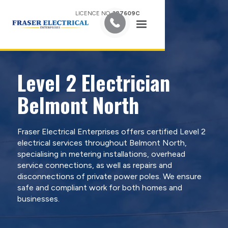
LICENCE NO.
387609C
Level 2 Electrician
Belmont North
Fraser Electrical Enterprises offers certified Level 2
electrical services throughout Belmont North,
specialising in metering installations, overhead
service connections, as well as repairs and
disconnections of private power poles. We ensure
safe and compliant work for both homes and
businesses.