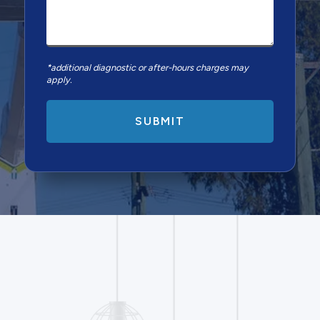
*additional diagnostic or after-hours charges may
apply.