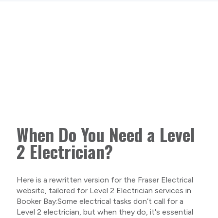
When Do You Need a Level
2 Electrician?
Here is a rewritten version for the Fraser Electrical
website, tailored for Level 2 Electrician services in
Booker Bay:Some electrical tasks don’t call for a
Level 2 electrician, but when they do, it's essential