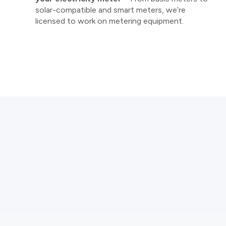
solar-compatible and smart meters, we’re
licensed to work on metering equipment.