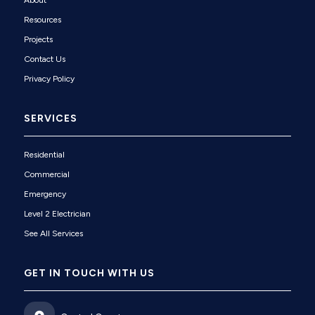
About
Resources
Projects
Contact Us
Privacy Policy
SERVICES
Residential
Commercial
Emergency
Level 2 Electrician
See All Services
GET IN TOUCH WITH US