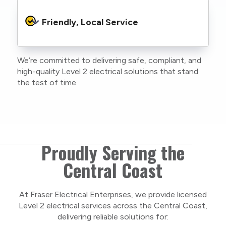
Every job is carried out following strict safety
protocols to protect your property, your
Friendly, Local Service
family or staff, and our team. We maintain
current training, certifications, and insurances
to stay compliant with NSW regulations.
We’re committed to delivering safe, compliant, and
As a locally owned and operated business, we
high-quality Level 2 electrical solutions that stand
care about our Central Coast community and
the test of time.
take pride in delivering personal, respectful
service on every project.
Proudly Serving the
Central Coast
At Fraser Electrical Enterprises, we provide licensed
Level 2 electrical services across the Central Coast,
delivering reliable solutions for: