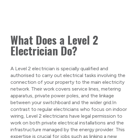
What Does a Level 2
Electrician Do?
A Level 2 electrician is specially qualified and
authorised to carry out electrical tasks involving the
connection of your property to the main electricity
network. Their work covers service lines, metering
apparatus, private power poles, and the linkage
between your switchboard and the wider grid.In
contrast to regular electricians who focus on indoor
wiring, Level 2 electricians have legal permission to
work on both private electrical installations and the
infrastructure managed by the energy provider. This
expertise is crucial for jobs such as linking a new