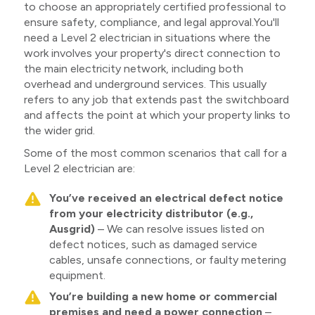
to choose an appropriately certified professional to
ensure safety, compliance, and legal approval.You'll
need a Level 2 electrician in situations where the
work involves your property's direct connection to
the main electricity network, including both
overhead and underground services. This usually
refers to any job that extends past the switchboard
and affects the point at which your property links to
the wider grid.
Some of the most common scenarios that call for a
Level 2 electrician are:
You’ve received an electrical defect notice
from your electricity distributor (e.g.,
Ausgrid)
– We can resolve issues listed on
defect notices, such as damaged service
cables, unsafe connections, or faulty metering
equipment.
You’re building a new home or commercial
premises and need a power connection
–