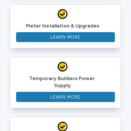
Meter Installation & Upgrades
LEARN MORE
Temporary Builders Power 
Supply
LEARN MORE