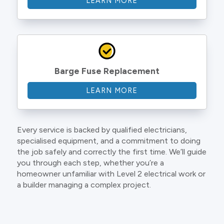
LEARN MORE
Barge Fuse Replacement
LEARN MORE
Every service is backed by qualified electricians,
specialised equipment, and a commitment to doing
the job safely and correctly the first time. We’ll guide
you through each step, whether you’re a
homeowner unfamiliar with Level 2 electrical work or
a builder managing a complex project.