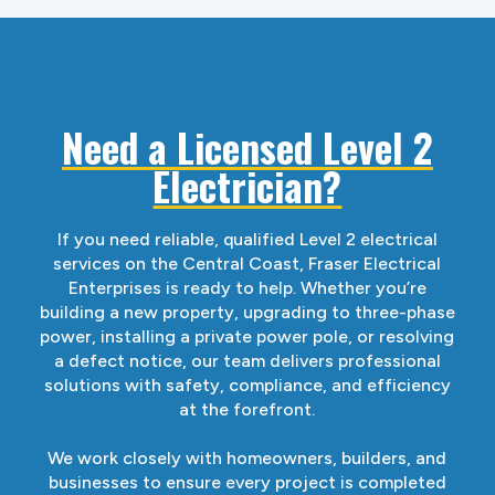
Need a Licensed Level 2
Electrician?
If you need reliable, qualified Level 2 electrical
services on the Central Coast, Fraser Electrical
Enterprises is ready to help. Whether you’re
building a new property, upgrading to three-phase
power, installing a private power pole, or resolving
a defect notice, our team delivers professional
solutions with safety, compliance, and efficiency
at the forefront.
We work closely with homeowners, builders, and
businesses to ensure every project is completed