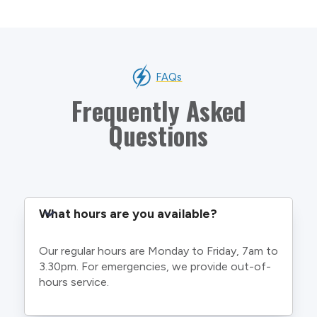
FAQs
Frequently Asked
Questions
What hours are you available?
Our regular hours are Monday to Friday, 7am to
3.30pm. For emergencies, we provide out-of-
hours service.