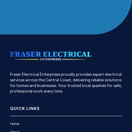
Fraser Electrical Enterprises proudly provides expert electrical
services across the Central Coast, delivering reliable solutions
for homes and businesses. Your trusted local sparkies for safe,
professional work every time.
QUICK LINKS
Home