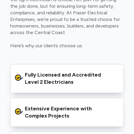
the job done, but for ensuring long-term safety,
compliance, and reliability. At Fraser Electrical
Enterprises, we’re proud to be a trusted choice for
homeowners, businesses, builders, and developers
across the Central Coast.
Here’s why our clients choose us:
Fully Licensed and Accredited 
Level 2 Electricians
We’re authorised to carry out Level 2 work
Extensive Experience with 
within the Ausgrid and Essential Energy
networks, giving you peace of mind that your
Complex Projects
project meets all legal and safety
requirements.