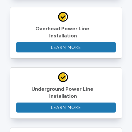
Overhead Power Line 
Installation
LEARN MORE
Underground Power Line 
Installation
LEARN MORE