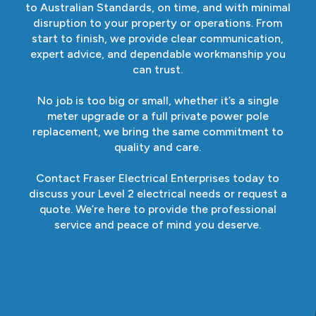
to Australian Standards, on time, and with minimal
disruption to your property or operations. From
start to finish, we provide clear communication,
expert advice, and dependable workmanship you
can trust.
No job is too big or small, whether it’s a single
meter upgrade or a full private power pole
replacement, we bring the same commitment to
quality and care.
Contact Fraser Electrical Enterprises today to
discuss your Level 2 electrical needs or request a
quote. We’re here to provide the professional
service and peace of mind you deserve.