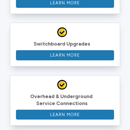
LEARN MORE
Switchboard Upgrades
LEARN MORE
Overhead & Underground 
Service Connections
LEARN MORE