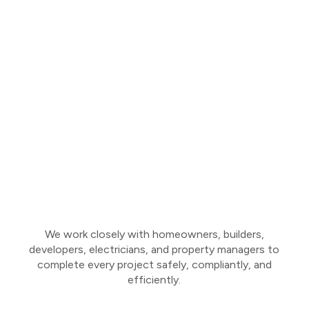
We work closely with homeowners, builders,
developers, electricians, and property managers to
complete every project safely, compliantly, and
efficiently.