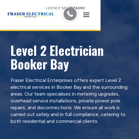
LICENCE NO.
387609C
Level 2 Electrician
Booker Bay
Fraser Electrical Enterprises offers expert Level 2
electrical services in Booker Bay and the surrounding
areas. Our team specialises in metering upgrades,
overhead service installations, private power pole
repairs, and disconnections. We ensure all work is
carried out safely and in full compliance, catering to
both residential and commercial clients.