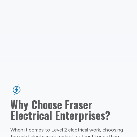
Why Choose Fraser
Electrical Enterprises?
When it comes to Level 2 electrical work, choosing
the right electrician is critical, not just for getting