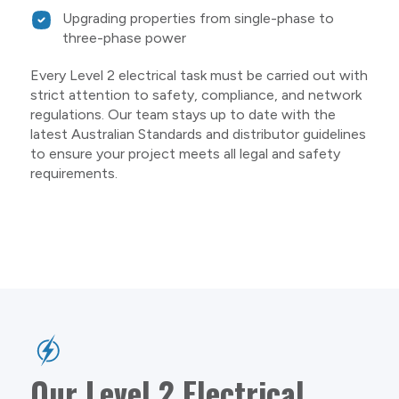
Upgrading properties from single-phase to
three-phase power
Every Level 2 electrical task must be carried out with
strict attention to safety, compliance, and network
regulations. Our team stays up to date with the
latest Australian Standards and distributor guidelines
to ensure your project meets all legal and safety
requirements.
Our Level 2 Electrical