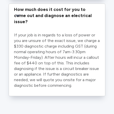
How much does it cost for you to 
come out and diagnose an electrical 
issue?
If your job is in regards to a loss of power or
you are unsure of the exact issue, we charge a
$330 diagnostic charge including GST (during
normal operating hours of 7am-3:30pm
Monday-Friday). After hours will incur a callout
fee of $440 on top of this. This includes
diagnosing if the issue is a circuit breaker issue
or an appliance. If further diagnostics are
needed, we will quote you onsite for a major
diagnostic before commencing.