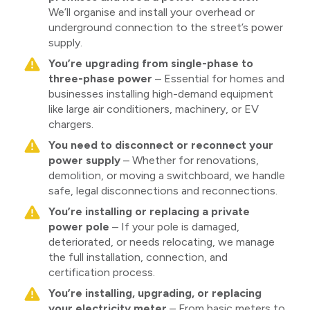
We’ll organise and install your overhead or
underground connection to the street’s power
supply.
You’re upgrading from single-phase to
three-phase power
– Essential for homes and
businesses installing high-demand equipment
like large air conditioners, machinery, or EV
chargers.
You need to disconnect or reconnect your
power supply
– Whether for renovations,
demolition, or moving a switchboard, we handle
safe, legal disconnections and reconnections.
You’re installing or replacing a private
power pole
– If your pole is damaged,
deteriorated, or needs relocating, we manage
the full installation, connection, and
certification process.
You’re installing, upgrading, or replacing
your electricity meter
– From basic meters to