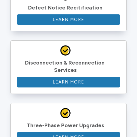
Defect Notice Recitification
LEARN MORE
Disconnection & Reconnection 
Services
LEARN MORE
Three-Phase Power Upgrades