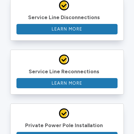
Service Line Disconnections
LEARN MORE
Service Line Reconnections
LEARN MORE
Private Power Pole Installation