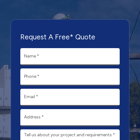
Request A Free* Quote