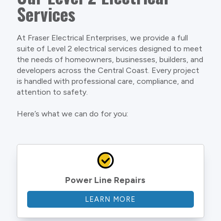
Services
At Fraser Electrical Enterprises, we provide a full
suite of Level 2 electrical services designed to meet
the needs of homeowners, businesses, builders, and
developers across the Central Coast. Every project
is handled with professional care, compliance, and
attention to safety.
Here’s what we can do for you:
Power Line Repairs
LEARN MORE