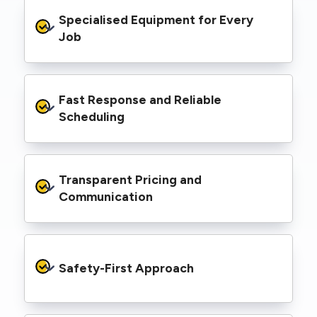
From small repairs to major installations, we’ve
Specialised Equipment for Every 
handled Level 2 electrical work for a wide
range of properties, including homes, retail
Job
spaces, industrial facilities, and council
infrastructure.
We’re equipped with elevated work platforms
Fast Response and Reliable 
(EWPs), pole borers, underground borers, and
trenching equipment, allowing us to complete
Scheduling
complex jobs efficiently without relying on
third-party contractors.
We understand that electrical work often
Transparent Pricing and 
needs to be completed on tight timelines. We
provide prompt service, meet deadlines, and
Communication
respond quickly to defect notices or urgent
repair needs.
We provide clear, upfront quotes and keep you
informed throughout the project, so you
Safety-First Approach
know exactly what’s happening and what it
costs—no hidden surprises.