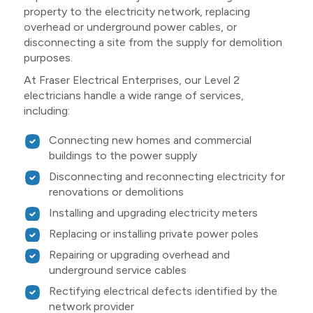
property to the electricity network, replacing
overhead or underground power cables, or
disconnecting a site from the supply for demolition
purposes.
At Fraser Electrical Enterprises, our Level 2
electricians handle a wide range of services,
including:
Connecting new homes and commercial
buildings to the power supply
Disconnecting and reconnecting electricity for
renovations or demolitions
Installing and upgrading electricity meters
Replacing or installing private power poles
Repairing or upgrading overhead and
underground service cables
Rectifying electrical defects identified by the
network provider