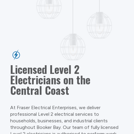
Licensed Level 2
Electricians on the
Central Coast
At Fraser Electrical Enterprises, we deliver
professional Level 2 electrical services to
households, businesses, and industrial clients
throughout Booker Bay. Our team of fully licensed
Level 2 electricians is authorised to perform work