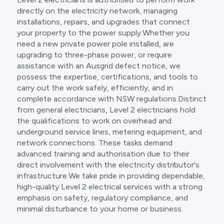
directly on the electricity network, managing
installations, repairs, and upgrades that connect
your property to the power supply.Whether you
need a new private power pole installed, are
upgrading to three-phase power, or require
assistance with an Ausgrid defect notice, we
possess the expertise, certifications, and tools to
carry out the work safely, efficiently, and in
complete accordance with NSW regulations.Distinct
from general electricians, Level 2 electricians hold
the qualifications to work on overhead and
underground service lines, metering equipment, and
network connections. These tasks demand
advanced training and authorisation due to their
direct involvement with the electricity distributor's
infrastructure.We take pride in providing dependable,
high-quality Level 2 electrical services with a strong
emphasis on safety, regulatory compliance, and
minimal disturbance to your home or business.