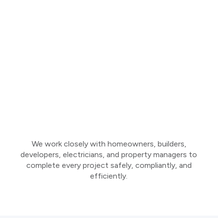
We work closely with homeowners, builders,
developers, electricians, and property managers to
complete every project safely, compliantly, and
efficiently.