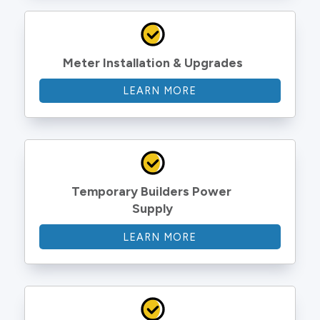
Meter Installation & Upgrades
LEARN MORE
Temporary Builders Power 
Supply
LEARN MORE