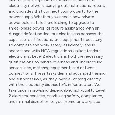
electricity network, carrying out installations, repairs,
and upgrades that connect your property to the
power supply.Whether you need a new private
power pole installed, are looking to upgrade to
three-phase power, or require assistance with an
Ausgrid defect notice, our electricians possess the
expertise, certifications, and equipment necessary
to complete the work safely, efficiently, and in
accordance with NSW regulations.Unlike standard
electricians, Level 2 electricians hold the necessary
qualifications to handle overhead and underground
service lines, metering equipment, and network
connections. These tasks demand advanced training
and authorisation, as they involve working directly
with the electricity distributor's infrastructure.We
take pride in providing dependable, high-quality Level
2 electrical services, prioritising safety, compliance,
and minimal disruption to your home or workplace.