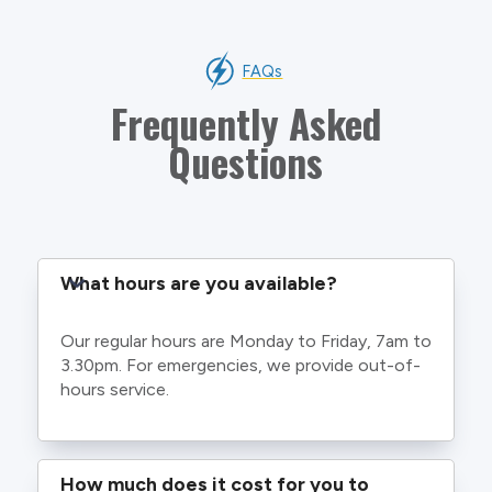
FAQs
Frequently Asked
Questions
What hours are you available?
Our regular hours are Monday to Friday, 7am to
3.30pm. For emergencies, we provide out-of-
hours service.
How much does it cost for you to 