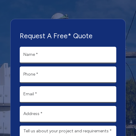
Request A Free* Quote