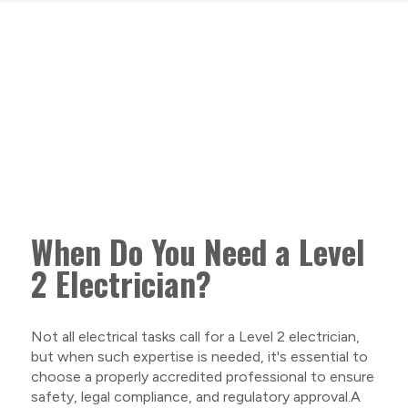
When Do You Need a Level
2 Electrician?
Not all electrical tasks call for a Level 2 electrician,
but when such expertise is needed, it's essential to
choose a properly accredited professional to ensure
safety, legal compliance, and regulatory approval.A