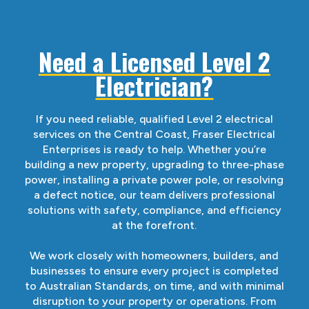
Need a Licensed Level 2
Electrician?
If you need reliable, qualified Level 2 electrical
services on the Central Coast, Fraser Electrical
Enterprises is ready to help. Whether you’re
building a new property, upgrading to three-phase
power, installing a private power pole, or resolving
a defect notice, our team delivers professional
solutions with safety, compliance, and efficiency
at the forefront.
We work closely with homeowners, builders, and
businesses to ensure every project is completed
to Australian Standards, on time, and with minimal
disruption to your property or operations. From