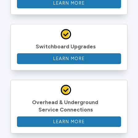
LEARN MORE
Switchboard Upgrades
LEARN MORE
Overhead & Underground 
Service Connections
LEARN MORE