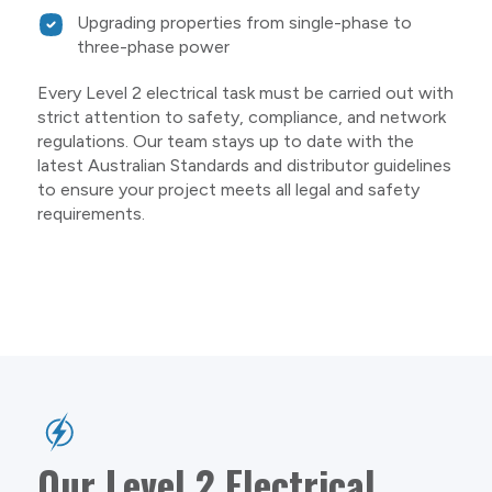
Upgrading properties from single-phase to
three-phase power
Every Level 2 electrical task must be carried out with
strict attention to safety, compliance, and network
regulations. Our team stays up to date with the
latest Australian Standards and distributor guidelines
to ensure your project meets all legal and safety
requirements.
Our Level 2 Electrical