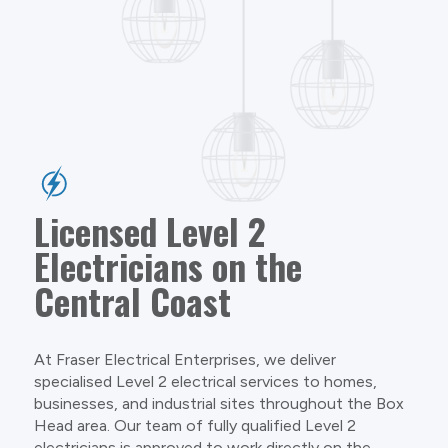
Licensed Level 2
Electricians on the
Central Coast
At Fraser Electrical Enterprises, we deliver
specialised Level 2 electrical services to homes,
businesses, and industrial sites throughout the Box
Head area. Our team of fully qualified Level 2
electricians is approved to work directly on the