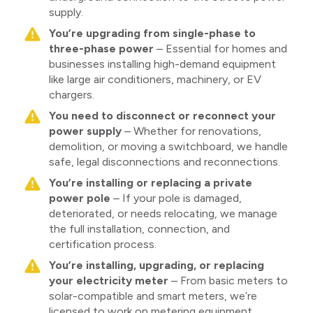
supply.
You’re upgrading from single-phase to
three-phase power
– Essential for homes and
businesses installing high-demand equipment
like large air conditioners, machinery, or EV
chargers.
You need to disconnect or reconnect your
power supply
– Whether for renovations,
demolition, or moving a switchboard, we handle
safe, legal disconnections and reconnections.
You’re installing or replacing a private
power pole
– If your pole is damaged,
deteriorated, or needs relocating, we manage
the full installation, connection, and
certification process.
You’re installing, upgrading, or replacing
your electricity meter
– From basic meters to
solar-compatible and smart meters, we’re
licensed to work on metering equipment.