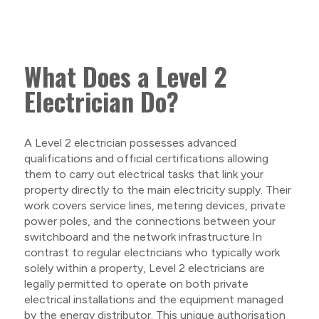
What Does a Level 2
Electrician Do?
A Level 2 electrician possesses advanced
qualifications and official certifications allowing
them to carry out electrical tasks that link your
property directly to the main electricity supply. Their
work covers service lines, metering devices, private
power poles, and the connections between your
switchboard and the network infrastructure.In
contrast to regular electricians who typically work
solely within a property, Level 2 electricians are
legally permitted to operate on both private
electrical installations and the equipment managed
by the energy distributor. This unique authorisation