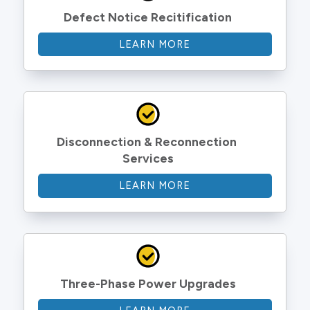
Defect Notice Recitification
LEARN MORE
Disconnection & Reconnection 
Services
LEARN MORE
Three-Phase Power Upgrades