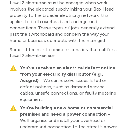
Level 2 electrician must be engaged when work
involves the electrical supply linking your Box Head
property to the broader electricity network, this
applies to both overhead and underground
connections. These types of jobs generally extend
past the switchboard and concern the way your
home or business connects with the main grid.
Some of the most common scenarios that call for a
Level 2 electrician are:
You’ve received an electrical defect notice
from your electricity distributor (e.g.,
Ausgrid)
– We can resolve issues listed on
defect notices, such as damaged service
cables, unsafe connections, or faulty metering
equipment.
You’re building a new home or commercial
premises and need a power connection
–
We’ll organise and install your overhead or
underground connection to the street’s power