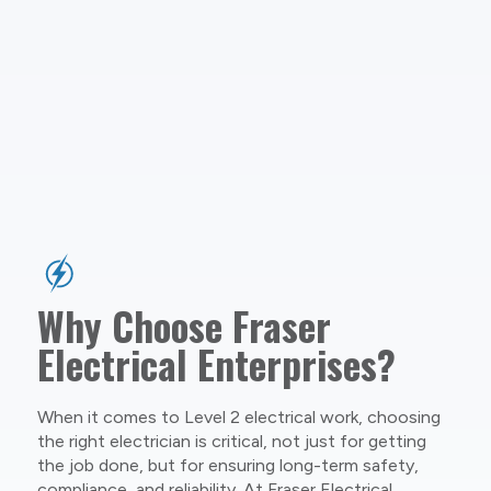
Why Choose Fraser
Electrical Enterprises?
When it comes to Level 2 electrical work, choosing
the right electrician is critical, not just for getting
the job done, but for ensuring long-term safety,
compliance, and reliability. At Fraser Electrical