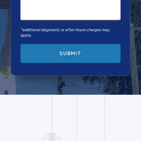
*additional diagnostic or after-hours charges may
apply.