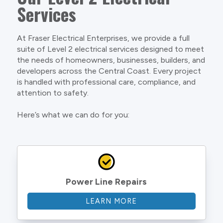
Services
At Fraser Electrical Enterprises, we provide a full
suite of Level 2 electrical services designed to meet
the needs of homeowners, businesses, builders, and
developers across the Central Coast. Every project
is handled with professional care, compliance, and
attention to safety.
Here’s what we can do for you:
Power Line Repairs
LEARN MORE