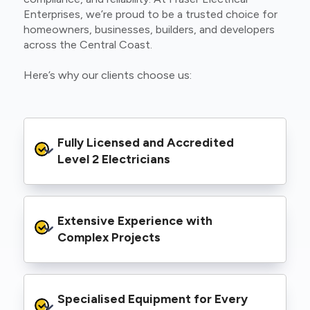
Enterprises, we’re proud to be a trusted choice for
homeowners, businesses, builders, and developers
across the Central Coast.
Here’s why our clients choose us:
Fully Licensed and Accredited 
Level 2 Electricians
We’re authorised to carry out Level 2 work
Extensive Experience with 
within the Ausgrid and Essential Energy
networks, giving you peace of mind that your
Complex Projects
project meets all legal and safety
requirements.
From small repairs to major installations, we’ve
Specialised Equipment for Every 
handled Level 2 electrical work for a wide