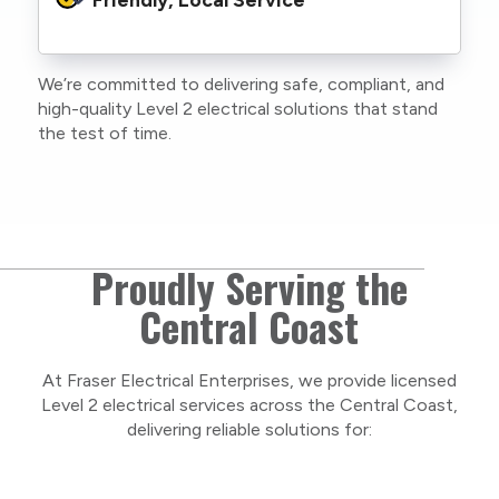
family or staff, and our team. We maintain
current training, certifications, and insurances
to stay compliant with NSW regulations.
We’re committed to delivering safe, compliant, and
As a locally owned and operated business, we
high-quality Level 2 electrical solutions that stand
care about our Central Coast community and
the test of time.
take pride in delivering personal, respectful
service on every project.
Proudly Serving the
Central Coast
At Fraser Electrical Enterprises, we provide licensed
Level 2 electrical services across the Central Coast,
delivering reliable solutions for: