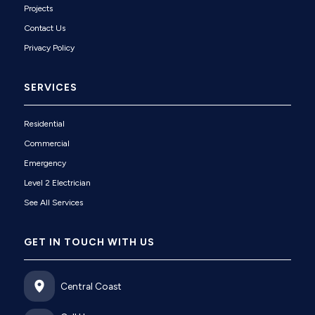
Projects
Contact Us
Privacy Policy
SERVICES
Residential
Commercial
Emergency
Level 2 Electrician
See All Services
GET IN TOUCH WITH US
Central Coast