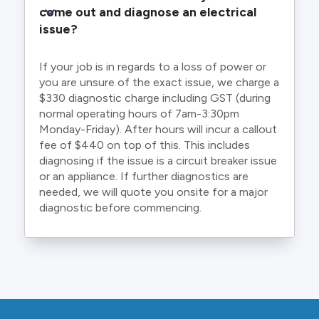
come out and diagnose an electrical 
issue?
If your job is in regards to a loss of power or
you are unsure of the exact issue, we charge a
$330 diagnostic charge including GST (during
normal operating hours of 7am-3:30pm
Monday-Friday). After hours will incur a callout
fee of $440 on top of this. This includes
diagnosing if the issue is a circuit breaker issue
or an appliance. If further diagnostics are
needed, we will quote you onsite for a major
diagnostic before commencing.