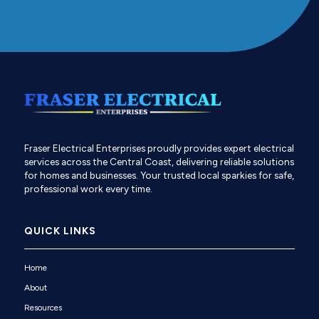
Fraser Electrical Enterprises proudly provides expert electrical
services across the Central Coast, delivering reliable solutions
for homes and businesses. Your trusted local sparkies for safe,
professional work every time.
QUICK LINKS
Home
About
Resources