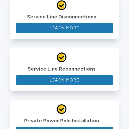
Service Line Disconnections
LEARN MORE
Service Line Reconnections
LEARN MORE
Private Power Pole Installation