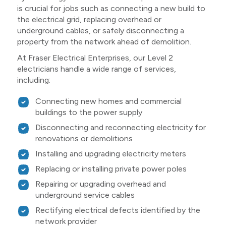
is crucial for jobs such as connecting a new build to
the electrical grid, replacing overhead or
underground cables, or safely disconnecting a
property from the network ahead of demolition.
At Fraser Electrical Enterprises, our Level 2
electricians handle a wide range of services,
including:
Connecting new homes and commercial
buildings to the power supply
Disconnecting and reconnecting electricity for
renovations or demolitions
Installing and upgrading electricity meters
Replacing or installing private power poles
Repairing or upgrading overhead and
underground service cables
Rectifying electrical defects identified by the
network provider