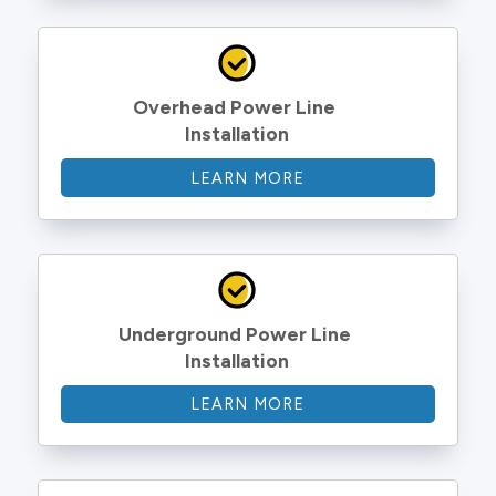
Overhead Power Line 
Installation
LEARN MORE
Underground Power Line 
Installation
LEARN MORE