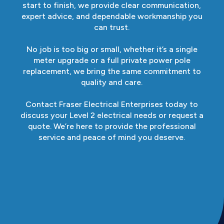
start to finish, we provide clear communication,
expert advice, and dependable workmanship you
can trust.
No job is too big or small, whether it’s a single
meter upgrade or a full private power pole
replacement, we bring the same commitment to
quality and care.
Contact Fraser Electrical Enterprises today to
discuss your Level 2 electrical needs or request a
quote. We’re here to provide the professional
service and peace of mind you deserve.