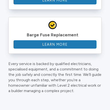
LEARN MORE
Barge Fuse Replacement
LEARN MORE
Every service is backed by qualified electricians,
specialised equipment, and a commitment to doing
the job safely and correctly the first time. We’ll guide
you through each step, whether you’re a
homeowner unfamiliar with Level 2 electrical work or
a builder managing a complex project.