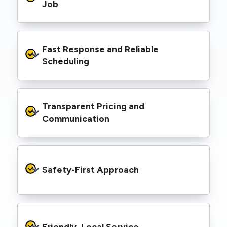
range of properties, including homes, retail
Job
spaces, industrial facilities, and council
infrastructure.
We’re equipped with elevated work platforms
Fast Response and Reliable 
(EWPs), pole borers, underground borers, and
trenching equipment, allowing us to complete
Scheduling
complex jobs efficiently without relying on
third-party contractors.
We understand that electrical work often
Transparent Pricing and 
needs to be completed on tight timelines. We
provide prompt service, meet deadlines, and
Communication
respond quickly to defect notices or urgent
repair needs.
We provide clear, upfront quotes and keep you
informed throughout the project, so you
Safety-First Approach
know exactly what’s happening and what it
costs—no hidden surprises.
Every job is carried out following strict safety
protocols to protect your property, your
Friendly, Local Service