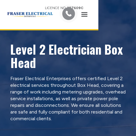
LICENCE NO.
387609C
Level 2 Electrician Box
Head
Fraser Electrical Enterprises offers certified Level 2
electrical services throughout Box Head, covering a
range of work including metering upgrades, overhead
service installations, as well as private power pole
repairs and disconnections. We ensure all solutions
are safe and fully compliant for both residential and
commercial clients.