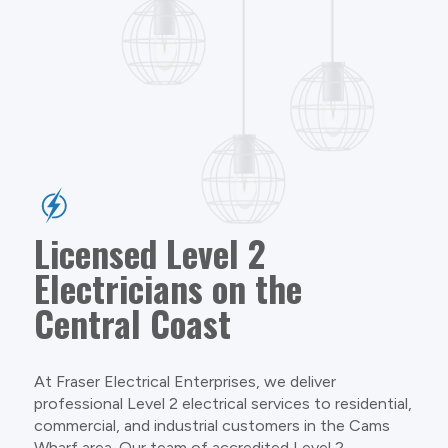
Licensed Level 2
Electricians on the
Central Coast
At Fraser Electrical Enterprises, we deliver
professional Level 2 electrical services to residential,
commercial, and industrial customers in the Cams
Wharf area. Our team of accredited Level 2