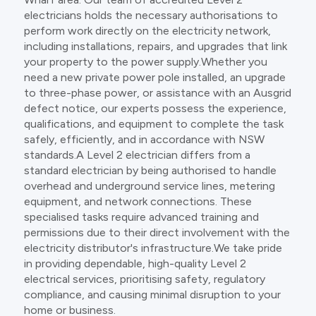
electricians holds the necessary authorisations to
perform work directly on the electricity network,
including installations, repairs, and upgrades that link
your property to the power supply.Whether you
need a new private power pole installed, an upgrade
to three-phase power, or assistance with an Ausgrid
defect notice, our experts possess the experience,
qualifications, and equipment to complete the task
safely, efficiently, and in accordance with NSW
standards.A Level 2 electrician differs from a
standard electrician by being authorised to handle
overhead and underground service lines, metering
equipment, and network connections. These
specialised tasks require advanced training and
permissions due to their direct involvement with the
electricity distributor's infrastructure.We take pride
in providing dependable, high-quality Level 2
electrical services, prioritising safety, regulatory
compliance, and causing minimal disruption to your
home or business.