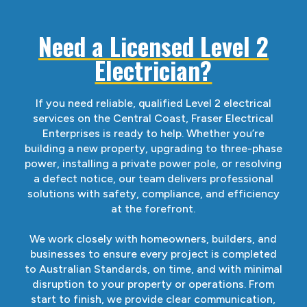
Need a Licensed Level 2
Electrician?
If you need reliable, qualified Level 2 electrical
services on the Central Coast, Fraser Electrical
Enterprises is ready to help. Whether you’re
building a new property, upgrading to three-phase
power, installing a private power pole, or resolving
a defect notice, our team delivers professional
solutions with safety, compliance, and efficiency
at the forefront.
We work closely with homeowners, builders, and
businesses to ensure every project is completed
to Australian Standards, on time, and with minimal
disruption to your property or operations. From
start to finish, we provide clear communication,