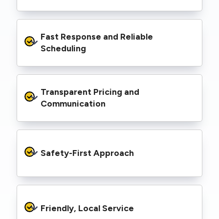
spaces, industrial facilities, and council
infrastructure.
We’re equipped with elevated work platforms
Fast Response and Reliable 
(EWPs), pole borers, underground borers, and
trenching equipment, allowing us to complete
Scheduling
complex jobs efficiently without relying on
third-party contractors.
We understand that electrical work often
Transparent Pricing and 
needs to be completed on tight timelines. We
provide prompt service, meet deadlines, and
Communication
respond quickly to defect notices or urgent
repair needs.
We provide clear, upfront quotes and keep you
informed throughout the project, so you
Safety-First Approach
know exactly what’s happening and what it
costs—no hidden surprises.
Every job is carried out following strict safety
protocols to protect your property, your
Friendly, Local Service
family or staff, and our team. We maintain