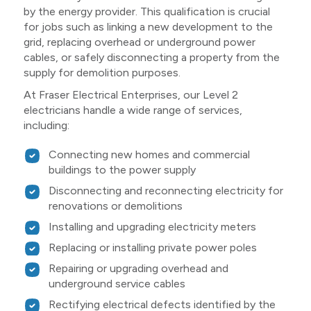
by the energy provider. This qualification is crucial
for jobs such as linking a new development to the
grid, replacing overhead or underground power
cables, or safely disconnecting a property from the
supply for demolition purposes.
At Fraser Electrical Enterprises, our Level 2
electricians handle a wide range of services,
including:
Connecting new homes and commercial
buildings to the power supply
Disconnecting and reconnecting electricity for
renovations or demolitions
Installing and upgrading electricity meters
Replacing or installing private power poles
Repairing or upgrading overhead and
underground service cables
Rectifying electrical defects identified by the