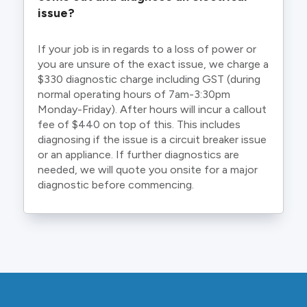
issue?
If your job is in regards to a loss of power or
you are unsure of the exact issue, we charge a
$330 diagnostic charge including GST (during
normal operating hours of 7am-3:30pm
Monday-Friday). After hours will incur a callout
fee of $440 on top of this. This includes
diagnosing if the issue is a circuit breaker issue
or an appliance. If further diagnostics are
needed, we will quote you onsite for a major
diagnostic before commencing.