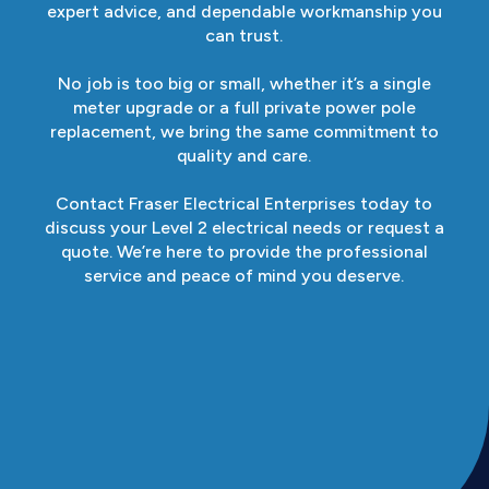
expert advice, and dependable workmanship you
can trust.
No job is too big or small, whether it’s a single
meter upgrade or a full private power pole
replacement, we bring the same commitment to
quality and care.
Contact Fraser Electrical Enterprises today to
discuss your Level 2 electrical needs or request a
quote. We’re here to provide the professional
service and peace of mind you deserve.