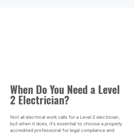
When Do You Need a Level
2 Electrician?
Not all electrical work calls for a Level 2 electrician,
but when it does, it's essential to choose a properly
accredited professional for legal compliance and