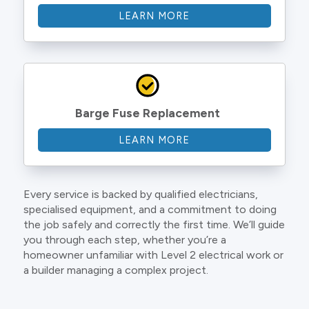
LEARN MORE
Barge Fuse Replacement
LEARN MORE
Every service is backed by qualified electricians,
specialised equipment, and a commitment to doing
the job safely and correctly the first time. We’ll guide
you through each step, whether you’re a
homeowner unfamiliar with Level 2 electrical work or
a builder managing a complex project.