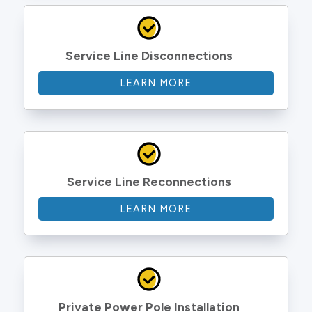
Service Line Disconnections
LEARN MORE
Service Line Reconnections
LEARN MORE
Private Power Pole Installation