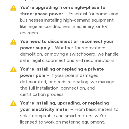
You’re upgrading from single-phase to
three-phase power
– Essential for homes and
businesses installing high-demand equipment
like large air conditioners, machinery, or EV
chargers.
You need to disconnect or reconnect your
power supply
– Whether for renovations,
demolition, or moving a switchboard, we handle
safe, legal disconnections and reconnections.
You’re installing or replacing a private
power pole
– If your pole is damaged,
deteriorated, or needs relocating, we manage
the full installation, connection, and
certification process.
You’re installing, upgrading, or replacing
your electricity meter
– From basic meters to
solar-compatible and smart meters, we’re
licensed to work on metering equipment.