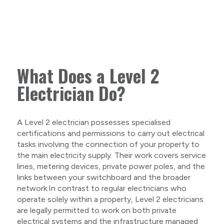
What Does a Level 2
Electrician Do?
A Level 2 electrician possesses specialised
certifications and permissions to carry out electrical
tasks involving the connection of your property to
the main electricity supply. Their work covers service
lines, metering devices, private power poles, and the
links between your switchboard and the broader
network.In contrast to regular electricians who
operate solely within a property, Level 2 electricians
are legally permitted to work on both private
electrical systems and the infrastructure managed