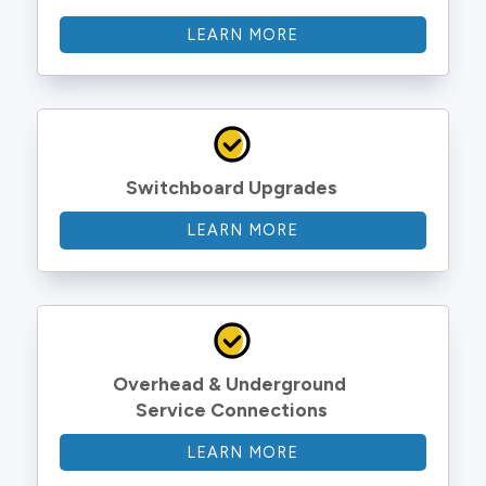
LEARN MORE
Switchboard Upgrades
LEARN MORE
Overhead & Underground 
Service Connections
LEARN MORE