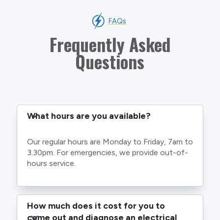
FAQs
Frequently Asked
Questions
What hours are you available?
Our regular hours are Monday to Friday, 7am to
3.30pm. For emergencies, we provide out-of-
hours service.
How much does it cost for you to 
come out and diagnose an electrical 