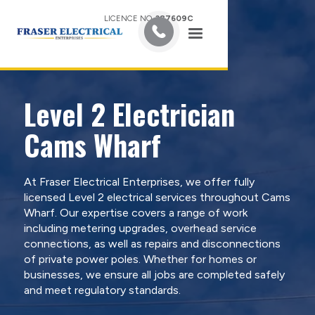
LICENCE NO.
387609C
Level 2 Electrician
Cams Wharf
At Fraser Electrical Enterprises, we offer fully
licensed Level 2 electrical services throughout Cams
Wharf. Our expertise covers a range of work
including metering upgrades, overhead service
connections, as well as repairs and disconnections
of private power poles. Whether for homes or
businesses, we ensure all jobs are completed safely
and meet regulatory standards.