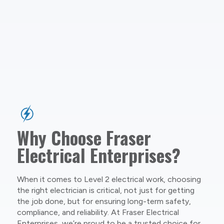
Why Choose Fraser
Electrical Enterprises?
When it comes to Level 2 electrical work, choosing
the right electrician is critical, not just for getting
the job done, but for ensuring long-term safety,
compliance, and reliability. At Fraser Electrical
Enterprises, we’re proud to be a trusted choice for