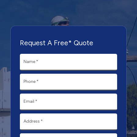
Request A Free* Quote