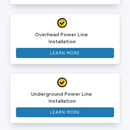
Overhead Power Line 
Installation
LEARN MORE
Underground Power Line 
Installation
LEARN MORE