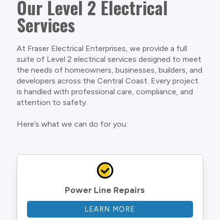
Our Level 2 Electrical
Services
At Fraser Electrical Enterprises, we provide a full
suite of Level 2 electrical services designed to meet
the needs of homeowners, businesses, builders, and
developers across the Central Coast. Every project
is handled with professional care, compliance, and
attention to safety.
Here’s what we can do for you:
Power Line Repairs
LEARN MORE