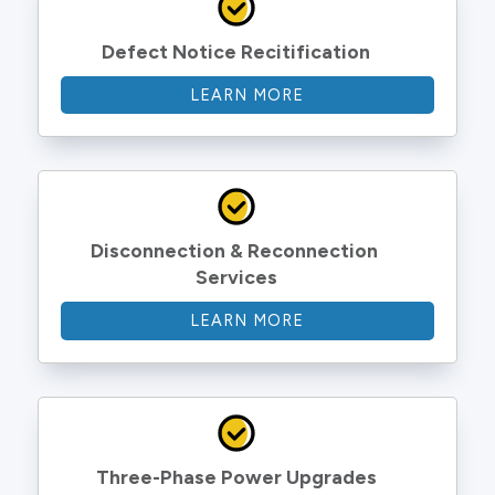
Defect Notice Recitification
LEARN MORE
Disconnection & Reconnection 
Services
LEARN MORE
Three-Phase Power Upgrades