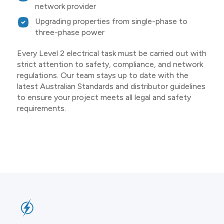
network provider
Upgrading properties from single-phase to
three-phase power
Every Level 2 electrical task must be carried out with
strict attention to safety, compliance, and network
regulations. Our team stays up to date with the
latest Australian Standards and distributor guidelines
to ensure your project meets all legal and safety
requirements.