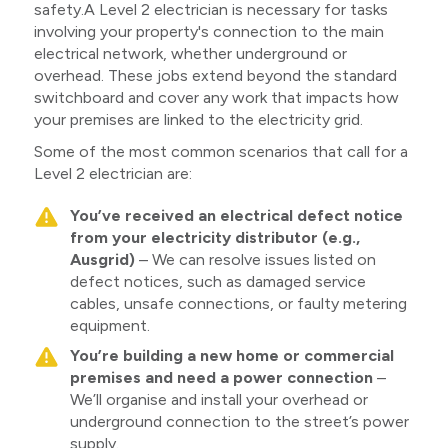
safety.A Level 2 electrician is necessary for tasks
involving your property's connection to the main
electrical network, whether underground or
overhead. These jobs extend beyond the standard
switchboard and cover any work that impacts how
your premises are linked to the electricity grid.
Some of the most common scenarios that call for a
Level 2 electrician are:
You’ve received an electrical defect notice
from your electricity distributor (e.g.,
Ausgrid)
– We can resolve issues listed on
defect notices, such as damaged service
cables, unsafe connections, or faulty metering
equipment.
You’re building a new home or commercial
premises and need a power connection
–
We’ll organise and install your overhead or
underground connection to the street’s power
supply.