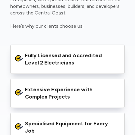
homeowners, businesses, builders, and developers
across the Central Coast.
Here’s why our clients choose us:
Fully Licensed and Accredited 
Level 2 Electricians
We’re authorised to carry out Level 2 work
Extensive Experience with 
within the Ausgrid and Essential Energy
networks, giving you peace of mind that your
Complex Projects
project meets all legal and safety
requirements.
From small repairs to major installations, we’ve
Specialised Equipment for Every 
handled Level 2 electrical work for a wide
range of properties, including homes, retail
Job