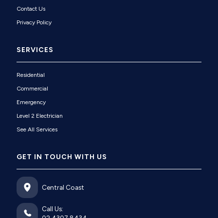
Contact Us
Privacy Policy
SERVICES
Residential
Commercial
Emergency
Level 2 Electrician
See All Services
GET IN TOUCH WITH US
Central Coast
Call Us: