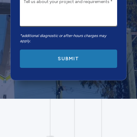
*additional diagnostic or after-hours charges may
apply.