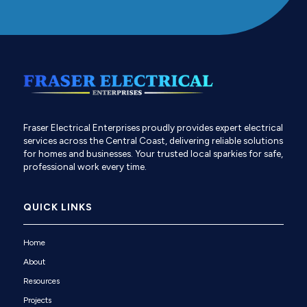
Fraser Electrical Enterprises proudly provides expert electrical
services across the Central Coast, delivering reliable solutions
for homes and businesses. Your trusted local sparkies for safe,
professional work every time.
QUICK LINKS
Home
About
Resources
Projects