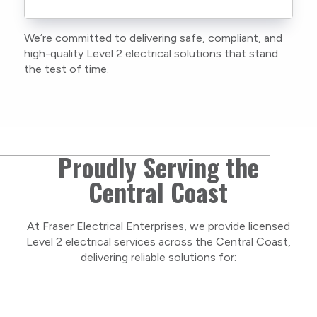
current training, certifications, and insurances
to stay compliant with NSW regulations.
We’re committed to delivering safe, compliant, and
As a locally owned and operated business, we
high-quality Level 2 electrical solutions that stand
care about our Central Coast community and
the test of time.
take pride in delivering personal, respectful
service on every project.
Proudly Serving the
Central Coast
At Fraser Electrical Enterprises, we provide licensed
Level 2 electrical services across the Central Coast,
delivering reliable solutions for: