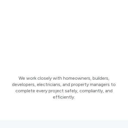
We work closely with homeowners, builders,
developers, electricians, and property managers to
complete every project safely, compliantly, and
efficiently.