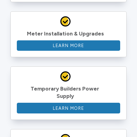
Meter Installation & Upgrades
LEARN MORE
Temporary Builders Power 
Supply
LEARN MORE