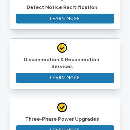
Defect Notice Recitification
LEARN MORE
Disconnection & Reconnection 
Services
LEARN MORE
Three-Phase Power Upgrades