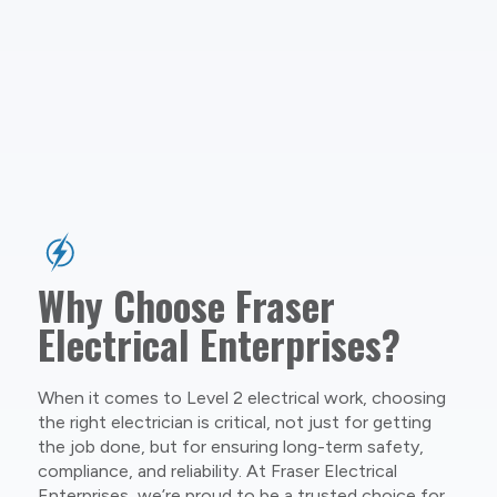
Why Choose Fraser
Electrical Enterprises?
When it comes to Level 2 electrical work, choosing
the right electrician is critical, not just for getting
the job done, but for ensuring long-term safety,
compliance, and reliability. At Fraser Electrical
Enterprises, we’re proud to be a trusted choice for