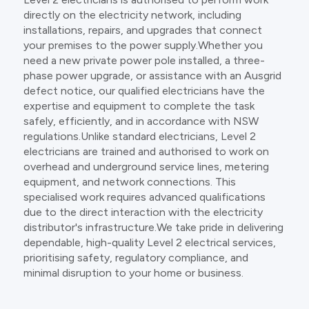
directly on the electricity network, including
installations, repairs, and upgrades that connect
your premises to the power supply.Whether you
need a new private power pole installed, a three-
phase power upgrade, or assistance with an Ausgrid
defect notice, our qualified electricians have the
expertise and equipment to complete the task
safely, efficiently, and in accordance with NSW
regulations.Unlike standard electricians, Level 2
electricians are trained and authorised to work on
overhead and underground service lines, metering
equipment, and network connections. This
specialised work requires advanced qualifications
due to the direct interaction with the electricity
distributor's infrastructure.We take pride in delivering
dependable, high-quality Level 2 electrical services,
prioritising safety, regulatory compliance, and
minimal disruption to your home or business.