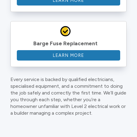
LEARN MORE
Barge Fuse Replacement
LEARN MORE
Every service is backed by qualified electricians,
specialised equipment, and a commitment to doing
the job safely and correctly the first time. We’ll guide
you through each step, whether you’re a
homeowner unfamiliar with Level 2 electrical work or
a builder managing a complex project.