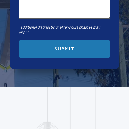
*additional diagnostic or after-hours charges may
apply.