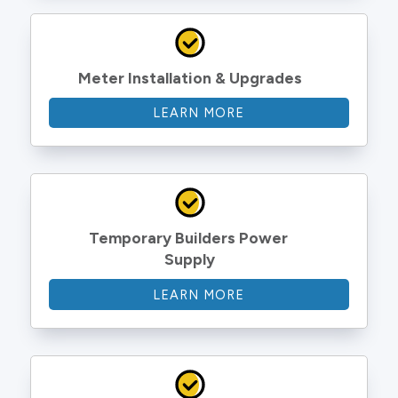
Meter Installation & Upgrades
LEARN MORE
Temporary Builders Power 
Supply
LEARN MORE