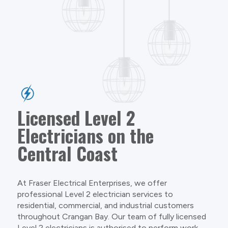
Licensed Level 2
Electricians on the
Central Coast
At Fraser Electrical Enterprises, we offer
professional Level 2 electrician services to
residential, commercial, and industrial customers
throughout Crangan Bay. Our team of fully licensed
Level 2 electricians is authorised to perform work