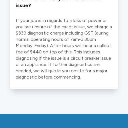
issue?
If your job is in regards to a loss of power or
you are unsure of the exact issue, we charge a
$330 diagnostic charge including GST (during
normal operating hours of 7am-3:30pm
Monday-Friday). After hours will incur a callout
fee of $440 on top of this. This includes
diagnosing if the issue is a circuit breaker issue
or an appliance. If further diagnostics are
needed, we will quote you onsite for a major
diagnostic before commencing.