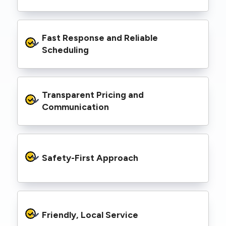
spaces, industrial facilities, and council
infrastructure.
We’re equipped with elevated work platforms
Fast Response and Reliable 
(EWPs), pole borers, underground borers, and
trenching equipment, allowing us to complete
Scheduling
complex jobs efficiently without relying on
third-party contractors.
We understand that electrical work often
Transparent Pricing and 
needs to be completed on tight timelines. We
provide prompt service, meet deadlines, and
Communication
respond quickly to defect notices or urgent
repair needs.
We provide clear, upfront quotes and keep you
informed throughout the project, so you
Safety-First Approach
know exactly what’s happening and what it
costs—no hidden surprises.
Every job is carried out following strict safety
protocols to protect your property, your
Friendly, Local Service
family or staff, and our team. We maintain