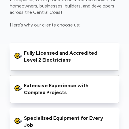
homeowners, businesses, builders, and developers
across the Central Coast.
Here’s why our clients choose us:
Fully Licensed and Accredited 
Level 2 Electricians
We’re authorised to carry out Level 2 work
Extensive Experience with 
within the Ausgrid and Essential Energy
networks, giving you peace of mind that your
Complex Projects
project meets all legal and safety
requirements.
From small repairs to major installations, we’ve
Specialised Equipment for Every 
handled Level 2 electrical work for a wide
range of properties, including homes, retail
Job