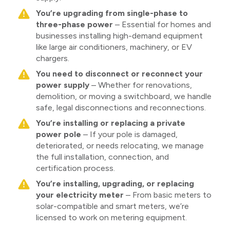
You’re upgrading from single-phase to
three-phase power
– Essential for homes and
businesses installing high-demand equipment
like large air conditioners, machinery, or EV
chargers.
You need to disconnect or reconnect your
power supply
– Whether for renovations,
demolition, or moving a switchboard, we handle
safe, legal disconnections and reconnections.
You’re installing or replacing a private
power pole
– If your pole is damaged,
deteriorated, or needs relocating, we manage
the full installation, connection, and
certification process.
You’re installing, upgrading, or replacing
your electricity meter
– From basic meters to
solar-compatible and smart meters, we’re
licensed to work on metering equipment.