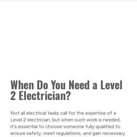
When Do You Need a Level
2 Electrician?
Not all electrical tasks call for the expertise of a
Level 2 electrician, but when such work is needed,
it's essential to choose someone fully qualified to
ensure safety, meet regulations, and gain necessary