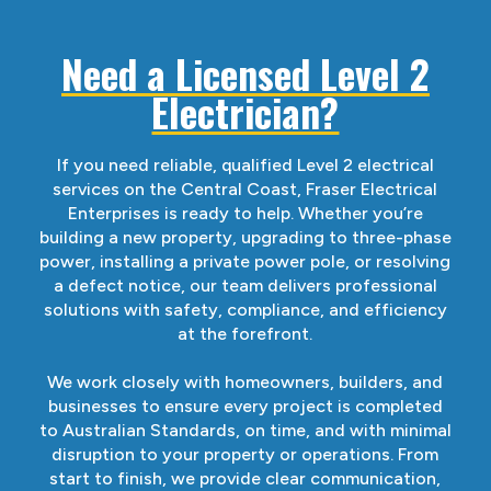
Need a Licensed Level 2
Electrician?
If you need reliable, qualified Level 2 electrical
services on the Central Coast, Fraser Electrical
Enterprises is ready to help. Whether you’re
building a new property, upgrading to three-phase
power, installing a private power pole, or resolving
a defect notice, our team delivers professional
solutions with safety, compliance, and efficiency
at the forefront.
We work closely with homeowners, builders, and
businesses to ensure every project is completed
to Australian Standards, on time, and with minimal
disruption to your property or operations. From
start to finish, we provide clear communication,