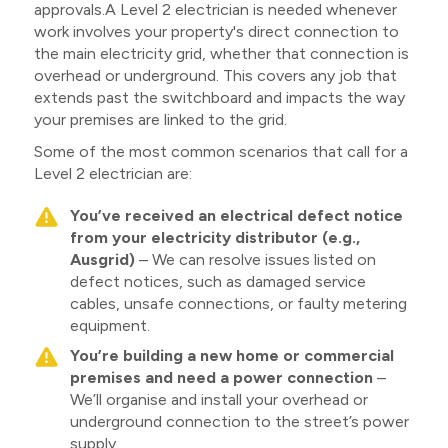
approvals.A Level 2 electrician is needed whenever
work involves your property's direct connection to
the main electricity grid, whether that connection is
overhead or underground. This covers any job that
extends past the switchboard and impacts the way
your premises are linked to the grid.
Some of the most common scenarios that call for a
Level 2 electrician are:
You’ve received an electrical defect notice
from your electricity distributor (e.g.,
Ausgrid)
– We can resolve issues listed on
defect notices, such as damaged service
cables, unsafe connections, or faulty metering
equipment.
You’re building a new home or commercial
premises and need a power connection
–
We’ll organise and install your overhead or
underground connection to the street’s power
supply.