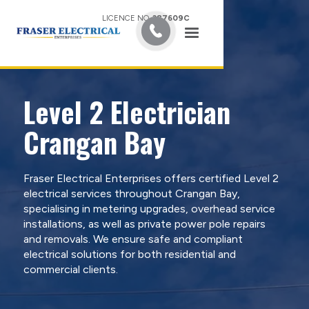
LICENCE NO.
387609C
Level 2 Electrician
Crangan Bay
Fraser Electrical Enterprises offers certified Level 2
electrical services throughout Crangan Bay,
specialising in metering upgrades, overhead service
installations, as well as private power pole repairs
and removals. We ensure safe and compliant
electrical solutions for both residential and
commercial clients.