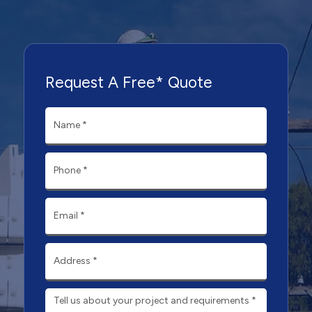
Request A Free* Quote