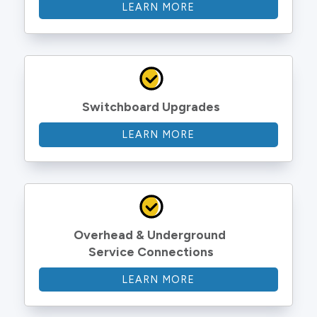
LEARN MORE
Switchboard Upgrades
LEARN MORE
Overhead & Underground 
Service Connections
LEARN MORE