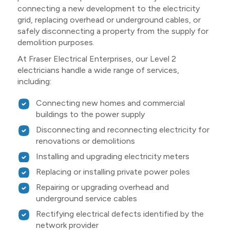
connecting a new development to the electricity
grid, replacing overhead or underground cables, or
safely disconnecting a property from the supply for
demolition purposes.
At Fraser Electrical Enterprises, our Level 2
electricians handle a wide range of services,
including:
Connecting new homes and commercial
buildings to the power supply
Disconnecting and reconnecting electricity for
renovations or demolitions
Installing and upgrading electricity meters
Replacing or installing private power poles
Repairing or upgrading overhead and
underground service cables
Rectifying electrical defects identified by the
network provider