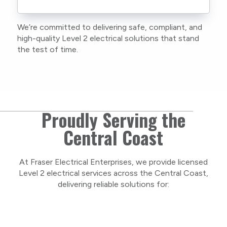
current training, certifications, and insurances
to stay compliant with NSW regulations.
We’re committed to delivering safe, compliant, and
As a locally owned and operated business, we
high-quality Level 2 electrical solutions that stand
care about our Central Coast community and
the test of time.
take pride in delivering personal, respectful
service on every project.
Proudly Serving the
Central Coast
At Fraser Electrical Enterprises, we provide licensed
Level 2 electrical services across the Central Coast,
delivering reliable solutions for: