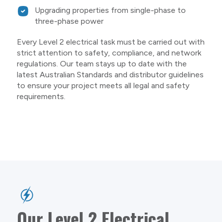
Upgrading properties from single-phase to
three-phase power
Every Level 2 electrical task must be carried out with
strict attention to safety, compliance, and network
regulations. Our team stays up to date with the
latest Australian Standards and distributor guidelines
to ensure your project meets all legal and safety
requirements.
Our Level 2 Electrical