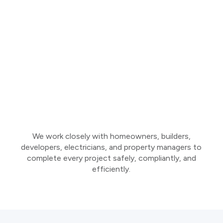
We work closely with homeowners, builders,
developers, electricians, and property managers to
complete every project safely, compliantly, and
efficiently.