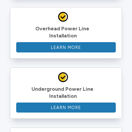
Overhead Power Line 
Installation
LEARN MORE
Underground Power Line 
Installation
LEARN MORE