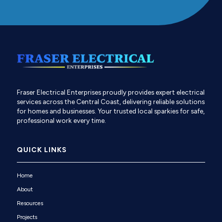
Fraser Electrical Enterprises proudly provides expert electrical
services across the Central Coast, delivering reliable solutions
for homes and businesses. Your trusted local sparkies for safe,
professional work every time.
QUICK LINKS
Home
About
Resources
Projects