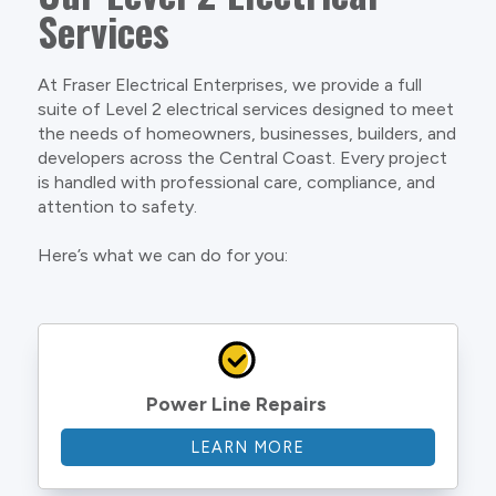
Services
At Fraser Electrical Enterprises, we provide a full
suite of Level 2 electrical services designed to meet
the needs of homeowners, businesses, builders, and
developers across the Central Coast. Every project
is handled with professional care, compliance, and
attention to safety.
Here’s what we can do for you:
Power Line Repairs
LEARN MORE