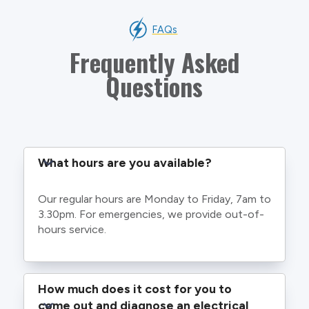
FAQs
Frequently Asked
Questions
What hours are you available?
Our regular hours are Monday to Friday, 7am to
3.30pm. For emergencies, we provide out-of-
hours service.
How much does it cost for you to 
come out and diagnose an electrical 