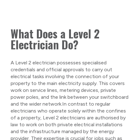
What Does a Level 2
Electrician Do?
A Level 2 electrician possesses specialised
credentials and official approvals to carry out
electrical tasks involving the connection of your
property to the main electricity supply. This covers
work on service lines, metering devices, private
power poles, and the link between your switchboard
and the wider network.In contrast to regular
electricians who operate solely within the confines
of a property, Level 2 electricians are authorised by
law to work on both private electrical installations
and the infrastructure managed by the energy
provider. Their expertise is crucial for jobs such as