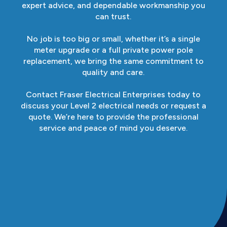
expert advice, and dependable workmanship you
can trust.
No job is too big or small, whether it’s a single
meter upgrade or a full private power pole
replacement, we bring the same commitment to
quality and care.
Contact Fraser Electrical Enterprises today to
discuss your Level 2 electrical needs or request a
quote. We’re here to provide the professional
service and peace of mind you deserve.