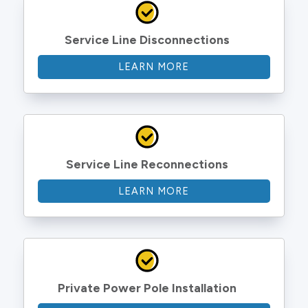
Service Line Disconnections
LEARN MORE
Service Line Reconnections
LEARN MORE
Private Power Pole Installation