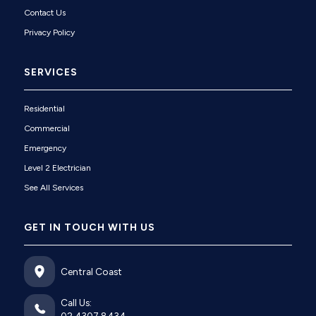
Contact Us
Privacy Policy
SERVICES
Residential
Commercial
Emergency
Level 2 Electrician
See All Services
GET IN TOUCH WITH US
Central Coast
Call Us: