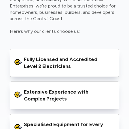
Enterprises, we’re proud to be a trusted choice for
homeowners, businesses, builders, and developers
across the Central Coast.
Here’s why our clients choose us:
Fully Licensed and Accredited 
Level 2 Electricians
We’re authorised to carry out Level 2 work
Extensive Experience with 
within the Ausgrid and Essential Energy
networks, giving you peace of mind that your
Complex Projects
project meets all legal and safety
requirements.
From small repairs to major installations, we’ve
Specialised Equipment for Every 
handled Level 2 electrical work for a wide