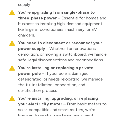
supply.
You’re upgrading from single-phase to
three-phase power
– Essential for homes and
businesses installing high-demand equipment
like large air conditioners, machinery, or EV
chargers.
You need to disconnect or reconnect your
power supply
– Whether for renovations,
demolition, or moving a switchboard, we handle
safe, legal disconnections and reconnections.
You’re installing or replacing a private
power pole
– If your pole is damaged,
deteriorated, or needs relocating, we manage
the full installation, connection, and
certification process.
You’re installing, upgrading, or replacing
your electricity meter
– From basic meters to
solar-compatible and smart meters, we’re
licensed to work on metering equipment.