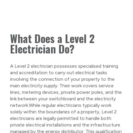
What Does a Level 2
Electrician Do?
A Level 2 electrician possesses specialised training
and accreditation to carry out electrical tasks
involving the connection of your property to the
main electricity supply. Their work covers service
lines, metering devices, private power poles, and the
link between your switchboard and the electricity
network.While regular electricians typically work
solely within the boundaries of a property, Level 2
electricians are legally permitted to handle both
private electrical installations and the infrastructure
managed by the energy distributor. This qualification