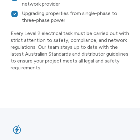
network provider
Upgrading properties from single-phase to
three-phase power
Every Level 2 electrical task must be carried out with
strict attention to safety, compliance, and network
regulations. Our team stays up to date with the
latest Australian Standards and distributor guidelines
to ensure your project meets all legal and safety
requirements.