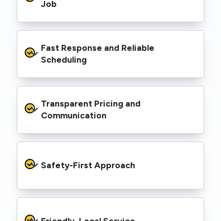
range of properties, including homes, retail
Job
spaces, industrial facilities, and council
infrastructure.
We’re equipped with elevated work platforms
Fast Response and Reliable 
(EWPs), pole borers, underground borers, and
trenching equipment, allowing us to complete
Scheduling
complex jobs efficiently without relying on
third-party contractors.
We understand that electrical work often
Transparent Pricing and 
needs to be completed on tight timelines. We
provide prompt service, meet deadlines, and
Communication
respond quickly to defect notices or urgent
repair needs.
We provide clear, upfront quotes and keep you
informed throughout the project, so you
Safety-First Approach
know exactly what’s happening and what it
costs—no hidden surprises.
Every job is carried out following strict safety
protocols to protect your property, your
Friendly, Local Service