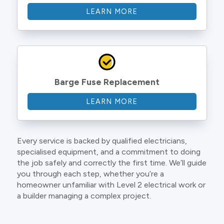
LEARN MORE
Barge Fuse Replacement
LEARN MORE
Every service is backed by qualified electricians,
specialised equipment, and a commitment to doing
the job safely and correctly the first time. We’ll guide
you through each step, whether you’re a
homeowner unfamiliar with Level 2 electrical work or
a builder managing a complex project.