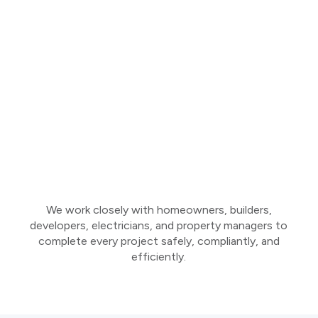
We work closely with homeowners, builders,
developers, electricians, and property managers to
complete every project safely, compliantly, and
efficiently.