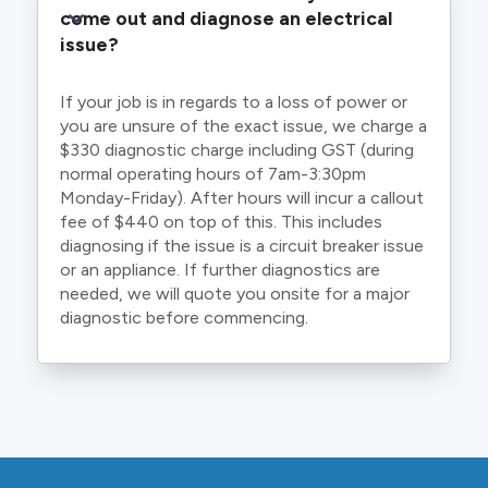
come out and diagnose an electrical 
issue?
If your job is in regards to a loss of power or
you are unsure of the exact issue, we charge a
$330 diagnostic charge including GST (during
normal operating hours of 7am-3:30pm
Monday-Friday). After hours will incur a callout
fee of $440 on top of this. This includes
diagnosing if the issue is a circuit breaker issue
or an appliance. If further diagnostics are
needed, we will quote you onsite for a major
diagnostic before commencing.