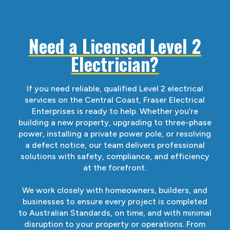
Need a Licensed Level 2
Electrician?
If you need reliable, qualified Level 2 electrical
services on the Central Coast, Fraser Electrical
Enterprises is ready to help. Whether you’re
building a new property, upgrading to three-phase
power, installing a private power pole, or resolving
a defect notice, our team delivers professional
solutions with safety, compliance, and efficiency
at the forefront.
We work closely with homeowners, builders, and
businesses to ensure every project is completed
to Australian Standards, on time, and with minimal
disruption to your property or operations. From