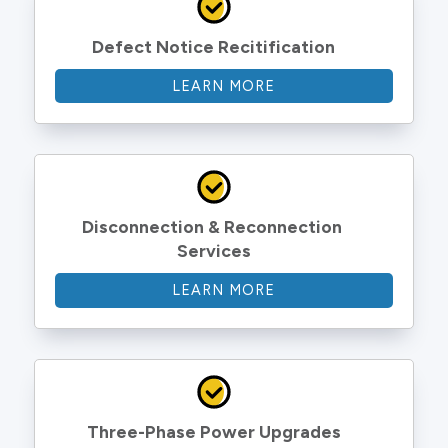
Defect Notice Recitification
LEARN MORE
Disconnection & Reconnection 
Services
LEARN MORE
Three-Phase Power Upgrades