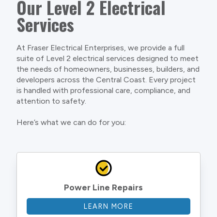
Our Level 2 Electrical
Services
At Fraser Electrical Enterprises, we provide a full
suite of Level 2 electrical services designed to meet
the needs of homeowners, businesses, builders, and
developers across the Central Coast. Every project
is handled with professional care, compliance, and
attention to safety.
Here’s what we can do for you:
Power Line Repairs
LEARN MORE