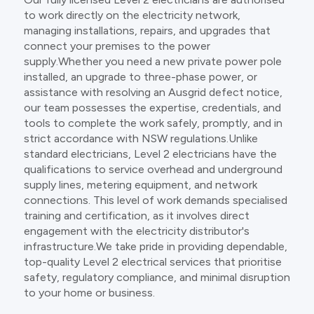
to work directly on the electricity network,
managing installations, repairs, and upgrades that
connect your premises to the power
supply.Whether you need a new private power pole
installed, an upgrade to three-phase power, or
assistance with resolving an Ausgrid defect notice,
our team possesses the expertise, credentials, and
tools to complete the work safely, promptly, and in
strict accordance with NSW regulations.Unlike
standard electricians, Level 2 electricians have the
qualifications to service overhead and underground
supply lines, metering equipment, and network
connections. This level of work demands specialised
training and certification, as it involves direct
engagement with the electricity distributor's
infrastructure.We take pride in providing dependable,
top-quality Level 2 electrical services that prioritise
safety, regulatory compliance, and minimal disruption
to your home or business.