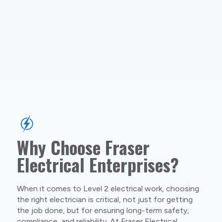
Why Choose Fraser
Electrical Enterprises?
When it comes to Level 2 electrical work, choosing
the right electrician is critical, not just for getting
the job done, but for ensuring long-term safety,
compliance, and reliability. At Fraser Electrical