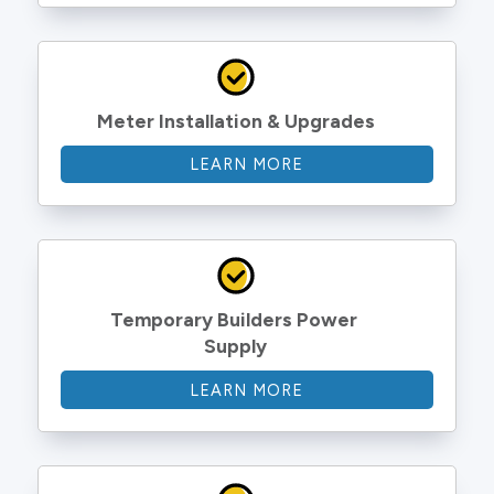
Meter Installation & Upgrades
LEARN MORE
Temporary Builders Power 
Supply
LEARN MORE