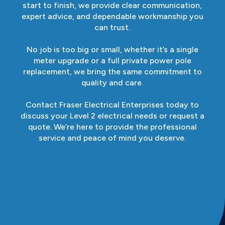
start to finish, we provide clear communication,
expert advice, and dependable workmanship you
can trust.
No job is too big or small, whether it’s a single
meter upgrade or a full private power pole
replacement, we bring the same commitment to
quality and care.
Contact Fraser Electrical Enterprises today to
discuss your Level 2 electrical needs or request a
quote. We’re here to provide the professional
service and peace of mind you deserve.