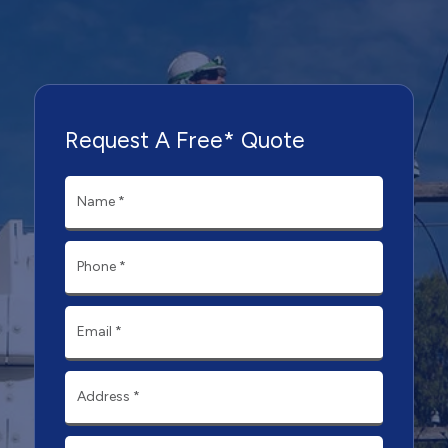
Request A Free* Quote