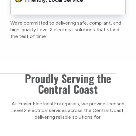
family or staff, and our team. We maintain
current training, certifications, and insurances
to stay compliant with NSW regulations.
We’re committed to delivering safe, compliant, and
As a locally owned and operated business, we
high-quality Level 2 electrical solutions that stand
care about our Central Coast community and
the test of time.
take pride in delivering personal, respectful
service on every project.
Proudly Serving the
Central Coast
At Fraser Electrical Enterprises, we provide licensed
Level 2 electrical services across the Central Coast,
delivering reliable solutions for: