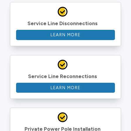
Service Line Disconnections
LEARN MORE
Service Line Reconnections
LEARN MORE
Private Power Pole Installation