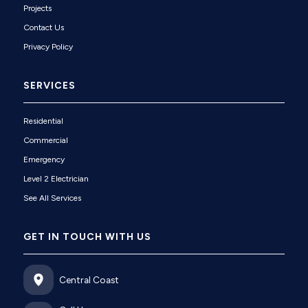
Projects
Contact Us
Privacy Policy
SERVICES
Residential
Commercial
Emergency
Level 2 Electrician
See All Services
GET IN TOUCH WITH US
Central Coast