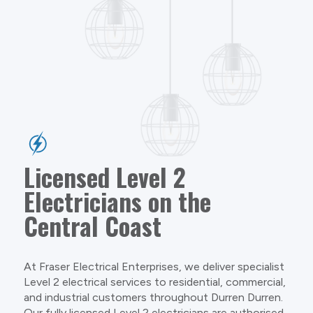
Licensed Level 2
Electricians on the
Central Coast
At Fraser Electrical Enterprises, we deliver specialist
Level 2 electrical services to residential, commercial,
and industrial customers throughout Durren Durren.
Our fully licensed Level 2 electricians are authorised