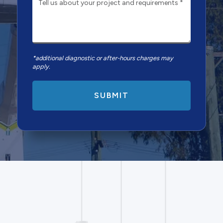
*additional diagnostic or after-hours charges may
apply.