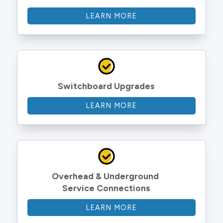
LEARN MORE
Switchboard Upgrades
LEARN MORE
Overhead & Underground 
Service Connections
LEARN MORE