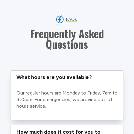
FAQs
Frequently Asked
Questions
What hours are you available?
Our regular hours are Monday to Friday, 7am to
3.30pm. For emergencies, we provide out-of-
hours service.
How much does it cost for you to 