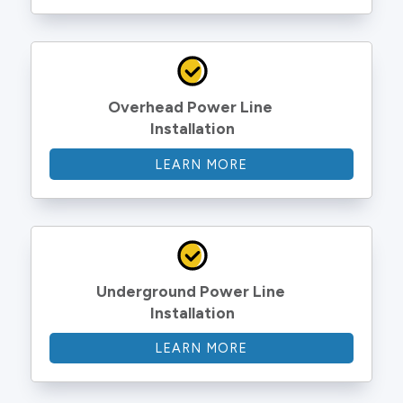
Overhead Power Line 
Installation
LEARN MORE
Underground Power Line 
Installation
LEARN MORE