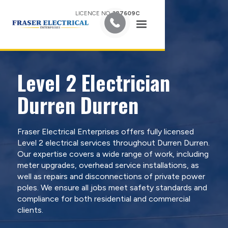
LICENCE NO.
387609C
Level 2 Electrician
Durren Durren
Fraser Electrical Enterprises offers fully licensed
Level 2 electrical services throughout Durren Durren.
Our expertise covers a wide range of work, including
meter upgrades, overhead service installations, as
well as repairs and disconnections of private power
poles. We ensure all jobs meet safety standards and
compliance for both residential and commercial
clients.