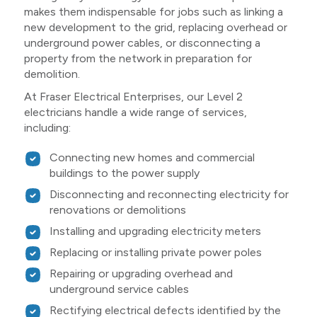
makes them indispensable for jobs such as linking a
new development to the grid, replacing overhead or
underground power cables, or disconnecting a
property from the network in preparation for
demolition.
At Fraser Electrical Enterprises, our Level 2
electricians handle a wide range of services,
including:
Connecting new homes and commercial
buildings to the power supply
Disconnecting and reconnecting electricity for
renovations or demolitions
Installing and upgrading electricity meters
Replacing or installing private power poles
Repairing or upgrading overhead and
underground service cables
Rectifying electrical defects identified by the