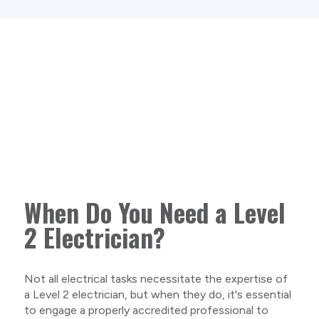
When Do You Need a Level
2 Electrician?
Not all electrical tasks necessitate the expertise of
a Level 2 electrician, but when they do, it's essential
to engage a properly accredited professional to