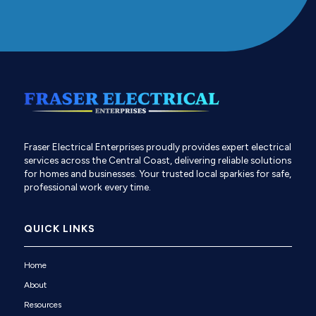
Fraser Electrical Enterprises proudly provides expert electrical
services across the Central Coast, delivering reliable solutions
for homes and businesses. Your trusted local sparkies for safe,
professional work every time.
QUICK LINKS
Home
About
Resources