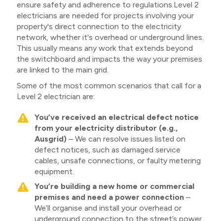
ensure safety and adherence to regulations.Level 2
electricians are needed for projects involving your
property's direct connection to the electricity
network, whether it's overhead or underground lines.
This usually means any work that extends beyond
the switchboard and impacts the way your premises
are linked to the main grid.
Some of the most common scenarios that call for a
Level 2 electrician are:
You’ve received an electrical defect notice
from your electricity distributor (e.g.,
Ausgrid)
– We can resolve issues listed on
defect notices, such as damaged service
cables, unsafe connections, or faulty metering
equipment.
You’re building a new home or commercial
premises and need a power connection
–
We’ll organise and install your overhead or
underground connection to the street’s power