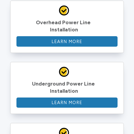
Overhead Power Line 
Installation
LEARN MORE
Underground Power Line 
Installation
LEARN MORE