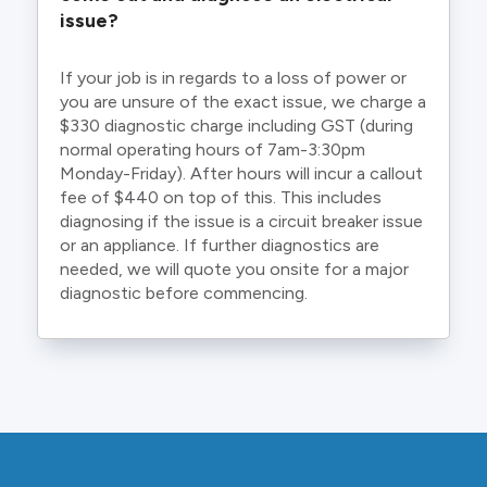
issue?
If your job is in regards to a loss of power or
you are unsure of the exact issue, we charge a
$330 diagnostic charge including GST (during
normal operating hours of 7am-3:30pm
Monday-Friday). After hours will incur a callout
fee of $440 on top of this. This includes
diagnosing if the issue is a circuit breaker issue
or an appliance. If further diagnostics are
needed, we will quote you onsite for a major
diagnostic before commencing.