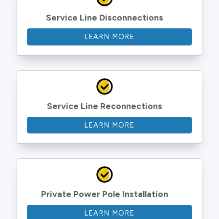
Service Line Disconnections
LEARN MORE
Service Line Reconnections
LEARN MORE
Private Power Pole Installation
LEARN MORE