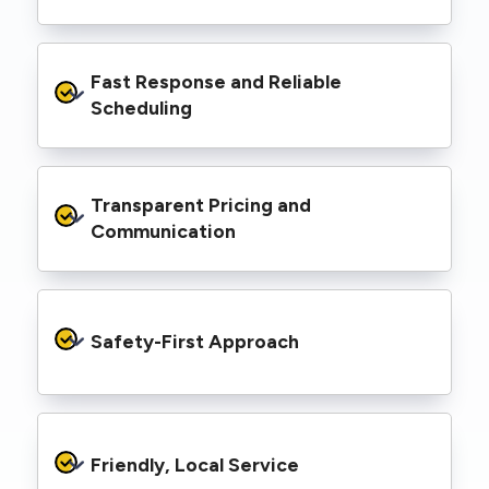
spaces, industrial facilities, and council
infrastructure.
We’re equipped with elevated work platforms
Fast Response and Reliable 
(EWPs), pole borers, underground borers, and
trenching equipment, allowing us to complete
Scheduling
complex jobs efficiently without relying on
third-party contractors.
We understand that electrical work often
Transparent Pricing and 
needs to be completed on tight timelines. We
provide prompt service, meet deadlines, and
Communication
respond quickly to defect notices or urgent
repair needs.
We provide clear, upfront quotes and keep you
informed throughout the project, so you
Safety-First Approach
know exactly what’s happening and what it
costs—no hidden surprises.
Every job is carried out following strict safety
protocols to protect your property, your
Friendly, Local Service
family or staff, and our team. We maintain