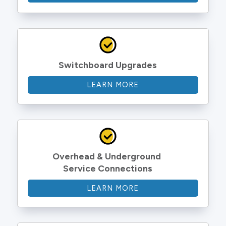
Switchboard Upgrades
LEARN MORE
Overhead & Underground 
Service Connections
LEARN MORE