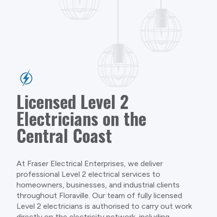
Licensed Level 2
Electricians on the
Central Coast
At Fraser Electrical Enterprises, we deliver
professional Level 2 electrical services to
homeowners, businesses, and industrial clients
throughout Floraville. Our team of fully licensed
Level 2 electricians is authorised to carry out work
directly on the electricity network, including