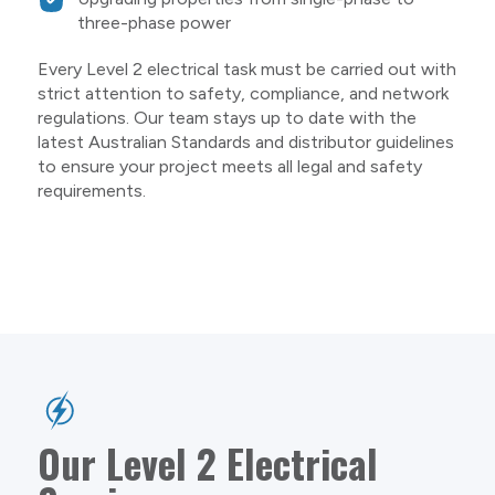
three-phase power
Every Level 2 electrical task must be carried out with
strict attention to safety, compliance, and network
regulations. Our team stays up to date with the
latest Australian Standards and distributor guidelines
to ensure your project meets all legal and safety
requirements.
Our Level 2 Electrical