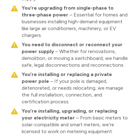
You’re upgrading from single-phase to
three-phase power
– Essential for homes and
businesses installing high-demand equipment
like large air conditioners, machinery, or EV
chargers.
You need to disconnect or reconnect your
power supply
– Whether for renovations,
demolition, or moving a switchboard, we handle
safe, legal disconnections and reconnections.
You’re installing or replacing a private
power pole
– If your pole is damaged,
deteriorated, or needs relocating, we manage
the full installation, connection, and
certification process.
You’re installing, upgrading, or replacing
your electricity meter
– From basic meters to
solar-compatible and smart meters, we’re
licensed to work on metering equipment.