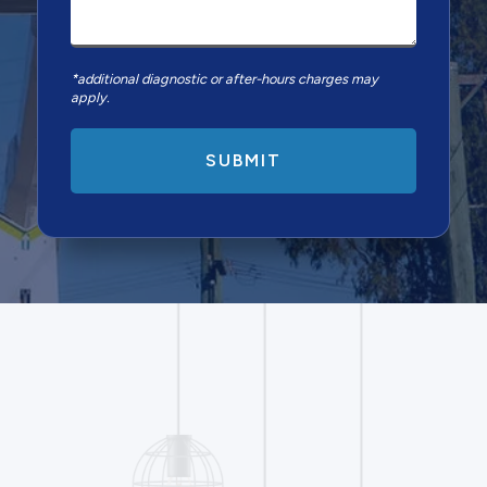
*additional diagnostic or after-hours charges may
apply.