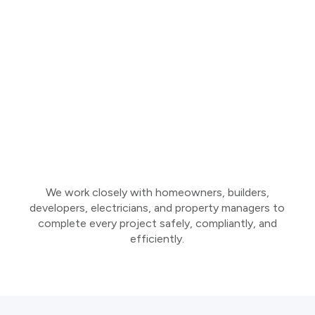
We work closely with homeowners, builders,
developers, electricians, and property managers to
complete every project safely, compliantly, and
efficiently.