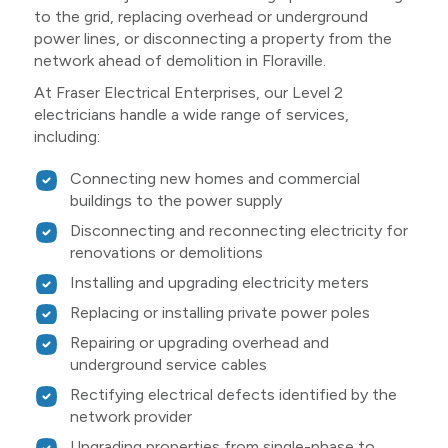
to the grid, replacing overhead or underground
power lines, or disconnecting a property from the
network ahead of demolition in Floraville.
At Fraser Electrical Enterprises, our Level 2
electricians handle a wide range of services,
including:
Connecting new homes and commercial
buildings to the power supply
Disconnecting and reconnecting electricity for
renovations or demolitions
Installing and upgrading electricity meters
Replacing or installing private power poles
Repairing or upgrading overhead and
underground service cables
Rectifying electrical defects identified by the
network provider
Upgrading properties from single-phase to