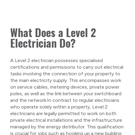
What Does a Level 2
Electrician Do?
A Level 2 electrician possesses specialised
certifications and permissions to carry out electrical
tasks involving the connection of your property to
the main electricity supply. This encompasses work
on service cables, metering devices, private power
poles, as well as the link between your switchboard
and the network.In contrast to regular electricians
who operate solely within a property, Level 2
electricians are legally permitted to work on both
private electrical installations and the infrastructure
managed by the energy distributor. This qualification
is crucial for jobs such as hooking up a new building