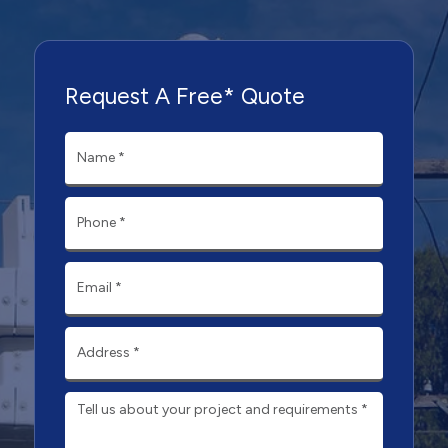
Request A Free* Quote