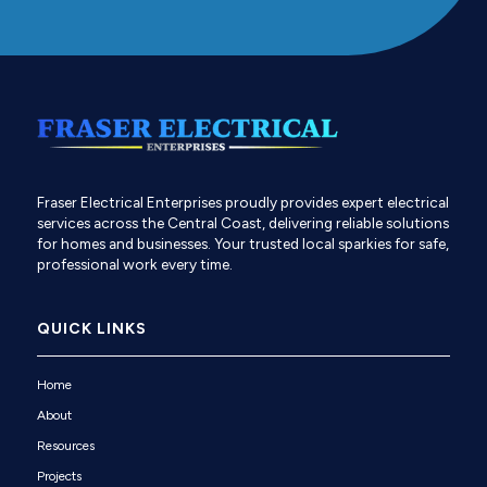
Fraser Electrical Enterprises proudly provides expert electrical
services across the Central Coast, delivering reliable solutions
for homes and businesses. Your trusted local sparkies for safe,
professional work every time.
QUICK LINKS
Home
About
Resources
Projects