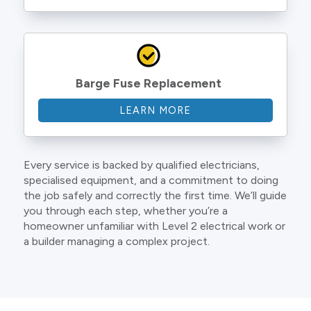
Barge Fuse Replacement
LEARN MORE
Every service is backed by qualified electricians,
specialised equipment, and a commitment to doing
the job safely and correctly the first time. We’ll guide
you through each step, whether you’re a
homeowner unfamiliar with Level 2 electrical work or
a builder managing a complex project.