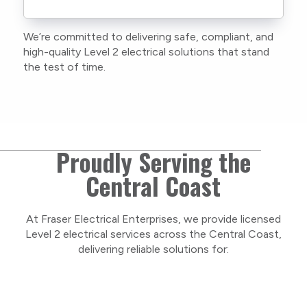
current training, certifications, and insurances
to stay compliant with NSW regulations.
We’re committed to delivering safe, compliant, and
As a locally owned and operated business, we
high-quality Level 2 electrical solutions that stand
care about our Central Coast community and
the test of time.
take pride in delivering personal, respectful
service on every project.
Proudly Serving the
Central Coast
At Fraser Electrical Enterprises, we provide licensed
Level 2 electrical services across the Central Coast,
delivering reliable solutions for: