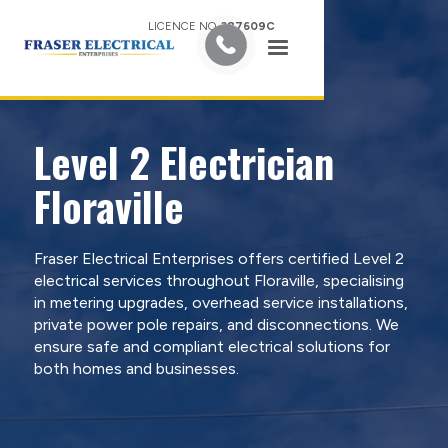
LICENCE NO.
387609C
Level 2 Electrician
Floraville
Fraser Electrical Enterprises offers certified Level 2
electrical services throughout Floraville, specialising
in metering upgrades, overhead service installations,
private power pole repairs, and disconnections. We
ensure safe and compliant electrical solutions for
both homes and businesses.