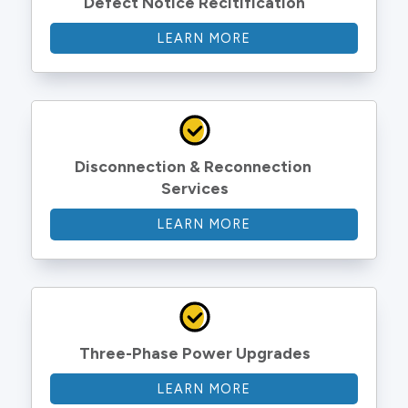
Defect Notice Recitification
LEARN MORE
Disconnection & Reconnection 
Services
LEARN MORE
Three-Phase Power Upgrades
LEARN MORE