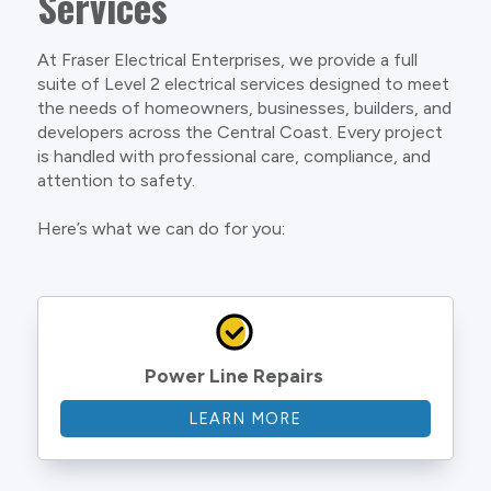
Services
At Fraser Electrical Enterprises, we provide a full
suite of Level 2 electrical services designed to meet
the needs of homeowners, businesses, builders, and
developers across the Central Coast. Every project
is handled with professional care, compliance, and
attention to safety.
Here’s what we can do for you:
Power Line Repairs
LEARN MORE