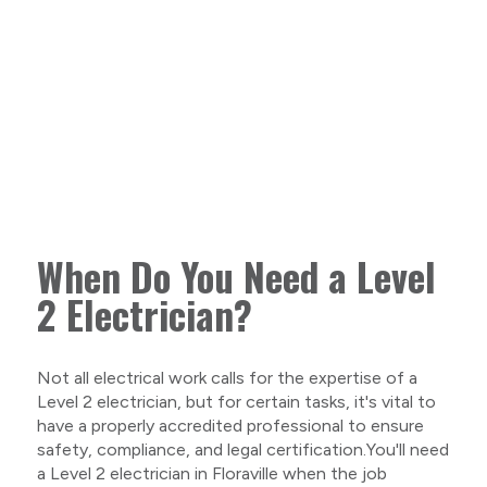
When Do You Need a Level
2 Electrician?
Not all electrical work calls for the expertise of a
Level 2 electrician, but for certain tasks, it's vital to
have a properly accredited professional to ensure
safety, compliance, and legal certification.You'll need
a Level 2 electrician in Floraville when the job