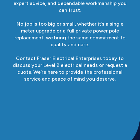
expert advice, and dependable workmanship you
can trust.
No job is too big or small, whether it’s a single
meter upgrade or a full private power pole
replacement, we bring the same commitment to
quality and care.
Contact Fraser Electrical Enterprises today to
discuss your Level 2 electrical needs or request a
quote. We’re here to provide the professional
service and peace of mind you deserve.