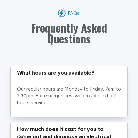
FAQs
Frequently Asked
Questions
What hours are you available?
Our regular hours are Monday to Friday, 7am to
3.30pm. For emergencies, we provide out-of-
hours service.
How much does it cost for you to 
come out and diagnose an electrical 