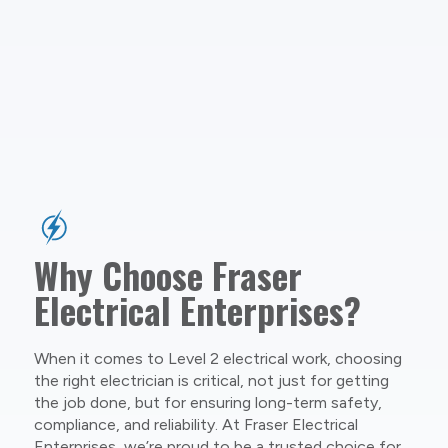
Why Choose Fraser
Electrical Enterprises?
When it comes to Level 2 electrical work, choosing
the right electrician is critical, not just for getting
the job done, but for ensuring long-term safety,
compliance, and reliability. At Fraser Electrical
Enterprises, we’re proud to be a trusted choice for