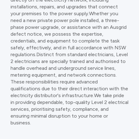
installations, repairs, and upgrades that connect
your premises to the power supply.Whether you
need a new private power pole installed, a three-
phase power upgrade, or assistance with an Ausgrid
defect notice, we possess the expertise,
credentials, and equipment to complete the task
safely, effectively, and in full accordance with NSW
regulations.Distinct from standard electricians, Level
2 electricians are specially trained and authorised to
handle overhead and underground service lines,
metering equipment, and network connections.
These responsibilities require advanced
qualifications due to their direct interaction with the
electricity distributor's infrastructure.We take pride
in providing dependable, top-quality Level 2 electrical
services, prioritising safety, compliance, and
ensuring minimal disruption to your home or
business.