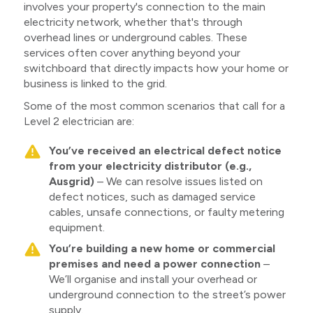
involves your property's connection to the main
electricity network, whether that's through
overhead lines or underground cables. These
services often cover anything beyond your
switchboard that directly impacts how your home or
business is linked to the grid.
Some of the most common scenarios that call for a
Level 2 electrician are:
You’ve received an electrical defect notice
from your electricity distributor (e.g.,
Ausgrid)
– We can resolve issues listed on
defect notices, such as damaged service
cables, unsafe connections, or faulty metering
equipment.
You’re building a new home or commercial
premises and need a power connection
–
We’ll organise and install your overhead or
underground connection to the street’s power
supply.