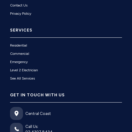
Contact Us
Privacy Policy
SERVICES
Residential
Commercial
Emergency
Level 2 Electrician
See All Services
GET IN TOUCH WITH US
Central Coast
Call Us: