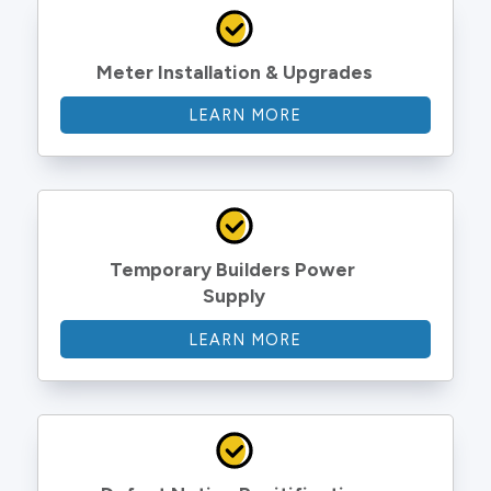
Meter Installation & Upgrades
LEARN MORE
Temporary Builders Power 
Supply
LEARN MORE