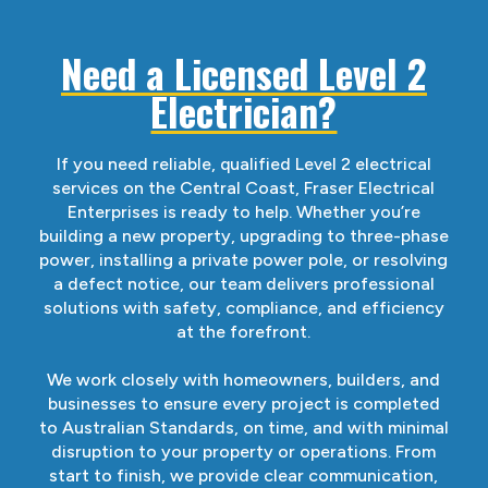
Need a Licensed Level 2
Electrician?
If you need reliable, qualified Level 2 electrical
services on the Central Coast, Fraser Electrical
Enterprises is ready to help. Whether you’re
building a new property, upgrading to three-phase
power, installing a private power pole, or resolving
a defect notice, our team delivers professional
solutions with safety, compliance, and efficiency
at the forefront.
We work closely with homeowners, builders, and
businesses to ensure every project is completed
to Australian Standards, on time, and with minimal
disruption to your property or operations. From
start to finish, we provide clear communication,