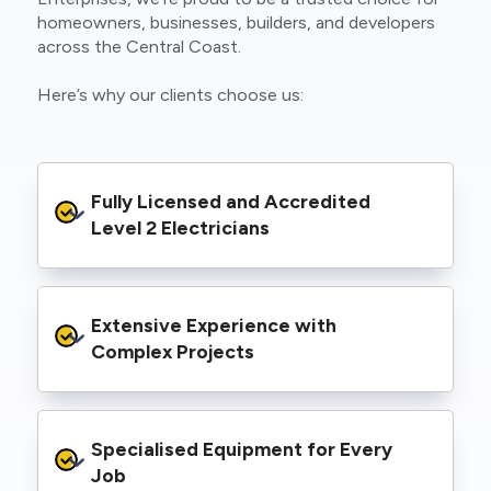
homeowners, businesses, builders, and developers
across the Central Coast.
Here’s why our clients choose us:
Fully Licensed and Accredited 
Level 2 Electricians
We’re authorised to carry out Level 2 work
Extensive Experience with 
within the Ausgrid and Essential Energy
networks, giving you peace of mind that your
Complex Projects
project meets all legal and safety
requirements.
From small repairs to major installations, we’ve
Specialised Equipment for Every 
handled Level 2 electrical work for a wide
range of properties, including homes, retail
Job