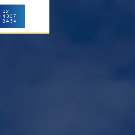
C
02
4307
8434