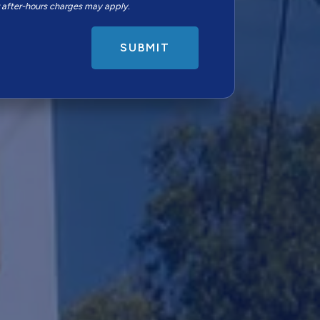
r after-hours charges may apply.