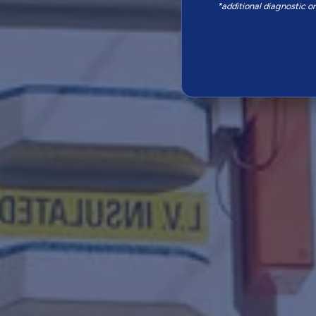
*additional diagnostic o