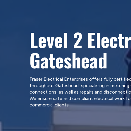
Level 2 Electr
Gateshead
Fraser Electrical Enterprises offers fully certifie
throughout Gateshead, specialising in metering
connections, as well as repairs and disconnectio
We ensure safe and compliant electrical work for
commercial clients.