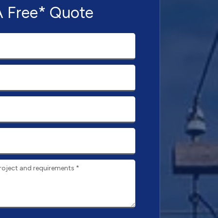
A Free* Quote