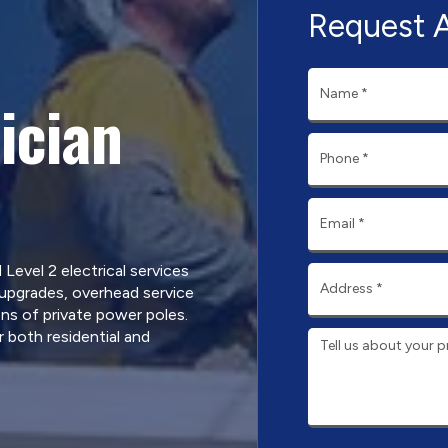
Request 
ician
d Level 2 electrical services
 upgrades, overhead service
ns of private power poles.
 both residential and