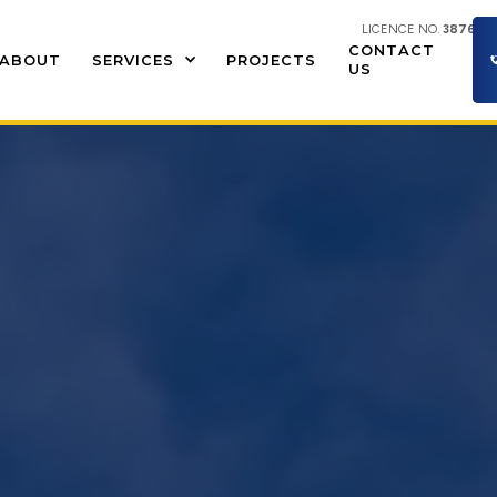
LICENCE NO.
387609
CONTACT
ABOUT
SERVICES
PROJECTS
US