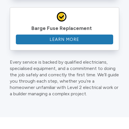
Barge Fuse Replacement
LEARN MORE
Every service is backed by qualified electricians,
specialised equipment, and a commitment to doing
the job safely and correctly the first time. We’ll guide
you through each step, whether you’re a
homeowner unfamiliar with Level 2 electrical work or
a builder managing a complex project.