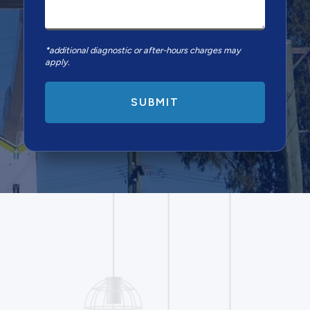
*additional diagnostic or after-hours charges may
apply.