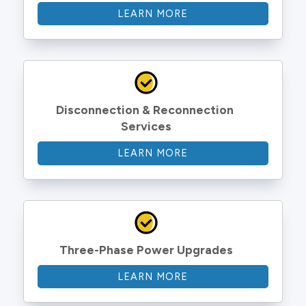
LEARN MORE
Disconnection & Reconnection 
Services
LEARN MORE
Three-Phase Power Upgrades
LEARN MORE