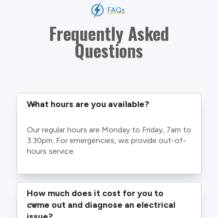
FAQs
Frequently Asked
Questions
What hours are you available?
Our regular hours are Monday to Friday, 7am to
3.30pm. For emergencies, we provide out-of-
hours service.
How much does it cost for you to 
come out and diagnose an electrical 
issue?