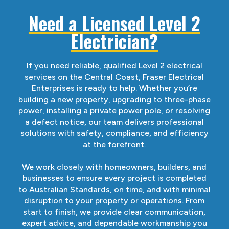
Need a Licensed Level 2
Electrician?
If you need reliable, qualified Level 2 electrical
services on the Central Coast, Fraser Electrical
Enterprises is ready to help. Whether you’re
building a new property, upgrading to three-phase
power, installing a private power pole, or resolving
a defect notice, our team delivers professional
solutions with safety, compliance, and efficiency
at the forefront.
We work closely with homeowners, builders, and
businesses to ensure every project is completed
to Australian Standards, on time, and with minimal
disruption to your property or operations. From
start to finish, we provide clear communication,
expert advice, and dependable workmanship you