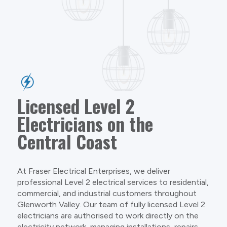
Licensed Level 2
Electricians on the
Central Coast
At Fraser Electrical Enterprises, we deliver
professional Level 2 electrical services to residential,
commercial, and industrial customers throughout
Glenworth Valley. Our team of fully licensed Level 2
electricians are authorised to work directly on the
electricity network, managing installations, repairs,