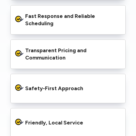
infrastructure.
We’re equipped with elevated work platforms
Fast Response and Reliable 
(EWPs), pole borers, underground borers, and
trenching equipment, allowing us to complete
Scheduling
complex jobs efficiently without relying on
third-party contractors.
We understand that electrical work often
Transparent Pricing and 
needs to be completed on tight timelines. We
provide prompt service, meet deadlines, and
Communication
respond quickly to defect notices or urgent
repair needs.
We provide clear, upfront quotes and keep you
informed throughout the project, so you
Safety-First Approach
know exactly what’s happening and what it
costs—no hidden surprises.
Every job is carried out following strict safety
protocols to protect your property, your
Friendly, Local Service
family or staff, and our team. We maintain
current training, certifications, and insurances