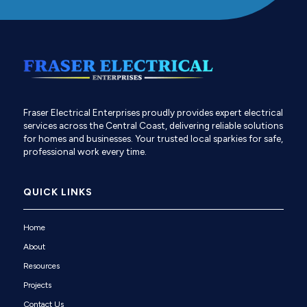
Fraser Electrical Enterprises proudly provides expert electrical
services across the Central Coast, delivering reliable solutions
for homes and businesses. Your trusted local sparkies for safe,
professional work every time.
QUICK LINKS
Home
About
Resources
Projects
Contact Us