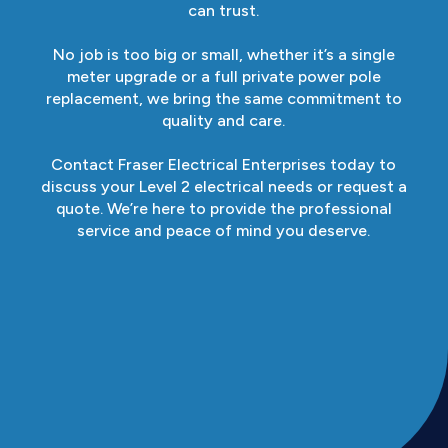
can trust.
No job is too big or small, whether it’s a single
meter upgrade or a full private power pole
replacement, we bring the same commitment to
quality and care.
Contact Fraser Electrical Enterprises today to
discuss your Level 2 electrical needs or request a
quote. We’re here to provide the professional
service and peace of mind you deserve.