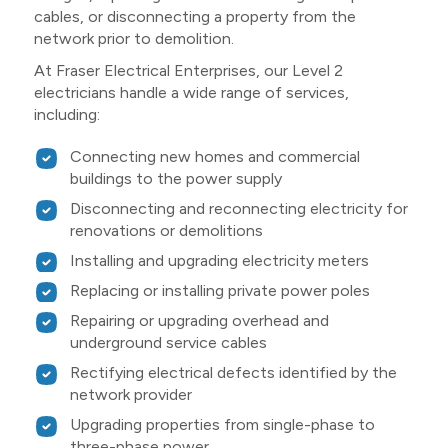
cables, or disconnecting a property from the
network prior to demolition.
At Fraser Electrical Enterprises, our Level 2
electricians handle a wide range of services,
including:
Connecting new homes and commercial
buildings to the power supply
Disconnecting and reconnecting electricity for
renovations or demolitions
Installing and upgrading electricity meters
Replacing or installing private power poles
Repairing or upgrading overhead and
underground service cables
Rectifying electrical defects identified by the
network provider
Upgrading properties from single-phase to
three-phase power