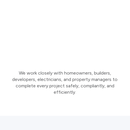
We work closely with homeowners, builders,
developers, electricians, and property managers to
complete every project safely, compliantly, and
efficiently.