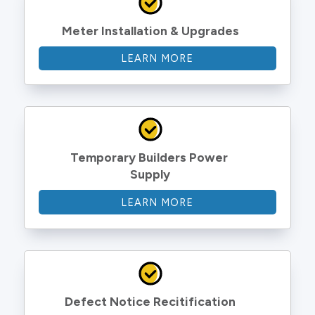
Meter Installation & Upgrades
LEARN MORE
Temporary Builders Power 
Supply
LEARN MORE
Defect Notice Recitification