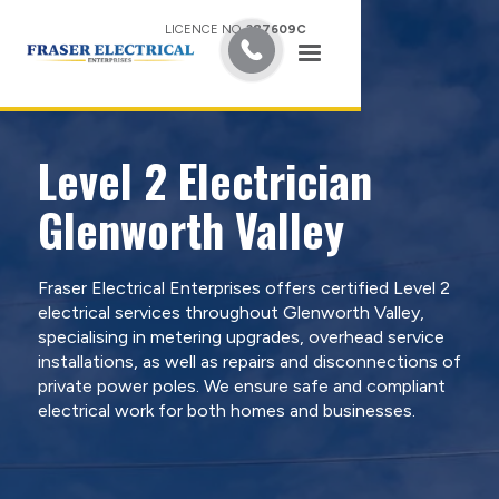
LICENCE NO.
387609C
Level 2 Electrician
Glenworth Valley
Fraser Electrical Enterprises offers certified Level 2
electrical services throughout Glenworth Valley,
specialising in metering upgrades, overhead service
installations, as well as repairs and disconnections of
private power poles. We ensure safe and compliant
electrical work for both homes and businesses.