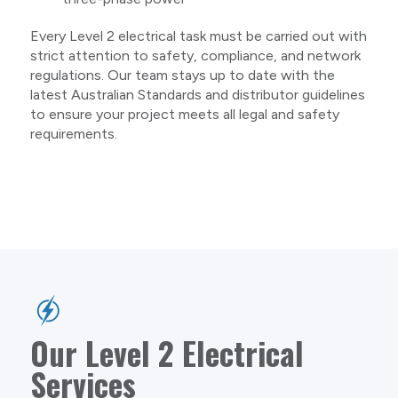
Every Level 2 electrical task must be carried out with
strict attention to safety, compliance, and network
regulations. Our team stays up to date with the
latest Australian Standards and distributor guidelines
to ensure your project meets all legal and safety
requirements.
Our Level 2 Electrical
Services