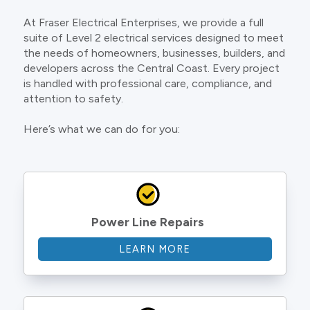
At Fraser Electrical Enterprises, we provide a full
suite of Level 2 electrical services designed to meet
the needs of homeowners, businesses, builders, and
developers across the Central Coast. Every project
is handled with professional care, compliance, and
attention to safety.
Here’s what we can do for you:
Power Line Repairs
LEARN MORE