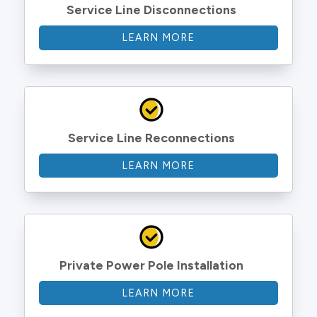
Service Line Disconnections
LEARN MORE
Service Line Reconnections
LEARN MORE
Private Power Pole Installation
LEARN MORE