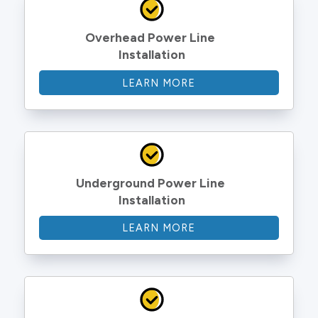
Overhead Power Line 
Installation
LEARN MORE
Underground Power Line 
Installation
LEARN MORE