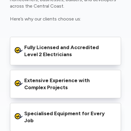
across the Central Coast.
Here’s why our clients choose us:
Fully Licensed and Accredited 
Level 2 Electricians
We’re authorised to carry out Level 2 work
Extensive Experience with 
within the Ausgrid and Essential Energy
networks, giving you peace of mind that your
Complex Projects
project meets all legal and safety
requirements.
From small repairs to major installations, we’ve
Specialised Equipment for Every 
handled Level 2 electrical work for a wide
range of properties, including homes, retail
Job
spaces, industrial facilities, and council