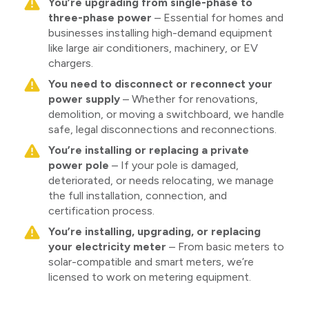
You’re upgrading from single-phase to
three-phase power
– Essential for homes and
businesses installing high-demand equipment
like large air conditioners, machinery, or EV
chargers.
You need to disconnect or reconnect your
power supply
– Whether for renovations,
demolition, or moving a switchboard, we handle
safe, legal disconnections and reconnections.
You’re installing or replacing a private
power pole
– If your pole is damaged,
deteriorated, or needs relocating, we manage
the full installation, connection, and
certification process.
You’re installing, upgrading, or replacing
your electricity meter
– From basic meters to
solar-compatible and smart meters, we’re
licensed to work on metering equipment.