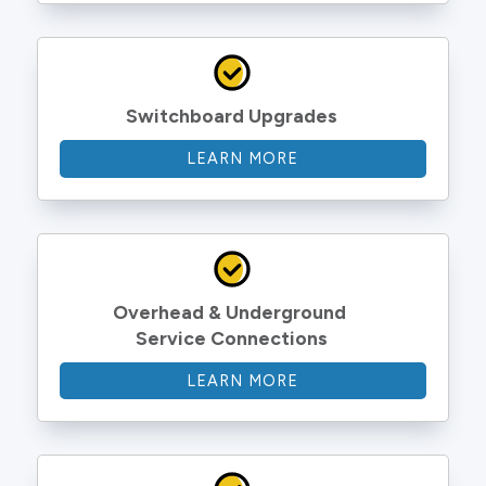
Switchboard Upgrades
LEARN MORE
Overhead & Underground 
Service Connections
LEARN MORE