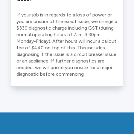
If your job is in regards to a loss of power or
you are unsure of the exact issue, we charge a
$330 diagnostic charge including GST (during
normal operating hours of 7am-3:30pm
Monday-Friday). After hours will incur a callout
fee of $440 on top of this. This includes
diagnosing if the issue is a circuit breaker issue
or an appliance. If further diagnostics are
needed, we will quote you onsite for a major
diagnostic before commencing.