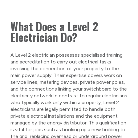
What Does a Level 2
Electrician Do?
A Level 2 electrician possesses specialised training
and accreditation to carry out electrical tasks
involving the connection of your property to the
main power supply. Their expertise covers work on
service lines, metering devices, private power poles,
and the connections linking your switchboard to the
electricity network.In contrast to regular electricians
who typically work only within a property, Level 2
electricians are legally permitted to handle both
private electrical installations and the equipment
managed by the energy distributor. This qualification
is vital for jobs such as hooking up a new building to
the grid, replacing overhead or underground power