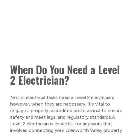
When Do You Need a Level
2 Electrician?
Not all electrical tasks need a Level 2 electrician;
however, when they are necessary, it's vital to
engage a properly accredited professional to ensure
safety and meet legal and regulatory standards.A
Level 2 electrician is essential for any work that
involves connecting your Glenworth Valley property