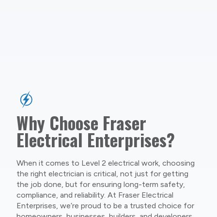
Why Choose Fraser
Electrical Enterprises?
When it comes to Level 2 electrical work, choosing
the right electrician is critical, not just for getting
the job done, but for ensuring long-term safety,
compliance, and reliability. At Fraser Electrical
Enterprises, we’re proud to be a trusted choice for
homeowners, businesses, builders, and developers