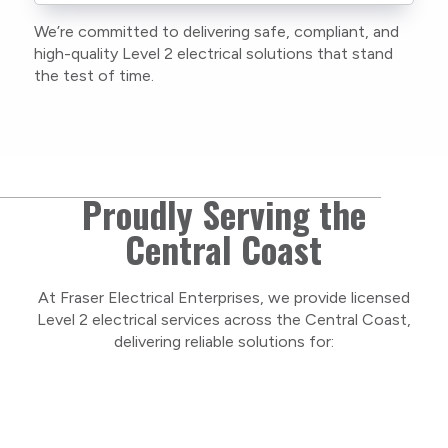
to stay compliant with NSW regulations.
We’re committed to delivering safe, compliant, and
As a locally owned and operated business, we
high-quality Level 2 electrical solutions that stand
care about our Central Coast community and
the test of time.
take pride in delivering personal, respectful
service on every project.
Proudly Serving the
Central Coast
At Fraser Electrical Enterprises, we provide licensed
Level 2 electrical services across the Central Coast,
delivering reliable solutions for: