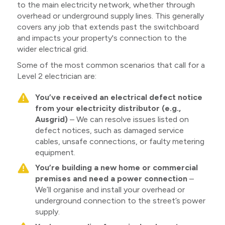
to the main electricity network, whether through
overhead or underground supply lines. This generally
covers any job that extends past the switchboard
and impacts your property's connection to the
wider electrical grid.
Some of the most common scenarios that call for a
Level 2 electrician are:
You’ve received an electrical defect notice
from your electricity distributor (e.g.,
Ausgrid)
– We can resolve issues listed on
defect notices, such as damaged service
cables, unsafe connections, or faulty metering
equipment.
You’re building a new home or commercial
premises and need a power connection
–
We’ll organise and install your overhead or
underground connection to the street’s power
supply.