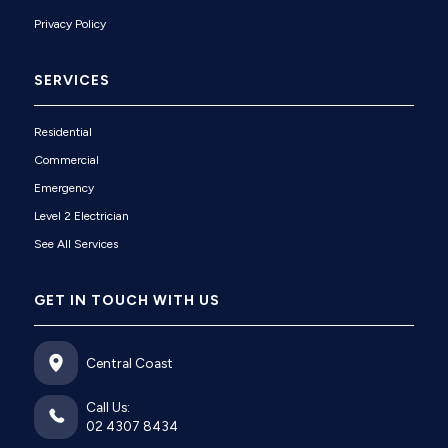
Privacy Policy
SERVICES
Residential
Commercial
Emergency
Level 2 Electrician
See All Services
GET IN TOUCH WITH US
Central Coast
Call Us:
02 4307 8434