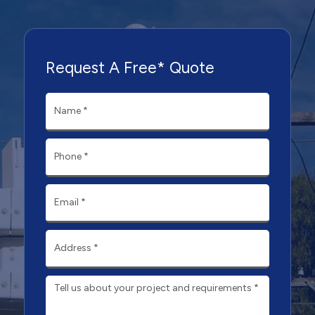
Request A Free* Quote