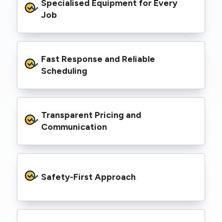
Specialised Equipment for Every 
handled Level 2 electrical work for a wide
range of properties, including homes, retail
Job
spaces, industrial facilities, and council
infrastructure.
We’re equipped with elevated work platforms
Fast Response and Reliable 
(EWPs), pole borers, underground borers, and
trenching equipment, allowing us to complete
Scheduling
complex jobs efficiently without relying on
third-party contractors.
We understand that electrical work often
Transparent Pricing and 
needs to be completed on tight timelines. We
provide prompt service, meet deadlines, and
Communication
respond quickly to defect notices or urgent
repair needs.
We provide clear, upfront quotes and keep you
informed throughout the project, so you
Safety-First Approach
know exactly what’s happening and what it
costs—no hidden surprises.
Every job is carried out following strict safety