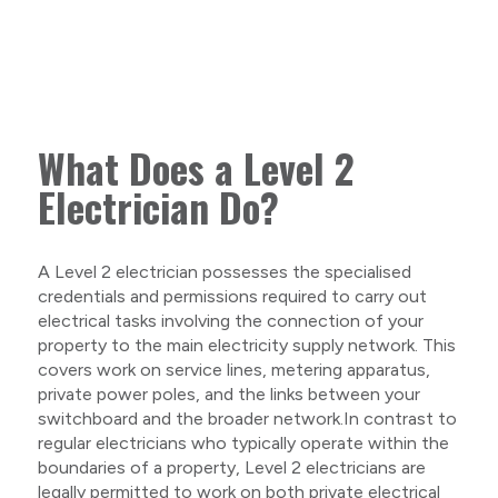
What Does a Level 2
Electrician Do?
A Level 2 electrician possesses the specialised
credentials and permissions required to carry out
electrical tasks involving the connection of your
property to the main electricity supply network. This
covers work on service lines, metering apparatus,
private power poles, and the links between your
switchboard and the broader network.In contrast to
regular electricians who typically operate within the
boundaries of a property, Level 2 electricians are
legally permitted to work on both private electrical