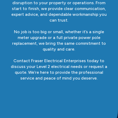
disruption to your property or operations. From
start to finish, we provide clear communication,
expert advice, and dependable workmanship you
can trust.
No job is too big or small, whether it’s a single
meter upgrade or a full private power pole
replacement, we bring the same commitment to
quality and care.
Contact Fraser Electrical Enterprises today to
discuss your Level 2 electrical needs or request a
quote. We’re here to provide the professional
service and peace of mind you deserve.