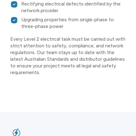
Rectifying electrical defects identified by the
network provider
Upgrading properties from single-phase to
three-phase power
Every Level 2 electrical task must be carried out with
strict attention to safety, compliance, and network
regulations. Our team stays up to date with the
latest Australian Standards and distributor guidelines
to ensure your project meets all legal and safety
requirements.