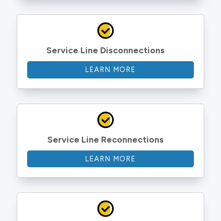
Service Line Disconnections
LEARN MORE
Service Line Reconnections
LEARN MORE