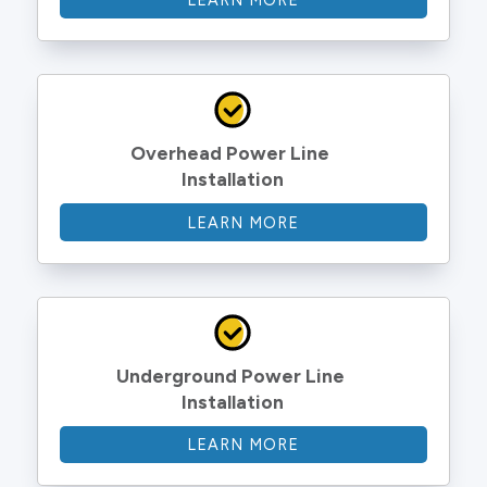
LEARN MORE
Overhead Power Line 
Installation
LEARN MORE
Underground Power Line 
Installation
LEARN MORE