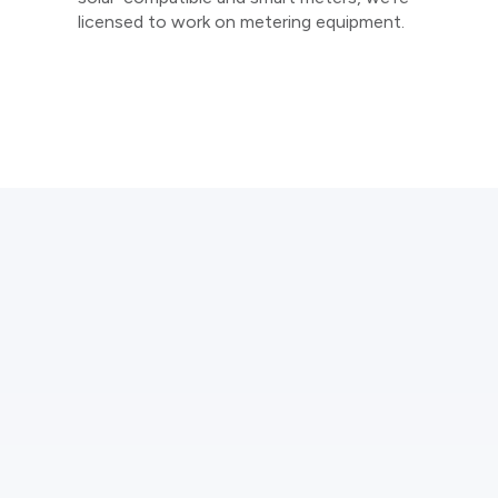
licensed to work on metering equipment.