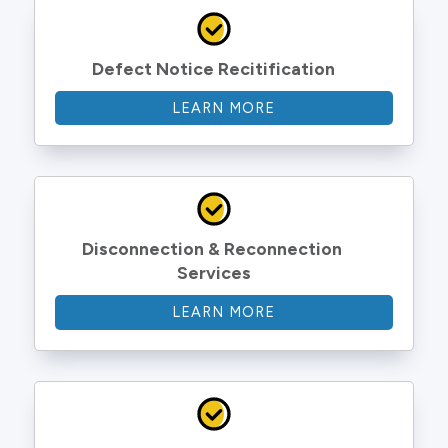
Defect Notice Recitification
LEARN MORE
Disconnection & Reconnection 
Services
LEARN MORE