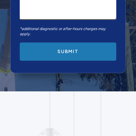
*additional diagnostic or after-hours charges may
apply.