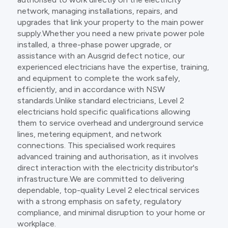
network, managing installations, repairs, and
upgrades that link your property to the main power
supply.Whether you need a new private power pole
installed, a three-phase power upgrade, or
assistance with an Ausgrid defect notice, our
experienced electricians have the expertise, training,
and equipment to complete the work safely,
efficiently, and in accordance with NSW
standards.Unlike standard electricians, Level 2
electricians hold specific qualifications allowing
them to service overhead and underground service
lines, metering equipment, and network
connections. This specialised work requires
advanced training and authorisation, as it involves
direct interaction with the electricity distributor's
infrastructure.We are committed to delivering
dependable, top-quality Level 2 electrical services
with a strong emphasis on safety, regulatory
compliance, and minimal disruption to your home or
workplace.