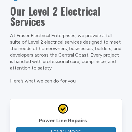
Our Level 2 Electrical
Services
At Fraser Electrical Enterprises, we provide a full
suite of Level 2 electrical services designed to meet
the needs of homeowners, businesses, builders, and
developers across the Central Coast. Every project
is handled with professional care, compliance, and
attention to safety.
Here’s what we can do for you:
Power Line Repairs