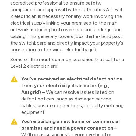
accredited professional to ensure safety,
compliance, and approval by the authorities.A Level
2 electrician is necessary for any work involving the
electrical supply linking your premises to the main
network, including both overhead and underground
cabling. This generally covers jobs that extend past
the switchboard and directly impact your property's
connection to the wider electricity grid.
Some of the most common scenarios that call for a
Level 2 electrician are:
You’ve received an electrical defect notice
from your electricity distributor (e.g.,
Ausgrid)
– We can resolve issues listed on
defect notices, such as damaged service
cables, unsafe connections, or faulty metering
equipment.
You’re building a new home or commercial
premises and need a power connection
–
We’ll organise and install your overhead or