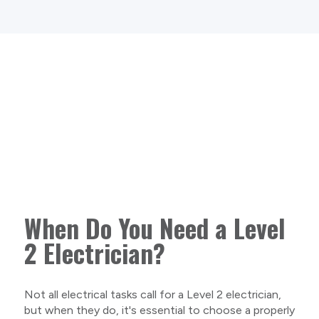
When Do You Need a Level
2 Electrician?
Not all electrical tasks call for a Level 2 electrician,
but when they do, it's essential to choose a properly