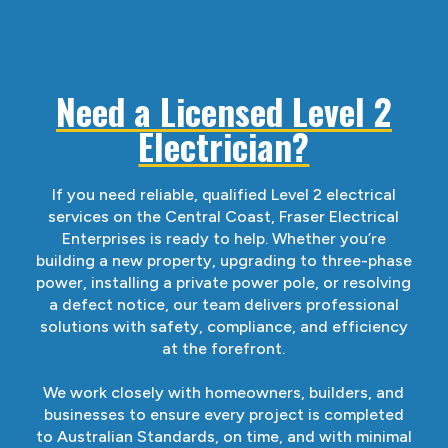
Need a Licensed Level 2
Electrician?
If you need reliable, qualified Level 2 electrical
services on the Central Coast, Fraser Electrical
Enterprises is ready to help. Whether you’re
building a new property, upgrading to three-phase
power, installing a private power pole, or resolving
a defect notice, our team delivers professional
solutions with safety, compliance, and efficiency
at the forefront.
We work closely with homeowners, builders, and
businesses to ensure every project is completed
to Australian Standards, on time, and with minimal