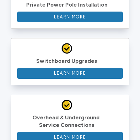
Private Power Pole Installation
LEARN MORE
Switchboard Upgrades
LEARN MORE
Overhead & Underground 
Service Connections
LEARN MORE