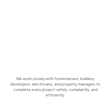
We work closely with homeowners, builders,
developers, electricians, and property managers to
complete every project safely, compliantly, and
efficiently.