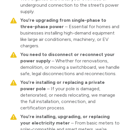
underground connection to the street’s power
supply.
You’re upgrading from single-phase to
three-phase power
– Essential for homes and
businesses installing high-demand equipment
like large air conditioners, machinery, or EV
chargers.
You need to disconnect or reconnect your
power supply
– Whether for renovations,
demolition, or moving a switchboard, we handle
safe, legal disconnections and reconnections.
You’re installing or replacing a private
power pole
– If your pole is damaged,
deteriorated, or needs relocating, we manage
the full installation, connection, and
certification process.
You’re installing, upgrading, or replacing
your electricity meter
– From basic meters to
solar-compatible and smart meters, we’re