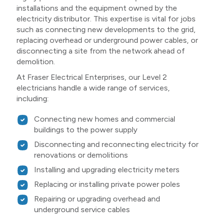
installations and the equipment owned by the
electricity distributor. This expertise is vital for jobs
such as connecting new developments to the grid,
replacing overhead or underground power cables, or
disconnecting a site from the network ahead of
demolition.
At Fraser Electrical Enterprises, our Level 2
electricians handle a wide range of services,
including:
Connecting new homes and commercial
buildings to the power supply
Disconnecting and reconnecting electricity for
renovations or demolitions
Installing and upgrading electricity meters
Replacing or installing private power poles
Repairing or upgrading overhead and
underground service cables