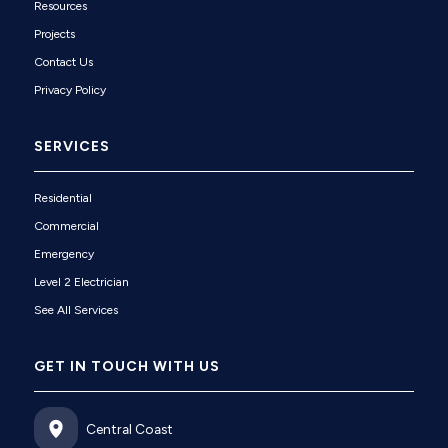
Resources
Projects
Contact Us
Privacy Policy
SERVICES
Residential
Commercial
Emergency
Level 2 Electrician
See All Services
GET IN TOUCH WITH US
Central Coast