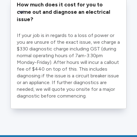
How much does it cost for you to 
come out and diagnose an electrical 
issue?
If your job is in regards to a loss of power or
you are unsure of the exact issue, we charge a
$330 diagnostic charge including GST (during
normal operating hours of 7am-3:30pm
Monday-Friday). After hours will incur a callout
fee of $440 on top of this. This includes
diagnosing if the issue is a circuit breaker issue
or an appliance. If further diagnostics are
needed, we will quote you onsite for a major
diagnostic before commencing.