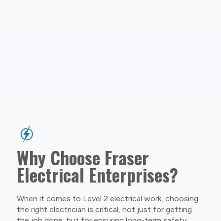
Why Choose Fraser
Electrical Enterprises?
When it comes to Level 2 electrical work, choosing
the right electrician is critical, not just for getting
the job done, but for ensuring long-term safety,