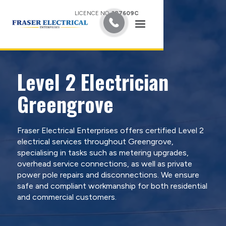
LICENCE NO.
387609C
Level 2 Electrician
Greengrove
Fraser Electrical Enterprises offers certified Level 2
electrical services throughout Greengrove,
specialising in tasks such as metering upgrades,
overhead service connections, as well as private
power pole repairs and disconnections. We ensure
safe and compliant workmanship for both residential
and commercial customers.