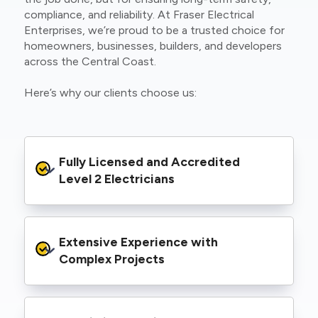
compliance, and reliability. At Fraser Electrical
Enterprises, we’re proud to be a trusted choice for
homeowners, businesses, builders, and developers
across the Central Coast.
Here’s why our clients choose us:
Fully Licensed and Accredited 
Level 2 Electricians
We’re authorised to carry out Level 2 work
Extensive Experience with 
within the Ausgrid and Essential Energy
networks, giving you peace of mind that your
Complex Projects
project meets all legal and safety
requirements.
From small repairs to major installations, we’ve