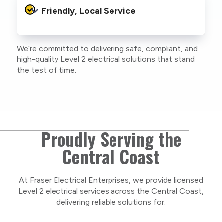
protocols to protect your property, your
Friendly, Local Service
family or staff, and our team. We maintain
current training, certifications, and insurances
to stay compliant with NSW regulations.
We’re committed to delivering safe, compliant, and
As a locally owned and operated business, we
high-quality Level 2 electrical solutions that stand
care about our Central Coast community and
the test of time.
take pride in delivering personal, respectful
service on every project.
Proudly Serving the
Central Coast
At Fraser Electrical Enterprises, we provide licensed
Level 2 electrical services across the Central Coast,
delivering reliable solutions for: