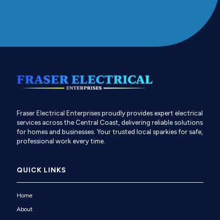
Fraser Electrical Enterprises proudly provides expert electrical
services across the Central Coast, delivering reliable solutions
for homes and businesses. Your trusted local sparkies for safe,
professional work every time.
QUICK LINKS
Home
About