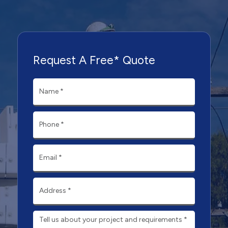
Request A Free* Quote