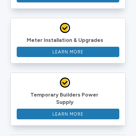
Meter Installation & Upgrades
LEARN MORE
Temporary Builders Power 
Supply
LEARN MORE