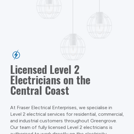
Licensed Level 2
Electricians on the
Central Coast
At Fraser Electrical Enterprises, we specialise in
Level 2 electrical services for residential, commercial,
and industrial customers throughout Greengrove.
Our team of fully licensed Level 2 electricians is
authorised to work directly on the electricity