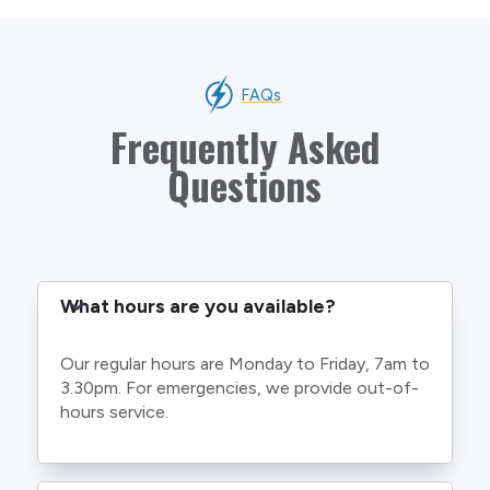
FAQs
Frequently Asked
Questions
What hours are you available?
Our regular hours are Monday to Friday, 7am to
3.30pm. For emergencies, we provide out-of-
hours service.