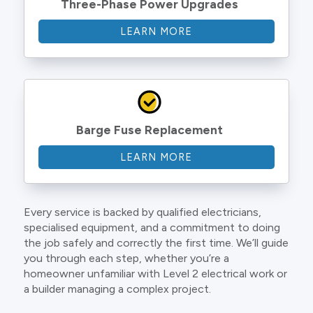
Three-Phase Power Upgrades
LEARN MORE
Barge Fuse Replacement
LEARN MORE
Every service is backed by qualified electricians,
specialised equipment, and a commitment to doing
the job safely and correctly the first time. We’ll guide
you through each step, whether you’re a
homeowner unfamiliar with Level 2 electrical work or
a builder managing a complex project.