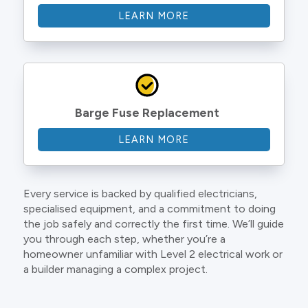
LEARN MORE
Barge Fuse Replacement
LEARN MORE
Every service is backed by qualified electricians,
specialised equipment, and a commitment to doing
the job safely and correctly the first time. We’ll guide
you through each step, whether you’re a
homeowner unfamiliar with Level 2 electrical work or
a builder managing a complex project.