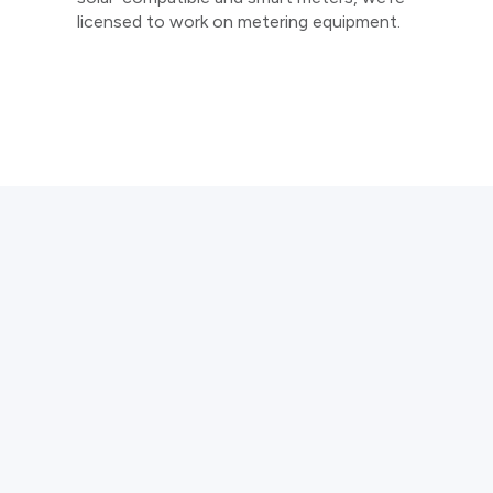
licensed to work on metering equipment.