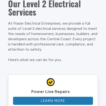
Our Level 2 Electrical
Services
At Fraser Electrical Enterprises, we provide a full
suite of Level 2 electrical services designed to meet
the needs of homeowners, businesses, builders, and
developers across the Central Coast. Every project
is handled with professional care, compliance, and
attention to safety.
Here’s what we can do for you:
Power Line Repairs
LEARN MORE