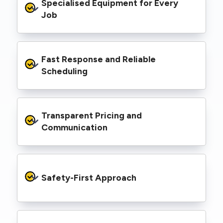
Specialised Equipment for Every 
handled Level 2 electrical work for a wide
range of properties, including homes, retail
Job
spaces, industrial facilities, and council
infrastructure.
We’re equipped with elevated work platforms
Fast Response and Reliable 
(EWPs), pole borers, underground borers, and
trenching equipment, allowing us to complete
Scheduling
complex jobs efficiently without relying on
third-party contractors.
We understand that electrical work often
Transparent Pricing and 
needs to be completed on tight timelines. We
provide prompt service, meet deadlines, and
Communication
respond quickly to defect notices or urgent
repair needs.
We provide clear, upfront quotes and keep you
informed throughout the project, so you
Safety-First Approach
know exactly what’s happening and what it
costs—no hidden surprises.
Every job is carried out following strict safety