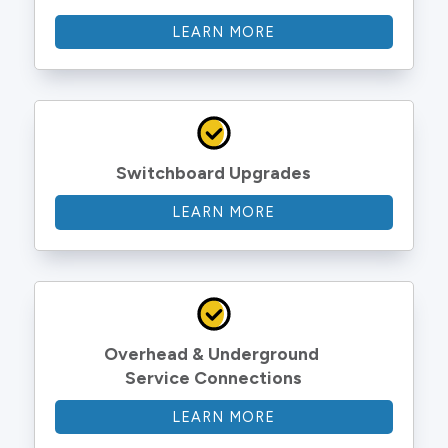
LEARN MORE
Switchboard Upgrades
LEARN MORE
Overhead & Underground 
Service Connections
LEARN MORE