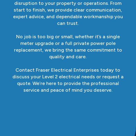
disruption to your property or operations. From
start to finish, we provide clear communication,
expert advice, and dependable workmanship you
can trust.
No job is too big or small, whether it’s a single
meter upgrade or a full private power pole
replacement, we bring the same commitment to
quality and care.
Contact Fraser Electrical Enterprises today to
discuss your Level 2 electrical needs or request a
quote. We’re here to provide the professional
service and peace of mind you deserve.