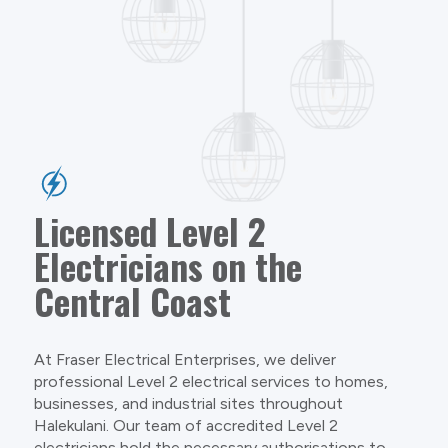
Licensed Level 2
Electricians on the
Central Coast
At Fraser Electrical Enterprises, we deliver
professional Level 2 electrical services to homes,
businesses, and industrial sites throughout
Halekulani. Our team of accredited Level 2
electricians hold the necessary authorisations to