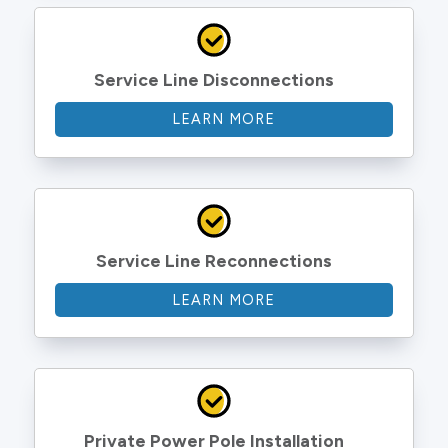
Service Line Disconnections
LEARN MORE
Service Line Reconnections
LEARN MORE
Private Power Pole Installation