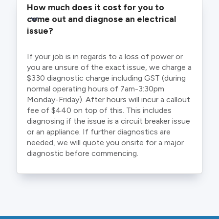
How much does it cost for you to 
come out and diagnose an electrical 
issue?
If your job is in regards to a loss of power or
you are unsure of the exact issue, we charge a
$330 diagnostic charge including GST (during
normal operating hours of 7am-3:30pm
Monday-Friday). After hours will incur a callout
fee of $440 on top of this. This includes
diagnosing if the issue is a circuit breaker issue
or an appliance. If further diagnostics are
needed, we will quote you onsite for a major
diagnostic before commencing.