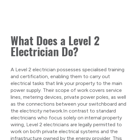
What Does a Level 2
Electrician Do?
A Level 2 electrician possesses specialised training
and certification, enabling them to carry out
electrical tasks that link your property to the main
power supply. Their scope of work covers service
lines, metering devices, private power poles, as well
as the connections between your switchboard and
the electricity network.In contrast to standard
electricians who focus solely on internal property
wiring, Level 2 electricians are legally permitted to
work on both private electrical systems and the
infrastructure owned by the energy provider. This