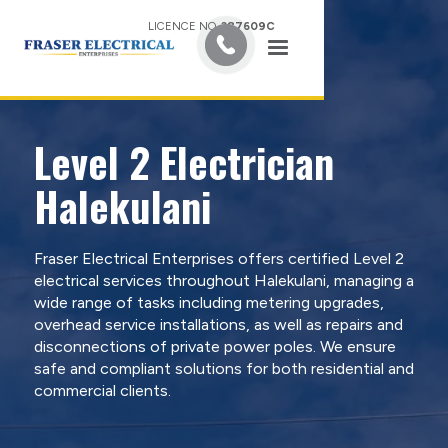
LICENCE NO.
387609C
Level 2 Electrician
Halekulani
Fraser Electrical Enterprises offers certified Level 2
electrical services throughout Halekulani, managing a
wide range of tasks including metering upgrades,
overhead service installations, as well as repairs and
disconnections of private power poles. We ensure
safe and compliant solutions for both residential and
commercial clients.