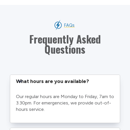
FAQs
Frequently Asked
Questions
What hours are you available?
Our regular hours are Monday to Friday, 7am to
3.30pm. For emergencies, we provide out-of-
hours service.