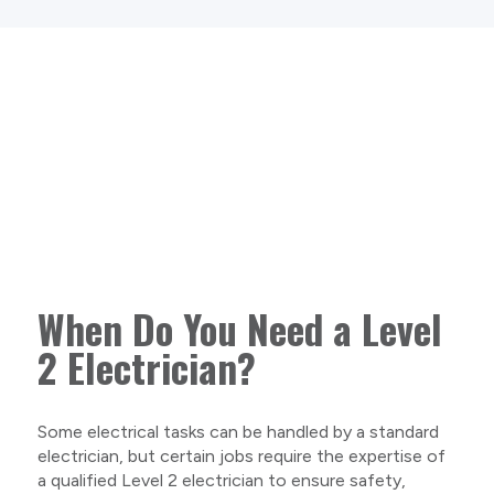
When Do You Need a Level
2 Electrician?
Some electrical tasks can be handled by a standard
electrician, but certain jobs require the expertise of
a qualified Level 2 electrician to ensure safety,