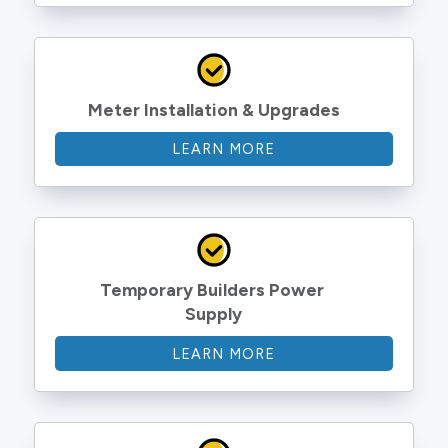
Meter Installation & Upgrades
LEARN MORE
Temporary Builders Power 
Supply
LEARN MORE