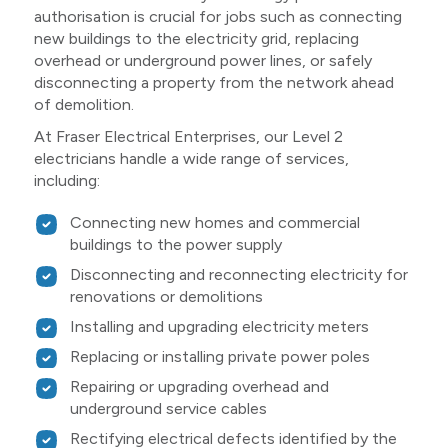
authorisation is crucial for jobs such as connecting
new buildings to the electricity grid, replacing
overhead or underground power lines, or safely
disconnecting a property from the network ahead
of demolition.
At Fraser Electrical Enterprises, our Level 2
electricians handle a wide range of services,
including:
Connecting new homes and commercial
buildings to the power supply
Disconnecting and reconnecting electricity for
renovations or demolitions
Installing and upgrading electricity meters
Replacing or installing private power poles
Repairing or upgrading overhead and
underground service cables
Rectifying electrical defects identified by the