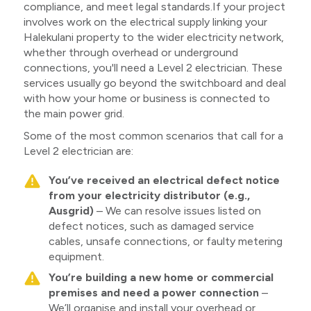
compliance, and meet legal standards.If your project
involves work on the electrical supply linking your
Halekulani property to the wider electricity network,
whether through overhead or underground
connections, you'll need a Level 2 electrician. These
services usually go beyond the switchboard and deal
with how your home or business is connected to
the main power grid.
Some of the most common scenarios that call for a
Level 2 electrician are:
You’ve received an electrical defect notice
from your electricity distributor (e.g.,
Ausgrid)
– We can resolve issues listed on
defect notices, such as damaged service
cables, unsafe connections, or faulty metering
equipment.
You’re building a new home or commercial
premises and need a power connection
–
We’ll organise and install your overhead or