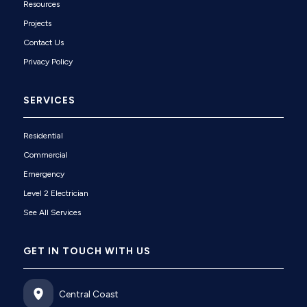
Resources
Projects
Contact Us
Privacy Policy
SERVICES
Residential
Commercial
Emergency
Level 2 Electrician
See All Services
GET IN TOUCH WITH US
Central Coast