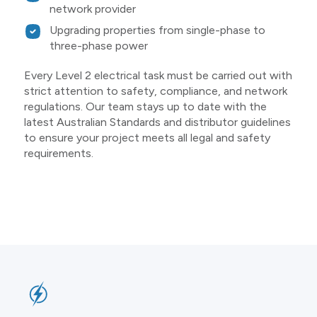
network provider
Upgrading properties from single-phase to
three-phase power
Every Level 2 electrical task must be carried out with
strict attention to safety, compliance, and network
regulations. Our team stays up to date with the
latest Australian Standards and distributor guidelines
to ensure your project meets all legal and safety
requirements.