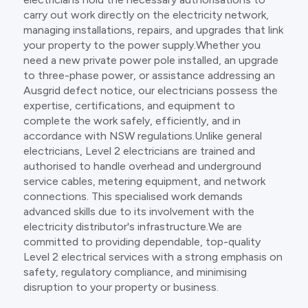
carry out work directly on the electricity network,
managing installations, repairs, and upgrades that link
your property to the power supply.Whether you
need a new private power pole installed, an upgrade
to three-phase power, or assistance addressing an
Ausgrid defect notice, our electricians possess the
expertise, certifications, and equipment to
complete the work safely, efficiently, and in
accordance with NSW regulations.Unlike general
electricians, Level 2 electricians are trained and
authorised to handle overhead and underground
service cables, metering equipment, and network
connections. This specialised work demands
advanced skills due to its involvement with the
electricity distributor's infrastructure.We are
committed to providing dependable, top-quality
Level 2 electrical services with a strong emphasis on
safety, regulatory compliance, and minimising
disruption to your property or business.