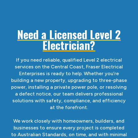
Need a Licensed Level 2
Electrician?
If you need reliable, qualified Level 2 electrical
services on the Central Coast, Fraser Electrical
Enterprises is ready to help. Whether you’re
building a new property, upgrading to three-phase
power, installing a private power pole, or resolving
a defect notice, our team delivers professional
solutions with safety, compliance, and efficiency
at the forefront.
We work closely with homeowners, builders, and
businesses to ensure every project is completed
to Australian Standards, on time, and with minimal