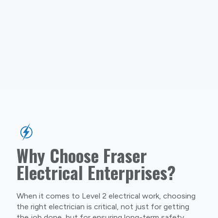
Why Choose Fraser
Electrical Enterprises?
When it comes to Level 2 electrical work, choosing
the right electrician is critical, not just for getting
the job done, but for ensuring long-term safety,