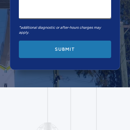
*additional diagnostic or after-hours charges may
apply.