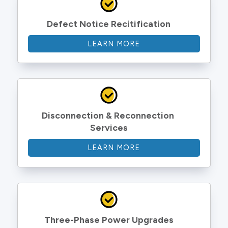
Defect Notice Recitification
LEARN MORE
Disconnection & Reconnection 
Services
LEARN MORE
Three-Phase Power Upgrades