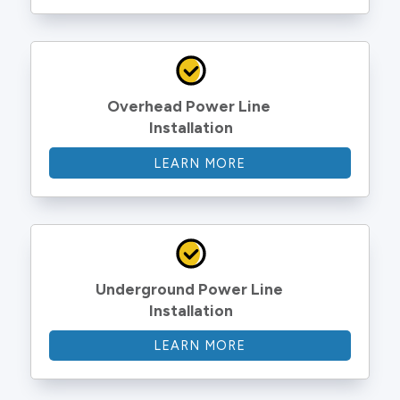
Overhead Power Line 
Installation
LEARN MORE
Underground Power Line 
Installation
LEARN MORE