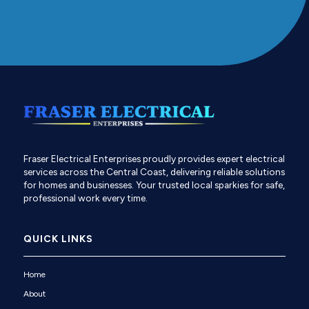
Fraser Electrical Enterprises proudly provides expert electrical
services across the Central Coast, delivering reliable solutions
for homes and businesses. Your trusted local sparkies for safe,
professional work every time.
QUICK LINKS
Home
About