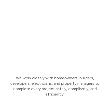
We work closely with homeowners, builders,
developers, electricians, and property managers to
complete every project safely, compliantly, and
efficiently.