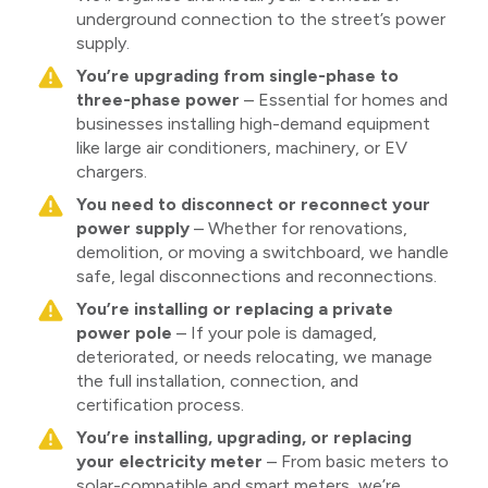
underground connection to the street’s power
supply.
You’re upgrading from single-phase to
three-phase power
– Essential for homes and
businesses installing high-demand equipment
like large air conditioners, machinery, or EV
chargers.
You need to disconnect or reconnect your
power supply
– Whether for renovations,
demolition, or moving a switchboard, we handle
safe, legal disconnections and reconnections.
You’re installing or replacing a private
power pole
– If your pole is damaged,
deteriorated, or needs relocating, we manage
the full installation, connection, and
certification process.
You’re installing, upgrading, or replacing
your electricity meter
– From basic meters to
solar-compatible and smart meters, we’re