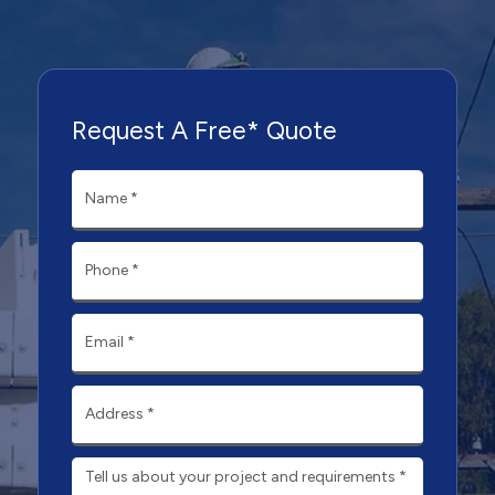
Request A Free* Quote