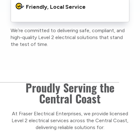
protocols to protect your property, your
Friendly, Local Service
family or staff, and our team. We maintain
current training, certifications, and insurances
to stay compliant with NSW regulations.
We’re committed to delivering safe, compliant, and
As a locally owned and operated business, we
high-quality Level 2 electrical solutions that stand
care about our Central Coast community and
the test of time.
take pride in delivering personal, respectful
service on every project.
Proudly Serving the
Central Coast
At Fraser Electrical Enterprises, we provide licensed
Level 2 electrical services across the Central Coast,
delivering reliable solutions for: