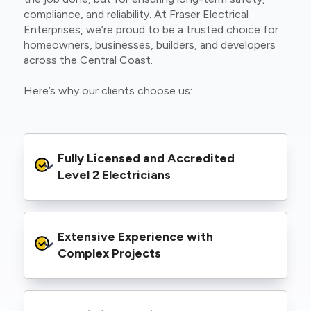
compliance, and reliability. At Fraser Electrical
Enterprises, we’re proud to be a trusted choice for
homeowners, businesses, builders, and developers
across the Central Coast.
Here’s why our clients choose us:
Fully Licensed and Accredited 
Level 2 Electricians
We’re authorised to carry out Level 2 work
Extensive Experience with 
within the Ausgrid and Essential Energy
networks, giving you peace of mind that your
Complex Projects
project meets all legal and safety
requirements.
From small repairs to major installations, we’ve