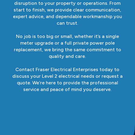
disruption to your property or operations. From
start to finish, we provide clear communication,
expert advice, and dependable workmanship you
can trust.
No job is too big or small, whether it’s a single
meter upgrade or a full private power pole
replacement, we bring the same commitment to
quality and care.
Contact Fraser Electrical Enterprises today to
discuss your Level 2 electrical needs or request a
quote. We’re here to provide the professional
service and peace of mind you deserve.