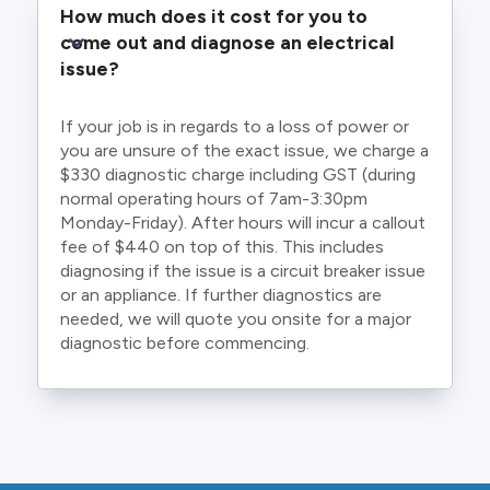
How much does it cost for you to 
come out and diagnose an electrical 
issue?
If your job is in regards to a loss of power or
you are unsure of the exact issue, we charge a
$330 diagnostic charge including GST (during
normal operating hours of 7am-3:30pm
Monday-Friday). After hours will incur a callout
fee of $440 on top of this. This includes
diagnosing if the issue is a circuit breaker issue
or an appliance. If further diagnostics are
needed, we will quote you onsite for a major
diagnostic before commencing.