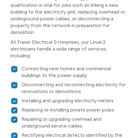
qualification is vital for jobs such as linking a new
building to the electricity grid, replacing overhead or
underground power cables, or disconnecting a
property from the network in preparation for
demolition.
At Fraser Electrical Enterprises, our Level 2
electricians handle a wide range of services,
including:
Connecting new homes and commercial
buildings to the power supply
Disconnecting and reconnecting electricity for
renovations or demolitions
Installing and upgrading electricity meters
Replacing or installing private power poles
Repairing or upgrading overhead and
underground service cables
Rectifying electrical defects identified by the