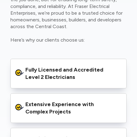
compliance, and reliability. At Fraser Electrical
Enterprises, we’re proud to be a trusted choice for
homeowners, businesses, builders, and developers
across the Central Coast.
Here’s why our clients choose us:
Fully Licensed and Accredited 
Level 2 Electricians
We’re authorised to carry out Level 2 work
Extensive Experience with 
within the Ausgrid and Essential Energy
networks, giving you peace of mind that your
Complex Projects
project meets all legal and safety
requirements.
From small repairs to major installations, we’ve