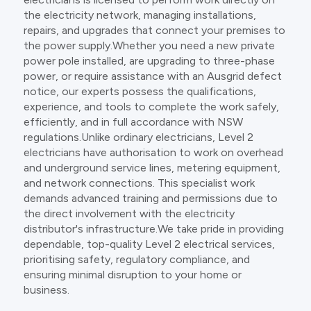
the electricity network, managing installations,
repairs, and upgrades that connect your premises to
the power supply.Whether you need a new private
power pole installed, are upgrading to three-phase
power, or require assistance with an Ausgrid defect
notice, our experts possess the qualifications,
experience, and tools to complete the work safely,
efficiently, and in full accordance with NSW
regulations.Unlike ordinary electricians, Level 2
electricians have authorisation to work on overhead
and underground service lines, metering equipment,
and network connections. This specialist work
demands advanced training and permissions due to
the direct involvement with the electricity
distributor's infrastructure.We take pride in providing
dependable, top-quality Level 2 electrical services,
prioritising safety, regulatory compliance, and
ensuring minimal disruption to your home or
business.