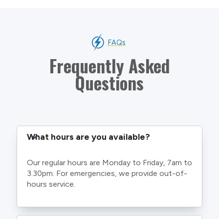
FAQs
Frequently Asked
Questions
What hours are you available?
Our regular hours are Monday to Friday, 7am to
3.30pm. For emergencies, we provide out-of-
hours service.