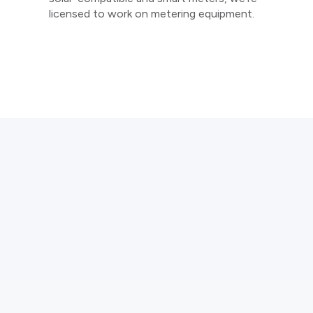
licensed to work on metering equipment.