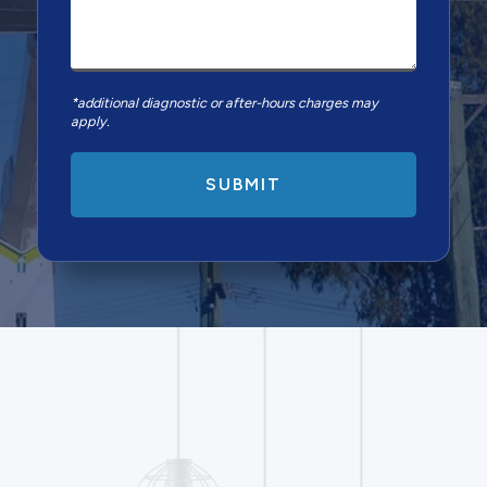
*additional diagnostic or after-hours charges may
apply.