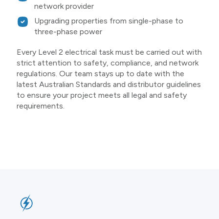
network provider
Upgrading properties from single-phase to
three-phase power
Every Level 2 electrical task must be carried out with
strict attention to safety, compliance, and network
regulations. Our team stays up to date with the
latest Australian Standards and distributor guidelines
to ensure your project meets all legal and safety
requirements.