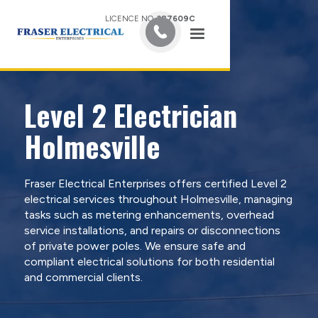
LICENCE NO.
387609C
Level 2 Electrician
Holmesville
Fraser Electrical Enterprises offers certified Level 2
electrical services throughout Holmesville, managing
tasks such as metering enhancements, overhead
service installations, and repairs or disconnections
of private power poles. We ensure safe and
compliant electrical solutions for both residential
and commercial clients.