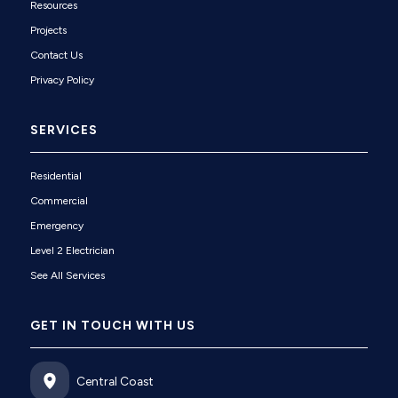
Resources
Projects
Contact Us
Privacy Policy
SERVICES
Residential
Commercial
Emergency
Level 2 Electrician
See All Services
GET IN TOUCH WITH US
Central Coast