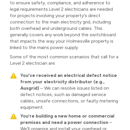
to ensure safety, compliance, and adherence to
legal requirements.Level 2 electricians are needed
for projects involving your property's direct
connection to the main electricity grid, including
both overhead and underground cables. This
generally covers any work beyond the switchboard
that impacts the way your Holmesville property is
linked to the mains power supply.
Some of the most common scenarios that call for a
Level 2 electrician are:
You’ve received an electrical defect notice
from your electricity distributor (e.g.,
Ausgrid)
– We can resolve issues listed on
defect notices, such as damaged service
cables, unsafe connections, or faulty metering
equipment.
You’re building a new home or commercial
premises and need a power connection
–
We’ll organise and install your overhead or