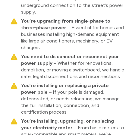
underground connection to the street’s power
supply.
You’re upgrading from single-phase to
three-phase power
– Essential for homes and
businesses installing high-demand equipment
like large air conditioners, machinery, or EV
chargers.
You need to disconnect or reconnect your
power supply
– Whether for renovations,
demolition, or moving a switchboard, we handle
safe, legal disconnections and reconnections.
You’re installing or replacing a private
power pole
– If your pole is damaged,
deteriorated, or needs relocating, we manage
the full installation, connection, and
certification process.
You’re installing, upgrading, or replacing
your electricity meter
– From basic meters to
solar-compatible and smart meters, we’re