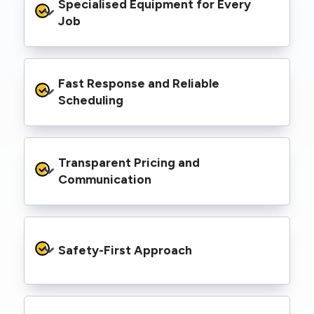
Specialised Equipment for Every 
handled Level 2 electrical work for a wide
range of properties, including homes, retail
Job
spaces, industrial facilities, and council
infrastructure.
We’re equipped with elevated work platforms
Fast Response and Reliable 
(EWPs), pole borers, underground borers, and
trenching equipment, allowing us to complete
Scheduling
complex jobs efficiently without relying on
third-party contractors.
We understand that electrical work often
Transparent Pricing and 
needs to be completed on tight timelines. We
provide prompt service, meet deadlines, and
Communication
respond quickly to defect notices or urgent
repair needs.
We provide clear, upfront quotes and keep you
informed throughout the project, so you
Safety-First Approach
know exactly what’s happening and what it
costs—no hidden surprises.
Every job is carried out following strict safety