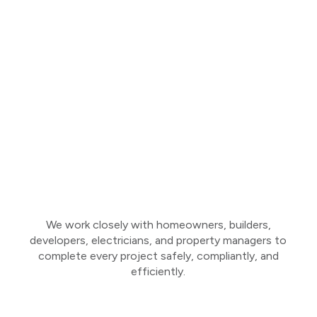
We work closely with homeowners, builders,
developers, electricians, and property managers to
complete every project safely, compliantly, and
efficiently.