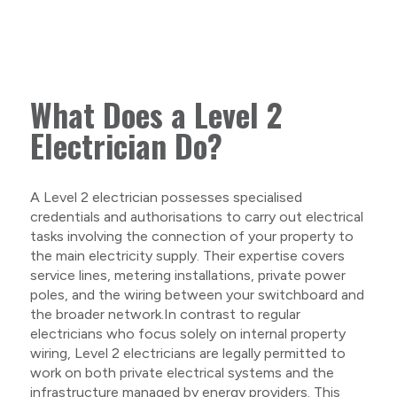
What Does a Level 2
Electrician Do?
A Level 2 electrician possesses specialised
credentials and authorisations to carry out electrical
tasks involving the connection of your property to
the main electricity supply. Their expertise covers
service lines, metering installations, private power
poles, and the wiring between your switchboard and
the broader network.In contrast to regular
electricians who focus solely on internal property
wiring, Level 2 electricians are legally permitted to
work on both private electrical systems and the
infrastructure managed by energy providers. This