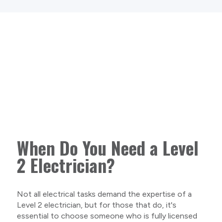
When Do You Need a Level
2 Electrician?
Not all electrical tasks demand the expertise of a
Level 2 electrician, but for those that do, it's
essential to choose someone who is fully licensed