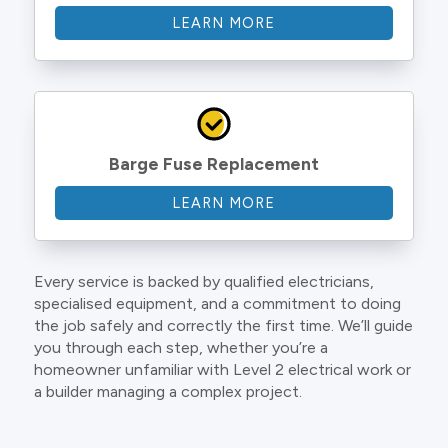
LEARN MORE
Barge Fuse Replacement
LEARN MORE
Every service is backed by qualified electricians,
specialised equipment, and a commitment to doing
the job safely and correctly the first time. We’ll guide
you through each step, whether you’re a
homeowner unfamiliar with Level 2 electrical work or
a builder managing a complex project.