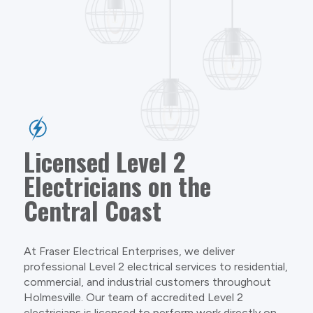
Licensed Level 2
Electricians on the
Central Coast
At Fraser Electrical Enterprises, we deliver
professional Level 2 electrical services to residential,
commercial, and industrial customers throughout
Holmesville. Our team of accredited Level 2
electricians is licensed to perform work directly on