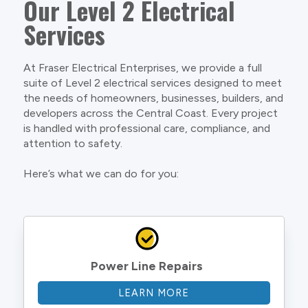
Our Level 2 Electrical
Services
At Fraser Electrical Enterprises, we provide a full
suite of Level 2 electrical services designed to meet
the needs of homeowners, businesses, builders, and
developers across the Central Coast. Every project
is handled with professional care, compliance, and
attention to safety.
Here’s what we can do for you:
Power Line Repairs
LEARN MORE