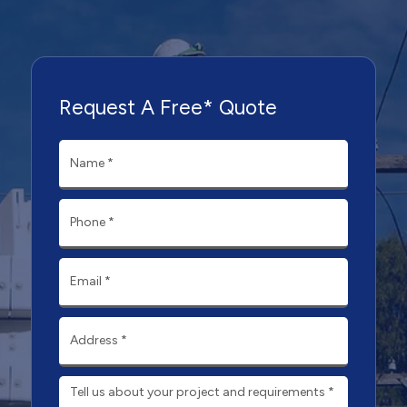
Request A Free* Quote