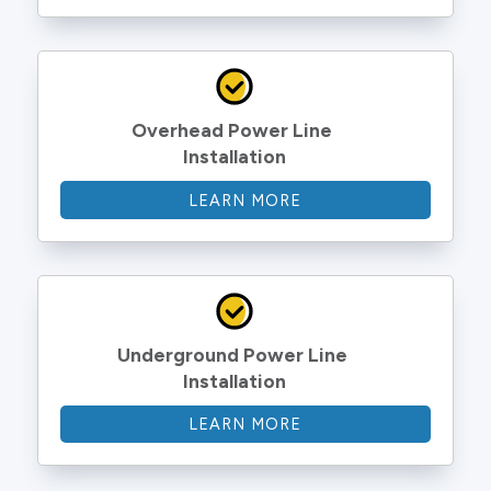
Overhead Power Line 
Installation
LEARN MORE
Underground Power Line 
Installation
LEARN MORE