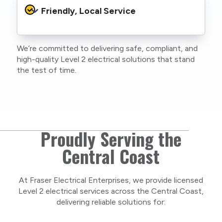
protocols to protect your property, your
Friendly, Local Service
family or staff, and our team. We maintain
current training, certifications, and insurances
to stay compliant with NSW regulations.
We’re committed to delivering safe, compliant, and
As a locally owned and operated business, we
high-quality Level 2 electrical solutions that stand
care about our Central Coast community and
the test of time.
take pride in delivering personal, respectful
service on every project.
Proudly Serving the
Central Coast
At Fraser Electrical Enterprises, we provide licensed
Level 2 electrical services across the Central Coast,
delivering reliable solutions for: