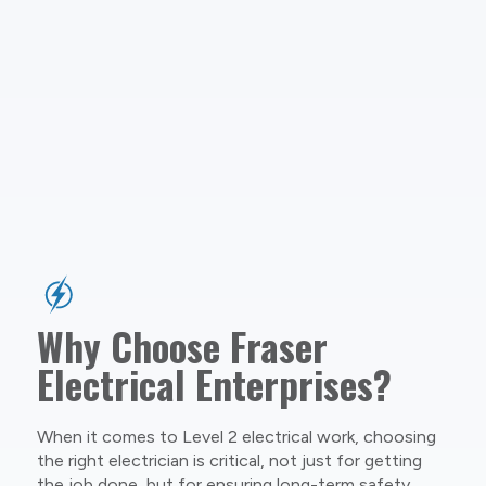
Why Choose Fraser
Electrical Enterprises?
When it comes to Level 2 electrical work, choosing
the right electrician is critical, not just for getting
the job done, but for ensuring long-term safety,