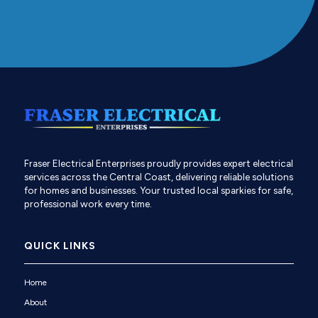
Fraser Electrical Enterprises proudly provides expert electrical
services across the Central Coast, delivering reliable solutions
for homes and businesses. Your trusted local sparkies for safe,
professional work every time.
QUICK LINKS
Home
About