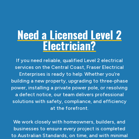
Need a Licensed Level 2
Electrician?
If you need reliable, qualified Level 2 electrical
services on the Central Coast, Fraser Electrical
Enterprises is ready to help. Whether you’re
building a new property, upgrading to three-phase
power, installing a private power pole, or resolving
a defect notice, our team delivers professional
solutions with safety, compliance, and efficiency
at the forefront.
We work closely with homeowners, builders, and
businesses to ensure every project is completed
to Australian Standards, on time, and with minimal