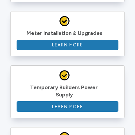
Meter Installation & Upgrades
LEARN MORE
Temporary Builders Power 
Supply
LEARN MORE