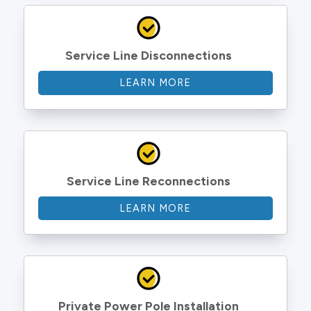
Service Line Disconnections
LEARN MORE
Service Line Reconnections
LEARN MORE
Private Power Pole Installation