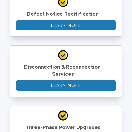
Defect Notice Recitification
LEARN MORE
Disconnection & Reconnection 
Services
LEARN MORE
Three-Phase Power Upgrades