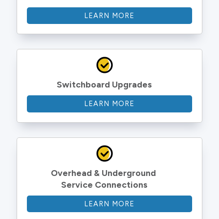
LEARN MORE
Switchboard Upgrades
LEARN MORE
Overhead & Underground 
Service Connections
LEARN MORE