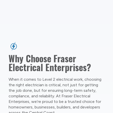
Why Choose Fraser
Electrical Enterprises?
When it comes to Level 2 electrical work, choosing
the right electrician is critical, not just for getting
the job done, but for ensuring long-term safety,
compliance, and reliability. At Fraser Electrical
Enterprises, we’re proud to be a trusted choice for
homeowners, businesses, builders, and developers
across the Central Coast.