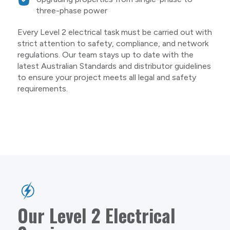
three-phase power
Every Level 2 electrical task must be carried out with
strict attention to safety, compliance, and network
regulations. Our team stays up to date with the
latest Australian Standards and distributor guidelines
to ensure your project meets all legal and safety
requirements.
Our Level 2 Electrical