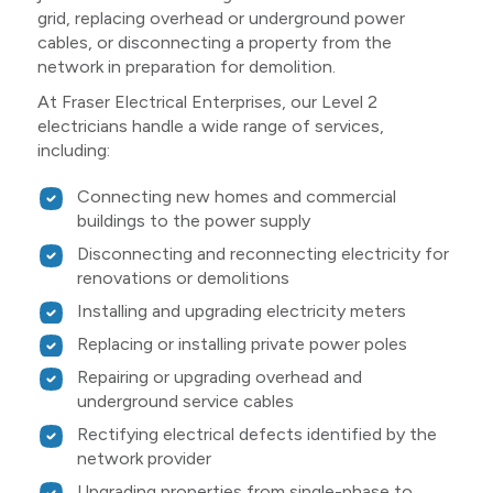
grid, replacing overhead or underground power
cables, or disconnecting a property from the
network in preparation for demolition.
At Fraser Electrical Enterprises, our Level 2
electricians handle a wide range of services,
including:
Connecting new homes and commercial
buildings to the power supply
Disconnecting and reconnecting electricity for
renovations or demolitions
Installing and upgrading electricity meters
Replacing or installing private power poles
Repairing or upgrading overhead and
underground service cables
Rectifying electrical defects identified by the
network provider
Upgrading properties from single-phase to