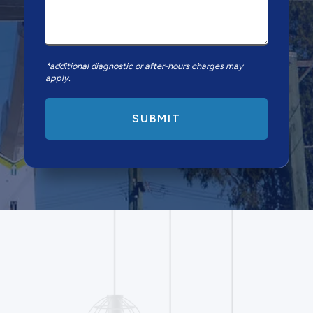
*additional diagnostic or after-hours charges may
apply.