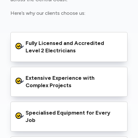
Here’s why our clients choose us:
Fully Licensed and Accredited 
Level 2 Electricians
We’re authorised to carry out Level 2 work
Extensive Experience with 
within the Ausgrid and Essential Energy
networks, giving you peace of mind that your
Complex Projects
project meets all legal and safety
requirements.
From small repairs to major installations, we’ve
Specialised Equipment for Every 
handled Level 2 electrical work for a wide
range of properties, including homes, retail
Job
spaces, industrial facilities, and council
infrastructure.