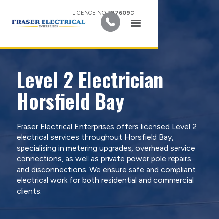
LICENCE NO.
387609C
Level 2 Electrician
Horsfield Bay
Fraser Electrical Enterprises offers licensed Level 2
electrical services throughout Horsfield Bay,
specialising in metering upgrades, overhead service
connections, as well as private power pole repairs
and disconnections. We ensure safe and compliant
electrical work for both residential and commercial
clients.