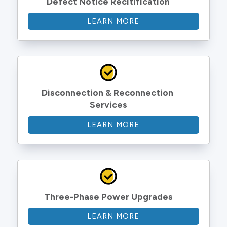
Defect Notice Recitification
LEARN MORE
Disconnection & Reconnection 
Services
LEARN MORE
Three-Phase Power Upgrades
LEARN MORE