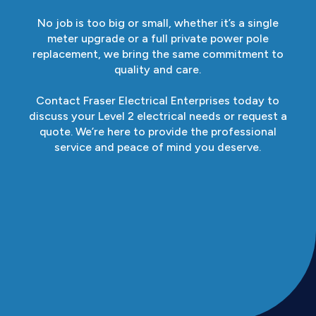
No job is too big or small, whether it’s a single
meter upgrade or a full private power pole
replacement, we bring the same commitment to
quality and care.
Contact Fraser Electrical Enterprises today to
discuss your Level 2 electrical needs or request a
quote. We’re here to provide the professional
service and peace of mind you deserve.