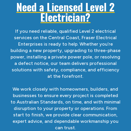
Need a Licensed Level 2
Electrician?
If you need reliable, qualified Level 2 electrical
services on the Central Coast, Fraser Electrical
Enterprises is ready to help. Whether you’re
building a new property, upgrading to three-phase
power, installing a private power pole, or resolving
a defect notice, our team delivers professional
solutions with safety, compliance, and efficiency
at the forefront.
We work closely with homeowners, builders, and
businesses to ensure every project is completed
to Australian Standards, on time, and with minimal
disruption to your property or operations. From
start to finish, we provide clear communication,
expert advice, and dependable workmanship you
can trust.