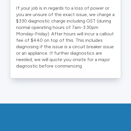
If your job is in regards to a loss of power or
you are unsure of the exact issue, we charge a
$330 diagnostic charge including GST (during
normal operating hours of 7am-3:30pm
Monday-Friday). After hours will incur a callout
fee of $440 on top of this. This includes
diagnosing if the issue is a circuit breaker issue
or an appliance. If further diagnostics are
needed, we will quote you onsite for a major
diagnostic before commencing.