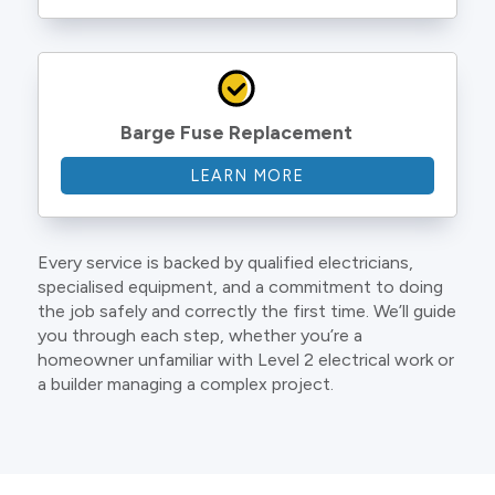
Barge Fuse Replacement
LEARN MORE
Every service is backed by qualified electricians,
specialised equipment, and a commitment to doing
the job safely and correctly the first time. We’ll guide
you through each step, whether you’re a
homeowner unfamiliar with Level 2 electrical work or
a builder managing a complex project.