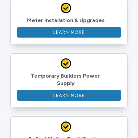
Meter Installation & Upgrades
LEARN MORE
Temporary Builders Power 
Supply
LEARN MORE