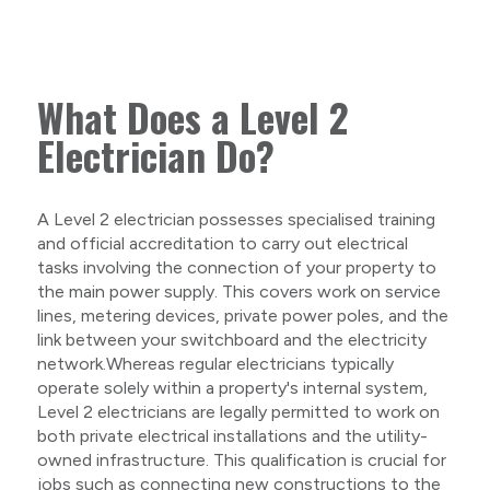
What Does a Level 2
Electrician Do?
A Level 2 electrician possesses specialised training
and official accreditation to carry out electrical
tasks involving the connection of your property to
the main power supply. This covers work on service
lines, metering devices, private power poles, and the
link between your switchboard and the electricity
network.Whereas regular electricians typically
operate solely within a property's internal system,
Level 2 electricians are legally permitted to work on
both private electrical installations and the utility-
owned infrastructure. This qualification is crucial for
jobs such as connecting new constructions to the