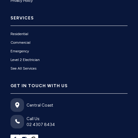
Privacy Policy
SERVICES
Residential
Commercial
Emergency
Level 2 Electrician
See All Services
GET IN TOUCH WITH US
Central Coast
Call Us:
02 4307 8434