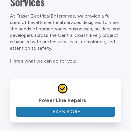
Services
At Fraser Electrical Enterprises, we provide a full
suite of Level 2 electrical services designed to meet
the needs of homeowners, businesses, builders, and
developers across the Central Coast. Every project
is handled with professional care, compliance, and
attention to safety.
Here’s what we can do for you:
Power Line Repairs
LEARN MORE