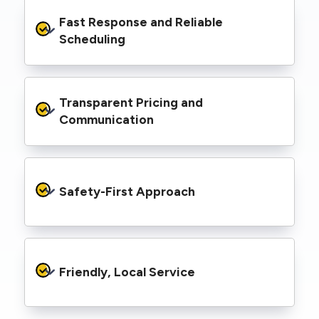
We’re equipped with elevated work platforms
Fast Response and Reliable 
(EWPs), pole borers, underground borers, and
trenching equipment, allowing us to complete
Scheduling
complex jobs efficiently without relying on
third-party contractors.
We understand that electrical work often
Transparent Pricing and 
needs to be completed on tight timelines. We
provide prompt service, meet deadlines, and
Communication
respond quickly to defect notices or urgent
repair needs.
We provide clear, upfront quotes and keep you
informed throughout the project, so you
Safety-First Approach
know exactly what’s happening and what it
costs—no hidden surprises.
Every job is carried out following strict safety
protocols to protect your property, your
Friendly, Local Service
family or staff, and our team. We maintain
current training, certifications, and insurances
to stay compliant with NSW regulations.