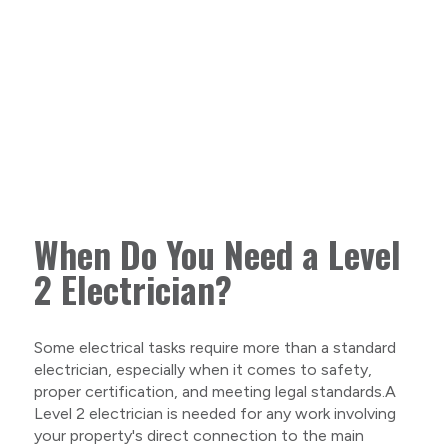
When Do You Need a Level
2 Electrician?
Some electrical tasks require more than a standard
electrician, especially when it comes to safety,
proper certification, and meeting legal standards.A
Level 2 electrician is needed for any work involving
your property's direct connection to the main