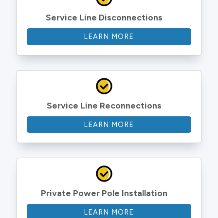
Service Line Disconnections
LEARN MORE
Service Line Reconnections
LEARN MORE
Private Power Pole Installation
LEARN MORE