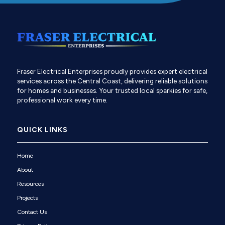
Fraser Electrical Enterprises proudly provides expert electrical
services across the Central Coast, delivering reliable solutions
for homes and businesses. Your trusted local sparkies for safe,
professional work every time.
QUICK LINKS
Home
About
Resources
Projects
Contact Us