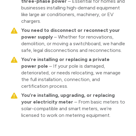
three-phase power
– Essential for homes and
businesses installing high-demand equipment
like large air conditioners, machinery, or EV
chargers.
You need to disconnect or reconnect your
power supply
– Whether for renovations,
demolition, or moving a switchboard, we handle
safe, legal disconnections and reconnections.
You’re installing or replacing a private
power pole
– If your pole is damaged,
deteriorated, or needs relocating, we manage
the full installation, connection, and
certification process.
You’re installing, upgrading, or replacing
your electricity meter
– From basic meters to
solar-compatible and smart meters, we’re
licensed to work on metering equipment.