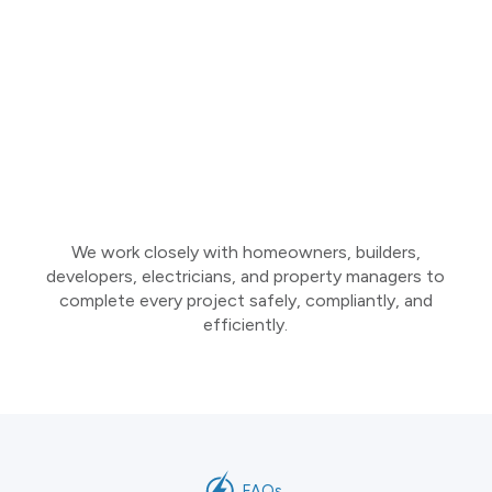
We work closely with homeowners, builders,
developers, electricians, and property managers to
complete every project safely, compliantly, and
efficiently.
FAQs