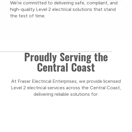
We’re committed to delivering safe, compliant, and
As a locally owned and operated business, we
high-quality Level 2 electrical solutions that stand
care about our Central Coast community and
the test of time.
take pride in delivering personal, respectful
service on every project.
Proudly Serving the
Central Coast
At Fraser Electrical Enterprises, we provide licensed
Level 2 electrical services across the Central Coast,
delivering reliable solutions for: