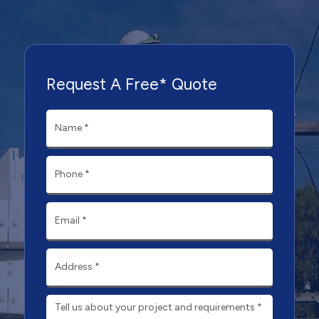
Request A Free* Quote