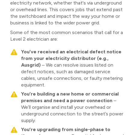
electricity network, whether that's via underground
or overhead lines. This covers jobs that extend past
the switchboard and impact the way your home or
business is linked to the wider power grid.
Some of the most common scenarios that call for a
Level 2 electrician are:
You’ve received an electrical defect notice
from your electricity distributor (e.g.,
Ausgrid)
– We can resolve issues listed on
defect notices, such as damaged service
cables, unsafe connections, or faulty metering
equipment.
You’re building a new home or commercial
premises and need a power connection
–
We’ll organise and install your overhead or
underground connection to the street’s power
supply.
You’re upgrading from single-phase to