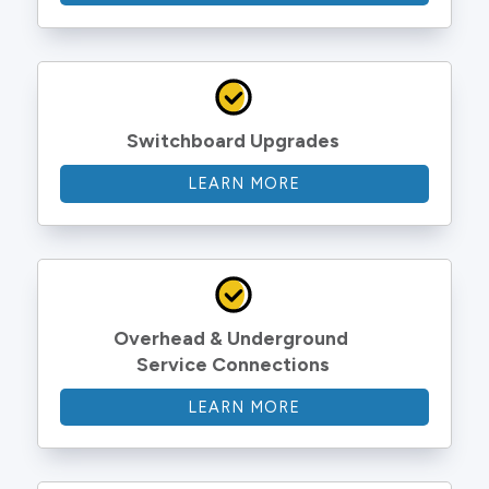
Switchboard Upgrades
LEARN MORE
Overhead & Underground 
Service Connections
LEARN MORE