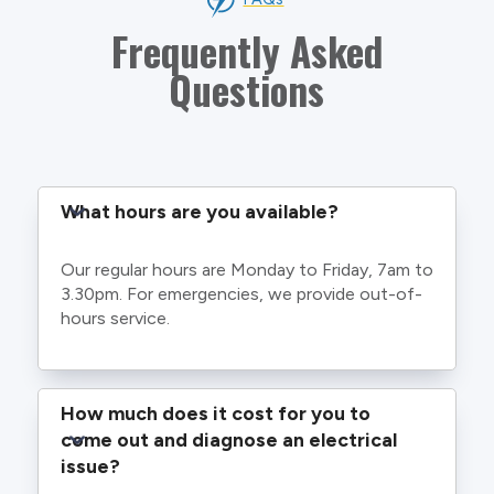
Frequently Asked
Questions
What hours are you available?
Our regular hours are Monday to Friday, 7am to
3.30pm. For emergencies, we provide out-of-
hours service.
How much does it cost for you to 
come out and diagnose an electrical 
issue?