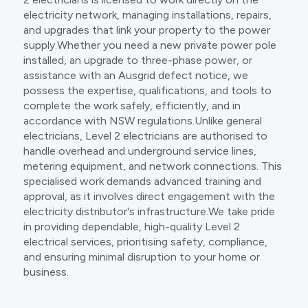
electricity network, managing installations, repairs,
and upgrades that link your property to the power
supply.Whether you need a new private power pole
installed, an upgrade to three-phase power, or
assistance with an Ausgrid defect notice, we
possess the expertise, qualifications, and tools to
complete the work safely, efficiently, and in
accordance with NSW regulations.Unlike general
electricians, Level 2 electricians are authorised to
handle overhead and underground service lines,
metering equipment, and network connections. This
specialised work demands advanced training and
approval, as it involves direct engagement with the
electricity distributor's infrastructure.We take pride
in providing dependable, high-quality Level 2
electrical services, prioritising safety, compliance,
and ensuring minimal disruption to your home or
business.