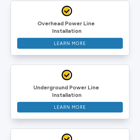
Overhead Power Line 
Installation
LEARN MORE
Underground Power Line 
Installation
LEARN MORE