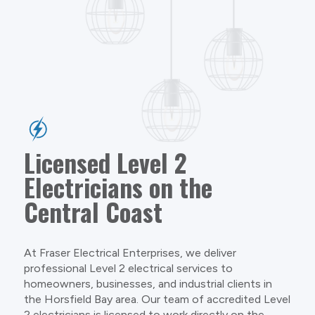
Licensed Level 2
Electricians on the
Central Coast
At Fraser Electrical Enterprises, we deliver
professional Level 2 electrical services to
homeowners, businesses, and industrial clients in
the Horsfield Bay area. Our team of accredited Level
2 electricians is licensed to work directly on the