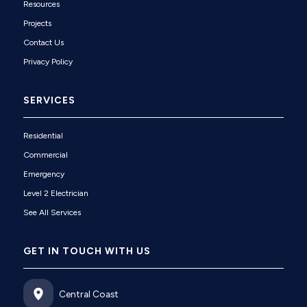
Resources
Projects
Contact Us
Privacy Policy
SERVICES
Residential
Commercial
Emergency
Level 2 Electrician
See All Services
GET IN TOUCH WITH US
Central Coast