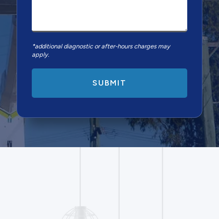
*additional diagnostic or after-hours charges may
apply.