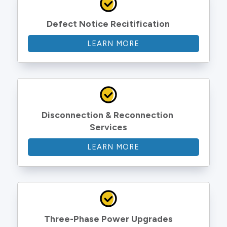
Defect Notice Recitification
LEARN MORE
Disconnection & Reconnection 
Services
LEARN MORE
Three-Phase Power Upgrades