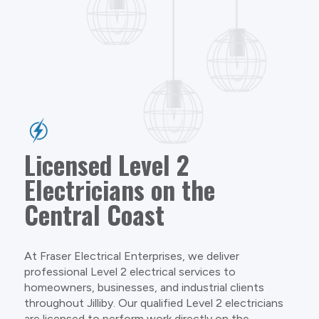
Licensed Level 2
Electricians on the
Central Coast
At Fraser Electrical Enterprises, we deliver
professional Level 2 electrical services to
homeowners, businesses, and industrial clients
throughout Jilliby. Our qualified Level 2 electricians
are licensed to perform work directly on the