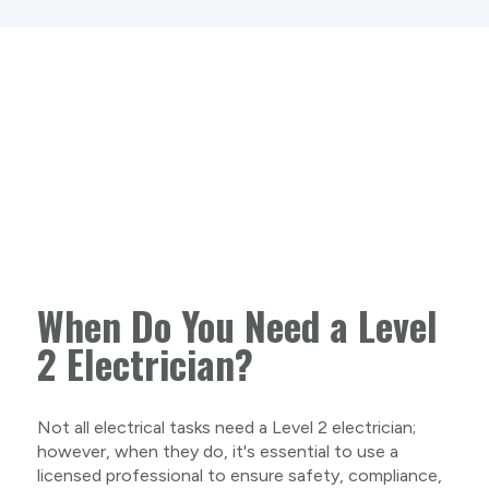
When Do You Need a Level
2 Electrician?
Not all electrical tasks need a Level 2 electrician;
however, when they do, it's essential to use a
licensed professional to ensure safety, compliance,