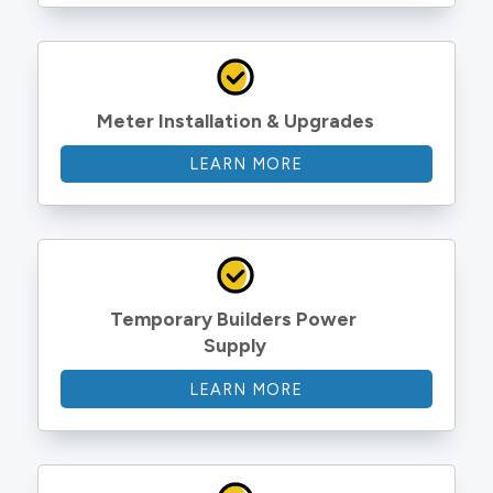
Meter Installation & Upgrades
LEARN MORE
Temporary Builders Power 
Supply
LEARN MORE