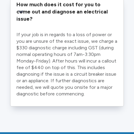
How much does it cost for you to 
come out and diagnose an electrical 
issue?
If your job is in regards to a loss of power or
you are unsure of the exact issue, we charge a
$330 diagnostic charge including GST (during
normal operating hours of 7am-3:30pm
Monday-Friday). After hours will incur a callout
fee of $440 on top of this. This includes
diagnosing if the issue is a circuit breaker issue
or an appliance. If further diagnostics are
needed, we will quote you onsite for a major
diagnostic before commencing.