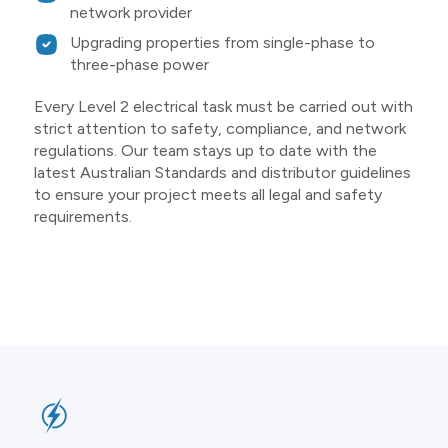
network provider
Upgrading properties from single-phase to
three-phase power
Every Level 2 electrical task must be carried out with
strict attention to safety, compliance, and network
regulations. Our team stays up to date with the
latest Australian Standards and distributor guidelines
to ensure your project meets all legal and safety
requirements.