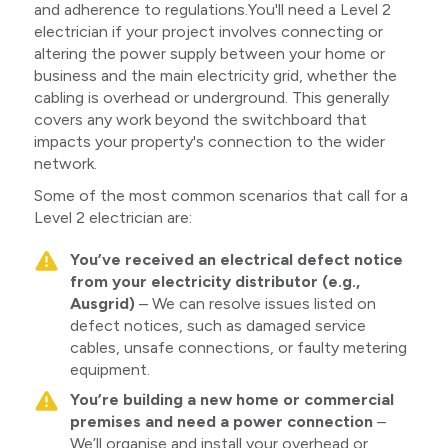
and adherence to regulations.You'll need a Level 2
electrician if your project involves connecting or
altering the power supply between your home or
business and the main electricity grid, whether the
cabling is overhead or underground. This generally
covers any work beyond the switchboard that
impacts your property's connection to the wider
network.
Some of the most common scenarios that call for a
Level 2 electrician are:
You’ve received an electrical defect notice
from your electricity distributor (e.g.,
Ausgrid)
– We can resolve issues listed on
defect notices, such as damaged service
cables, unsafe connections, or faulty metering
equipment.
You’re building a new home or commercial
premises and need a power connection
–
We’ll organise and install your overhead or