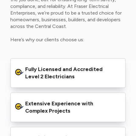
compliance, and reliability. At Fraser Electrical
Enterprises, we’re proud to be a trusted choice for
homeowners, businesses, builders, and developers
across the Central Coast.
Here’s why our clients choose us:
Fully Licensed and Accredited 
Level 2 Electricians
We’re authorised to carry out Level 2 work
Extensive Experience with 
within the Ausgrid and Essential Energy
networks, giving you peace of mind that your
Complex Projects
project meets all legal and safety
requirements.
From small repairs to major installations, we’ve