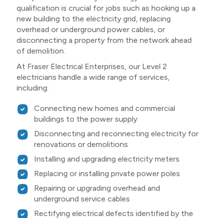
qualification is crucial for jobs such as hooking up a
new building to the electricity grid, replacing
overhead or underground power cables, or
disconnecting a property from the network ahead
of demolition.
At Fraser Electrical Enterprises, our Level 2
electricians handle a wide range of services,
including:
Connecting new homes and commercial
buildings to the power supply
Disconnecting and reconnecting electricity for
renovations or demolitions
Installing and upgrading electricity meters
Replacing or installing private power poles
Repairing or upgrading overhead and
underground service cables
Rectifying electrical defects identified by the