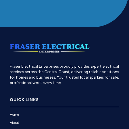
Fraser Electrical Enterprises proudly provides expert electrical
services across the Central Coast, delivering reliable solutions
for homes and businesses. Your trusted local sparkies for safe,
professional work every time.
QUICK LINKS
Home
About