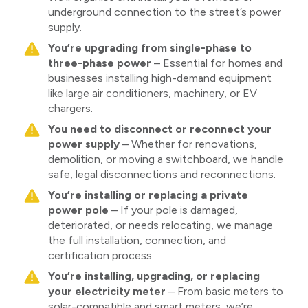
underground connection to the street’s power
supply.
You’re upgrading from single-phase to
three-phase power
– Essential for homes and
businesses installing high-demand equipment
like large air conditioners, machinery, or EV
chargers.
You need to disconnect or reconnect your
power supply
– Whether for renovations,
demolition, or moving a switchboard, we handle
safe, legal disconnections and reconnections.
You’re installing or replacing a private
power pole
– If your pole is damaged,
deteriorated, or needs relocating, we manage
the full installation, connection, and
certification process.
You’re installing, upgrading, or replacing
your electricity meter
– From basic meters to
solar-compatible and smart meters, we’re