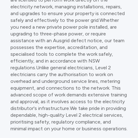
electricity network, managing installations, repairs,
and upgrades to ensure your property is connected
safely and effectively to the power grid.Whether
you need a new private power pole installed, are
upgrading to three-phase power, or require
assistance with an Ausgrid defect notice, our team
possesses the expertise, accreditation, and
specialised tools to complete the work safely,
efficiently, and in accordance with NSW
regulations.Unlike general electricians, Level 2
electricians carry the authorisation to work on
overhead and underground service lines, metering
equipment, and connections to the network. This
advanced scope of work demands extensive training
and approval, as it involves access to the electricity
distributor's infrastructure.We take pride in providing
dependable, high-quality Level 2 electrical services,
prioritising safety, regulatory compliance, and
minimal impact on your home or business operations.