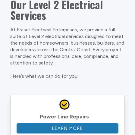
Our Level 2 Electrical
Services
At Fraser Electrical Enterprises, we provide a full
suite of Level 2 electrical services designed to meet
the needs of homeowners, businesses, builders, and
developers across the Central Coast. Every project
is handled with professional care, compliance, and
attention to safety.
Here’s what we can do for you:
Power Line Repairs
LEARN MORE