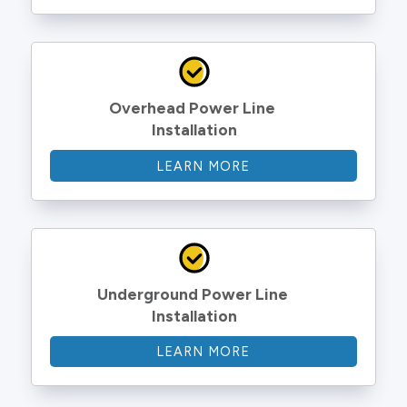
Overhead Power Line 
Installation
LEARN MORE
Underground Power Line 
Installation
LEARN MORE