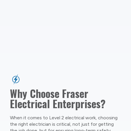
Why Choose Fraser
Electrical Enterprises?
When it comes to Level 2 electrical work, choosing
the right electrician is critical, not just for getting
the job done, but for ensuring long-term safety,