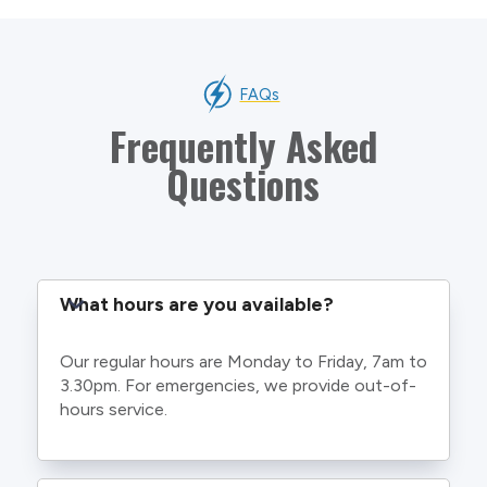
FAQs
Frequently Asked
Questions
What hours are you available?
Our regular hours are Monday to Friday, 7am to
3.30pm. For emergencies, we provide out-of-
hours service.