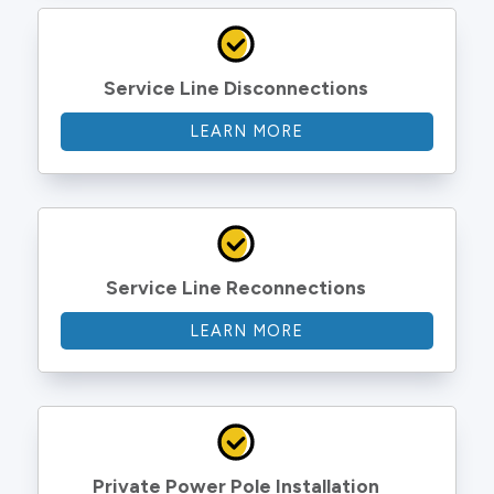
Service Line Disconnections
LEARN MORE
Service Line Reconnections
LEARN MORE
Private Power Pole Installation