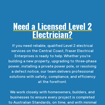
Need a Licensed Level 2
Electrician?
If you need reliable, qualified Level 2 electrical
services on the Central Coast, Fraser Electrical
Enterprises is ready to help. Whether you’re
building a new property, upgrading to three-phase
power, installing a private power pole, or resolving
a defect notice, our team delivers professional
solutions with safety, compliance, and efficiency
at the forefront.
We work closely with homeowners, builders, and
businesses to ensure every project is completed
to Australian Standards, on time, and with minimal