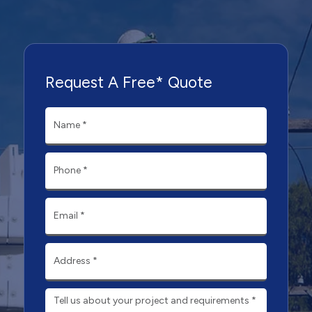
Request A Free* Quote