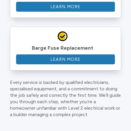
LEARN MORE
Barge Fuse Replacement
LEARN MORE
Every service is backed by qualified electricians,
specialised equipment, and a commitment to doing
the job safely and correctly the first time. We’ll guide
you through each step, whether you’re a
homeowner unfamiliar with Level 2 electrical work or
a builder managing a complex project.