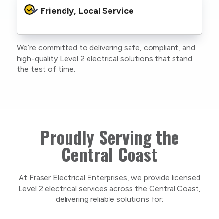
protocols to protect your property, your
Friendly, Local Service
family or staff, and our team. We maintain
current training, certifications, and insurances
to stay compliant with NSW regulations.
We’re committed to delivering safe, compliant, and
As a locally owned and operated business, we
high-quality Level 2 electrical solutions that stand
care about our Central Coast community and
the test of time.
take pride in delivering personal, respectful
service on every project.
Proudly Serving the
Central Coast
At Fraser Electrical Enterprises, we provide licensed
Level 2 electrical services across the Central Coast,
delivering reliable solutions for: