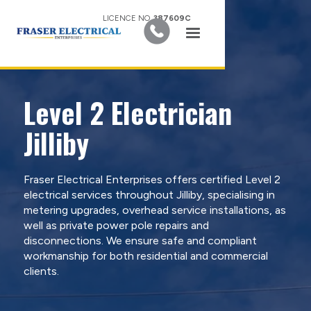
LICENCE NO.
387609C
Level 2 Electrician
Jilliby
Fraser Electrical Enterprises offers certified Level 2
electrical services throughout Jilliby, specialising in
metering upgrades, overhead service installations, as
well as private power pole repairs and
disconnections. We ensure safe and compliant
workmanship for both residential and commercial
clients.