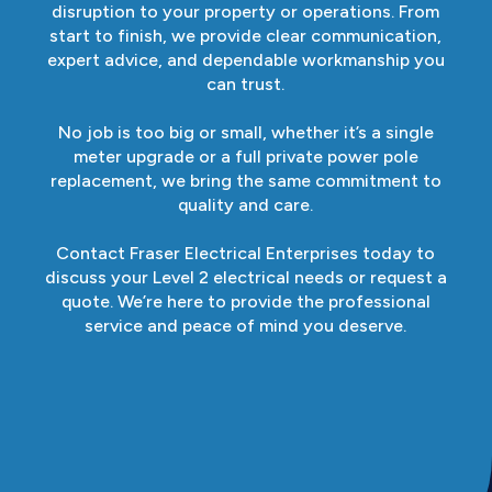
disruption to your property or operations. From
start to finish, we provide clear communication,
expert advice, and dependable workmanship you
can trust.
No job is too big or small, whether it’s a single
meter upgrade or a full private power pole
replacement, we bring the same commitment to
quality and care.
Contact Fraser Electrical Enterprises today to
discuss your Level 2 electrical needs or request a
quote. We’re here to provide the professional
service and peace of mind you deserve.