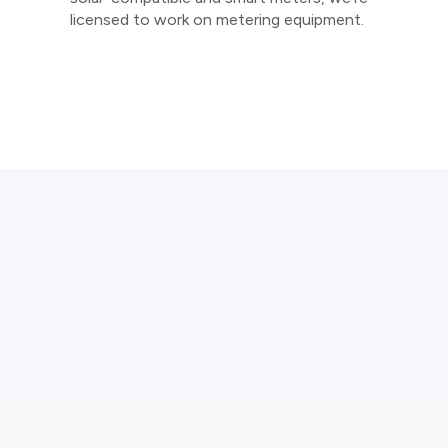
licensed to work on metering equipment.