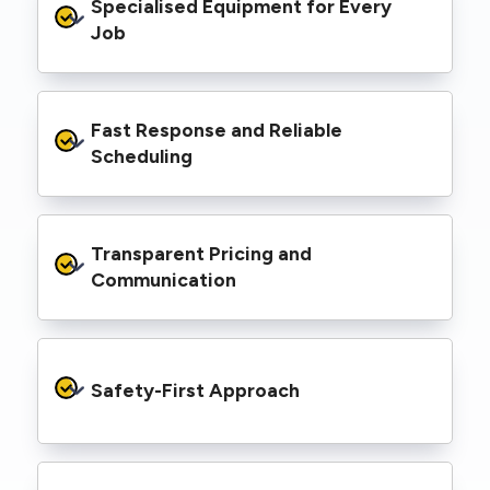
Specialised Equipment for Every 
handled Level 2 electrical work for a wide
range of properties, including homes, retail
Job
spaces, industrial facilities, and council
infrastructure.
We’re equipped with elevated work platforms
Fast Response and Reliable 
(EWPs), pole borers, underground borers, and
trenching equipment, allowing us to complete
Scheduling
complex jobs efficiently without relying on
third-party contractors.
We understand that electrical work often
Transparent Pricing and 
needs to be completed on tight timelines. We
provide prompt service, meet deadlines, and
Communication
respond quickly to defect notices or urgent
repair needs.
We provide clear, upfront quotes and keep you
informed throughout the project, so you
Safety-First Approach
know exactly what’s happening and what it
costs—no hidden surprises.
Every job is carried out following strict safety