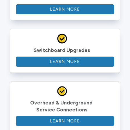
LEARN MORE
Switchboard Upgrades
LEARN MORE
Overhead & Underground 
Service Connections
LEARN MORE