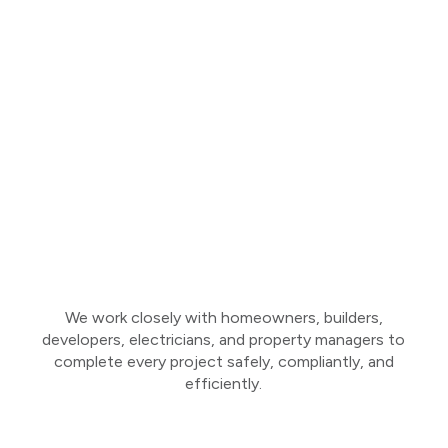
We work closely with homeowners, builders,
developers, electricians, and property managers to
complete every project safely, compliantly, and
efficiently.