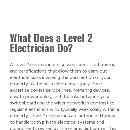
What Does a Level 2
Electrician Do?
A Level 2 electrician possesses specialised training
and certifications that allow them to carry out
electrical tasks involving the connection of your
property to the main electricity supply. Their
expertise covers service lines, metering devices,
private power poles, and the links between your
switchboard and the wider network.In contrast to
regular electricians who typically work solely within a
property, Level 2 electricians are authorised by law
to handle both private electrical systems and
components owned by the energy distributor. This