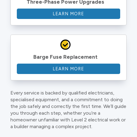
Three-Phase Power Upgrades
LEARN MORE
Barge Fuse Replacement
LEARN MORE
Every service is backed by qualified electricians,
specialised equipment, and a commitment to doing
the job safely and correctly the first time. We’ll guide
you through each step, whether you’re a
homeowner unfamiliar with Level 2 electrical work or
a builder managing a complex project.