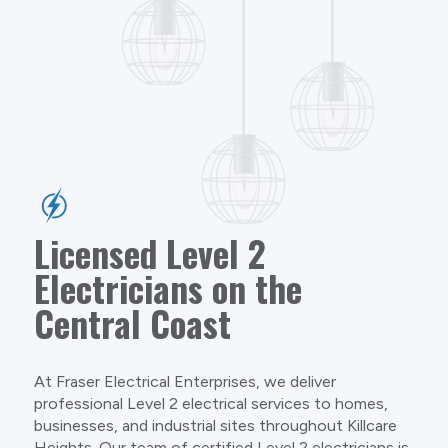
Licensed Level 2
Electricians on the
Central Coast
At Fraser Electrical Enterprises, we deliver
professional Level 2 electrical services to homes,
businesses, and industrial sites throughout Killcare
Heights. Our team of certified Level 2 electricians is