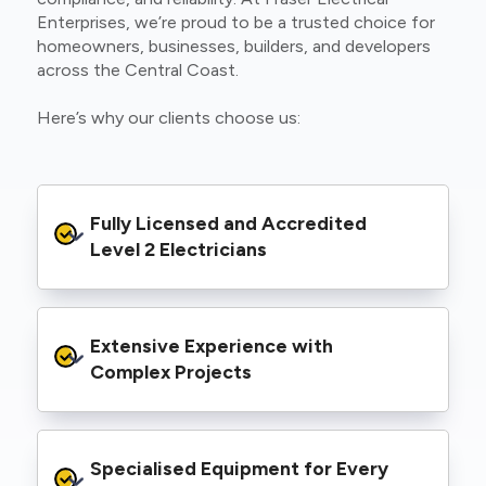
Enterprises, we’re proud to be a trusted choice for
homeowners, businesses, builders, and developers
across the Central Coast.
Here’s why our clients choose us:
Fully Licensed and Accredited 
Level 2 Electricians
We’re authorised to carry out Level 2 work
Extensive Experience with 
within the Ausgrid and Essential Energy
networks, giving you peace of mind that your
Complex Projects
project meets all legal and safety
requirements.
From small repairs to major installations, we’ve
Specialised Equipment for Every 
handled Level 2 electrical work for a wide