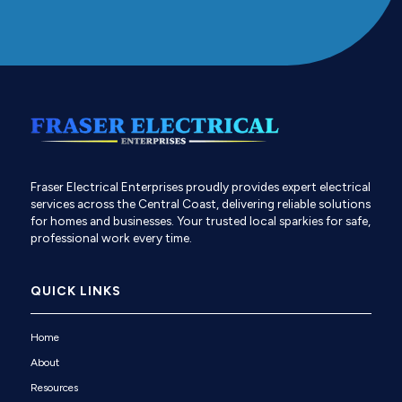
Fraser Electrical Enterprises proudly provides expert electrical
services across the Central Coast, delivering reliable solutions
for homes and businesses. Your trusted local sparkies for safe,
professional work every time.
QUICK LINKS
Home
About
Resources