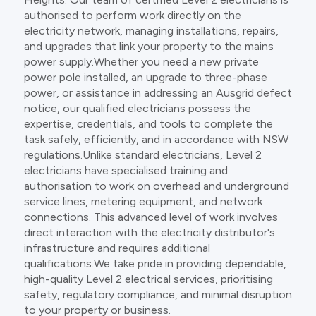
authorised to perform work directly on the
electricity network, managing installations, repairs,
and upgrades that link your property to the mains
power supply.Whether you need a new private
power pole installed, an upgrade to three-phase
power, or assistance in addressing an Ausgrid defect
notice, our qualified electricians possess the
expertise, credentials, and tools to complete the
task safely, efficiently, and in accordance with NSW
regulations.Unlike standard electricians, Level 2
electricians have specialised training and
authorisation to work on overhead and underground
service lines, metering equipment, and network
connections. This advanced level of work involves
direct interaction with the electricity distributor's
infrastructure and requires additional
qualifications.We take pride in providing dependable,
high-quality Level 2 electrical services, prioritising
safety, regulatory compliance, and minimal disruption
to your property or business.