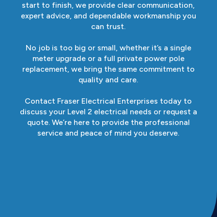
start to finish, we provide clear communication,
expert advice, and dependable workmanship you
can trust.
No job is too big or small, whether it’s a single
meter upgrade or a full private power pole
replacement, we bring the same commitment to
quality and care.
Contact Fraser Electrical Enterprises today to
discuss your Level 2 electrical needs or request a
quote. We’re here to provide the professional
service and peace of mind you deserve.