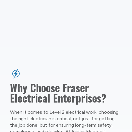
Why Choose Fraser
Electrical Enterprises?
When it comes to Level 2 electrical work, choosing
the right electrician is critical, not just for getting
the job done, but for ensuring long-term safety,
compliance, and reliability. At Fraser Electrical