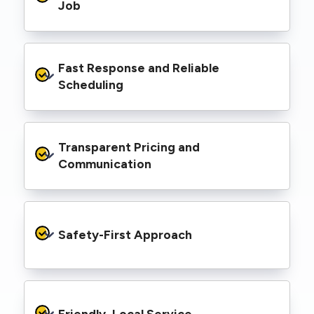
range of properties, including homes, retail
Job
spaces, industrial facilities, and council
infrastructure.
We’re equipped with elevated work platforms
Fast Response and Reliable 
(EWPs), pole borers, underground borers, and
trenching equipment, allowing us to complete
Scheduling
complex jobs efficiently without relying on
third-party contractors.
We understand that electrical work often
Transparent Pricing and 
needs to be completed on tight timelines. We
provide prompt service, meet deadlines, and
Communication
respond quickly to defect notices or urgent
repair needs.
We provide clear, upfront quotes and keep you
informed throughout the project, so you
Safety-First Approach
know exactly what’s happening and what it
costs—no hidden surprises.
Every job is carried out following strict safety
protocols to protect your property, your
Friendly, Local Service