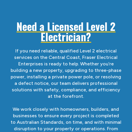
Need a Licensed Level 2
Electrician?
If you need reliable, qualified Level 2 electrical
services on the Central Coast, Fraser Electrical
Enterprises is ready to help. Whether you’re
building a new property, upgrading to three-phase
power, installing a private power pole, or resolving
a defect notice, our team delivers professional
solutions with safety, compliance, and efficiency
at the forefront.
We work closely with homeowners, builders, and
businesses to ensure every project is completed
to Australian Standards, on time, and with minimal
disruption to your property or operations. From