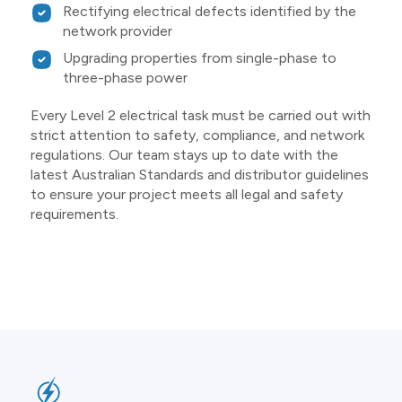
Rectifying electrical defects identified by the
network provider
Upgrading properties from single-phase to
three-phase power
Every Level 2 electrical task must be carried out with
strict attention to safety, compliance, and network
regulations. Our team stays up to date with the
latest Australian Standards and distributor guidelines
to ensure your project meets all legal and safety
requirements.