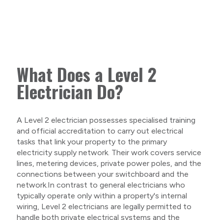
What Does a Level 2
Electrician Do?
A Level 2 electrician possesses specialised training
and official accreditation to carry out electrical
tasks that link your property to the primary
electricity supply network. Their work covers service
lines, metering devices, private power poles, and the
connections between your switchboard and the
network.In contrast to general electricians who
typically operate only within a property's internal
wiring, Level 2 electricians are legally permitted to
handle both private electrical systems and the