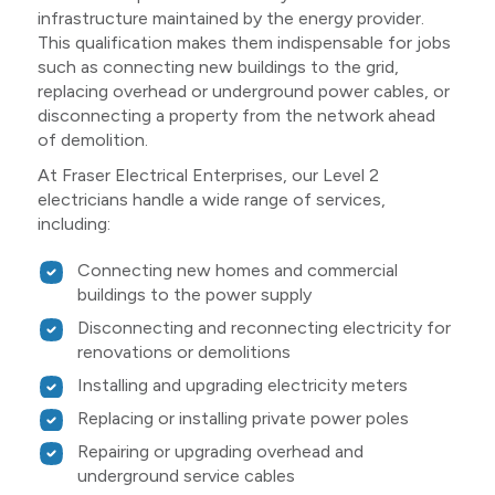
infrastructure maintained by the energy provider.
This qualification makes them indispensable for jobs
such as connecting new buildings to the grid,
replacing overhead or underground power cables, or
disconnecting a property from the network ahead
of demolition.
At Fraser Electrical Enterprises, our Level 2
electricians handle a wide range of services,
including:
Connecting new homes and commercial
buildings to the power supply
Disconnecting and reconnecting electricity for
renovations or demolitions
Installing and upgrading electricity meters
Replacing or installing private power poles
Repairing or upgrading overhead and
underground service cables