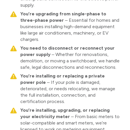
supply.
You’re upgrading from single-phase to
three-phase power
– Essential for homes and
businesses installing high-demand equipment
like large air conditioners, machinery, or EV
chargers.
You need to disconnect or reconnect your
power supply
– Whether for renovations,
demolition, or moving a switchboard, we handle
safe, legal disconnections and reconnections.
You’re installing or replacing a private
power pole
– If your pole is damaged,
deteriorated, or needs relocating, we manage
the full installation, connection, and
certification process.
You’re installing, upgrading, or replacing
your electricity meter
– From basic meters to
solar-compatible and smart meters, we’re
licensed to work on metering equipment.