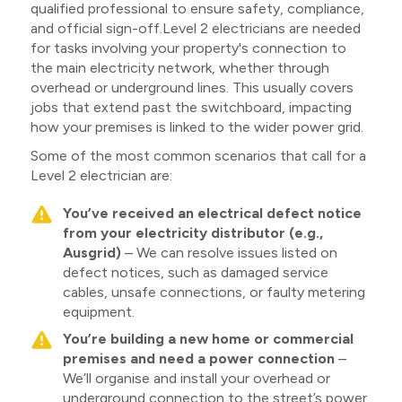
qualified professional to ensure safety, compliance,
and official sign-off.Level 2 electricians are needed
for tasks involving your property's connection to
the main electricity network, whether through
overhead or underground lines. This usually covers
jobs that extend past the switchboard, impacting
how your premises is linked to the wider power grid.
Some of the most common scenarios that call for a
Level 2 electrician are:
You’ve received an electrical defect notice
from your electricity distributor (e.g.,
Ausgrid)
– We can resolve issues listed on
defect notices, such as damaged service
cables, unsafe connections, or faulty metering
equipment.
You’re building a new home or commercial
premises and need a power connection
–
We’ll organise and install your overhead or
underground connection to the street’s power