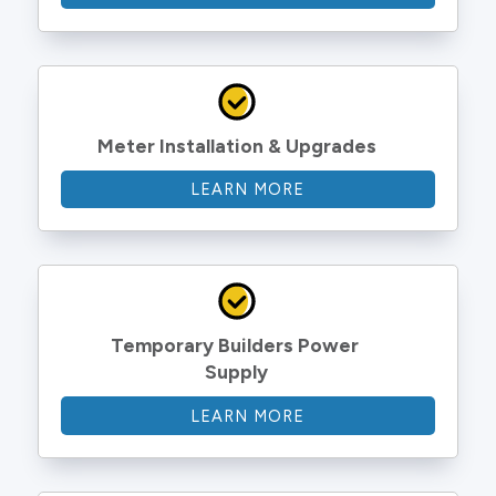
Meter Installation & Upgrades
LEARN MORE
Temporary Builders Power 
Supply
LEARN MORE