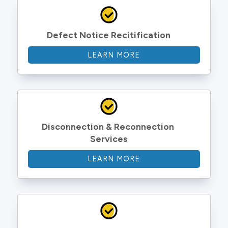
Defect Notice Recitification
LEARN MORE
Disconnection & Reconnection 
Services
LEARN MORE