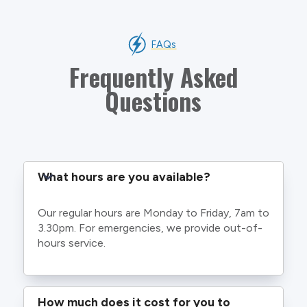
FAQs
Frequently Asked
Questions
What hours are you available?
Our regular hours are Monday to Friday, 7am to
3.30pm. For emergencies, we provide out-of-
hours service.
How much does it cost for you to 