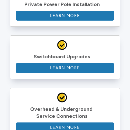
Private Power Pole Installation
LEARN MORE
Switchboard Upgrades
LEARN MORE
Overhead & Underground 
Service Connections
LEARN MORE