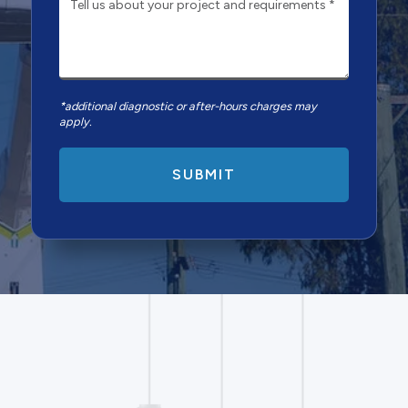
*additional diagnostic or after-hours charges may
apply.