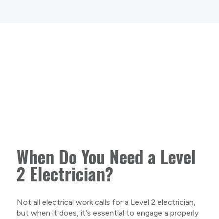
When Do You Need a Level
2 Electrician?
Not all electrical work calls for a Level 2 electrician,
but when it does, it's essential to engage a properly