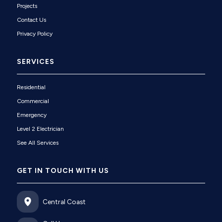
Projects
Contact Us
Privacy Policy
SERVICES
Residential
Commercial
Emergency
Level 2 Electrician
See All Services
GET IN TOUCH WITH US
Central Coast