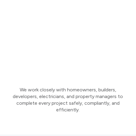
We work closely with homeowners, builders,
developers, electricians, and property managers to
complete every project safely, compliantly, and
efficiently.