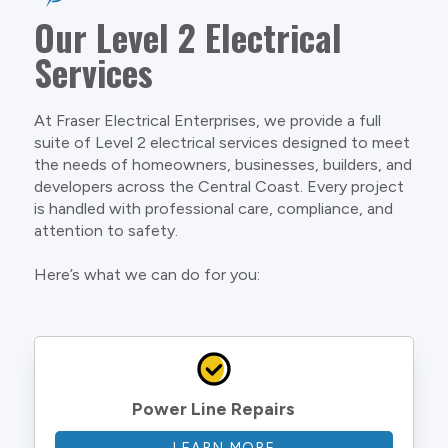
Our Level 2 Electrical
Services
At Fraser Electrical Enterprises, we provide a full
suite of Level 2 electrical services designed to meet
the needs of homeowners, businesses, builders, and
developers across the Central Coast. Every project
is handled with professional care, compliance, and
attention to safety.
Here’s what we can do for you:
Power Line Repairs