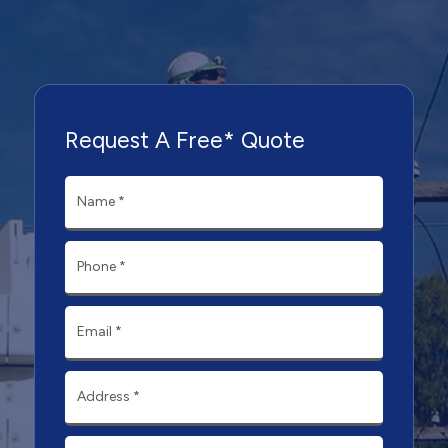
Request A Free* Quote