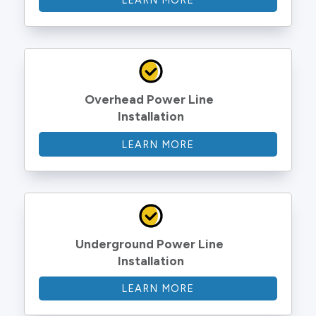
LEARN MORE
Overhead Power Line 
Installation
LEARN MORE
Underground Power Line 
Installation
LEARN MORE