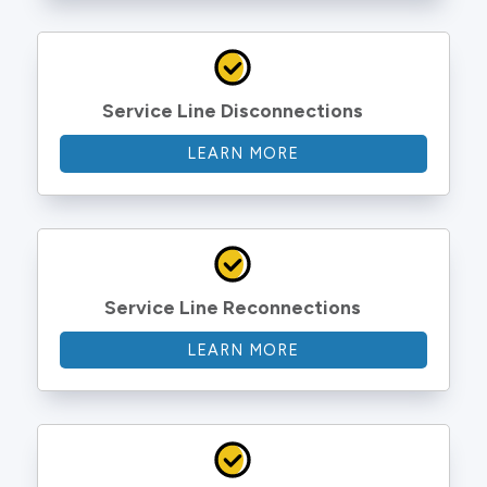
Service Line Disconnections
LEARN MORE
Service Line Reconnections
LEARN MORE