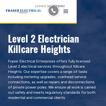
LICENCE NO.
387609C
Level 2 Electrician
Killcare Heights
Fraser Electrical Enterprises offers fully licensed
Level 2 electrical services throughout Killcare
Heights. Our expertise covers a range of tasks
including metering upgrades, overhead service
connections, as well as repairs and disconnections
of private power poles. We ensure all work is carried
out safely and meets regulatory standards for both
residential and commercial clients.