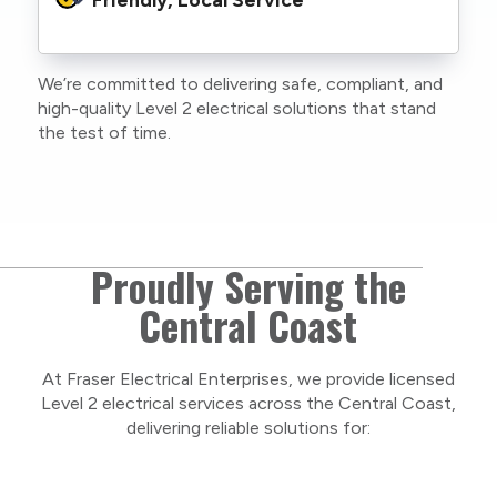
family or staff, and our team. We maintain
current training, certifications, and insurances
to stay compliant with NSW regulations.
We’re committed to delivering safe, compliant, and
As a locally owned and operated business, we
high-quality Level 2 electrical solutions that stand
care about our Central Coast community and
the test of time.
take pride in delivering personal, respectful
service on every project.
Proudly Serving the
Central Coast
At Fraser Electrical Enterprises, we provide licensed
Level 2 electrical services across the Central Coast,
delivering reliable solutions for: