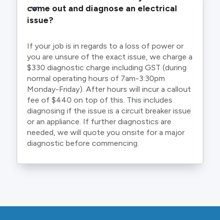
come out and diagnose an electrical 
issue?
If your job is in regards to a loss of power or
you are unsure of the exact issue, we charge a
$330 diagnostic charge including GST (during
normal operating hours of 7am-3:30pm
Monday-Friday). After hours will incur a callout
fee of $440 on top of this. This includes
diagnosing if the issue is a circuit breaker issue
or an appliance. If further diagnostics are
needed, we will quote you onsite for a major
diagnostic before commencing.