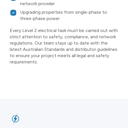
network provider
Upgrading properties from single-phase to
three-phase power
Every Level 2 electrical task must be carried out with
strict attention to safety, compliance, and network
regulations. Our team stays up to date with the
latest Australian Standards and distributor guidelines
to ensure your project meets all legal and safety
requirements.