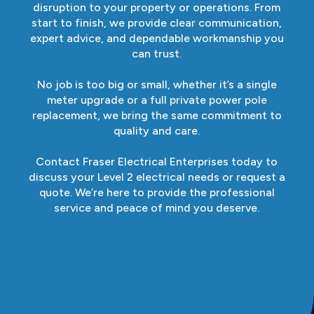
disruption to your property or operations. From
start to finish, we provide clear communication,
expert advice, and dependable workmanship you
can trust.
No job is too big or small, whether it’s a single
meter upgrade or a full private power pole
replacement, we bring the same commitment to
quality and care.
Contact Fraser Electrical Enterprises today to
discuss your Level 2 electrical needs or request a
quote. We’re here to provide the professional
service and peace of mind you deserve.