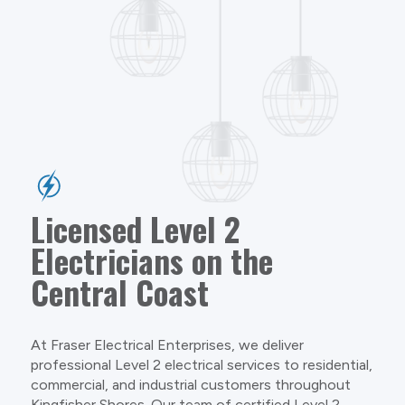
Licensed Level 2
Electricians on the
Central Coast
At Fraser Electrical Enterprises, we deliver
professional Level 2 electrical services to residential,
commercial, and industrial customers throughout
Kingfisher Shores. Our team of certified Level 2