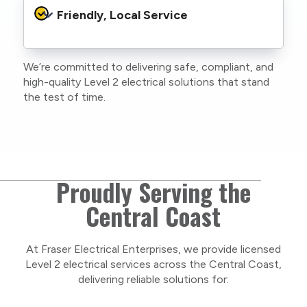
protocols to protect your property, your
Friendly, Local Service
family or staff, and our team. We maintain
current training, certifications, and insurances
to stay compliant with NSW regulations.
We’re committed to delivering safe, compliant, and
As a locally owned and operated business, we
high-quality Level 2 electrical solutions that stand
care about our Central Coast community and
the test of time.
take pride in delivering personal, respectful
service on every project.
Proudly Serving the
Central Coast
At Fraser Electrical Enterprises, we provide licensed
Level 2 electrical services across the Central Coast,
delivering reliable solutions for: