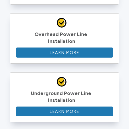
Overhead Power Line 
Installation
LEARN MORE
Underground Power Line 
Installation
LEARN MORE