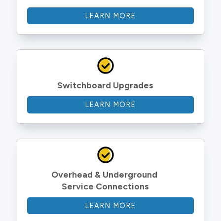
LEARN MORE
Switchboard Upgrades
LEARN MORE
Overhead & Underground 
Service Connections
LEARN MORE