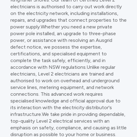
electricians is authorised to carry out work directly
on the electricity network, including installations,
repairs, and upgrades that connect properties to the
power supply.Whether you need a new private
power pole installed, an upgrade to three-phase
power, or assistance with resolving an Ausgrid
defect notice, we possess the expertise,
certifications, and specialised equipment to
complete the task safely, efficiently, and in
accordance with NSW regulations.Unlike regular
electricians, Level 2 electricians are trained and
authorised to work on overhead and underground
service lines, metering equipment, and network
connections. This advanced work requires
specialised knowledge and official approval due to
its interaction with the electricity distributor's
infrastructure.We take pride in providing dependable,
top-quality Level 2 electrical services with an
emphasis on safety, compliance, and causing as little
disruption as possible to your home or business.