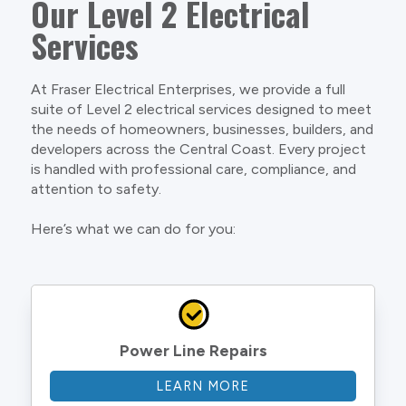
Our Level 2 Electrical
Services
At Fraser Electrical Enterprises, we provide a full
suite of Level 2 electrical services designed to meet
the needs of homeowners, businesses, builders, and
developers across the Central Coast. Every project
is handled with professional care, compliance, and
attention to safety.
Here’s what we can do for you:
Power Line Repairs
LEARN MORE