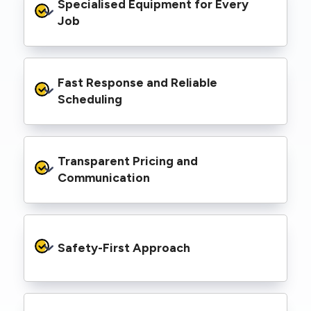
Specialised Equipment for Every 
handled Level 2 electrical work for a wide
range of properties, including homes, retail
Job
spaces, industrial facilities, and council
infrastructure.
We’re equipped with elevated work platforms
Fast Response and Reliable 
(EWPs), pole borers, underground borers, and
trenching equipment, allowing us to complete
Scheduling
complex jobs efficiently without relying on
third-party contractors.
We understand that electrical work often
Transparent Pricing and 
needs to be completed on tight timelines. We
provide prompt service, meet deadlines, and
Communication
respond quickly to defect notices or urgent
repair needs.
We provide clear, upfront quotes and keep you
informed throughout the project, so you
Safety-First Approach
know exactly what’s happening and what it
costs—no hidden surprises.
Every job is carried out following strict safety