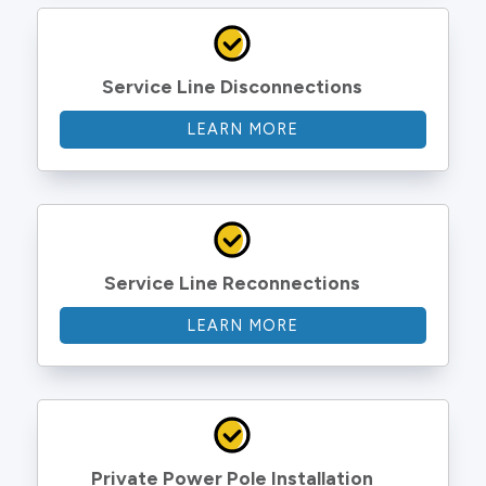
Service Line Disconnections
LEARN MORE
Service Line Reconnections
LEARN MORE
Private Power Pole Installation