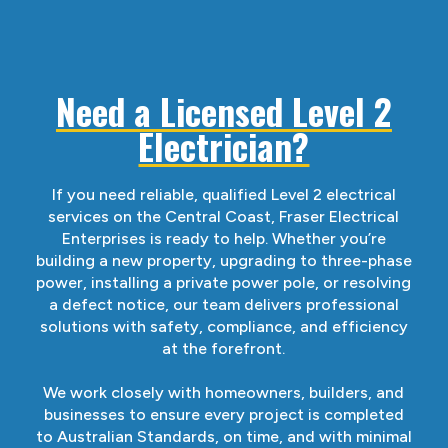
Need a Licensed Level 2
Electrician?
If you need reliable, qualified Level 2 electrical
services on the Central Coast, Fraser Electrical
Enterprises is ready to help. Whether you’re
building a new property, upgrading to three-phase
power, installing a private power pole, or resolving
a defect notice, our team delivers professional
solutions with safety, compliance, and efficiency
at the forefront.
We work closely with homeowners, builders, and
businesses to ensure every project is completed
to Australian Standards, on time, and with minimal