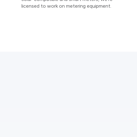
licensed to work on metering equipment.