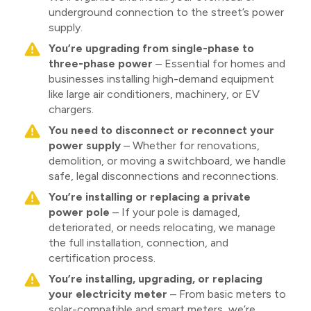
underground connection to the street’s power
supply.
You’re upgrading from single-phase to
three-phase power
– Essential for homes and
businesses installing high-demand equipment
like large air conditioners, machinery, or EV
chargers.
You need to disconnect or reconnect your
power supply
– Whether for renovations,
demolition, or moving a switchboard, we handle
safe, legal disconnections and reconnections.
You’re installing or replacing a private
power pole
– If your pole is damaged,
deteriorated, or needs relocating, we manage
the full installation, connection, and
certification process.
You’re installing, upgrading, or replacing
your electricity meter
– From basic meters to
solar-compatible and smart meters, we’re