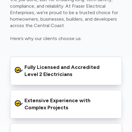
compliance, and reliability. At Fraser Electrical
Enterprises, we’re proud to be a trusted choice for
homeowners, businesses, builders, and developers
across the Central Coast.
Here’s why our clients choose us:
Fully Licensed and Accredited 
Level 2 Electricians
We’re authorised to carry out Level 2 work
Extensive Experience with 
within the Ausgrid and Essential Energy
networks, giving you peace of mind that your
Complex Projects
project meets all legal and safety
requirements.
From small repairs to major installations, we’ve