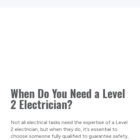
When Do You Need a Level
2 Electrician?
Not all electrical tasks need the expertise of a Level
2 electrician, but when they do, it's essential to
choose someone fully qualified to guarantee safety,