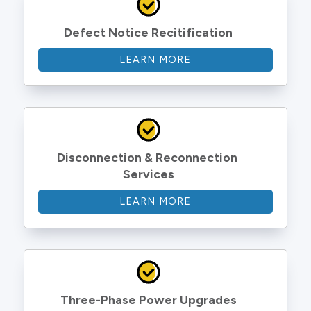
Defect Notice Recitification
LEARN MORE
Disconnection & Reconnection 
Services
LEARN MORE
Three-Phase Power Upgrades