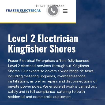
LICENCE NO.
387609C
Level 2 Electrician
Kingfisher Shores
Fraser Electrical Enterprises offers fully licensed
Level 2 electrical services throughout Kingfisher
Shores. Our expertise covers a wide range of tasks,
including metering upgrades, overhead service
installations, as well as repairs and disconnections of
private power poles. We ensure all work is carried out
safely and in full compliance, catering to both
residential and commercial customers.