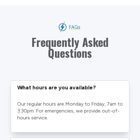
FAQs
Frequently Asked
Questions
What hours are you available?
Our regular hours are Monday to Friday, 7am to
3.30pm. For emergencies, we provide out-of-
hours service.