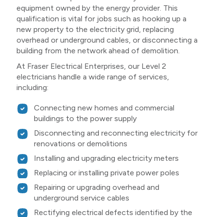
equipment owned by the energy provider. This
qualification is vital for jobs such as hooking up a
new property to the electricity grid, replacing
overhead or underground cables, or disconnecting a
building from the network ahead of demolition.
At Fraser Electrical Enterprises, our Level 2
electricians handle a wide range of services,
including:
Connecting new homes and commercial
buildings to the power supply
Disconnecting and reconnecting electricity for
renovations or demolitions
Installing and upgrading electricity meters
Replacing or installing private power poles
Repairing or upgrading overhead and
underground service cables
Rectifying electrical defects identified by the