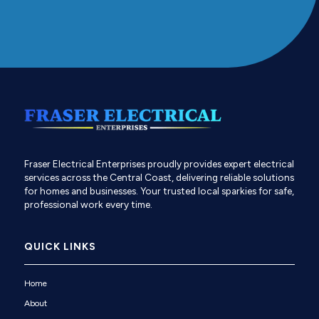
Fraser Electrical Enterprises proudly provides expert electrical
services across the Central Coast, delivering reliable solutions
for homes and businesses. Your trusted local sparkies for safe,
professional work every time.
QUICK LINKS
Home
About