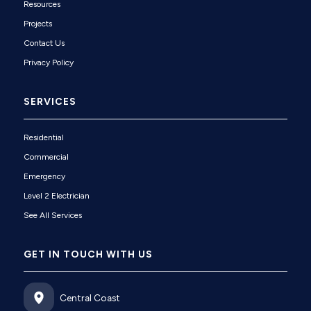
Resources
Projects
Contact Us
Privacy Policy
SERVICES
Residential
Commercial
Emergency
Level 2 Electrician
See All Services
GET IN TOUCH WITH US
Central Coast