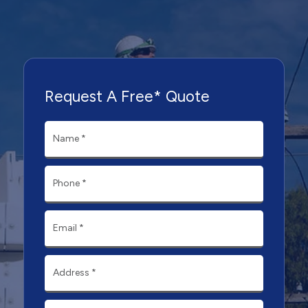
Request A Free* Quote