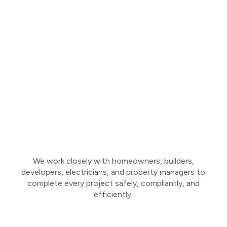
We work closely with homeowners, builders,
developers, electricians, and property managers to
complete every project safely, compliantly, and
efficiently.