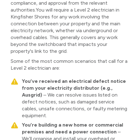
compliance, and approval from the relevant
authorities.You will require a Level 2 electrician in
Kingfisher Shores for any work involving the
connection between your property and the main
electricity network, whether via underground or
overhead cables. This generally covers any work
beyond the switchboard that impacts your
property's link to the grid.
Some of the most common scenarios that call for a
Level 2 electrician are:
You’ve received an electrical defect notice
from your electricity distributor (e.g.,
Ausgrid)
– We can resolve issues listed on
defect notices, such as damaged service
cables, unsafe connections, or faulty metering
equipment.
You’re building a new home or commercial
premises and need a power connection
–
We’ll organise and install your overhead or