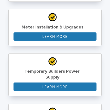
Meter Installation & Upgrades
LEARN MORE
Temporary Builders Power 
Supply
LEARN MORE