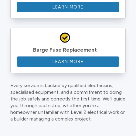
LEARN MORE
Barge Fuse Replacement
LEARN MORE
Every service is backed by qualified electricians,
specialised equipment, and a commitment to doing
the job safely and correctly the first time. We’ll guide
you through each step, whether you’re a
homeowner unfamiliar with Level 2 electrical work or
a builder managing a complex project.