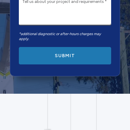
*additional diagnostic or after-hours charges may
apply.