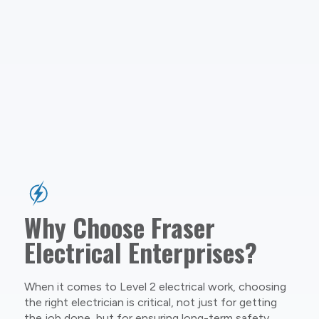
Why Choose Fraser
Electrical Enterprises?
When it comes to Level 2 electrical work, choosing
the right electrician is critical, not just for getting
the job done, but for ensuring long-term safety,