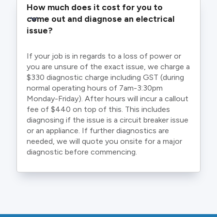
How much does it cost for you to 
come out and diagnose an electrical 
issue?
If your job is in regards to a loss of power or
you are unsure of the exact issue, we charge a
$330 diagnostic charge including GST (during
normal operating hours of 7am-3:30pm
Monday-Friday). After hours will incur a callout
fee of $440 on top of this. This includes
diagnosing if the issue is a circuit breaker issue
or an appliance. If further diagnostics are
needed, we will quote you onsite for a major
diagnostic before commencing.