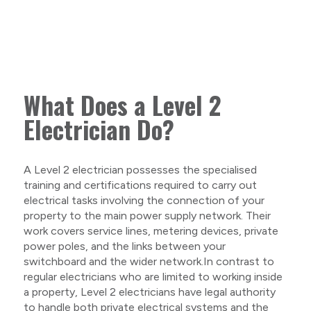
What Does a Level 2
Electrician Do?
A Level 2 electrician possesses the specialised
training and certifications required to carry out
electrical tasks involving the connection of your
property to the main power supply network. Their
work covers service lines, metering devices, private
power poles, and the links between your
switchboard and the wider network.In contrast to
regular electricians who are limited to working inside
a property, Level 2 electricians have legal authority
to handle both private electrical systems and the