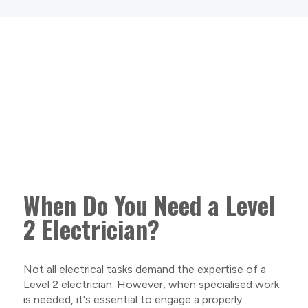
When Do You Need a Level
2 Electrician?
Not all electrical tasks demand the expertise of a
Level 2 electrician. However, when specialised work
is needed, it's essential to engage a properly