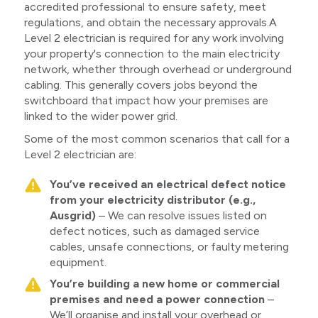
accredited professional to ensure safety, meet
regulations, and obtain the necessary approvals.A
Level 2 electrician is required for any work involving
your property's connection to the main electricity
network, whether through overhead or underground
cabling. This generally covers jobs beyond the
switchboard that impact how your premises are
linked to the wider power grid.
Some of the most common scenarios that call for a
Level 2 electrician are:
You’ve received an electrical defect notice
from your electricity distributor (e.g.,
Ausgrid)
– We can resolve issues listed on
defect notices, such as damaged service
cables, unsafe connections, or faulty metering
equipment.
You’re building a new home or commercial
premises and need a power connection
–
We’ll organise and install your overhead or