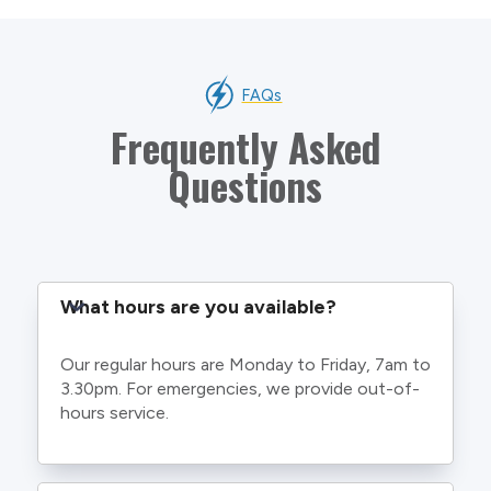
FAQs
Frequently Asked
Questions
What hours are you available?
Our regular hours are Monday to Friday, 7am to
3.30pm. For emergencies, we provide out-of-
hours service.