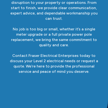
disruption to your property or operations. From
start to finish, we provide clear communication,
expert advice, and dependable workmanship you
can trust.
No job is too big or small, whether it’s a single
meter upgrade or a full private power pole
replacement, we bring the same commitment to
quality and care.
Contact Fraser Electrical Enterprises today to
discuss your Level 2 electrical needs or request a
quote. We’re here to provide the professional
service and peace of mind you deserve.