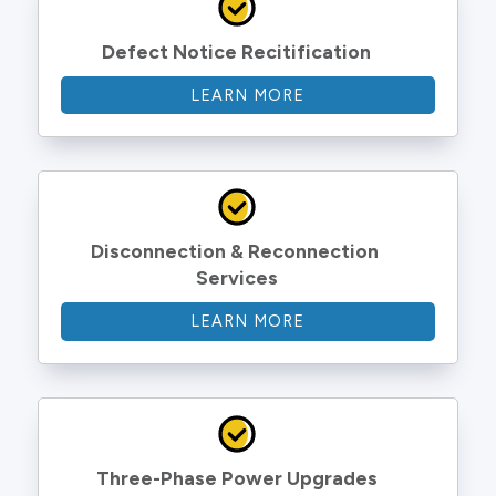
Defect Notice Recitification
LEARN MORE
Disconnection & Reconnection 
Services
LEARN MORE
Three-Phase Power Upgrades