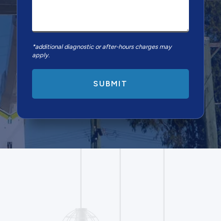
*additional diagnostic or after-hours charges may
apply.