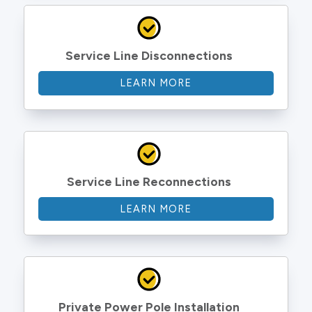
Service Line Disconnections
LEARN MORE
Service Line Reconnections
LEARN MORE
Private Power Pole Installation