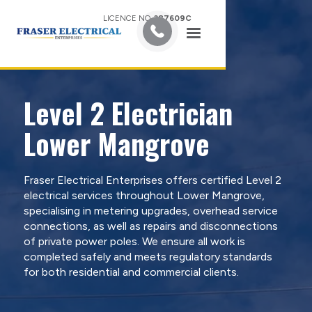
LICENCE NO.
387609C
Level 2 Electrician
Lower Mangrove
Fraser Electrical Enterprises offers certified Level 2
electrical services throughout Lower Mangrove,
specialising in metering upgrades, overhead service
connections, as well as repairs and disconnections
of private power poles. We ensure all work is
completed safely and meets regulatory standards
for both residential and commercial clients.