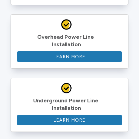
Overhead Power Line 
Installation
LEARN MORE
Underground Power Line 
Installation
LEARN MORE