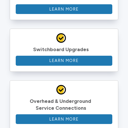
LEARN MORE
Switchboard Upgrades
LEARN MORE
Overhead & Underground 
Service Connections
LEARN MORE