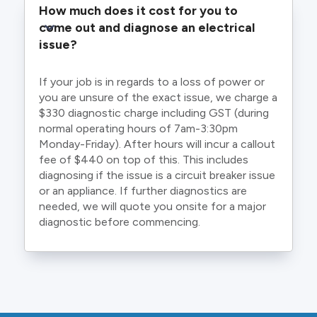
How much does it cost for you to 
come out and diagnose an electrical 
issue?
If your job is in regards to a loss of power or
you are unsure of the exact issue, we charge a
$330 diagnostic charge including GST (during
normal operating hours of 7am-3:30pm
Monday-Friday). After hours will incur a callout
fee of $440 on top of this. This includes
diagnosing if the issue is a circuit breaker issue
or an appliance. If further diagnostics are
needed, we will quote you onsite for a major
diagnostic before commencing.