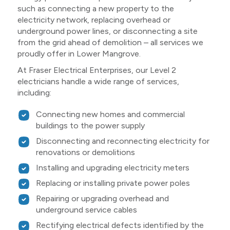
such as connecting a new property to the
electricity network, replacing overhead or
underground power lines, or disconnecting a site
from the grid ahead of demolition – all services we
proudly offer in Lower Mangrove.
At Fraser Electrical Enterprises, our Level 2
electricians handle a wide range of services,
including:
Connecting new homes and commercial
buildings to the power supply
Disconnecting and reconnecting electricity for
renovations or demolitions
Installing and upgrading electricity meters
Replacing or installing private power poles
Repairing or upgrading overhead and
underground service cables
Rectifying electrical defects identified by the