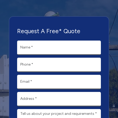
Request A Free* Quote