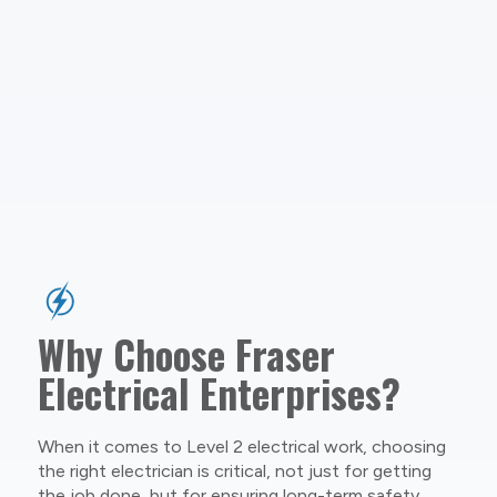
Why Choose Fraser
Electrical Enterprises?
When it comes to Level 2 electrical work, choosing
the right electrician is critical, not just for getting
the job done, but for ensuring long-term safety,