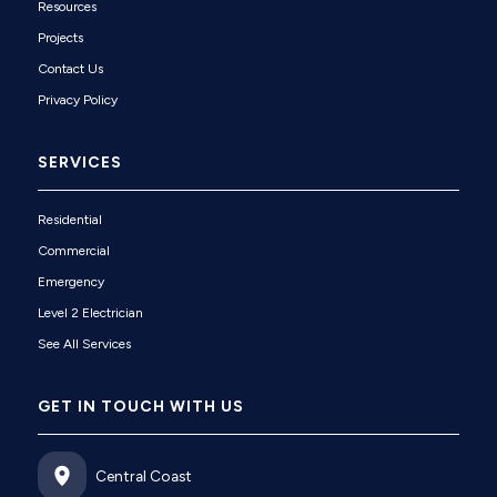
Resources
Projects
Contact Us
Privacy Policy
SERVICES
Residential
Commercial
Emergency
Level 2 Electrician
See All Services
GET IN TOUCH WITH US
Central Coast