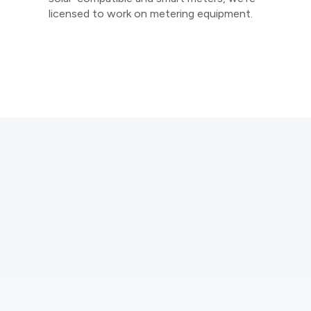
licensed to work on metering equipment.