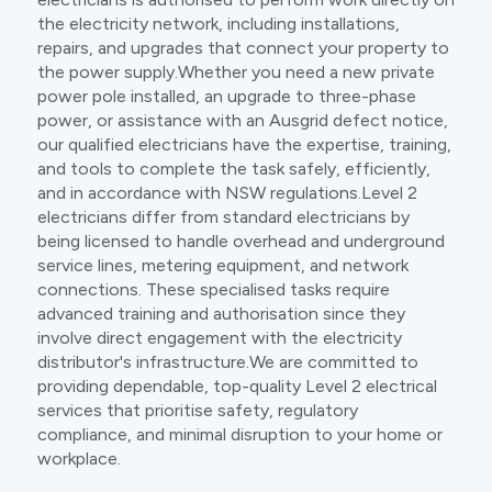
the electricity network, including installations,
repairs, and upgrades that connect your property to
the power supply.Whether you need a new private
power pole installed, an upgrade to three-phase
power, or assistance with an Ausgrid defect notice,
our qualified electricians have the expertise, training,
and tools to complete the task safely, efficiently,
and in accordance with NSW regulations.Level 2
electricians differ from standard electricians by
being licensed to handle overhead and underground
service lines, metering equipment, and network
connections. These specialised tasks require
advanced training and authorisation since they
involve direct engagement with the electricity
distributor's infrastructure.We are committed to
providing dependable, top-quality Level 2 electrical
services that prioritise safety, regulatory
compliance, and minimal disruption to your home or
workplace.