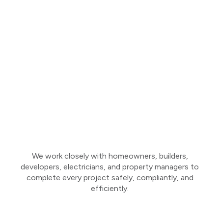
We work closely with homeowners, builders,
developers, electricians, and property managers to
complete every project safely, compliantly, and
efficiently.