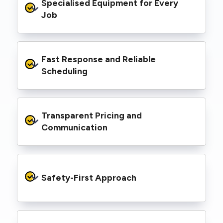
Specialised Equipment for Every 
handled Level 2 electrical work for a wide
range of properties, including homes, retail
Job
spaces, industrial facilities, and council
infrastructure.
We’re equipped with elevated work platforms
Fast Response and Reliable 
(EWPs), pole borers, underground borers, and
trenching equipment, allowing us to complete
Scheduling
complex jobs efficiently without relying on
third-party contractors.
We understand that electrical work often
Transparent Pricing and 
needs to be completed on tight timelines. We
provide prompt service, meet deadlines, and
Communication
respond quickly to defect notices or urgent
repair needs.
We provide clear, upfront quotes and keep you
informed throughout the project, so you
Safety-First Approach
know exactly what’s happening and what it
costs—no hidden surprises.
Every job is carried out following strict safety