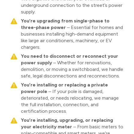
underground connection to the street’s power
supply.
You’re upgrading from single-phase to
three-phase power
– Essential for homes and
businesses installing high-demand equipment
like large air conditioners, machinery, or EV
chargers.
You need to disconnect or reconnect your
power supply
– Whether for renovations,
demolition, or moving a switchboard, we handle
safe, legal disconnections and reconnections.
You’re installing or replacing a private
power pole
– If your pole is damaged,
deteriorated, or needs relocating, we manage
the full installation, connection, and
certification process.
You’re installing, upgrading, or replacing
your electricity meter
– From basic meters to
solar-compatible and smart meters, we’re