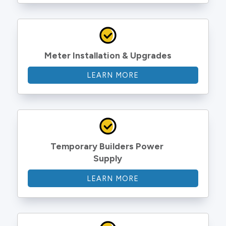
Meter Installation & Upgrades
LEARN MORE
Temporary Builders Power 
Supply
LEARN MORE