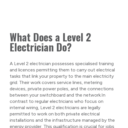
What Does a Level 2
Electrician Do?
A Level 2 electrician possesses specialised training
and licences permitting them to carry out electrical
tasks that link your property to the main electricity
grid. Their work covers service lines, metering
devices, private power poles, and the connections
between your switchboard and the network.In
contrast to regular electricians who focus on
internal wiring, Level 2 electricians are legally
permitted to work on both private electrical
installations and the infrastructure managed by the
energy provider. This qualification is crucial for jobs