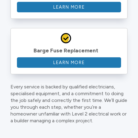
LEARN MORE
Barge Fuse Replacement
LEARN MORE
Every service is backed by qualified electricians,
specialised equipment, and a commitment to doing
the job safely and correctly the first time. We’ll guide
you through each step, whether you’re a
homeowner unfamiliar with Level 2 electrical work or
a builder managing a complex project.