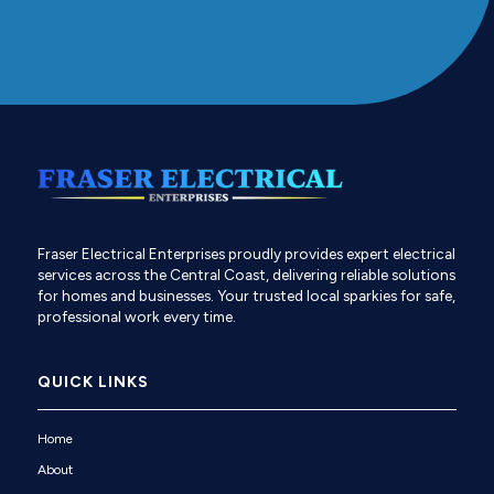
Fraser Electrical Enterprises proudly provides expert electrical
services across the Central Coast, delivering reliable solutions
for homes and businesses. Your trusted local sparkies for safe,
professional work every time.
QUICK LINKS
Home
About