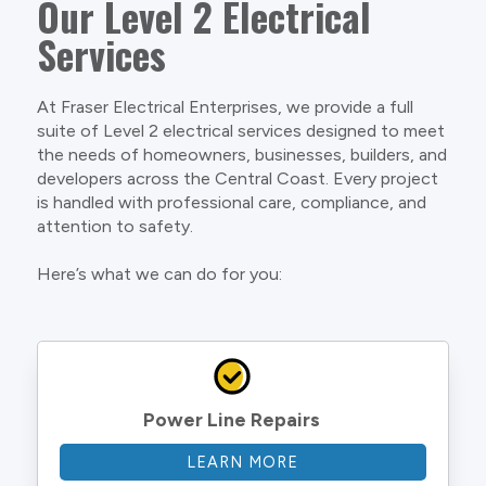
Our Level 2 Electrical
Services
At Fraser Electrical Enterprises, we provide a full
suite of Level 2 electrical services designed to meet
the needs of homeowners, businesses, builders, and
developers across the Central Coast. Every project
is handled with professional care, compliance, and
attention to safety.
Here’s what we can do for you:
Power Line Repairs
LEARN MORE