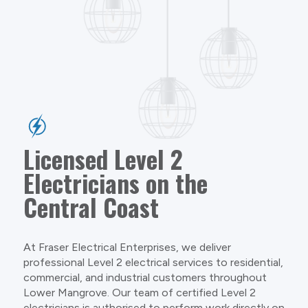
Licensed Level 2
Electricians on the
Central Coast
At Fraser Electrical Enterprises, we deliver
professional Level 2 electrical services to residential,
commercial, and industrial customers throughout
Lower Mangrove. Our team of certified Level 2
electricians is authorised to perform work directly on