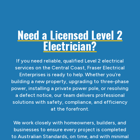
Need a Licensed Level 2
Electrician?
If you need reliable, qualified Level 2 electrical
services on the Central Coast, Fraser Electrical
Enterprises is ready to help. Whether you’re
building a new property, upgrading to three-phase
power, installing a private power pole, or resolving
a defect notice, our team delivers professional
solutions with safety, compliance, and efficiency
at the forefront.
We work closely with homeowners, builders, and
businesses to ensure every project is completed
to Australian Standards, on time, and with minimal