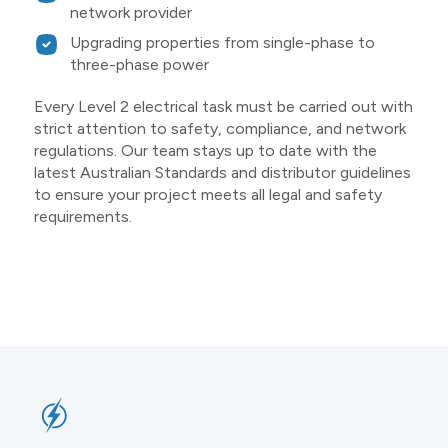
network provider
Upgrading properties from single-phase to
three-phase power
Every Level 2 electrical task must be carried out with
strict attention to safety, compliance, and network
regulations. Our team stays up to date with the
latest Australian Standards and distributor guidelines
to ensure your project meets all legal and safety
requirements.