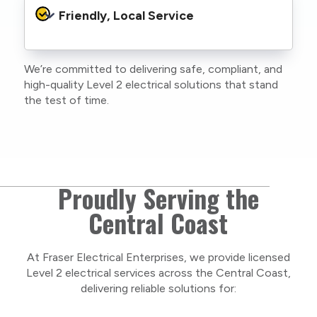
protocols to protect your property, your
Friendly, Local Service
family or staff, and our team. We maintain
current training, certifications, and insurances
to stay compliant with NSW regulations.
We’re committed to delivering safe, compliant, and
As a locally owned and operated business, we
high-quality Level 2 electrical solutions that stand
care about our Central Coast community and
the test of time.
take pride in delivering personal, respectful
service on every project.
Proudly Serving the
Central Coast
At Fraser Electrical Enterprises, we provide licensed
Level 2 electrical services across the Central Coast,
delivering reliable solutions for: