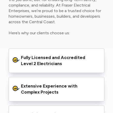
compliance, and reliability. At Fraser Electrical
Enterprises, we’re proud to be a trusted choice for
homeowners, businesses, builders, and developers
across the Central Coast.
Here’s why our clients choose us:
Fully Licensed and Accredited 
Level 2 Electricians
We’re authorised to carry out Level 2 work
Extensive Experience with 
within the Ausgrid and Essential Energy
networks, giving you peace of mind that your
Complex Projects
project meets all legal and safety
requirements.
From small repairs to major installations, we’ve